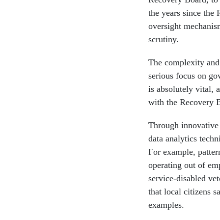
the years since the 
oversight mechanis
scrutiny.
The complexity and 
serious focus on go
is absolutely vital,
with the Recovery B
Through innovative a
data analytics techn
For example, pattern
operating out of em
service-disabled ve
that local citizens
examples.