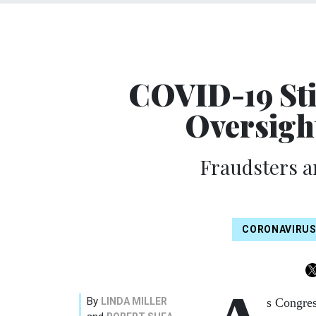
COVID-19 Sti
Oversigh
Fraudsters a
CORONAVIRU
By
LINDA MILLER
s Congres