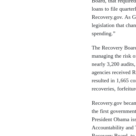
Board, that require
loans to file quarte
Recovery.gov. As G
legislation that ch
spending.”
The Recovery Board,
managing the risk 
nearly 3,200 audits
agencies received R
resulted in 1,665 c
recoveries, forfeitu
Recovery.gov became
the first government
President Obama iss
Accountability and
Recovery Board, to 