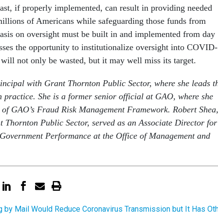
ast, if properly implemented, can result in providing needed
millions of Americans while safeguarding those funds from
asis on oversight must be built in and implemented from day
sses the opportunity to institutionalize oversight into COVID-
ill not only be wasted, but it may well miss its target.
rincipal with Grant Thornton Public Sector, where she leads t
n practice. She is a former senior official at GAO, where she
t of GAO’s Fraud Risk Management Framework. Robert Shea,
t Thornton Public Sector, served as an Associate Director for
 Government Performance at the Office of Management and
g by Mail Would Reduce Coronavirus Transmission but It Has Ot