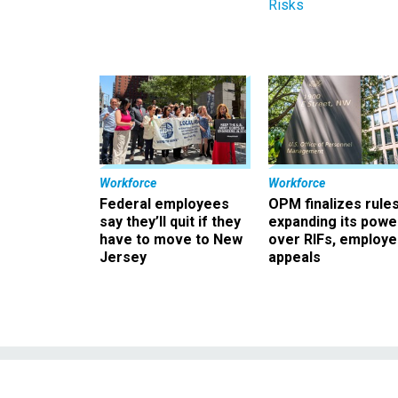
Risks
Workforce
Workforce
Federal employees
OPM finalizes rule
say they’ll quit if they
expanding its powe
have to move to New
over RIFs, employ
Jersey
appeals