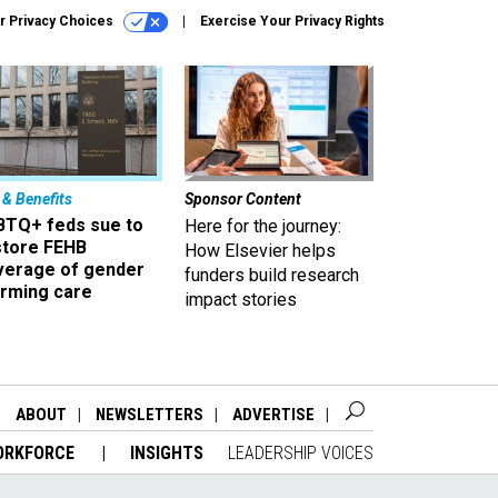
r Privacy Choices
Exercise Your Privacy Rights
 & Benefits
Sponsor Content
BTQ+ feds sue to
Here for the journey:
store FEHB
How Elsevier helps
verage of gender
funders build research
irming care
impact stories
ABOUT
NEWSLETTERS
ADVERTISE
ORKFORCE
INSIGHTS
LEADERSHIP VOICES