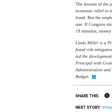
The lessons of the p
economic relief to 
fraud. But the emph
one. If Congress mi
19 stimulus, money w
Linda Miller is a P
fraud risk mitigatio
led the developmen
Principal with Gran
Administration and
Budget.
SHARE THIS:
NEXT STORY:
Votin