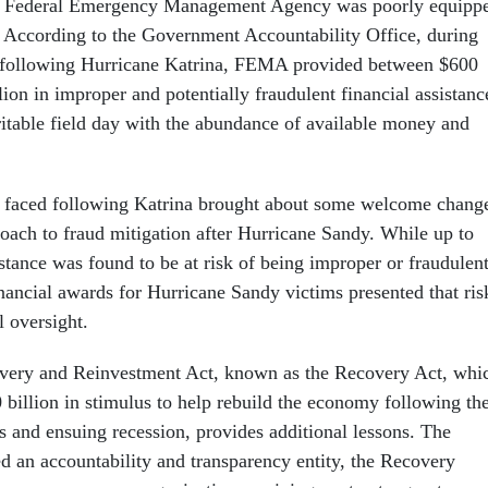
he Federal Emergency Management Agency was poorly equipp
. According to the Government Accountability Office, during
hs following Hurricane Katrina, FEMA provided between $600
lion in improper and potentially fraudulent financial assistanc
ritable field day with the abundance of available money and
faced following Katrina brought about some welcome chang
roach to fraud mitigation after Hurricane Sandy. While up to
stance was found to be at risk of being improper or fraudulent
nancial awards for Hurricane Sandy victims presented that ris
l oversight.
ery and Reinvestment Act, known as the Recovery Act, whi
 billion in stimulus to help rebuild the economy following th
s and ensuing recession, provides additional lessons. The
d an accountability and transparency entity, the Recovery