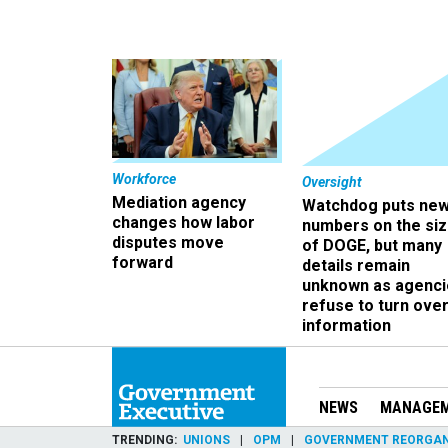
Workforce
Oversight
Mediation agency
Watchdog puts ne
changes how labor
numbers on the si
disputes move
of DOGE, but many
forward
details remain
unknown as agenci
refuse to turn ove
information
NEWS
MANAGE
TRENDING
UNIONS
OPM
GOVERNMENT REORGAN