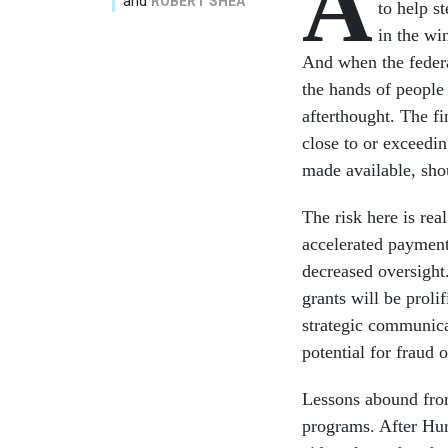
A
and
ROBERT SHEA
to help s
in the wi
And when the federa
the hands of people 
afterthought. The fi
close to or exceedi
made available, sh
The risk here is rea
accelerated payments
decreased oversight
grants will be proli
strategic communica
potential for fraud 
Lessons abound from 
programs. After Hur