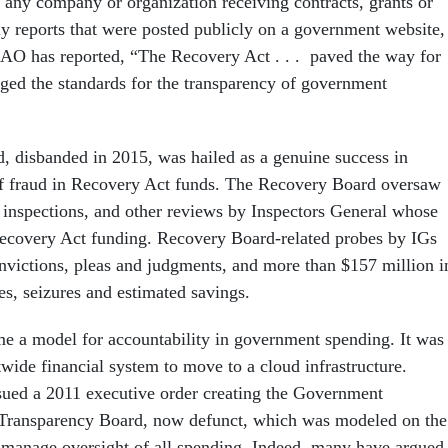
d any company or organization receiving contracts, grants or
rly reports that were posted publicly on a government website,
AO has reported, “The Recovery Act . . . paved the way for
anged the standards for the transparency of government
 disbanded in 2015, was hailed as a genuine success in
of fraud in Recovery Act funds. The Recovery Board oversaw
, inspections, and other reviews by Inspectors General whose
ecovery Act funding. Recovery Board-related probes by IGs
onvictions, pleas and judgments, and more than $157 million i
res, seizures and estimated savings.
 a model for accountability in government spending. It was
wide financial system to move to a cloud infrastructure.
ued a 2011 executive order creating the Government
 Transparency Board, now defunct, which was modeled on the
manage oversight of all spending. Indeed, many have argued 