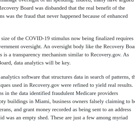
Recovery Board was disbanded that the real benefit of the
ms was the fraud that never happened because of enhanced
size of the COVID-19 stimulus now being finalized requires
vernment oversight. An oversight body like the Recovery Boa
 as is a transparency mechanism similar to Recovery.gov. As
oard, data analytics will be key.
nalytics software that structures data in search of patterns, t
iques used in Recovery.gov were refined to yield real results.
s in the data identified fraudulent Medicare providers
pty buildings in Miami, business owners falsely claiming to b
terans, and grant money recorded as being sent to an address
 said was an empty shed. These are just a few among myriad