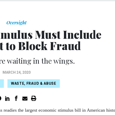
Oversight
mulus Must Include
t to Block Fraud
re waiting in the wings.
MARCH 24, 2020
S
WASTE, FRAUD & ABUSE
s readies the largest economic stimulus bill in American hist