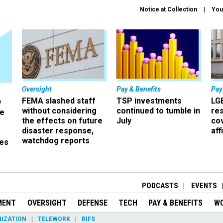
Notice at Collection
You
Oversight
Pay & Benefits
Pay
FEMA slashed staff
TSP investments
LG
w
without considering
continued to tumble in
re
ze
the effects on future
July
co
disaster response,
aff
watchdog reports
es
r
PODCASTS
EVENTS
MENT
OVERSIGHT
DEFENSE
TECH
PAY & BENEFITS
W
IZATION
TELEWORK
RIFS