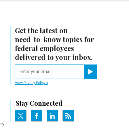
Get the latest on
need-to-know
topics for
federal employees
delivered to your inbox.
email
Register for Newsletter
View Privacy Policy
Stay Connected
ory