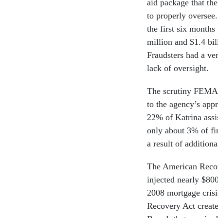
aid package that t
to properly oversee
the first six mont
million and $1.4 bil
Fraudsters had a ve
lack of oversight.
The scrutiny FEMA 
to the agency’s app
22% of Katrina assi
only about 3% of fi
a result of additiona
The American Recov
injected nearly $800
2008 mortgage crisi
Recovery Act create