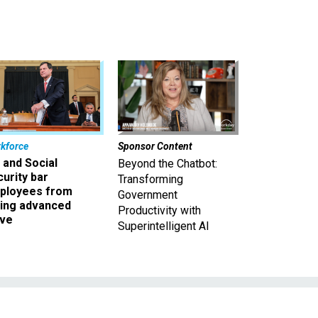
kforce
Sponsor Content
 and Social
Beyond the Chatbot:
urity bar
Transforming
ployees from
Government
king advanced
Productivity with
ave
Superintelligent AI