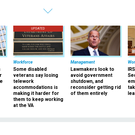
UPDATED
Workforce
Management
Wor
s
Some disabled
Lawmakers look to
IRS
r
veterans say losing
avoid government
Sec
ee
telework
shutdown, and
em
accommodations is
reconsider getting rid
ta
making it harder for
of them entirely
le
them to keep working
at the VA