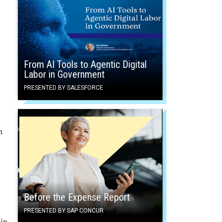
From AI Tools to Agentic Digital
Labor in Government
PRESENTED BY SALESFORCE
n
Before the Expense Report
PRESENTED BY SAP CONCUR
in