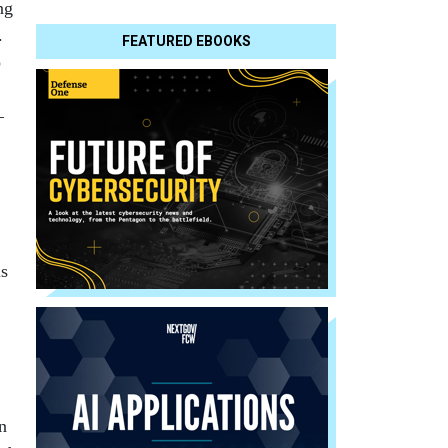
ng
.
FEATURED EBOOKS
o
—
us
n