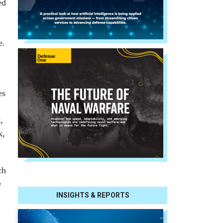
ed
e.
es
,
k,
ch
e
INSIGHTS & REPORTS