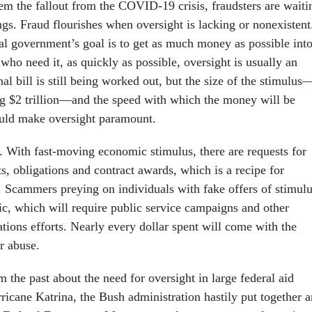
tem the fallout from the COVID-19 crisis, fraudsters are waiti
ngs. Fraud flourishes when oversight is lacking or nonexistent
l government’s goal is to get as much money as possible int
who need it, as quickly as possible, oversight is usually an
nal bill is still being worked out, but the size of the stimulus
ng $2 trillion—and the speed with which the money will be
ould make oversight paramount.
l. With fast-moving economic stimulus, there are requests for
, obligations and contract awards, which is a recipe for
. Scammers preying on individuals with fake offers of stimul
fic, which will require public service campaigns and other
tions efforts. Nearly every dollar spent will come with the
or abuse.
the past about the need for oversight in large federal aid
ricane Katrina, the Bush administration hastily put together a