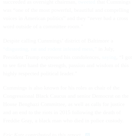
succeeded as oversight chairman,
tweeted
that Cummings
was “one of the most powerful, beautiful and compelling
voices in American politics” and they “never had a cross
word outside of a committee room.”
Despite calling Cummings’ district of Baltimore a
“disgusting, rat and rodent infested mess,”
in July,
President Trump expressed his condolences,
saying
, “I got
to see first hand the strength, passion and wisdom of this
highly respected political leader.”
Cummings is also known for his roles as chair of the
Congressional Black Caucus and senior Democrat on the
House Benghazi Committee, as well as calls for justice
and an end to the riots in 2015 following the death of
Freddie Gray, a black man who died in police custody.
Eric Katz contributed to this report.