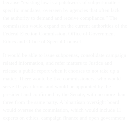
because “existing law is a patchwork of subject-matter-
specific mandates, overseen by agencies that often lack
the authority to demand and receive compliance.” The
commission would expand on the current authorities of the
Federal Election Commission, Office of Government
Ethics and Office of Special Counsel.
It would be able to issue subpoenas, consolidate campaign
related information, and refer matters to Justice and
release a public report when it chooses to not take up a
matter. There would be five commissioners, who would
serve 10-year terms and would be appointed by the
president and confirmed by the Senate, with no more than
three from the same party. A bipartisan oversight board
would oversee the commission, which would include 11
experts on ethics, campaign finance and open government