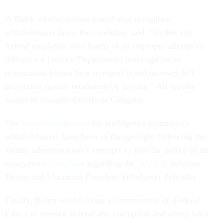
A Biden administration would also strengthen
whistleblower laws, the candidate said, “so that any
federal employee who learns of an improper attempt to
influence a [Justice Department] investigation or
prosecution knows how to report it and receives full
protection against retaliation by anyone.” All reports
would be brought directly to Congress.
The
limited protections
for intelligence community
whistleblowers have been in the spotlight following the
Trump administration’s attempts to find the author of an
anonymous
complaint
regarding the
July call
between
Trump and Ukrainian President Volodymyr Zelensky.
Finally, Biden would create a Commission on Federal
Ethics to oversee federal anti-corruption and ethics laws