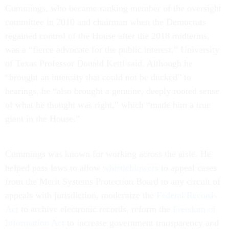
Cummings, who became ranking member of the oversight
committee in 2010 and chairman when the Democrats
regained control of the House after the 2018 midterms,
was a “fierce advocate for the public interest,” University
of Texas Professor Donald Kettl said. Although he
“brought an intensity that could not be ducked” to
hearings, he “also brought a genuine, deeply rooted sense
of what he thought was right,” which “made him a true
giant in the House.”
Cummings was known for working across the aisle. He
helped pass laws to allow
whistleblowers
to appeal cases
from the Merit Systems Protection Board to any circuit of
appeals with jurisdiction, modernize the
Federal Records
Act
to archive electronic records, reform the
Freedom of
Information Act
to increase government transparency and