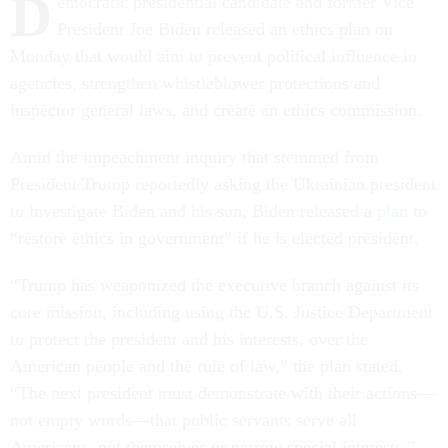
D
emocratic presidential candidate and former Vice
President Joe Biden released an ethics plan on
Monday that would aim to prevent political influence in
agencies, strengthen whistleblower protections and
inspector general laws, and create an ethics commission.
Amid the impeachment inquiry that stemmed from
President Trump reportedly asking the Ukrainian president
to investigate Biden and his son, Biden released a
plan
to
“restore ethics in government” if he is elected president.
“Trump has weaponized the executive branch against its
core mission, including using the U.S. Justice Department
to protect the president and his interests, over the
American people and the rule of law,” the plan stated.
“The next president must demonstrate with their actions—
not empty words—that public servants serve all
Americans, not themselves or narrow special interests.”