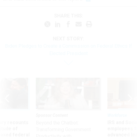
SHARE THIS:
NEXT STORY:
Biden Pledges to Create a Commission on Federal Ethics If
Elected President
Sponsor Content
Workforce
ry recounts
IRS and Socia
Beyond the Chatbot:
titude of
employees f
Transforming Government
 axed federal
advanced l
Productivity with