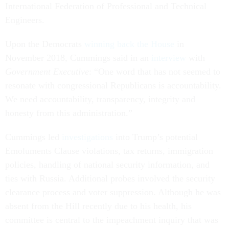
International Federation of Professional and Technical
Engineers.
Upon the Democrats
winning back the House
in
November 2018, Cummings said in an
interview
with
Government Executive
: “One word that has not seemed to
resonate with congressional Republicans is accountability.
We need accountability, transparency, integrity and
honesty from this administration.”
Cummings led
investigations
into Trump’s potential
Emoluments Clause violations, tax returns, immigration
policies, handling of national security information, and
ties with Russia. Additional probes involved the security
clearance process and voter suppression. Although he was
absent from the Hill recently due to his health, his
committee is central to the impeachment inquiry that was