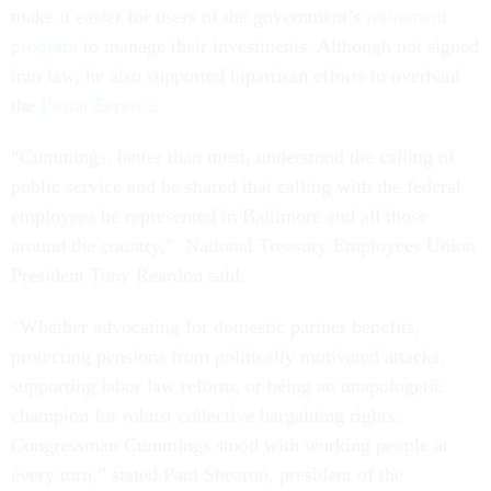
make it easier for users of the government’s
retirement
program
to manage their investments. Although not signed
into law, he also supported bipartisan efforts to overhaul
the
Postal Service
.
“Cummings, better than most, understood the calling of
public service and he shared that calling with the federal
employees he represented in Baltimore and all those
around the country,” National Treasury Employees Union
President Tony Reardon said.
“Whether advocating for domestic partner benefits,
protecting pensions from politically motivated attacks,
supporting labor law reform, or being an unapologetic
champion for robust collective bargaining rights,
Congressman Cummings stood with working people at
every turn,” stated Paul Shearon, president of the