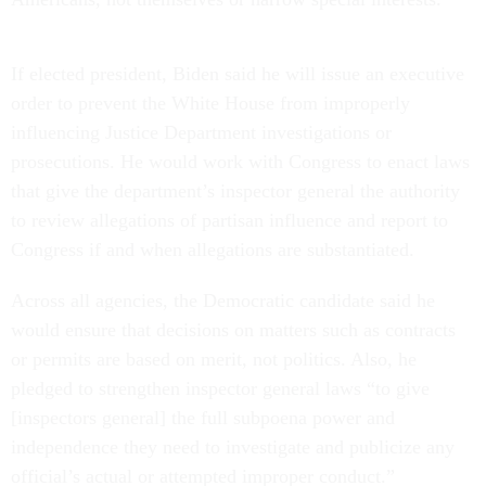
If elected president, Biden said he will issue an executive
order to prevent the White House from improperly
influencing Justice Department investigations or
prosecutions. He would work with Congress to enact laws
that give the department’s inspector general the authority
to review allegations of partisan influence and report to
Congress if and when allegations are substantiated.
Across all agencies, the Democratic candidate said he
would ensure that decisions on matters such as contracts
or permits are based on merit, not politics. Also, he
pledged to strengthen inspector general laws “to give
[inspectors general] the full subpoena power and
independence they need to investigate and publicize any
official’s actual or attempted improper conduct.”