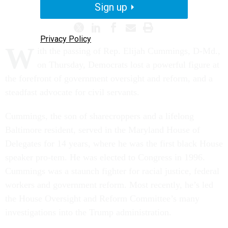
Sign up
Privacy Policy
W
ith the passing of Rep. Elijah Cummings, D-Md.,
on Thursday, Democrats lost a powerful figure at
the forefront of government oversight and reform, and a
steadfast advocate for civil servants.
Cummings, the son of sharecroppers and a lifelong
Baltimore resident, served in the Maryland House of
Delegates for 14 years, where he was the first black House
speaker pro-tem. He was elected to Congress in 1996.
Cummings was a staunch fighter for racial justice, federal
workers and government reform.
Most recently, he’s led
the House Oversight and Reform Committee’s many
investigations into the Trump administration.