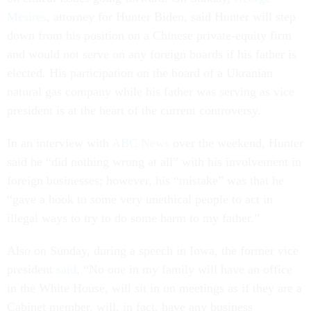
Mesires
, attorney for Hunter Biden, said Hunter will step
down from his position on a Chinese private-equity firm
and would not serve on any foreign boards if his father is
elected. His participation on the board of a Ukranian
natural gas company while his father was serving as vice
president is at the heart of the current controversy.
In an interview with
ABC News
over the weekend, Hunter
said he “did nothing wrong at all” with his involvement in
foreign businesses; however, his “mistake” was that he
“gave a hook to some very unethical people to act in
illegal ways to try to do some harm to my father.”
Also on Sunday, during a speech in Iowa, the former vice
president
said
, “No one in my family will have an office
in the White House, will sit in on meetings as if they are a
Cabinet member, will, in fact, have any business