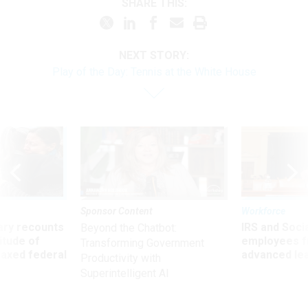
SHARE THIS:
NEXT STORY:
Play of the Day: Tennis at the White House
Sponsor Content
Workforce
ry recounts
IRS and Socia
Beyond the Chatbot:
titude of
employees f
Transforming Government
 axed federal
advanced l
Productivity with
Superintelligent AI