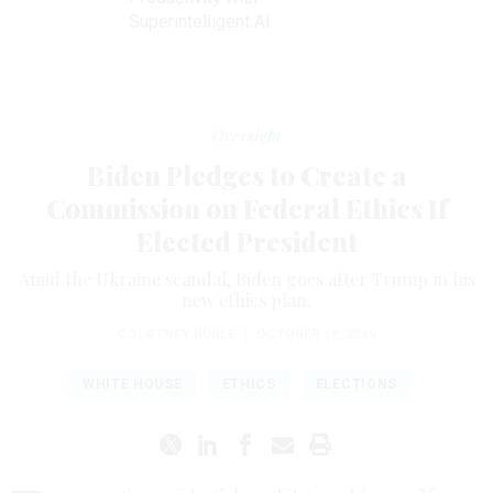
Superintelligent AI
Oversight
Biden Pledges to Create a
Commission on Federal Ethics If
Elected President
Amid the Ukraine scandal, Biden goes after Trump in his
new ethics plan.
COURTNEY BUBLÉ
|
OCTOBER 15, 2019
WHITE HOUSE
ETHICS
ELECTIONS