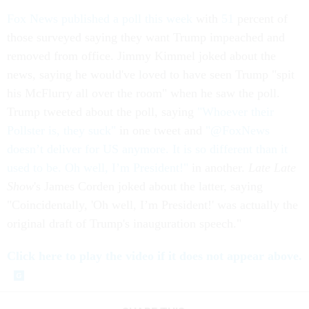
Fox News published a poll this week
with
51
percent of
those surveyed saying they want Trump impeached and
removed from office. Jimmy Kimmel joked about the
news, saying he would've loved to have seen Trump "spit
his McFlurry all over the room" when he saw the poll.
Trump tweeted about the poll, saying
"Whoever their
Pollster is, they suck"
in one tweet and
"@FoxNews
doesn’t deliver for US anymore. It is so different than it
used to be. Oh well, I’m President!"
in another.
Late Late
Show
's James Corden joked about the latter, saying
"Coincidentally, 'Oh well, I’m President!' was actually the
original draft of Trump's inauguration speech."
Click here to play the video if it does not appear above.