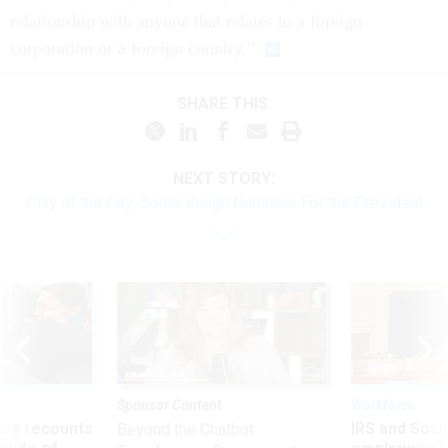
relationship with anyone that relates to a foreign
corporation or a foreign country.”
SHARE THIS:
NEXT STORY:
Play of the Day: Some Rough Numbers For the President
Sponsor Content
Workforce
ry recounts
IRS and Socia
Beyond the Chatbot: