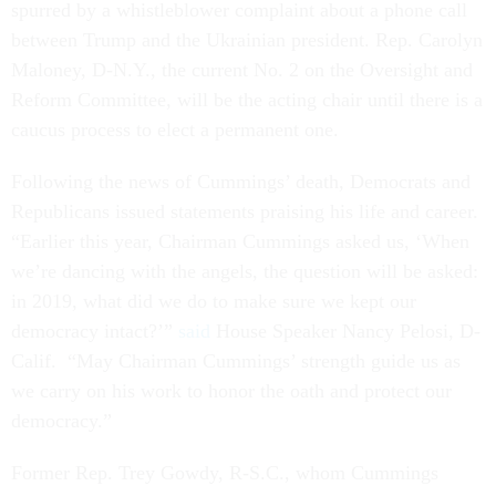
spurred by a whistleblower complaint about a phone call
between Trump and the Ukrainian president. Rep. Carolyn
Maloney, D-N.Y., the current No. 2 on the Oversight and
Reform Committee, will be the acting chair until there is a
caucus process to elect a permanent one.
Following the news of Cummings’ death, Democrats and
Republicans issued statements praising his life and career.
“Earlier this year, Chairman Cummings asked us, ‘When
we’re dancing with the angels, the question will be asked:
in 2019, what did we do to make sure we kept our
democracy intact?’”
said
House Speaker Nancy Pelosi, D-
Calif. “May Chairman Cummings’ strength guide us as
we carry on his work to honor the oath and protect our
democracy.”
Former Rep. Trey Gowdy, R-S.C., whom Cummings