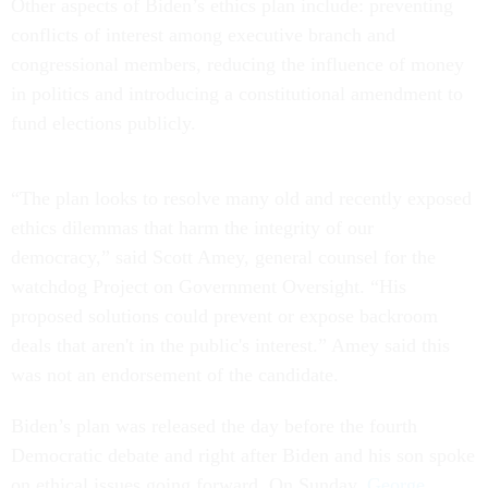
Other aspects of Biden’s ethics plan include: preventing
conflicts of interest among executive branch and
congressional members, reducing the influence of money
in politics and introducing a constitutional amendment to
fund elections publicly.
“The plan looks to resolve many old and recently exposed
ethics dilemmas that harm the integrity of our
democracy,” said Scott Amey, general counsel for the
watchdog Project on Government Oversight. “His
proposed solutions could prevent or expose backroom
deals that aren't in the public's interest.” Amey said this
was not an endorsement of the candidate.
Biden’s plan was released the day before the fourth
Democratic debate and right after Biden and his son spoke
on ethical issues going forward. On Sunday,
George