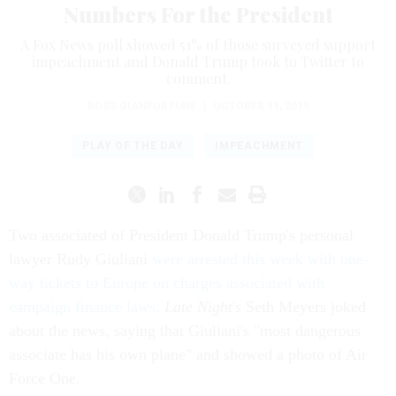
Numbers For the President
A Fox News poll showed 51% of those surveyed support
impeachment and Donald Trump took to Twitter to
comment.
ROSS GIANFORTUNE
|
OCTOBER 11, 2019
PLAY OF THE DAY
IMPEACHMENT
Two associated of President Donald Trump's personal
lawyer Rudy Giuliani
were arrested this week with one-
way tickets to Europe on charges associated with
campaign finance laws
.
Late Night
's Seth Meyers joked
about the news, saying that Giuliani's "most dangerous
associate has his own plane" and showed a photo of Air
Force One.