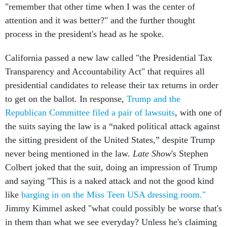
"remember that other time when I was the center of
attention and it was better?" and the further thought
process in the president's head as he spoke.
California passed a new law called "the Presidential Tax
Transparency and Accountability Act" that requires all
presidential candidates to release their tax returns in order
to get on the ballot. In response,
Trump and the
Republican Committee filed a pair of lawsuits
, with one of
the suits saying the law is a “naked political attack against
the sitting president of the United States,” despite Trump
never being mentioned in the law.
Late Show
's Stephen
Colbert joked that the suit, doing an impression of Trump
and saying "This is a naked attack and not the good kind
like
barging in on the Miss Teen USA dressing room."
Jimmy Kimmel asked "what could possibly be worse that's
in them than what we see everyday? Unless he's claiming