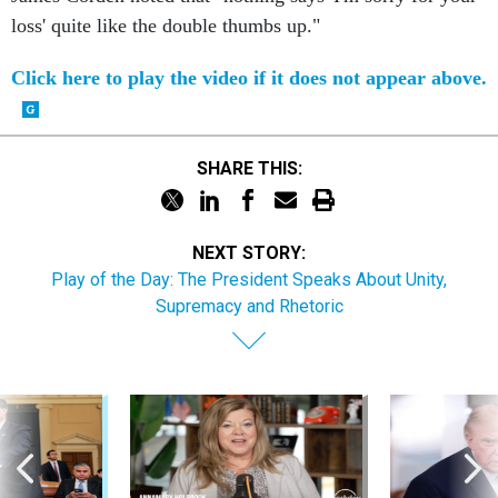
loss' quite like the double thumbs up."
Click here to play the video if it does not appear above.
SHARE THIS:
NEXT STORY:
Play of the Day: The President Speaks About Unity,
Supremacy and Rhetoric