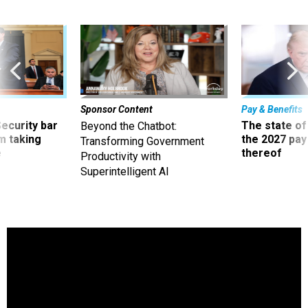
Sponsor Content
Pay & Benefits
Security bar
The state of
Beyond the Chatbot:
m taking
the 2027 pay 
Transforming Government
ve
thereof
Productivity with
Superintelligent AI