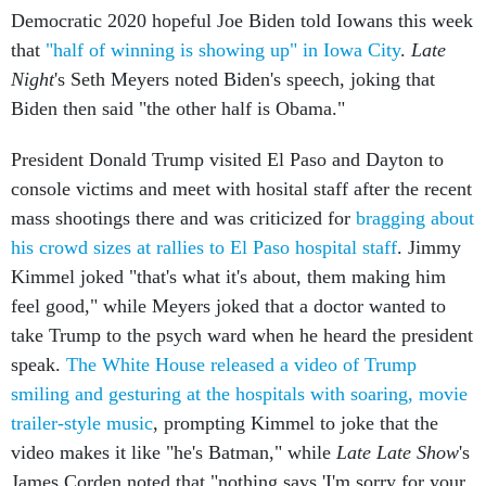
Democratic 2020 hopeful Joe Biden told Iowans this week
that
"half of winning is showing up" in Iowa City
.
Late
Night
's Seth Meyers noted Biden's speech, joking that
Biden then said "the other half is Obama."
President Donald Trump visited El Paso and Dayton to
console victims and meet with hosital staff after the recent
mass shootings there and was criticized for
bragging about
his crowd sizes at rallies to El Paso hospital staff
. Jimmy
Kimmel joked "that's what it's about, them making him
feel good," while Meyers joked that a doctor wanted to
take Trump to the psych ward when he heard the president
speak.
The White House released a video of Trump
smiling and gesturing at the hospitals with soaring, movie
trailer-style music
, prompting Kimmel to joke that the
video makes it like "he's Batman," while
Late Late Show
's
James Corden noted that "nothing says 'I'm sorry for your