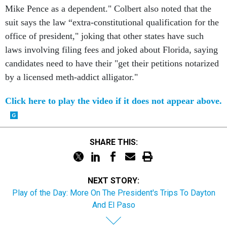
Mike Pence as a dependent." Colbert also noted that the
suit says the law “extra-constitutional qualification for the
office of president," joking that other states have such
laws involving filing fees and joked about Florida, saying
candidates need to have their "get their petitions notarized
by a licensed meth-addict alligator."
Click here to play the video if it does not appear above.
SHARE THIS:
NEXT STORY:
Play of the Day: More On The President's Trips To Dayton
And El Paso