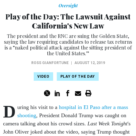
Oversight
Play of the Day: The Lawsuit Against
California's New Law
The president and the RNC are suing the Golden State,
saying the law requiring candidates to release tax returns
is a “naked political attack against the sitting president of
the United States.”
ROSS GIANFORTUNE
|
AUGUST 12, 2019
VIDEO
PLAY OF THE DAY
D
uring his visit to a
hospital in El Paso after a mass
shooting
, President Donald Trump was caught on
camera talking about his crowd sizes.
Last Week Tonight
's
John Oliver joked about the video, saying Trump thought