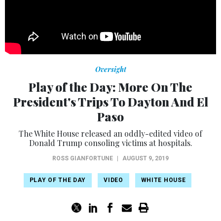
Oversight
Play of the Day: More On The
President's Trips To Dayton And El
Paso
The White House released an oddly-edited video of
Donald Trump consoling victims at hospitals.
ROSS GIANFORTUNE
|
AUGUST 9, 2019
PLAY OF THE DAY
VIDEO
WHITE HOUSE