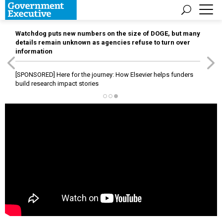
Watchdog puts new numbers on the size of DOGE, but many
details remain unknown as agencies refuse to turn over
information
[SPONSORED]
Here for the journey: How Elsevier helps funders
build research impact stories