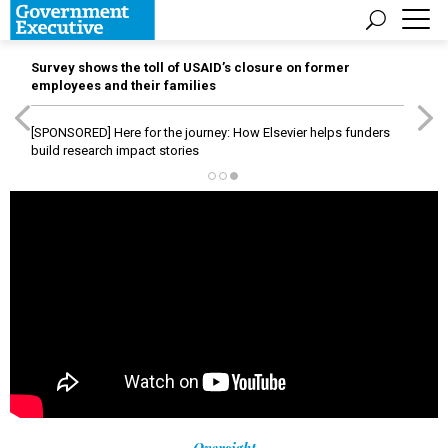
Survey shows the toll of USAID’s closure on former
employees and their families
[SPONSORED]
Here for the journey: How Elsevier helps funders
build research impact stories