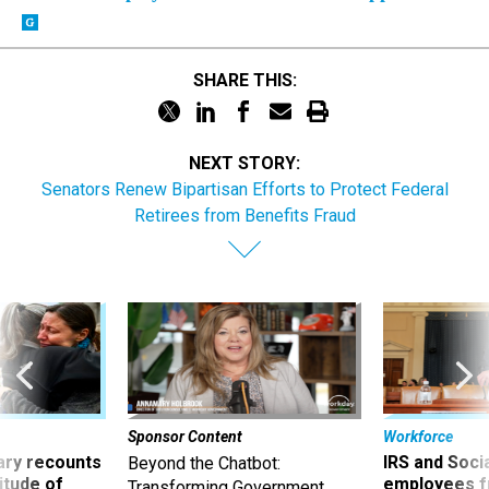
SHARE THIS:
NEXT STORY:
Senators Renew Bipartisan Efforts to Protect Federal
Retirees from Benefits Fraud
Sponsor Content
Workforce
ry recounts
IRS and Socia
Beyond the Chatbot:
titude of
employees f
Transforming Government