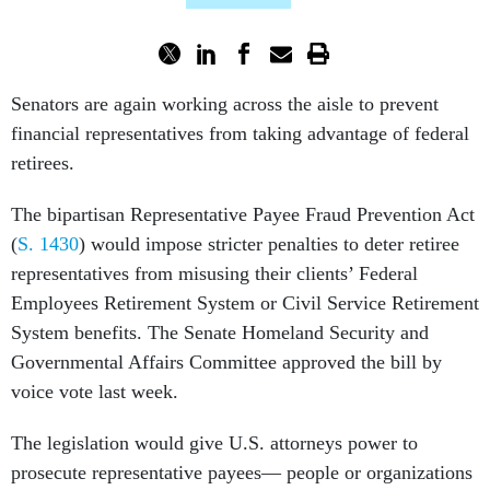
Senators are again working across the aisle to prevent
financial representatives from taking advantage of federal
retirees.
The bipartisan Representative Payee Fraud Prevention Act
(
S. 1430
) would impose stricter penalties to deter retiree
representatives from misusing their clients’ Federal
Employees Retirement System or Civil Service Retirement
System benefits. The Senate Homeland Security and
Governmental Affairs Committee approved the bill by
voice vote last week.
The legislation would give U.S. attorneys power to
prosecute representative payees— people or organizations