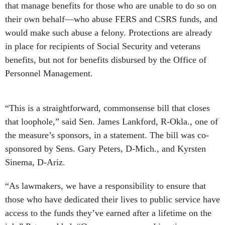
that manage benefits for those who are unable to do so on
their own behalf—who abuse FERS and CSRS funds, and
would make such abuse a felony. Protections are already
in place for recipients of Social Security and veterans
benefits, but not for benefits disbursed by the Office of
Personnel Management.
“This is a straightforward, commonsense bill that closes
that loophole,” said Sen. James Lankford, R-Okla., one of
the measure’s sponsors, in a statement. The bill was co-
sponsored by Sens. Gary Peters, D-Mich., and Kyrsten
Sinema, D-Ariz.
“As lawmakers, we have a responsibility to ensure that
those who have dedicated their lives to public service have
access to the funds they’ve earned after a lifetime on the