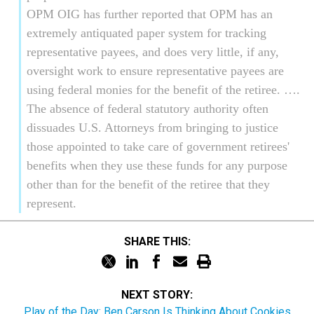
OPM OIG has further reported that OPM has an
extremely antiquated paper system for tracking
representative payees, and does very little, if any,
oversight work to ensure representative payees are
using federal monies for the benefit of the retiree. ….
The absence of federal statutory authority often
dissuades U.S. Attorneys from bringing to justice
those appointed to take care of government retirees'
benefits when they use these funds for any purpose
other than for the benefit of the retiree that they
represent.
SHARE THIS:
NEXT STORY:
Play of the Day: Ben Carson Is Thinking About Cookies