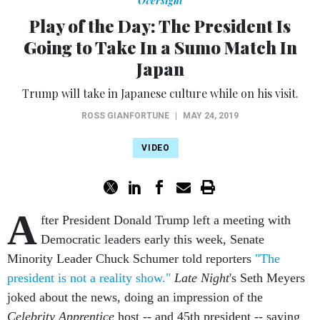
Oversight
Play of the Day: The President Is
Going to Take In a Sumo Match In
Japan
Trump will take in Japanese culture while on his visit.
ROSS GIANFORTUNE
|
MAY 24, 2019
VIDEO
A
fter President Donald Trump left a meeting with
Democratic leaders early this week, Senate
Minority Leader Chuck Schumer told reporters
"The
president is not a reality show."
Late Night
's Seth Meyers
joked about the news, doing an impression of the
Celebrity Apprentice
host -- and 45th president -- saying