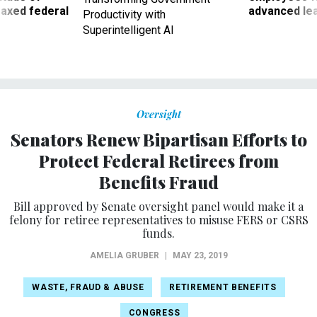
 axed federal
advanced l
Productivity with
Superintelligent AI
Oversight
Senators Renew Bipartisan Efforts to
Protect Federal Retirees from
Benefits Fraud
Bill approved by Senate oversight panel would make it a
felony for retiree representatives to misuse FERS or CSRS
funds.
AMELIA GRUBER
|
MAY 23, 2019
WASTE, FRAUD & ABUSE
RETIREMENT BENEFITS
CONGRESS