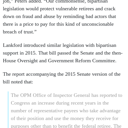
job,” Peters added. “Our commonsense, bipartisan
legislation would protect vulnerable retirees and crack
down on fraud and abuse by reminding bad actors that
there is a price to pay for this kind of unconscionable
breach of trust.”
Lankford introduced similar legislation with bipartisan
support in 2015. That bill passed the Senate and the then-
House Oversight and Government Reform Committee.
The report accompanying the 2015 Senate version of the
bill noted that:
The OPM Office of Inspector General has reported to
Congress an increase during recent years in the
number of representative payees who take advantage
of their position and use the money they receive for
purposes other than to benefit the federal retiree. The