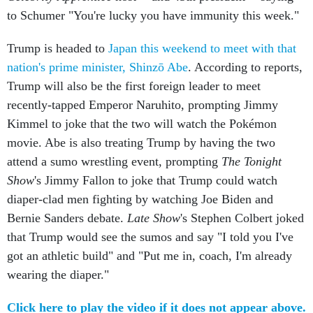
to Schumer "You're lucky you have immunity this week."
Trump is headed to
Japan this weekend to meet with that
nation's prime minister, Shinzō Abe
. According to reports,
Trump will also be the first foreign leader to meet
recently-tapped Emperor Naruhito, prompting Jimmy
Kimmel to joke that the two will watch the Pokémon
movie. Abe is also treating Trump by having the two
attend a sumo wrestling event, prompting
The Tonight
Show
's Jimmy Fallon to joke that Trump could watch
diaper-clad men fighting by watching Joe Biden and
Bernie Sanders debate.
Late Show
's Stephen Colbert joked
that Trump would see the sumos and say "I told you I've
got an athletic build" and "Put me in, coach, I'm already
wearing the diaper."
Click here to play the video if it does not appear above.