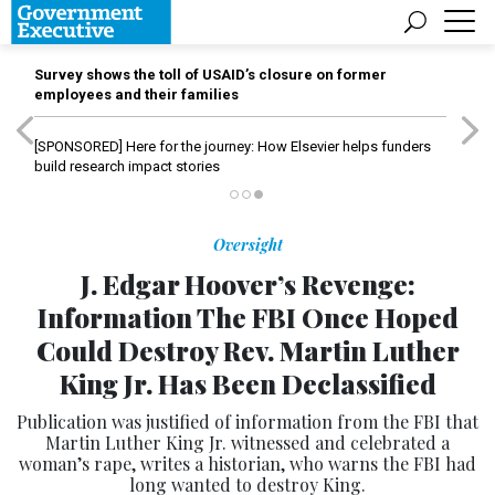
Survey shows the toll of USAID’s closure on former
employees and their families
[SPONSORED]
Here for the journey: How Elsevier helps funders
build research impact stories
Oversight
J. Edgar Hoover’s Revenge:
Information The FBI Once Hoped
Could Destroy Rev. Martin Luther
King Jr. Has Been Declassified
Publication was justified of information from the FBI that
Martin Luther King Jr. witnessed and celebrated a
woman’s rape, writes a historian, who warns the FBI had
long wanted to destroy King.