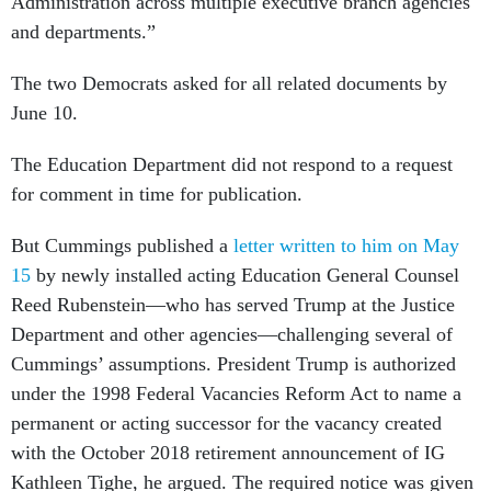
Administration across multiple executive branch agencies
and departments.”
The two Democrats asked for all related documents by
June 10.
The Education Department did not respond to a request
for comment in time for publication.
But Cummings published a
letter written to him on May
15
by newly installed acting Education General Counsel
Reed Rubenstein—who has served Trump at the Justice
Department and other agencies—challenging several of
Cummings’ assumptions. President Trump is authorized
under the 1998 Federal Vacancies Reform Act to name a
permanent or acting successor for the vacancy created
with the October 2018 retirement announcement of IG
Kathleen Tighe, he argued. The required notice was given