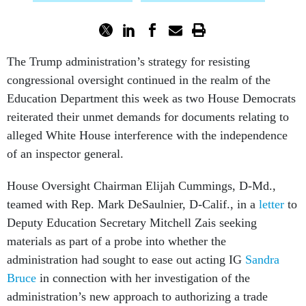
The Trump administration’s strategy for resisting
congressional oversight continued in the realm of the
Education Department this week as two House Democrats
reiterated their unmet demands for documents relating to
alleged White House interference with the independence
of an inspector general.
House Oversight Chairman Elijah Cummings, D-Md.,
teamed with Rep. Mark DeSaulnier, D-Calif., in a
letter
to
Deputy Education Secretary Mitchell Zais seeking
materials as part of a probe into whether the
administration had sought to ease out acting IG
Sandra
Bruce
in connection with her investigation of the
administration’s new approach to authorizing a trade