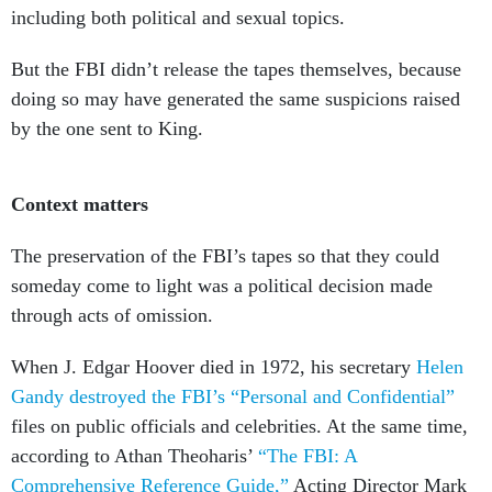
including both political and sexual topics.
But the FBI didn’t release the tapes themselves, because
doing so may have generated the same suspicions raised
by the one sent to King.
Context matters
The preservation of the FBI’s tapes so that they could
someday come to light was a political decision made
through acts of omission.
When J. Edgar Hoover died in 1972, his secretary
Helen
Gandy destroyed the FBI’s “Personal and Confidential”
files on public officials and celebrities. At the same time,
according to Athan Theoharis’
“The FBI: A
Comprehensive Reference Guide,”
Acting Director Mark