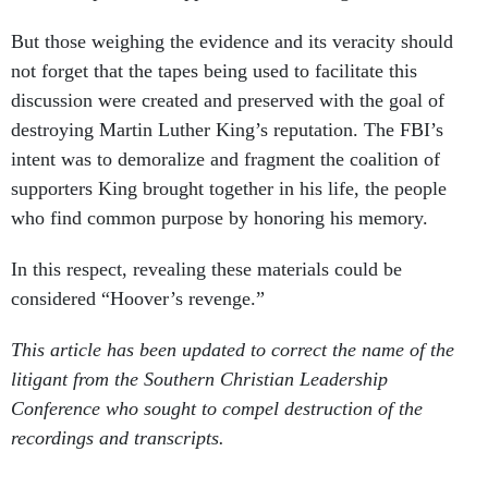
But those weighing the evidence and its veracity should
not forget that the tapes being used to facilitate this
discussion were created and preserved with the goal of
destroying Martin Luther King’s reputation. The FBI’s
intent was to demoralize and fragment the coalition of
supporters King brought together in his life, the people
who find common purpose by honoring his memory.
In this respect, revealing these materials could be
considered “Hoover’s revenge.”
This article has been updated to correct the name of the
litigant from the Southern Christian Leadership
Conference who sought to compel destruction of the
recordings and transcripts.