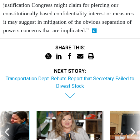
justification Congress might claim for piercing our
constitutionally based confidentiality interest or measures
it may suggest in mitigation of the obvious separation of
powers concerns that are implicated.”
SHARE THIS:
NEXT STORY:
Transportation Dept. Rebuts Report that Secretary Failed to
Divest Stock