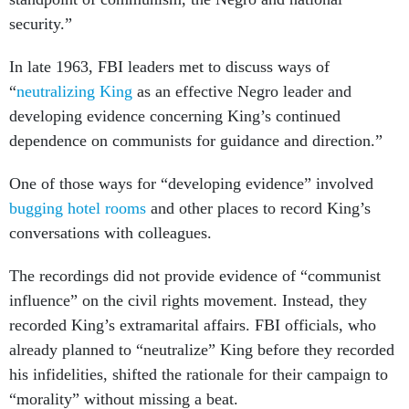
security.”
In late 1963, FBI leaders met to discuss ways of
“
neutralizing King
as an effective Negro leader and
developing evidence concerning King’s continued
dependence on communists for guidance and direction.”
One of those ways for “developing evidence” involved
bugging hotel rooms
and other places to record King’s
conversations with colleagues.
The recordings did not provide evidence of “communist
influence” on the civil rights movement. Instead, they
recorded King’s extramarital affairs. FBI officials, who
already planned to “neutralize” King before they recorded
his infidelities, shifted the rationale for their campaign to
“morality” without missing a beat.