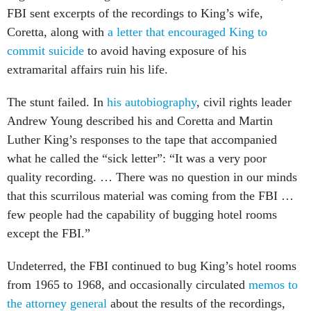
FBI sent excerpts of the recordings to King’s wife,
Coretta, along with
a letter that encouraged King to
commit suicide
to avoid having exposure of his
extramarital affairs ruin his life.
The stunt failed. In
his autobiography
, civil rights leader
Andrew Young described his and Coretta and Martin
Luther King’s responses to the tape that accompanied
what he called the “sick letter”: “It was a very poor
quality recording. … There was no question in our minds
that this scurrilous material was coming from the FBI …
few people had the capability of bugging hotel rooms
except the FBI.”
Undeterred, the FBI continued to bug King’s hotel rooms
from 1965 to 1968, and occasionally circulated
memos to
the attorney general
about the results of the recordings,