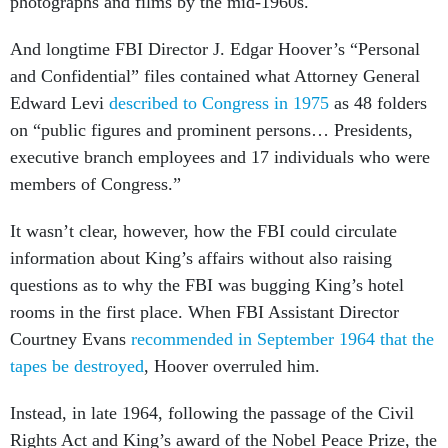
photographs and films by the mid-1960s.
And longtime FBI Director J. Edgar Hoover’s “Personal
and Confidential” files contained what Attorney General
Edward Levi
described to Congress in 1975
as 48 folders
on “public figures and prominent persons… Presidents,
executive branch employees and 17 individuals who were
members of Congress.”
It wasn’t clear, however, how the FBI could circulate
information about King’s affairs without also raising
questions as to why the FBI was bugging King’s hotel
rooms in the first place. When FBI Assistant Director
Courtney Evans
recommended in September 1964 that the
tapes be destroyed
, Hoover overruled him.
Instead, in late 1964, following the passage of the Civil
Rights Act and King’s award of the Nobel Peace Prize, the