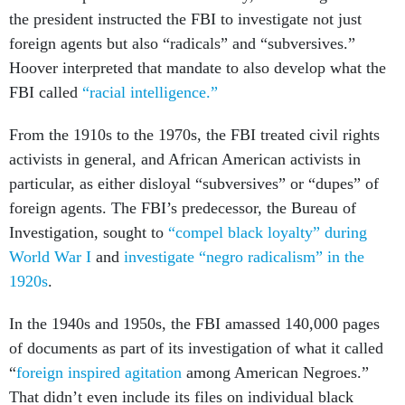
the president instructed the FBI to investigate not just
foreign agents but also “radicals” and “subversives.”
Hoover interpreted that mandate to also develop what the
FBI called
“racial intelligence.”
From the 1910s to the 1970s, the FBI treated civil rights
activists in general, and African American activists in
particular, as either disloyal “subversives” or “dupes” of
foreign agents. The FBI’s predecessor, the Bureau of
Investigation, sought to
“compel black loyalty” during
World War I
and
investigate “negro radicalism” in the
1920s
.
In the 1940s and 1950s, the FBI amassed 140,000 pages
of documents as part of its investigation of what it called
“
foreign inspired agitation
among American Negroes.”
That didn’t even include its files on individual black