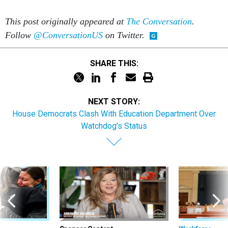
This post originally appeared at
The Conversation
.
Follow
@ConversationUS
on Twitter.
SHARE THIS:
NEXT STORY:
House Democrats Clash With Education Department Over
Watchdog’s Status