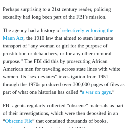
Perhaps surprising to a 21st century reader, policing
sexuality had long been part of the FBI’s mission.
The agency had a history of
selectively enforcing the
Mann Act
, the 1910 law that aimed to stem interstate
transport of “any woman or girl for the purpose of
prostitution or debauchery, or for any other immoral
purpose.” The FBI did this by prosecuting African
American men for traveling across state lines with white
women. Its “sex deviates” investigation from 1951
through the 1970s produced over 300,000 pages of files as
part of what one historian has called “
a war on gays
.”
FBI agents regularly collected “obscene” materials as part
of their investigations, which were then deposited in an
“
Obscene File
” that contained thousands of books,