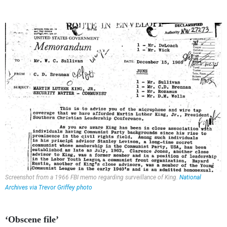
Screenshot from a 1966 FBI memo regarding surveillance of King.
National
Archives via Trevor Griffey photo
‘Obscene file’