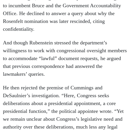
to incumbent Bruce and the Government Accountability
Office. He declined to answer a query about why the
Rosenfelt nomination was later rescinded, citing
confidentiality.
And though Rubenstein stressed the department’s
willingness to work with congressional oversight members
to accommodate “lawful” document requests, he argued
that previous correspondence had answered the
lawmakers’ queries.
He then rejected the premise of Cummings and
DeSaulnier’s investigation. “Here, Congress seeks
deliberations about a presidential appointment, a core
presidential function,” the political appointee wrote. “Yet
we remain unclear about Congress’s legislative need and
authority over these deliberations, much less any legal