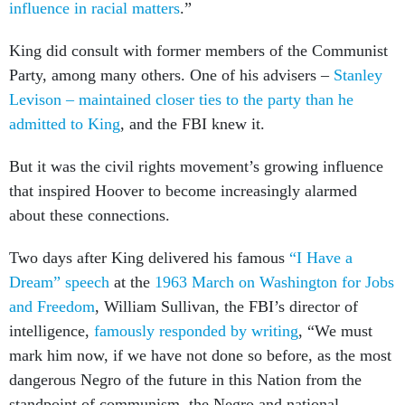
influence in racial matters
.”
King did consult with former members of the Communist
Party, among many others. One of his advisers –
Stanley
Levison – maintained closer ties to the party than he
admitted to King
, and the FBI knew it.
But it was the civil rights movement’s growing influence
that inspired Hoover to become increasingly alarmed
about these connections.
Two days after King delivered his famous
“I Have a
Dream” speech
at the
1963 March on Washington for Jobs
and Freedom
, William Sullivan, the FBI’s director of
intelligence,
famously responded by writing
, “We must
mark him now, if we have not done so before, as the most
dangerous Negro of the future in this Nation from the
standpoint of communism, the Negro and national