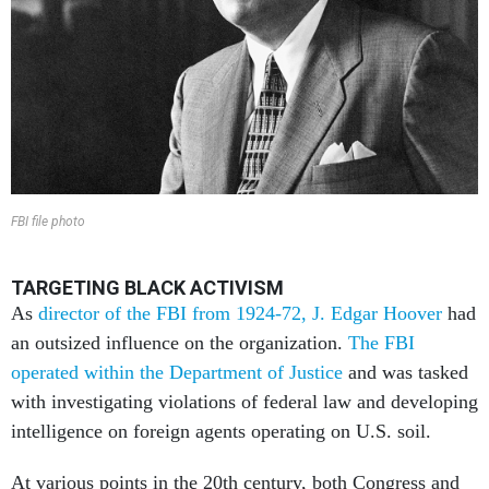
FBI file photo
TARGETING BLACK ACTIVISM
As
director of the FBI from 1924-72, J. Edgar Hoover
had
an outsized influence on the organization.
The FBI
operated within the Department of Justice
and was tasked
with investigating violations of federal law and developing
intelligence on foreign agents operating on U.S. soil.
At various points in the 20th century, both Congress and