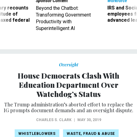
Sponsor Content
Workforce
ry recounts
IRS and Socia
Beyond the Chatbot:
titude of
employees f
Transforming Government
 axed federal
advanced l
Productivity with
Superintelligent AI
Oversight
House Democrats Clash With
Education Department Over
Watchdog’s Status
The Trump administration’s aborted effort to replace the
IG prompts document demands and an oversight dispute.
CHARLES S. CLARK
|
MAY 30, 2019
WHISTLEBLOWERS
WASTE, FRAUD & ABUSE