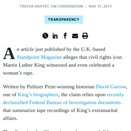
TREVOR GRIFFEY
,
THE CONVERSATION
|
MAY 31, 2019
TRANSPARENCY
A
n article just published by the U.K.-based
Standpoint Magazine
alleges that civil rights icon
Martin Luther King witnessed and even celebrated a
woman’s rape.
Written by Pulitzer Prize-winning historian
David Garrow
,
one of
King’s biographers
, the claim relies upon
recently
declassified Federal Bureau of Investigation documents
that summarize tape recordings of King’s extramarital
affairs.