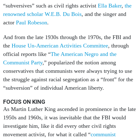
“subversives” such as civil rights activist
Ella Baker
,
the
renowned scholar W.E.B. Du Bois
, and the singer and
actor
Paul Robeson
.
And from the late 1930s through the 1970s, the FBI and
the
House Un-American Activities Committee
, through
official reports like “
The American Negro and the
Communist Party
,” popularized the notion among
conservatives that communists were always trying to use
the struggle against racial segregation as a “front” for the
“subversion” of individual American liberty.
FOCUS ON KING
As Martin Luther King ascended in prominence in the late
1950s and 1960s, it was inevitable that the FBI would
investigate him, like it did every other civil rights
movement activist, for what it called “
communist