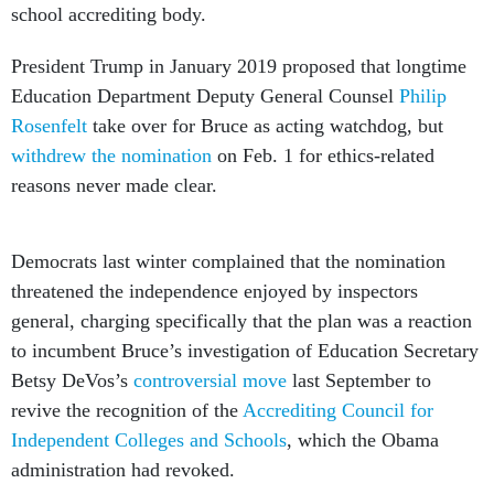
school accrediting body.
President Trump in January 2019 proposed that longtime
Education Department Deputy General Counsel
Philip
Rosenfelt
take over for Bruce as acting watchdog, but
withdrew the nomination
on Feb. 1 for ethics-related
reasons never made clear.
Democrats last winter complained that the nomination
threatened the independence enjoyed by inspectors
general, charging specifically that the plan was a reaction
to incumbent Bruce’s investigation of Education Secretary
Betsy DeVos’s
controversial move
last September to
revive the recognition of the
Accrediting Council for
Independent Colleges and Schools
, which the Obama
administration had revoked.