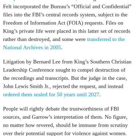
Felt incorporated the Bureau’s “Official and Confidential”
files into the FBI’s central records system, subject to the
Freedom of Information Act (FOIA) requests. Files on
King’s private life were placed in this latter set of records
rather than destroyed, and some were
transferred to the
National Archives in 2005
.
Litigation by Bernard Lee from King’s Southern Christian
Leadership Conference sought to compel destruction of
the recordings and transcripts. But the judge in the case,
John Lewis Smith Jr., rejected the request, and instead
ordered them sealed for 50 years until 2027
.
People will rightly debate the trustworthiness of FBI
sources, and Garrow’s interpretation of them. No figure,
no matter how revered, should be immune from scrutiny
over their potential support for violence against women.