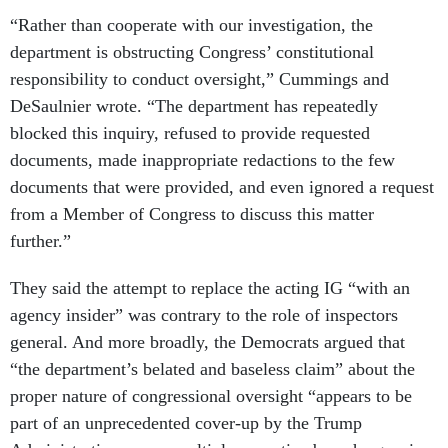
“Rather than cooperate with our investigation, the
department is obstructing Congress’ constitutional
responsibility to conduct oversight,” Cummings and
DeSaulnier wrote. “The department has repeatedly
blocked this inquiry, refused to provide requested
documents, made inappropriate redactions to the few
documents that were provided, and even ignored a request
from a Member of Congress to discuss this matter
further.”
They said the attempt to replace the acting IG “with an
agency insider” was contrary to the role of inspectors
general. And more broadly, the Democrats argued that
“the department’s belated and baseless claim” about the
proper nature of congressional oversight “appears to be
part of an unprecedented cover-up by the Trump