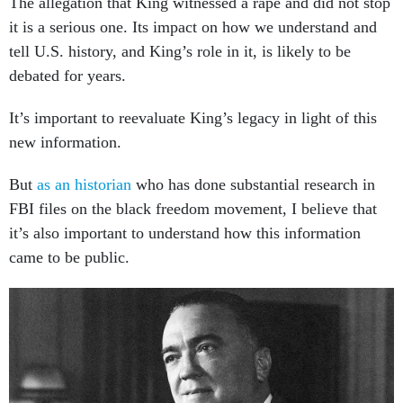
The allegation that King witnessed a rape and did not stop
it is a serious one. Its impact on how we understand and
tell U.S. history, and King’s role in it, is likely to be
debated for years.
It’s important to reevaluate King’s legacy in light of this
new information.
But
as an historian
who has done substantial research in
FBI files on the black freedom movement, I believe that
it’s also important to understand how this information
came to be public.