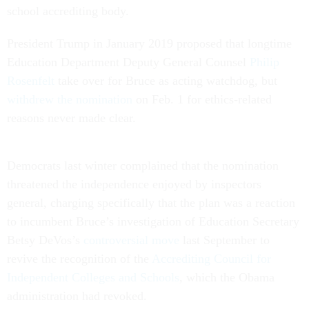
school accrediting body.
President Trump in January 2019 proposed that longtime
Education Department Deputy General Counsel
Philip
Rosenfelt
take over for Bruce as acting watchdog, but
withdrew the nomination
on Feb. 1 for ethics-related
reasons never made clear.
Democrats last winter complained that the nomination
threatened the independence enjoyed by inspectors
general, charging specifically that the plan was a reaction
to incumbent Bruce’s investigation of Education Secretary
Betsy DeVos’s
controversial move
last September to
revive the recognition of the
Accrediting Council for
Independent Colleges and Schools
, which the Obama
administration had revoked.