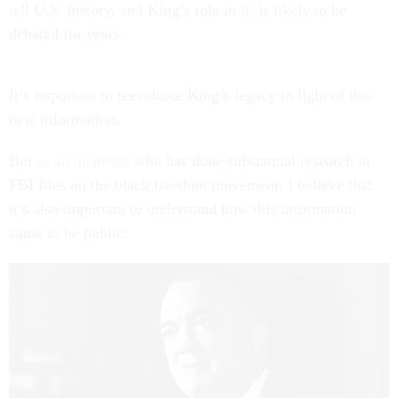
tell U.S. history, and King’s role in it, is likely to be
debated for years.
It’s important to reevaluate King’s legacy in light of this
new information.
But
as an historian
who has done substantial research in
FBI files on the black freedom movement, I believe that
it’s also important to understand how this information
came to be public.