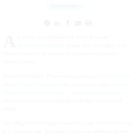
TRANSPARENCY
A
n article just published by the U.K.-based
Standpoint Magazine
alleges that civil rights icon
Martin Luther King witnessed and even celebrated a
woman’s rape.
Written by Pulitzer Prize-winning historian
David Garrow
,
one of
King’s biographers
, the claim relies upon
recently
declassified Federal Bureau of Investigation documents
that summarize tape recordings of King’s extramarital
affairs.
The allegation that King witnessed a rape and did not stop
it is a serious one. Its impact on how we understand and