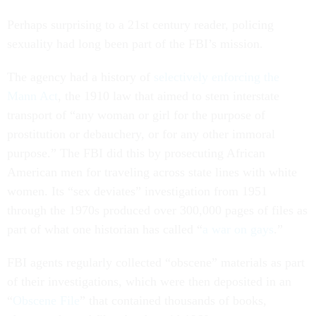
Perhaps surprising to a 21st century reader, policing
sexuality had long been part of the FBI’s mission.
The agency had a history of
selectively enforcing the
Mann Act
, the 1910 law that aimed to stem interstate
transport of “any woman or girl for the purpose of
prostitution or debauchery, or for any other immoral
purpose.” The FBI did this by prosecuting African
American men for traveling across state lines with white
women. Its “sex deviates” investigation from 1951
through the 1970s produced over 300,000 pages of files as
part of what one historian has called “
a war on gays
.”
FBI agents regularly collected “obscene” materials as part
of their investigations, which were then deposited in an
“
Obscene File
” that contained thousands of books,