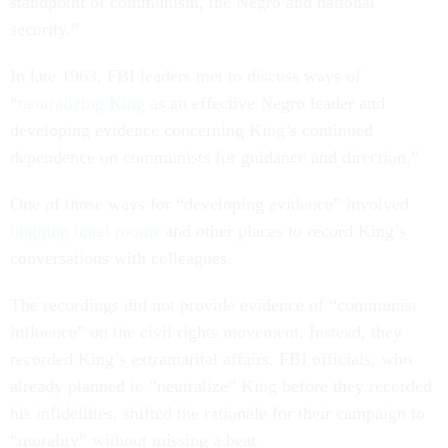
standpoint of communism, the Negro and national
security.”
In late 1963, FBI leaders met to discuss ways of
“
neutralizing King
as an effective Negro leader and
developing evidence concerning King’s continued
dependence on communists for guidance and direction.”
One of those ways for “developing evidence” involved
bugging hotel rooms
and other places to record King’s
conversations with colleagues.
The recordings did not provide evidence of “communist
influence” on the civil rights movement. Instead, they
recorded King’s extramarital affairs. FBI officials, who
already planned to “neutralize” King before they recorded
his infidelities, shifted the rationale for their campaign to
“morality” without missing a beat.