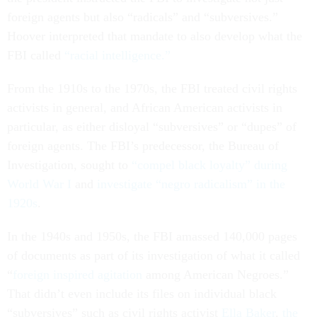
foreign agents but also “radicals” and “subversives.”
Hoover interpreted that mandate to also develop what the
FBI called
“racial intelligence.”
From the 1910s to the 1970s, the FBI treated civil rights
activists in general, and African American activists in
particular, as either disloyal “subversives” or “dupes” of
foreign agents. The FBI’s predecessor, the Bureau of
Investigation, sought to
“compel black loyalty” during
World War I
and
investigate “negro radicalism” in the
1920s
.
In the 1940s and 1950s, the FBI amassed 140,000 pages
of documents as part of its investigation of what it called
“
foreign inspired agitation
among American Negroes.”
That didn’t even include its files on individual black
“subversives” such as civil rights activist
Ella Baker
,
the