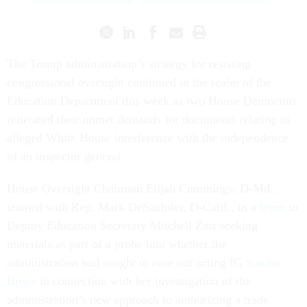
The Trump administration’s strategy for resisting
congressional oversight continued in the realm of the
Education Department this week as two House Democrats
reiterated their unmet demands for documents relating to
alleged White House interference with the independence
of an inspector general.
House Oversight Chairman Elijah Cummings, D-Md.,
teamed with Rep. Mark DeSaulnier, D-Calif., in a
letter
to
Deputy Education Secretary Mitchell Zais seeking
materials as part of a probe into whether the
administration had sought to ease out acting IG
Sandra
Bruce
in connection with her investigation of the
administration’s new approach to authorizing a trade