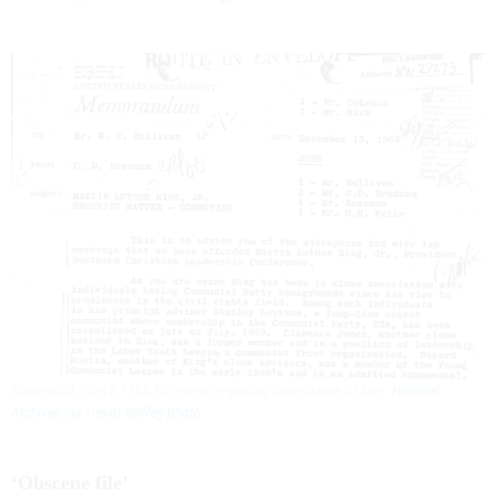
Screenshot from a 1966 FBI memo regarding surveillance of King.
National
Archives via Trevor Griffey photo
‘Obscene file’