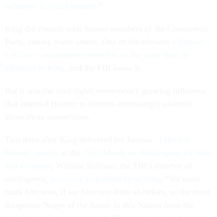
influence in racial matters
.”
King did consult with former members of the Communist
Party, among many others. One of his advisers –
Stanley
Levison – maintained closer ties to the party than he
admitted to King
, and the FBI knew it.
But it was the civil rights movement’s growing influence
that inspired Hoover to become increasingly alarmed
about these connections.
Two days after King delivered his famous
“I Have a
Dream” speech
at the
1963 March on Washington for Jobs
and Freedom
, William Sullivan, the FBI’s director of
intelligence,
famously responded by writing
, “We must
mark him now, if we have not done so before, as the most
dangerous Negro of the future in this Nation from the