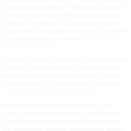
Felt incorporated the Bureau’s “Official and Confidential”
files into the FBI’s central records system, subject to the
Freedom of Information Act (FOIA) requests. Files on
King’s private life were placed in this latter set of records
rather than destroyed, and some were
transferred to the
National Archives in 2005
.
Litigation by Bernard Lee from King’s Southern Christian
Leadership Conference sought to compel destruction of
the recordings and transcripts. But the judge in the case,
John Lewis Smith Jr., rejected the request, and instead
ordered them sealed for 50 years until 2027
.
People will rightly debate the trustworthiness of FBI
sources, and Garrow’s interpretation of them. No figure,
no matter how revered, should be immune from scrutiny
over their potential support for violence against women.