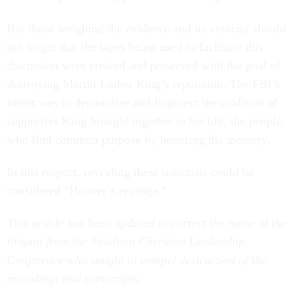
But those weighing the evidence and its veracity should
not forget that the tapes being used to facilitate this
discussion were created and preserved with the goal of
destroying Martin Luther King’s reputation. The FBI’s
intent was to demoralize and fragment the coalition of
supporters King brought together in his life, the people
who find common purpose by honoring his memory.
In this respect, revealing these materials could be
considered “Hoover’s revenge.”
This article has been updated to correct the name of the
litigant from the Southern Christian Leadership
Conference who sought to compel destruction of the
recordings and transcripts.