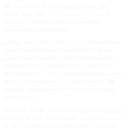
FBI sent excerpts of the recordings to King’s wife,
Coretta, along with
a letter that encouraged King to
commit suicide
to avoid having exposure of his
extramarital affairs ruin his life.
The stunt failed. In
his autobiography
, civil rights leader
Andrew Young described his and Coretta and Martin
Luther King’s responses to the tape that accompanied
what he called the “sick letter”: “It was a very poor
quality recording. … There was no question in our minds
that this scurrilous material was coming from the FBI …
few people had the capability of bugging hotel rooms
except the FBI.”
Undeterred, the FBI continued to bug King’s hotel rooms
from 1965 to 1968, and occasionally circulated
memos to
the attorney general
about the results of the recordings,