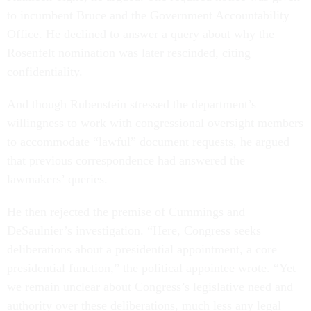
to incumbent Bruce and the Government Accountability
Office. He declined to answer a query about why the
Rosenfelt nomination was later rescinded, citing
confidentiality.
And though Rubenstein stressed the department’s
willingness to work with congressional oversight members
to accommodate “lawful” document requests, he argued
that previous correspondence had answered the
lawmakers’ queries.
He then rejected the premise of Cummings and
DeSaulnier’s investigation. “Here, Congress seeks
deliberations about a presidential appointment, a core
presidential function,” the political appointee wrote. “Yet
we remain unclear about Congress’s legislative need and
authority over these deliberations, much less any legal