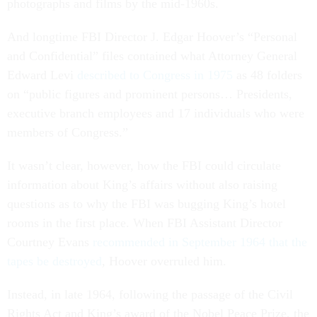
photographs and films by the mid-1960s.
And longtime FBI Director J. Edgar Hoover’s “Personal
and Confidential” files contained what Attorney General
Edward Levi
described to Congress in 1975
as 48 folders
on “public figures and prominent persons… Presidents,
executive branch employees and 17 individuals who were
members of Congress.”
It wasn’t clear, however, how the FBI could circulate
information about King’s affairs without also raising
questions as to why the FBI was bugging King’s hotel
rooms in the first place. When FBI Assistant Director
Courtney Evans
recommended in September 1964 that the
tapes be destroyed
, Hoover overruled him.
Instead, in late 1964, following the passage of the Civil
Rights Act and King’s award of the Nobel Peace Prize, the