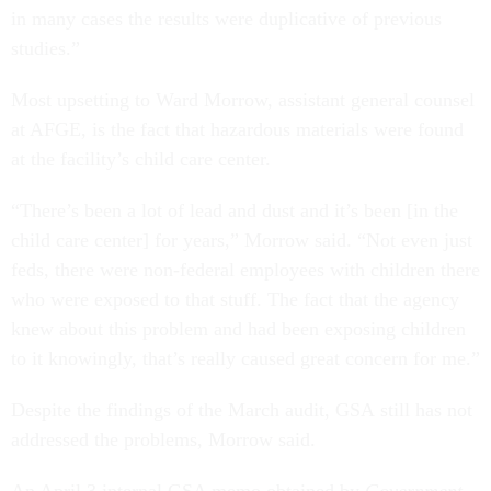
in many cases the results were duplicative of previous
studies.”
Most upsetting to Ward Morrow, assistant general counsel
at AFGE, is the fact that hazardous materials were found
at the facility’s child care center.
“There’s been a lot of lead and dust and it’s been [in the
child care center] for years,” Morrow said. “Not even just
feds, there were non-federal employees with children there
who were exposed to that stuff. The fact that the agency
knew about this problem and had been exposing children
to it knowingly, that’s really caused great concern for me.”
Despite the findings of the March audit, GSA still has not
addressed the problems, Morrow said.