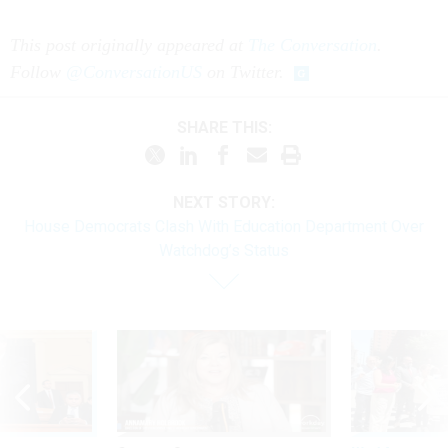
This post originally appeared at
The Conversation
.
Follow
@ConversationUS
on Twitter.
SHARE THIS:
NEXT STORY:
House Democrats Clash With Education Department Over
Watchdog’s Status