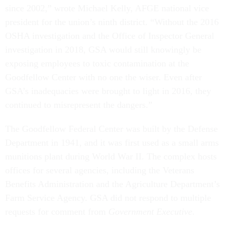
since 2002,” wrote Michael Kelly, AFGE national vice
president for the union’s ninth district. “Without the 2016
OSHA investigation and the Office of Inspector General
investigation in 2018, GSA would still knowingly be
exposing employees to toxic contamination at the
Goodfellow Center with no one the wiser. Even after
GSA’s inadequacies were brought to light in 2016, they
continued to misrepresent the dangers.”
The Goodfellow Federal Center was built by the Defense
Department in 1941, and it was first used as a small arms
munitions plant during World War II. The complex hosts
offices for several agencies, including the Veterans
Benefits Administration and the Agriculture Department’s
Farm Service Agency. GSA did not respond to multiple
requests for comment from
Government Executive
.