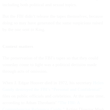
including both political and sexual topics.
But the FBI didn’t release the tapes themselves, because
doing so may have generated the same suspicions raised
by the one sent to King.
Context matters
The preservation of the FBI’s tapes so that they could
someday come to light was a political decision made
through acts of omission.
When J. Edgar Hoover died in 1972, his secretary
Helen
Gandy destroyed the FBI’s “Personal and Confidential”
files on public officials and celebrities. At the same time,
according to Athan Theoharis’
“The FBI: A
Comprehensive Reference Guide,”
Acting Director Mark