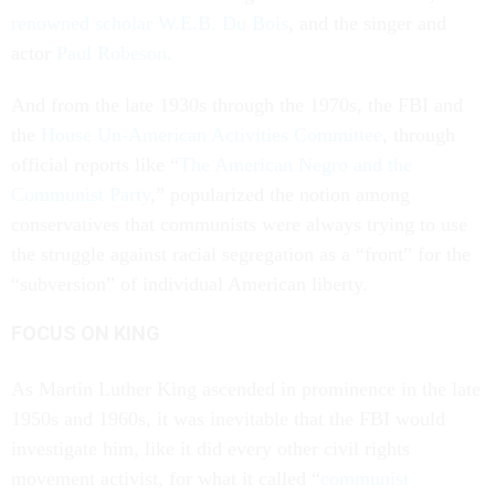
renowned scholar W.E.B. Du Bois
, and the singer and
actor
Paul Robeson
.
And from the late 1930s through the 1970s, the FBI and
the
House Un-American Activities Committee
, through
official reports like “
The American Negro and the
Communist Party
,” popularized the notion among
conservatives that communists were always trying to use
the struggle against racial segregation as a “front” for the
“subversion” of individual American liberty.
FOCUS ON KING
As Martin Luther King ascended in prominence in the late
1950s and 1960s, it was inevitable that the FBI would
investigate him, like it did every other civil rights
movement activist, for what it called “
communist