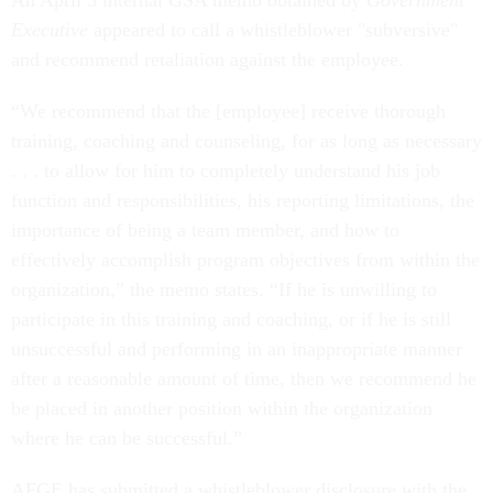
An April 3 internal GSA memo obtained by
Government
Executive
appeared to call a whistleblower "subversive"
and recommend retaliation against the employee.
“We recommend that the [employee] receive thorough
training, coaching and counseling, for as long as necessary
. . . to allow for him to completely understand his job
function and responsibilities, his reporting limitations, the
importance of being a team member, and how to
effectively accomplish program objectives from within the
organization,” the memo states. “If he is unwilling to
participate in this training and coaching, or if he is still
unsuccessful and performing in an inappropriate manner
after a reasonable amount of time, then we recommend he
be placed in another position within the organization
where he can be successful.”
AFGE has submitted a whistleblower disclosure with the