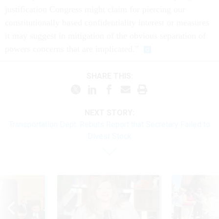
justification Congress might claim for piercing our
constitutionally based confidentiality interest or measures
it may suggest in mitigation of the obvious separation of
powers concerns that are implicated.”
SHARE THIS:
NEXT STORY:
Transportation Dept. Rebuts Report that Secretary Failed to
Divest Stock