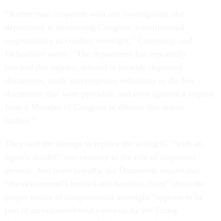
“Rather than cooperate with our investigation, the
department is obstructing Congress’ constitutional
responsibility to conduct oversight,” Cummings and
DeSaulnier wrote. “The department has repeatedly
blocked this inquiry, refused to provide requested
documents, made inappropriate redactions to the few
documents that were provided, and even ignored a request
from a Member of Congress to discuss this matter
further.”
They said the attempt to replace the acting IG “with an
agency insider” was contrary to the role of inspectors
general. And more broadly, the Democrats argued that
“the department’s belated and baseless claim” about the
proper nature of congressional oversight “appears to be
part of an unprecedented cover-up by the Trump