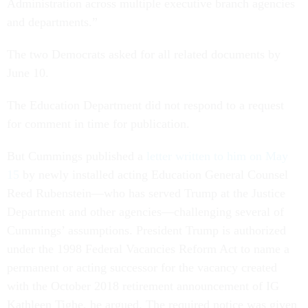
Administration across multiple executive branch agencies
and departments.”
The two Democrats asked for all related documents by
June 10.
The Education Department did not respond to a request
for comment in time for publication.
But Cummings published a
letter written to him on May
15
by newly installed acting Education General Counsel
Reed Rubenstein—who has served Trump at the Justice
Department and other agencies—challenging several of
Cummings’ assumptions. President Trump is authorized
under the 1998 Federal Vacancies Reform Act to name a
permanent or acting successor for the vacancy created
with the October 2018 retirement announcement of IG
Kathleen Tighe, he argued. The required notice was given