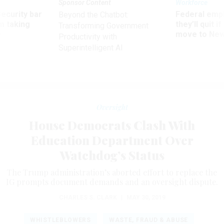
Sponsor Content
Workforce
Security bar
Federal emp
Beyond the Chatbot:
m taking
they’ll quit i
Transforming Government
ve
move to New
Productivity with
Superintelligent AI
Oversight
House Democrats Clash With
Education Department Over
Watchdog’s Status
The Trump administration’s aborted effort to replace the
IG prompts document demands and an oversight dispute.
CHARLES S. CLARK
|
MAY 30, 2019
WHISTLEBLOWERS
WASTE, FRAUD & ABUSE