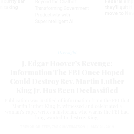
Security bar
Federal emp
Beyond the Chatbot:
m taking
they’ll quit i
Transforming Government
ve
move to New
Productivity with
Superintelligent AI
Oversight
J. Edgar Hoover’s Revenge:
Information The FBI Once Hoped
Could Destroy Rev. Martin Luther
King Jr. Has Been Declassified
Publication was justified of information from the FBI that
Martin Luther King Jr. witnessed and celebrated a
woman’s rape, writes a historian, who warns the FBI had
long wanted to destroy King.
TREVOR GRIFFEY
,
THE CONVERSATION
|
MAY 31, 2019