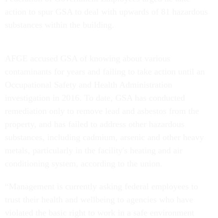
action to spur GSA to deal with upwards of 81 hazardous
substances within the building.
AFGE accused GSA of knowing about various
contaminants for years and failing to take action until an
Occupational Safety and Health Administration
investigation in 2016. To date, GSA has conducted
remediation only to remove lead and asbestos from the
property, and has failed to address other hazardous
substances, including cadmium, arsenic and other heavy
metals, particularly in the facility's heating and air
conditioning system, according to the union.
“Management is currently asking federal employees to
trust their health and wellbeing to agencies who have
violated the basic right to work in a safe environment