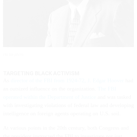
FBI file photo
TARGETING BLACK ACTIVISM
As
director of the FBI from 1924-72, J. Edgar Hoover
had
an outsized influence on the organization.
The FBI
operated within the Department of Justice
and was tasked
with investigating violations of federal law and developing
intelligence on foreign agents operating on U.S. soil.
At various points in the 20th century, both Congress and
the president instructed the FBI to investigate not just