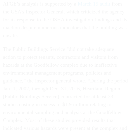
AFGE’s analysis is supported by a
March 15 audit
from
the GSA's Inspector General, which criticized the agency
for its response to the OSHA investigation findings and its
inaction despite numerous indicators that the building was
unsafe.
The Public Buildings Service "did not take adequate
action to protect tenants, contractors and visitors from
hazards at the Goodfellow complex due to ineffective
environmental management programs, policies and
guidance,” the inspector general wrote. “During the period
Jan. 1, 2002, through Dec. 31, 2016, Heartland Region
[Public Buildings Service] contracted for at least 33
studies costing in excess of $1.9 million relating to
environmental sampling and analysis at the Goodfellow
Complex. Most of these studies provided results that
indicated various hazards were present at the complex and