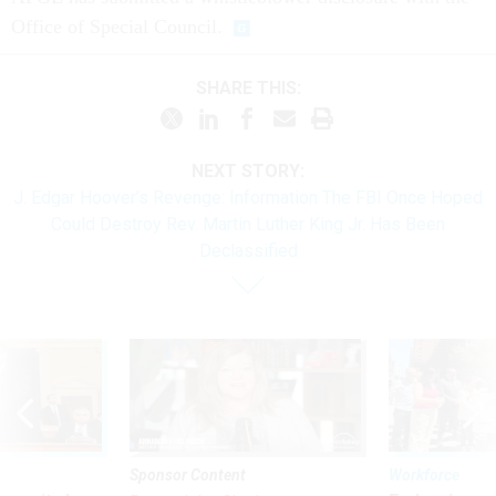
Office of Special Council.
SHARE THIS:
NEXT STORY:
J. Edgar Hoover’s Revenge: Information The FBI Once Hoped
Could Destroy Rev. Martin Luther King Jr. Has Been
Declassified
Sponsor Content
Workforce