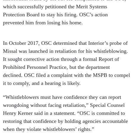
which successfully petitioned the Merit Systems
Protection Board to stay his firing. OSC’s action
prevented him from losing his home.
In October 2017, OSC determined that Interior’s probe of
Missal was launched in retaliation for his whistleblowing.
It sought corrective action through a formal Report of
Prohibited Personnel Practice, but the department
declined. OSC filed a complaint with the MSPB to compel
it to comply, and a hearing is likely.
“Whistleblowers must have confidence they can report
wrongdoing without facing retaliation,” Special Counsel
Henry Kerner said in a statement. “OSC is committed to
restoring that confidence by holding agencies accountable
when they violate whistleblowers’ rights.”