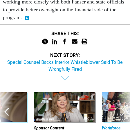
working more closely with both Panser and state officials
to provide better oversight on the financial side of the
program.
SHARE THIS:
NEXT STORY:
Special Counsel Backs Interior Whistleblower Said To Be
Wrongfully Fired
Sponsor Content
Workforce