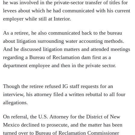
he was involved in the private-sector transfer of titles for
levees about which he had communicated with his current
employer while still at Interior.
As a retiree, he also communicated back to the bureau
about litigation surrounding water accounting methods.
And he discussed litigation matters and attended meetings
regarding a Bureau of Reclamation dam first as a
department employee and then in the private sector.
Though the retiree refused IG staff requests for an
interview, his attorney filed a written rebuttal to all four
allegations.
On referral, the U.S. Attorney for the District of New
Mexico declined to prosecute, and the matter has been
turned over to Bureau of Reclamation Commissioner