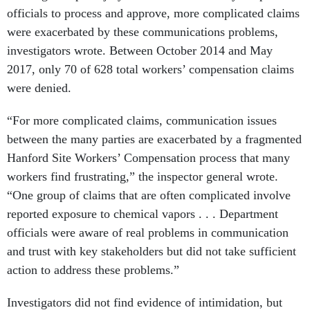
officials to process and approve, more complicated claims
were exacerbated by these communications problems,
investigators wrote. Between October 2014 and May
2017, only 70 of 628 total workers’ compensation claims
were denied.
“For more complicated claims, communication issues
between the many parties are exacerbated by a fragmented
Hanford Site Workers’ Compensation process that many
workers find frustrating,” the inspector general wrote.
“One group of claims that are often complicated involve
reported exposure to chemical vapors . . . Department
officials were aware of real problems in communication
and trust with key stakeholders but did not take sufficient
action to address these problems.”
Investigators did not find evidence of intimidation, but