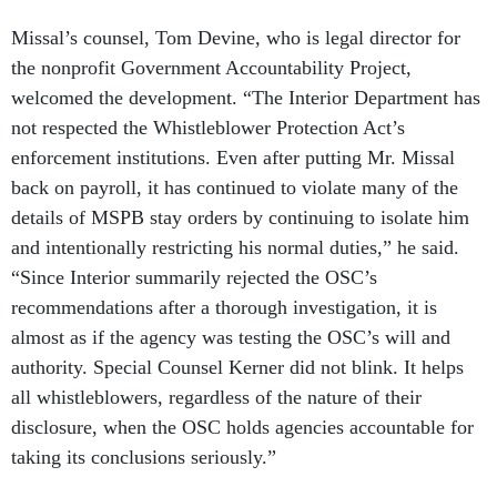
Missal’s counsel, Tom Devine, who is legal director for
the nonprofit Government Accountability Project,
welcomed the development. “The Interior Department has
not respected the Whistleblower Protection Act’s
enforcement institutions. Even after putting Mr. Missal
back on payroll, it has continued to violate many of the
details of MSPB stay orders by continuing to isolate him
and intentionally restricting his normal duties,” he said.
“Since Interior summarily rejected the OSC’s
recommendations after a thorough investigation, it is
almost as if the agency was testing the OSC’s will and
authority. Special Counsel Kerner did not blink. It helps
all whistleblowers, regardless of the nature of their
disclosure, when the OSC holds agencies accountable for
taking its conclusions seriously.”