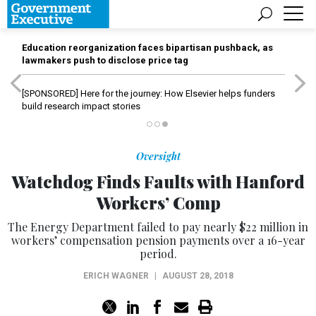
Education reorganization faces bipartisan pushback, as
lawmakers push to disclose price tag
[SPONSORED]
Here for the journey: How Elsevier helps funders
build research impact stories
Oversight
Watchdog Finds Faults with Hanford
Workers’ Comp
The Energy Department failed to pay nearly $22 million in
workers’ compensation pension payments over a 16-year
period.
ERICH WAGNER
|
AUGUST 28, 2018