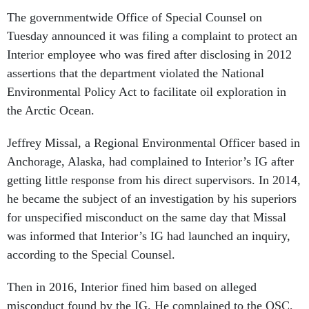
The governmentwide Office of Special Counsel on
Tuesday announced it was filing a complaint to protect an
Interior employee who was fired after disclosing in 2012
assertions that the department violated the National
Environmental Policy Act to facilitate oil exploration in
the Arctic Ocean.
Jeffrey Missal, a Regional Environmental Officer based in
Anchorage, Alaska, had complained to Interior’s IG after
getting little response from his direct supervisors. In 2014,
he became the subject of an investigation by his superiors
for unspecified misconduct on the same day that Missal
was informed that Interior’s IG had launched an inquiry,
according to the Special Counsel.
Then in 2016, Interior fined him based on alleged
misconduct found by the IG. He complained to the OSC,