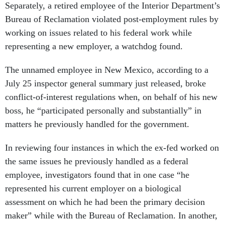
Separately, a retired employee of the Interior Department’s
Bureau of Reclamation violated post-employment rules by
working on issues related to his federal work while
representing a new employer, a watchdog found.
The unnamed employee in New Mexico, according to a
July 25 inspector general summary just released, broke
conflict-of-interest regulations when, on behalf of his new
boss, he “participated personally and substantially” in
matters he previously handled for the government.
In reviewing four instances in which the ex-fed worked on
the same issues he previously handled as a federal
employee, investigators found that in one case “he
represented his current employer on a biological
assessment on which he had been the primary decision
maker” while with the Bureau of Reclamation. In another,