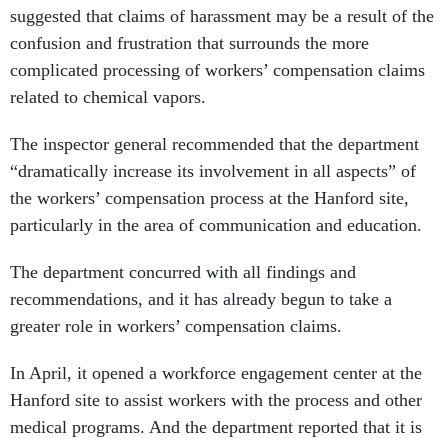
suggested that claims of harassment may be a result of the
confusion and frustration that surrounds the more
complicated processing of workers’ compensation claims
related to chemical vapors.
The inspector general recommended that the department
“dramatically increase its involvement in all aspects” of
the workers’ compensation process at the Hanford site,
particularly in the area of communication and education.
The department concurred with all findings and
recommendations, and it has already begun to take a
greater role in workers’ compensation claims.
In April, it opened a workforce engagement center at the
Hanford site to assist workers with the process and other
medical programs. And the department reported that it is