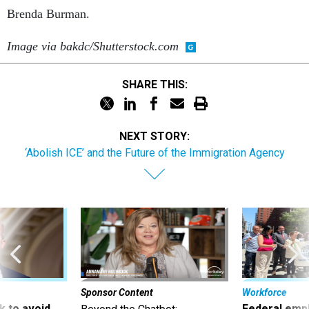
Brenda Burman.
Image via bakdc/Shutterstock.com
SHARE THIS:
NEXT STORY:
‘Abolish ICE’ and the Future of the Immigration Agency
Sponsor Content
Workforce
 to avoid
Federal emp