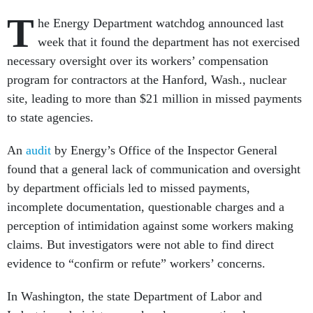
T
he Energy Department watchdog announced last
week that it found the department has not exercised
necessary oversight over its workers’ compensation
program for contractors at the Hanford, Wash., nuclear
site, leading to more than $21 million in missed payments
to state agencies.
An
audit
by Energy’s Office of the Inspector General
found that a general lack of communication and oversight
by department officials led to missed payments,
incomplete documentation, questionable charges and a
perception of intimidation against some workers making
claims. But investigators were not able to find direct
evidence to “confirm or refute” workers’ concerns.
In Washington, the state Department of Labor and