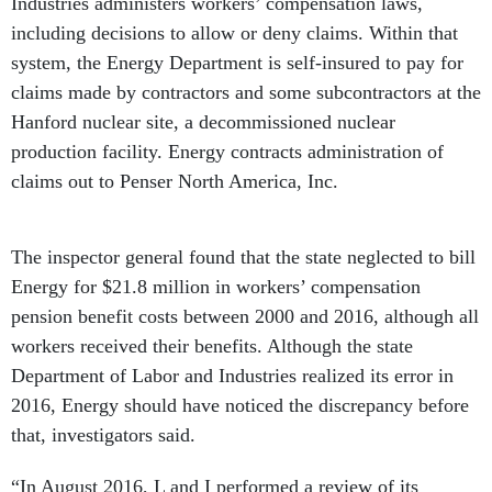
Industries administers workers’ compensation laws,
including decisions to allow or deny claims. Within that
system, the Energy Department is self-insured to pay for
claims made by contractors and some subcontractors at the
Hanford nuclear site, a decommissioned nuclear
production facility. Energy contracts administration of
claims out to Penser North America, Inc.
The inspector general found that the state neglected to bill
Energy for $21.8 million in workers’ compensation
pension benefit costs between 2000 and 2016, although all
workers received their benefits. Although the state
Department of Labor and Industries realized its error in
2016, Energy should have noticed the discrepancy before
that, investigators said.
“In August 2016, L and I performed a review of its