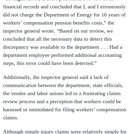
financial records and concluded that L and I erroneously
did not charge the Department of Energy for 16 years of
workers’ compensation pension benefits costs,” the
inspector general wrote. “Based on our review, we
concluded that all the necessary data to detect this
discrepancy was available to the department . . . Had a
department employee performed additional accounting
steps, this error could have been detected.”
Additionally, the inspector general said a lack of
communication between the department, state officials,
the vendor and labor unions led to a frustrating claims
review process and a perception that workers could be
harassed or intimidated for filing workers’ compensation
claims.
Although simple injury claims were relatively simple for