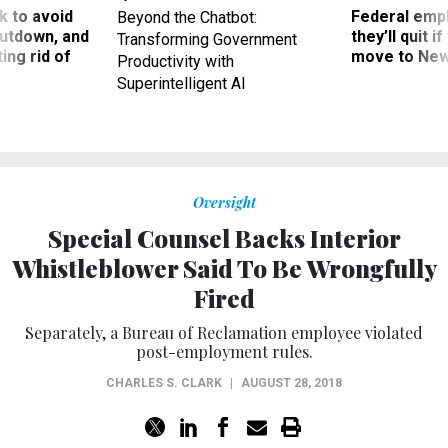
 to avoid
Federal emp
Beyond the Chatbot:
utdown, and
they’ll quit i
Transforming Government
ing rid of
move to New
Productivity with
Superintelligent AI
Oversight
Special Counsel Backs Interior
Whistleblower Said To Be Wrongfully
Fired
Separately, a Bureau of Reclamation employee violated
post-employment rules.
CHARLES S. CLARK
|
AUGUST 28, 2018