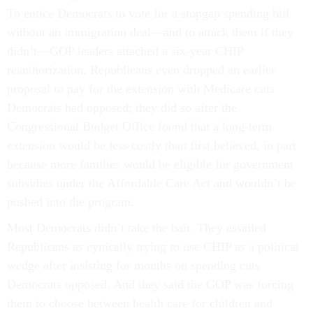
To entice Democrats to vote for a stopgap spending bill
without an immigration deal—and to attack them if they
didn’t—GOP leaders attached a six-year CHIP
reauthorization. Republicans even dropped an earlier
proposal to pay for the extension with Medicare cuts
Democrats had opposed; they did so after the
Congressional Budget Office found that a long-term
extension would be less costly than first believed, in part
because more families would be eligible for government
subsidies under the Affordable Care Act and wouldn’t be
pushed into the program.
Most Democrats didn’t take the bait. They assailed
Republicans as cynically trying to use CHIP as a political
wedge after insisting for months on spending cuts
Democrats opposed. And they said the GOP was forcing
them to choose between health care for children and