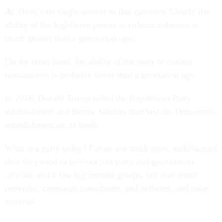
A:
There’s no single answer to that question. Clearly the
ability of the legislative parties to enforce cohesion is
much greater than a generation ago.
On the other hand, the ability of the party to control
nominations is probably lower than a generation ago.
In 2016, Donald Trump rolled the Republican Party
establishment and Bernie Sanders knocked the Democratic
establishment on its heels.
What is a party today? Parties are much more multifaceted
than they used to be—not just party and government
officials and a few big interest groups, but also donor
networks, campaign consultants, and pollsters, and issue
activists.