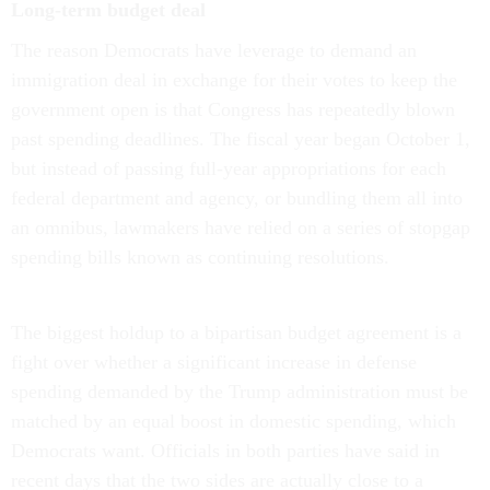
Long-term budget deal
The reason Democrats have leverage to demand an
immigration deal in exchange for their votes to keep the
government open is that Congress has repeatedly blown
past spending deadlines. The fiscal year began October 1,
but instead of passing full-year appropriations for each
federal department and agency, or bundling them all into
an omnibus, lawmakers have relied on a series of stopgap
spending bills known as continuing resolutions.
The biggest holdup to a bipartisan budget agreement is a
fight over whether a significant increase in defense
spending demanded by the Trump administration must be
matched by an equal boost in domestic spending, which
Democrats want. Officials in both parties have said in
recent days that the two sides are actually close to a