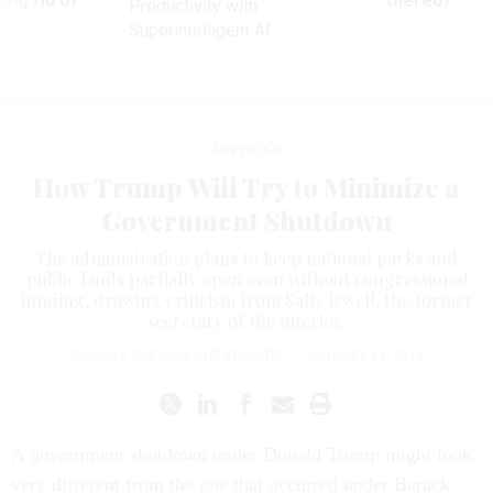
ing rid of
thereof
Productivity with
Superintelligent AI
Oversight
How Trump Will Try to Minimize a
Government Shutdown
The administration plans to keep national parks and
public lands partially open even without congressional
funding, drawing criticism from Sally Jewell, the former
secretary of the interior.
RUSSELL BERMAN
,
THE ATLANTIC
|
JANUARY 19, 2018
A government shutdown under Donald Trump might look
very different from the one that occurred under Barack