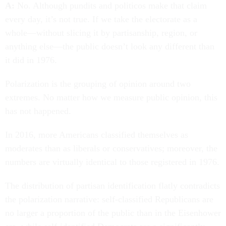
A:
No. Although pundits and politicos make that claim
every day, it’s not true. If we take the electorate as a
whole—without slicing it by partisanship, region, or
anything else—the public doesn’t look any different than
it did in 1976.
Polarization is the grouping of opinion around two
extremes. No matter how we measure public opinion, this
has not happened.
In 2016, more Americans classified themselves as
moderates than as liberals or conservatives; moreover, the
numbers are virtually identical to those registered in 1976.
The distribution of partisan identification flatly contradicts
the polarization narrative: self-classified Republicans are
no larger a proportion of the public than in the Eisenhower