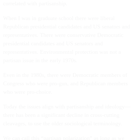
correlated with partisanship.
When I was in graduate school there were liberal
Republican presidential candidates and US senators and
representatives. There were conservative Democratic
presidential candidates and US senators and
representatives. Environmental protection was not a
partisan issue in the early 1970s.
Even in the 1980s, there were Democratic members of
Congress who were pro-gun, and Republican members
who were pro-choice.
Today the issues align with partisanship and ideology—
there has been a significant decline in cross-cutting
cleavages, to use the older sociological terminology.
We can call this “partisan polarization” as long as we