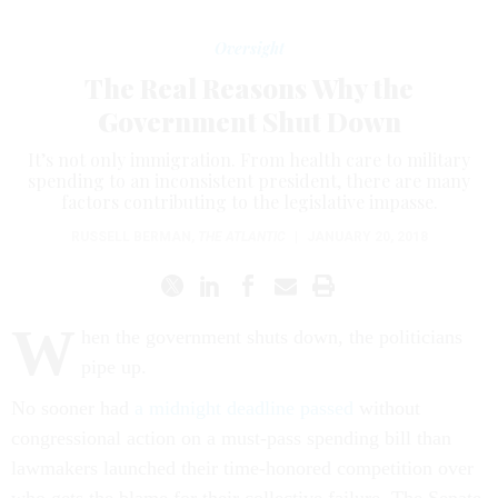
Oversight
The Real Reasons Why the
Government Shut Down
It’s not only immigration. From health care to military
spending to an inconsistent president, there are many
factors contributing to the legislative impasse.
RUSSELL BERMAN
,
THE ATLANTIC
|
JANUARY 20, 2018
W
hen the government shuts down, the politicians
pipe up.
No sooner had
a midnight deadline passed
without
congressional action on a must-pass spending bill than
lawmakers launched their time-honored competition over