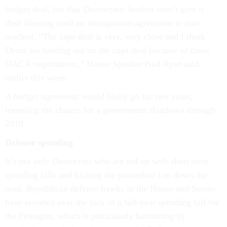
budget deal, but that Democratic leaders won’t give it
their blessing until an immigration agreement is also
reached. “The caps deal is very, very close and I think
Dems are holding out on the caps deal because of these
DACA negotiations,” House Speaker Paul Ryan said
earlier this week.
A budget agreement would likely go for two years,
lessening the chance for a government shutdown through
2019.
Defense spending
It’s not only Democrats who are fed up with short-term
spending bills and kicking the proverbial can down the
road. Republican defense hawks in the House and Senate
have revolted over the lack of a full-year spending bill for
the Pentagon, which is particularly hamstrung by