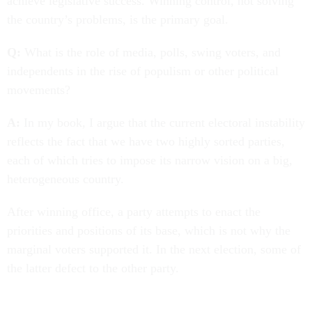
achieve legislative success. Winning control, not solving
the country’s problems, is the primary goal.
Q:
What is the role of media, polls, swing voters, and
independents in the rise of populism or other political
movements?
A:
In my book, I argue that the current electoral instability
reflects the fact that we have two highly sorted parties,
each of which tries to impose its narrow vision on a big,
heterogeneous country.
After winning office, a party attempts to enact the
priorities and positions of its base, which is not why the
marginal voters supported it. In the next election, some of
the latter defect to the other party.