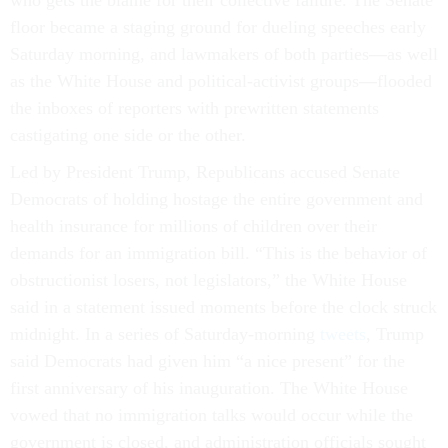
who gets the blame for their collective failure. The Senate
floor became a staging ground for dueling speeches early
Saturday morning, and lawmakers of both parties
—
as well
as the White House and political-activist groups
—
flooded
the inboxes of reporters with prewritten statements
castigating one side or the other.
Led by President Trump, Republicans accused Senate
Democrats of holding hostage the entire government and
health insurance for millions of children over their
demands for an immigration bill. “This is the behavior of
obstructionist losers, not legislators,” the White House
said in a statement issued moments before the clock struck
midnight. In a series of Saturday-morning
tweets
, Trump
said Democrats had given him “a nice present” for the
first anniversary of his inauguration. The White House
vowed that no immigration talks would occur while the
government is closed, and administration officials sought