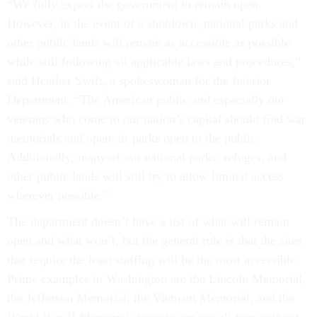
“We fully expect the government to remain open.
However, in the event of a shutdown, national parks and
other public lands will remain as accessible as possible
while still following all applicable laws and procedures,”
said Heather Swift, a spokeswoman for the Interior
Department. “The American public and especially our
veterans who come to our nation’s capital should find war
memorials and open-air parks open to the public.
Additionally, many of our national parks, refuges, and
other public lands will still try to allow limited access
wherever possible.”
The department doesn’t have a list of what will remain
open and what won’t, but the general rule is that the sites
that require the least staffing will be the most accessible.
Prime examples in Washington are the Lincoln Memorial,
the Jefferson Memorial, the Vietnam Memorial, and the