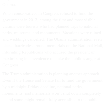
Obama.
When conservatives in Congress refused to fund the
government in 2013, among the first and most visible
victims were tourists who had planned trips to national
parks, museums, and monuments. Vacations were ruined
and weddings cancelled. The Obama administration even
placed barricades around memorials on the National Mall,
infuriating Republicans who accused the president of
maximizing inconvenience to stoke the public’s anger at
Congress.
The Trump administration is planning another approach.
Even if the House and Senate fail to fund the government
by a midnight-Friday deadline, national parks,
monuments, and memorials won’t shut down completely
—and some might remain fully accessible to the public.