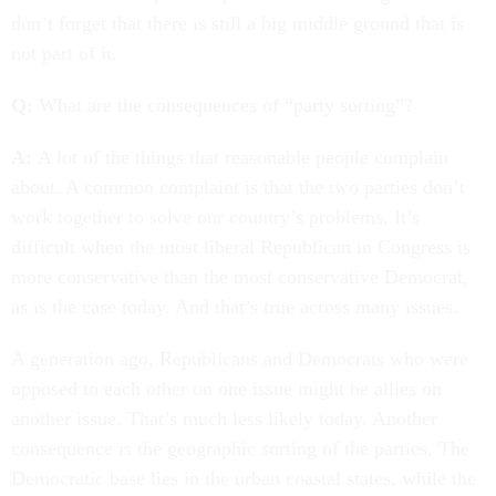
don’t forget that there is still a big middle ground that is
not part of it.
Q:
What are the consequences of “party sorting”?
A:
A lot of the things that reasonable people complain
about. A common complaint is that the two parties don’t
work together to solve our country’s problems. It’s
difficult when the most liberal Republican in Congress is
more conservative than the most conservative Democrat,
as is the case today. And that’s true across many issues.
A generation ago, Republicans and Democrats who were
opposed to each other on one issue might be allies on
another issue. That’s much less likely today. Another
consequence is the geographic sorting of the parties. The
Democratic base lies in the urban coastal states, while the