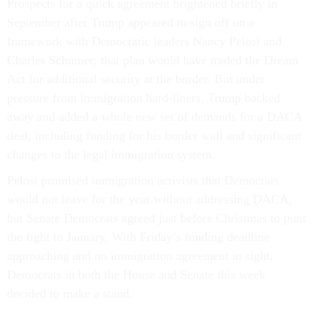
Prospects for a quick agreement brightened briefly in
September after Trump appeared to sign off on a
framework with Democratic leaders Nancy Pelosi and
Charles Schumer; that plan would have traded the Dream
Act for additional security at the border. But under
pressure from immigration hard-liners, Trump backed
away and added a whole new set of demands for a DACA
deal, including funding for his border wall and significant
changes to the legal immigration system.
Pelosi promised immigration activists that Democrats
would not leave for the year without addressing DACA,
but Senate Democrats agreed just before Christmas to punt
the fight to January. With Friday’s funding deadline
approaching and no immigration agreement in sight,
Democrats in both the House and Senate this week
decided to make a stand.