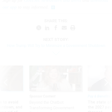
Sign up for
GovExec newsletters and alerts
and
download
our app
to stay informed.
SHARE THIS:
NEXT STORY:
How Trump Will Try to Minimize a Government Shutdown
Sponsor Content
Pay & Benefits
 to avoid
The state of
Beyond the Chatbot:
utdown, and
the 2027 pay 
Transforming Government