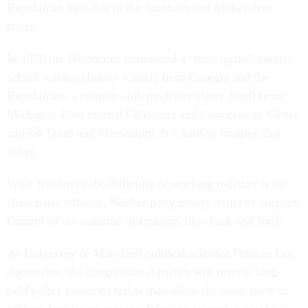
Republican base lies in the Southern and Midwestern
states.
In 1976 the Democrats nominated a “born again” Sunday
school teacher (Jimmy Carter) from Georgia and the
Republicans a country club moderate (Jerry Ford) from
Michigan. Ford carried California and Connecticut. Carter
carried Texas and Mississippi. It’s hard to imagine that
today.
What reinforces the difficulty of working together is the
close party balance. Neither party enjoys majority support.
Control of our national institutions flips back and forth.
As University of Maryland political scientist Frances Lee
documents, the congressional parties will reverse long-
held policy positions rather than allow the other party to