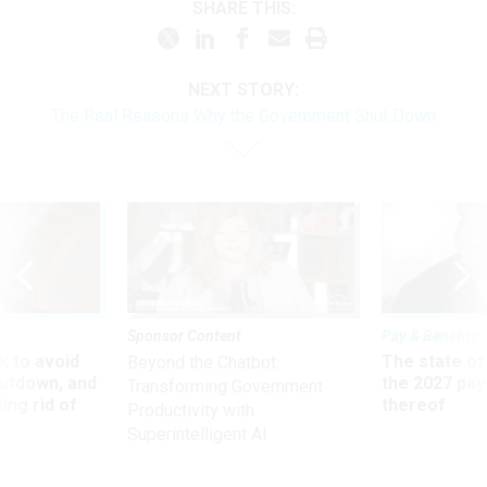
SHARE THIS:
NEXT STORY:
The Real Reasons Why the Government Shut Down
Sponsor Content
Pay & Benefits
 to avoid
The state of
Beyond the Chatbot:
utdown, and
the 2027 pay 
Transforming Government
ing rid of
thereof
Productivity with
Superintelligent AI