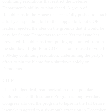
continuing resolutions that restrict the Defense
Department’s ability to plan ahead. A group of
Republicans in the House unsuccessfully pushed to attach
a full-year spending bill to the stopgap bill, but GOP
leaders rejected the idea on the grounds that it would be
easy for Senate Democrats to reject. Yet the issue has
prevented Republicans from putting up a united front in
the shutdown fight. Four GOP senators refused to vote for
a 30-day continuing resolution, undermining the party’s
effort to pin the blame for a shutdown solely on
Democrats.
CHIP
Like a budget deal, reauthorization of the popular
Children’s Health Insurance Program is long overdue.
Congress allowed the program to lapse in the fall before
lawmakers agreed to a six-month extension in December.