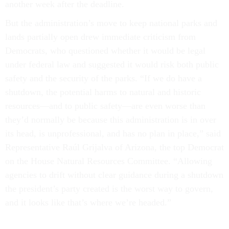
another week after the deadline.
But the administration’s move to keep national parks and
lands partially open drew immediate criticism from
Democrats, who questioned whether it would be legal
under federal law and suggested it would risk both public
safety and the security of the parks. “If we do have a
shutdown, the potential harms to natural and historic
resources—and to public safety—are even worse than
they’d normally be because this administration is in over
its head, is unprofessional, and has no plan in place,” said
Representative Raúl Grijalva of Arizona, the top Democrat
on the House Natural Resources Committee. “Allowing
agencies to drift without clear guidance during a shutdown
the president’s party created is the worst way to govern,
and it looks like that’s where we’re headed.”