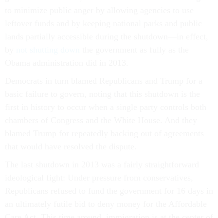
to minimize public anger by allowing agencies to use
leftover funds and by keeping national parks and public
lands partially accessible during the shutdown—in effect,
by
not shutting down
the government as fully as the
Obama administration did in 2013.
Democrats in turn blamed Republicans and Trump for a
basic failure to govern, noting that this shutdown is the
first in history to occur when a single party controls both
chambers of Congress and the White House. And they
blamed Trump for repeatedly backing out of agreements
that would have resolved the dispute.
The last shutdown in 2013 was a fairly straightforward
ideological fight: Under pressure from conservatives,
Republicans refused to fund the government for 16 days in
an ultimately futile bid to deny money for the Affordable
Care Act. This time around, immigration is at the center of