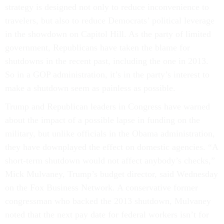
strategy is designed not only to reduce inconvenience to
travelers, but also to reduce Democrats’ political leverage
in the showdown on Capitol Hill. As the party of limited
government, Republicans have taken the blame for
shutdowns in the recent past, including the one in 2013.
So in a GOP administration, it’s in the party’s interest to
make a shutdown seem as painless as possible.
Trump and Republican leaders in Congress have warned
about the impact of a possible lapse in funding on the
military, but unlike officials in the Obama administration,
they have downplayed the effect on domestic agencies. “A
short-term shutdown would not affect anybody’s checks,”
Mick Mulvaney, Trump’s budget director, said Wednesday
on the Fox Business Network. A conservative former
congressman who backed the 2013 shutdown, Mulvaney
noted that the next pay date for federal workers isn’t for