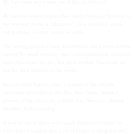
Q:
Any other key points you’d like to address?
A:
Citizens should realize that nearly everyone featured in
the political media is “abnormal” (in a statistical sense,
but probably in other senses as well).
The sorting process I have described is much more evident
among the small minority that is most politically involved;
most Americans are not, but these normal Americans are
not the ones featured in the media.
Bear in mind that less than 2 percent of the eligible
electorate subscribes to the
New York Times
. About 1
percent of the electorate watches Fox News or…Rachel
Maddow in the evening.
If you’re one of those who watch Anderson Cooper on
CNN (and I imagine that a lot of people reading this are),