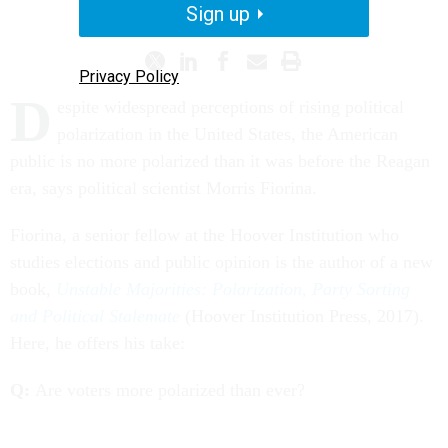
ON POLITICS
Sign up
Privacy Policy
D
espite widespread perceptions of rising political
polarization in the United States, the American
public is no more polarized than it was before the Reagan
era, says political scientist Morris Fiorina.
Fiorina, a senior fellow at the Hoover Institution who
studies elections and public opinion is the author of a new
book,
Unstable Majorities: Polarization, Party Sorting
and Political Stalemate
(Hoover Institution Press, 2017).
Here, he offers his take:
Q:
Are voters more polarized than ever?