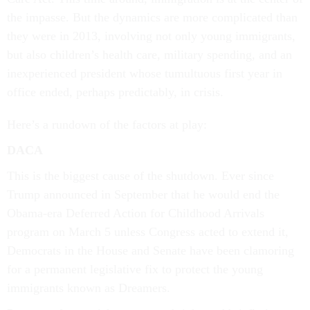
the impasse. But the dynamics are more complicated than
they were in 2013, involving not only young immigrants,
but also children’s health care, military spending, and an
inexperienced president whose tumultuous first year in
office ended, perhaps predictably, in crisis.
Here’s a rundown of the factors at play:
DACA
This is the biggest cause of the shutdown. Ever since
Trump announced in September that he would end the
Obama-era Deferred Action for Childhood Arrivals
program on March 5 unless Congress acted to extend it,
Democrats in the House and Senate have been clamoring
for a permanent legislative fix to protect the young
immigrants known as Dreamers.