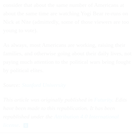
consider that about the same number of Americans at
about the same time are watching Yogi Bear re-runs on
Nick at Nite (admittedly, some of those viewers are too
young to vote).
As always, most Americans are working, raising their
families, and otherwise going about their daily lives, not
paying much attention to the political wars being fought
by political elites.
Source:
Stanford University
This article was originally published in
Futurity
. Edits
have been made to this republication. It has been
republished under the
Attribution 4.0 International
license
.