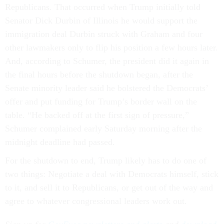
Republicans. That occurred when Trump initially told
Senator Dick Durbin of Illinois he would support the
immigration deal Durbin struck with Graham and four
other lawmakers only to flip his position a few hours later.
And, according to Schumer, the president did it again in
the final hours before the shutdown began, after the
Senate minority leader said he bolstered the Democrats’
offer and put funding for Trump’s border wall on the
table. “He backed off at the first sign of pressure,”
Schumer complained early Saturday morning after the
midnight deadline had passed.
For the shutdown to end, Trump likely has to do one of
two things: Negotiate a deal with Democrats himself, stick
to it, and sell it to Republicans, or get out of the way and
agree to whatever congressional leaders work out.