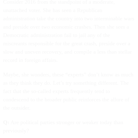
Consider 2016 from the standpoint of a moderate,
unattached voter. She has seen a Republican
administration take the country into two interminable wars
and preside over two economic crashes. Then she sees a
Democratic administration fail to jail any of the
miscreants responsible for the great crash, preside over a
slow and uneven recovery, and compile a less than stellar
record in foreign affairs.
Maybe, she wonders, these “experts” don’t know as much
as they think they do. Let’s try something different. The
fact that the so-called experts frequently tend to
condescend to the broader public reinforces the allure of
the outsider.
Q:
Are political parties stronger or weaker today than
previously?