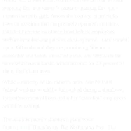
World War II Memorial; tourists can see all four without
stopping first in a visitor’s center or passing through a
manned security gate. Across the country, many parks
have concessions that are privately operated, and those
that don’t require assistance from federal employees—
such as by unlocking gates or clearing snow—may remain
open. Officials said they are prioritizing “the most
accessible and iconic areas” of parks, and they’ll do the
same with federal lands, which account for 20 percent of
the nation’s land mass.
While a majority of the nation’s more than 800,000
federal workers would be furloughed during a shutdown,
law-enforcement officers and other “essential” employees
would be exempt.
The administration’s shutdown plans were
first
reported
Thursday by
The
Washington Post
. The