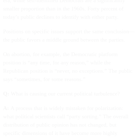
era, while self-identified Democrats are a significantly
smaller proportion than in the 1960s. Forty percent of
today’s public declines to identify with either party.
Positions on specific issues support the same conclusion—
the public favors a middle ground between the parties.
On abortion, for example, the Democratic platform
position is “any time, for any reason,” while the
Republican position is “never, no exceptions.” The public
says “sometimes, for some reasons.”
Q:
What is causing our current political turbulence?
A:
A process that is widely mistaken for polarization:
what political scientists call “party sorting.” The overall
distribution of public opinion has not changed, but
specific dimensions of it have become more highly