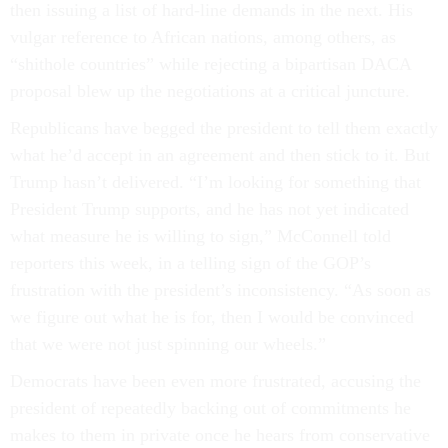
then issuing a list of hard-line demands in the next. His
vulgar reference to African nations, among others, as
“shithole countries” while rejecting a bipartisan DACA
proposal blew up the negotiations at a critical juncture.
Republicans have begged the president to tell them exactly
what he’d accept in an agreement and then stick to it. But
Trump hasn’t delivered. “I’m looking for something that
President Trump supports, and he has not yet indicated
what measure he is willing to sign,” McConnell told
reporters this week, in a telling sign of the GOP’s
frustration with the president’s inconsistency. “As soon as
we figure out what he is for, then I would be convinced
that we were not just spinning our wheels.”
Democrats have been even more frustrated, accusing the
president of repeatedly backing out of commitments he
makes to them in private once he hears from conservative