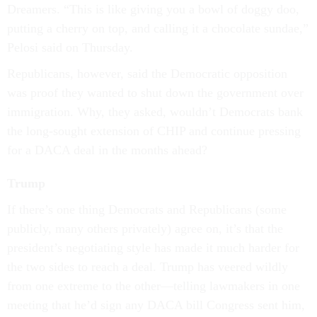
Dreamers. “This is like giving you a bowl of doggy doo,
putting a cherry on top, and calling it a chocolate sundae,”
Pelosi said on Thursday.
Republicans, however, said the Democratic opposition
was proof they wanted to shut down the government over
immigration. Why, they asked, wouldn’t Democrats bank
the long-sought extension of CHIP and continue pressing
for a DACA deal in the months ahead?
Trump
If there’s one thing Democrats and Republicans (some
publicly, many others privately) agree on, it’s that the
president’s negotiating style has made it much harder for
the two sides to reach a deal. Trump has veered wildly
from one extreme to the other—telling lawmakers in one
meeting that he’d sign any DACA bill Congress sent him,