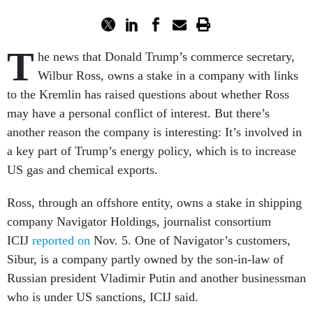
T
he news that Donald Trump’s commerce secretary,
Wilbur Ross, owns a stake in a company with links
to the Kremlin has raised questions about whether Ross
may have a personal conflict of interest. But there’s
another reason the company is interesting: It’s involved in
a key part of Trump’s energy policy, which is to increase
US gas and chemical exports.
Ross, through an offshore entity, owns a stake in shipping
company Navigator Holdings, journalist consortium
ICIJ
reported on
Nov. 5. One of Navigator’s customers,
Sibur, is a company partly owned by the son-in-law of
Russian president Vladimir Putin and another businessman
who is under US sanctions, ICIJ said.