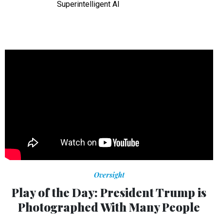
Superintelligent AI
Oversight
Play of the Day: President Trump is
Photographed With Many People