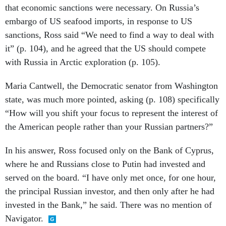
that economic sanctions were necessary. On Russia’s
embargo of US seafood imports, in response to US
sanctions, Ross said “We need to find a way to deal with
it” (p. 104), and he agreed that the US should compete
with Russia in Arctic exploration (p. 105).
Maria Cantwell, the Democratic senator from Washington
state, was much more pointed, asking (p. 108) specifically
“How will you shift your focus to represent the interest of
the American people rather than your Russian partners?”
In his answer, Ross focused only on the Bank of Cyprus,
where he and Russians close to Putin had invested and
served on the board. “I have only met once, for one hour,
the principal Russian investor, and then only after he had
invested in the Bank,” he said. There was no mention of
Navigator.