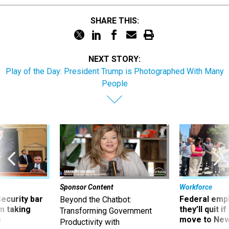
SHARE THIS:
NEXT STORY:
Play of the Day: President Trump is Photographed With Many
People
Sponsor Content
Workforce
Security bar
Federal emp
Beyond the Chatbot:
m taking
they’ll quit i
Transforming Government
ve
move to New
Productivity with