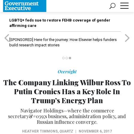
LGBTQ+ feds sue to restore FEHB coverage of gender
affirming care
[SPONSORED]
Here for the journey: How Elsevier helps funders
build research impact stories
Oversight
The Company Linking Wilbur Ross To
Putin Cronies Has a Key Role In
Trump’s Energy Plan
Navigator Holdings—where the commerce
secretary&#039;s business, administration policy, and
Russian influence converge.
HEATHER TIMMONS
,
QUARTZ
|
NOVEMBER 6, 2017