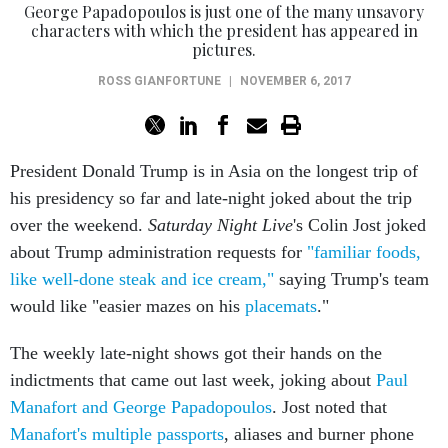
George Papadopoulos is just one of the many unsavory
characters with which the president has appeared in
pictures.
ROSS GIANFORTUNE
|
NOVEMBER 6, 2017
President Donald Trump is in Asia on the longest trip of
his presidency so far and late-night joked about the trip
over the weekend.
Saturday Night Live
's Colin Jost joked
about Trump administration requests for
"familiar foods,
like well-done steak and ice cream,"
saying Trump's team
would like "easier mazes on his
placemats
."
The weekly late-night shows got their hands on the
indictments that came out last week, joking about
Paul
Manafort and George Papadopoulos
. Jost noted that
Manafort's multiple passports
, aliases and burner phone