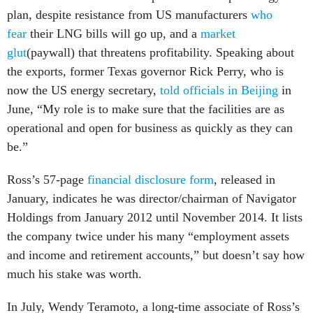
plan, despite resistance from US manufacturers
who
fear
their LNG bills will go up, and a
market
glut
(paywall) that threatens profitability. Speaking about
the exports, former Texas governor Rick Perry, who is
now the US energy secretary,
told officials in Beijing
in
June, “My role is to make sure that the facilities are as
operational and open for business as quickly as they can
be.”
Ross’s 57-page
financial disclosure form
, released in
January, indicates he was director/chairman of Navigator
Holdings from January 2012 until November 2014. It lists
the company twice under his many “employment assets
and income and retirement accounts,” but doesn’t say how
much his stake was worth.
In July, Wendy Teramoto, a long-time associate of Ross’s