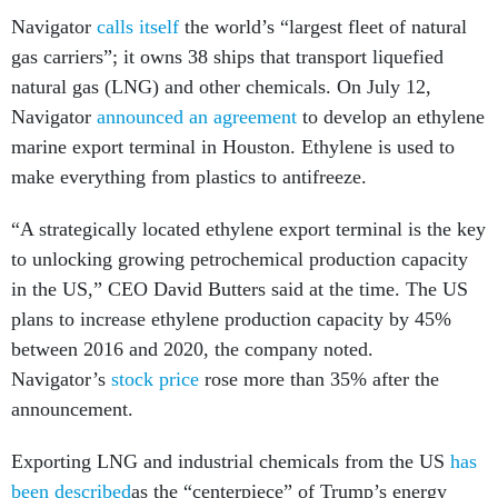
Navigator
calls itself
the world’s “largest fleet of natural
gas carriers”; it owns 38 ships that transport liquefied
natural gas (LNG) and other chemicals. On July 12,
Navigator
announced an agreement
to develop an ethylene
marine export terminal in Houston. Ethylene is used to
make everything from plastics to antifreeze.
“A strategically located ethylene export terminal is the key
to unlocking growing petrochemical production capacity
in the US,” CEO David Butters said at the time. The US
plans to increase ethylene production capacity by 45%
between 2016 and 2020, the company noted.
Navigator’s
stock price
rose more than 35% after the
announcement.
Exporting LNG and industrial chemicals from the US
has
been described
as the “centerpiece” of Trump’s energy