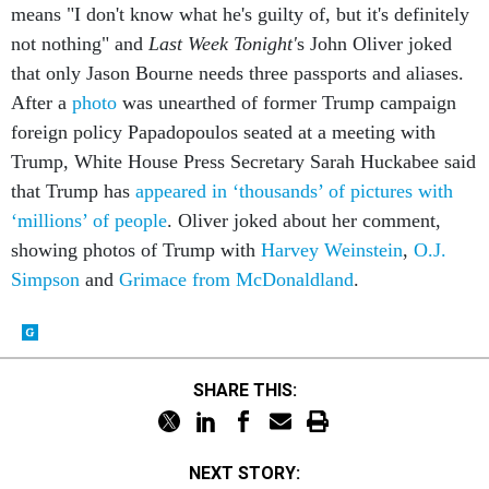
means "I don't know what he's guilty of, but it's definitely
not nothing" and
Last Week Tonight'
s John Oliver joked
that only Jason Bourne needs three passports and aliases.
After a
photo
was unearthed of former Trump campaign
foreign policy Papadopoulos seated at a meeting with
Trump, White House Press Secretary Sarah Huckabee said
that Trump has
appeared in ‘thousands’ of pictures with
‘millions’ of people
. Oliver joked about her comment,
showing photos of Trump with
Harvey Weinstein
,
O.J.
Simpson
and
Grimace from McDonaldland
.
SHARE THIS:
NEXT STORY: