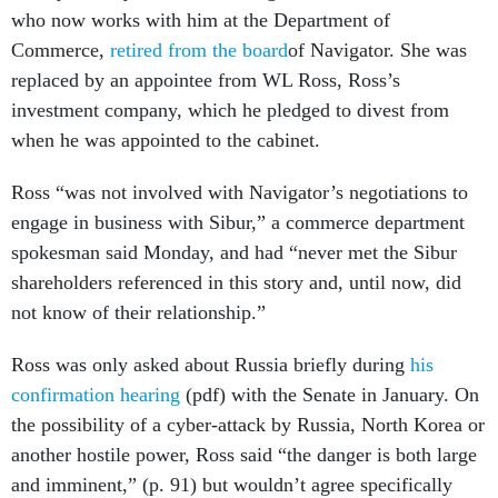
who now works with him at the Department of
Commerce,
retired from the board
of Navigator. She was
replaced by an appointee from WL Ross, Ross’s
investment company, which he pledged to divest from
when he was appointed to the cabinet.
Ross “was not involved with Navigator’s negotiations to
engage in business with Sibur,” a commerce department
spokesman said Monday, and had “never met the Sibur
shareholders referenced in this story and, until now, did
not know of their relationship.”
Ross was only asked about Russia briefly during
his
confirmation hearing
(pdf) with the Senate in January. On
the possibility of a cyber-attack by Russia, North Korea or
another hostile power, Ross said “the danger is both large
and imminent,” (p. 91) but wouldn’t agree specifically