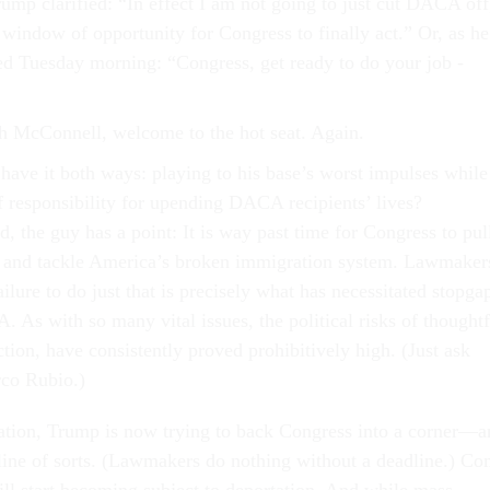
ump clarified: “In effect I am not going to just cut DACA off
 window of opportunity for Congress to finally act.” Or, as he
ed Tuesday morning: “Congress, get ready to do your job -
h McConnell, welcome to the hot seat. Again.
have it both ways: playing to his base’s worst impulses while
f responsibility for upending DACA recipients’ lives?
d, the guy has a point: It is way past time for Congress to pul
s and tackle America’s broken immigration system. Lawmaker
ailure to do just that is precisely what has necessitated stopga
 As with so many vital issues, the political risks of thoughtf
tion, have consistently proved prohibitively high. (Just ask
rco Rubio.)
ation, Trump is now trying to back Congress into a corner—a
ine of sorts. (Lawmakers do nothing without a deadline.) C