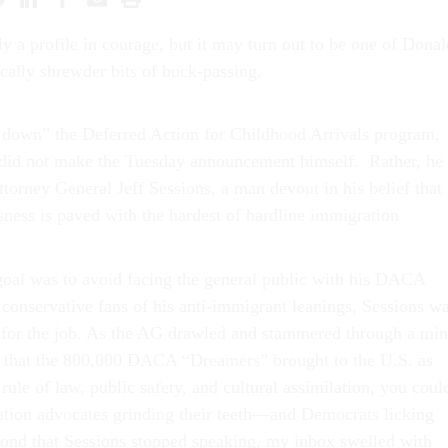
ly a profile in courage, but it may turn out to be one of Donal
cally shrewder bits of buck-passing.
 down” the Deferred Action for Childhood Arrivals program,
d not make the Tuesday announcement himself. Rather, he
torney General Jeff Sessions, a man devout in his belief that
sness is paved with the hardest of hardline immigration
goal was to avoid facing the general public with his DACA
 conservative fans of his anti-immigrant leanings, Sessions w
 for the job. As the AG drawled and stammered through a min
at that the 800,000 DACA “Dreamers” brought to the U.S. as
 rule of law, public safety, and cultural assimilation, you coul
tion advocates grinding their teeth—and Democrats licking
cond that Sessions stopped speaking, my inbox swelled with