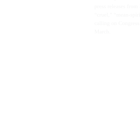
press releases from
“cruel,” “mean-spiri
calling on Congress 
March.