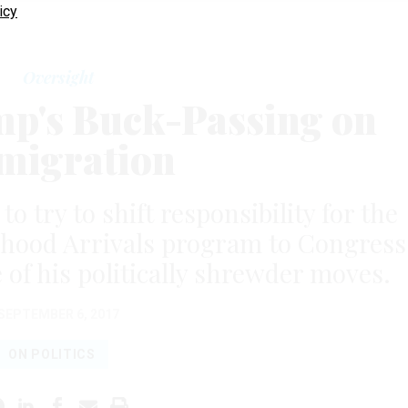
icy
Oversight
mp's Buck-Passing on
migration
o try to shift responsibility for the
dhood Arrivals program to Congress
 of his politically shrewder moves.
SEPTEMBER 6, 2017
ON POLITICS