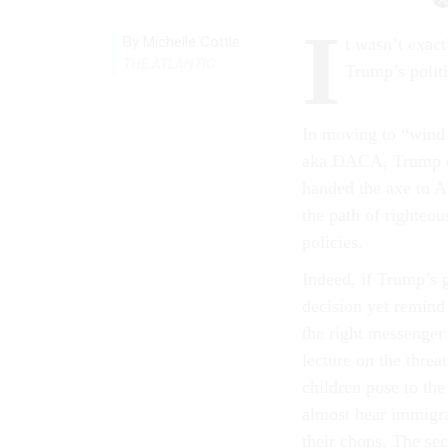
I
By Michelle Cottle
t wasn’t exact
THE ATLANTIC
Trump’s politi
In moving to “wind
aka DACA, Trump di
handed the axe to At
the path of righteou
policies.
Indeed, if Trump’s 
decision yet remind
the right messenger
lecture on the thre
children pose to the
almost hear immigra
their chops. The se