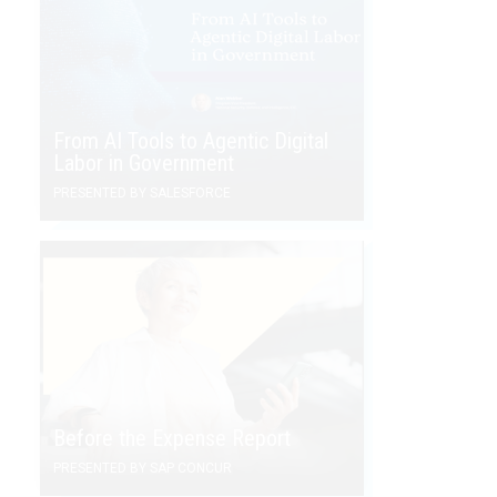
From AI Tools to Agentic Digital
Labor in Government
PRESENTED BY SALESFORCE
Before the Expense Report
PRESENTED BY SAP CONCUR