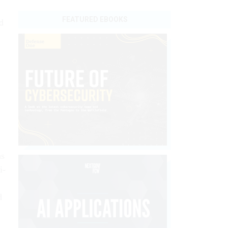
FEATURED EBOOKS
d
as
i-
d