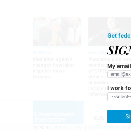
Get fede
SIG
Workforce
Oversight
Mediation agency
Watchdog puts ne
changes how labor
numbers on the si
My email 
disputes move
of DOGE, but many
forward
details remain
unknown as agenci
I work for
refuse to turn ove
information
Si
NEWS
MANAGE
TRENDING
UNIONS
OPM
GOVERNMENT REORGAN