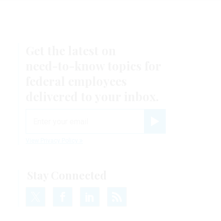
Get the latest on
need-to-know
topics for
federal employees
delivered to your inbox.
email
Register for Newsletter
View Privacy Policy
Stay Connected