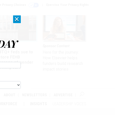
r Privacy Choices
Exercise Your Privacy Rights
×
DAY
 & Benefits
Sponsor Content
BTQ+ feds sue to
Here for the journey:
store FEHB
How Elsevier helps
verage of gender
funders build research
irming care
impact stories
ABOUT
NEWSLETTERS
ADVERTISE
ORKFORCE
INSIGHTS
LEADERSHIP VOICES