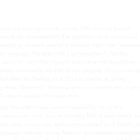
rump just fine—politically at least. (Who’s to say how his
athering this development?) The president was in an
awkward
epublican attorneys general in multiple states were threateni
 the program, if he didn’t kill it by September 5. And his
 much the only folks who still slather him with the adulation
owing frustrated by his DACA foot-dragging. (It’s bad enoug
ish about not funding the wall!) And despite all Trump’s
ng about “Dreamers,” there was no way a pol who rose to pow
 nativism could let this issue slide.
at Trump does best: tossed responsibility for all this
 someone else’s lap. Instead of ending DACA immediately, he
 fade away, with no new applications accepted as of Tuesday 
 gradually expiring starting March 6. In a statement issued aft