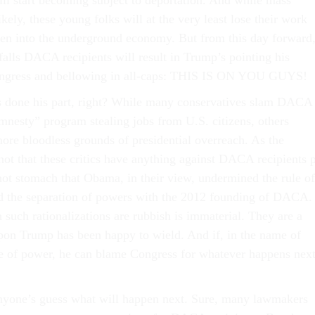
l start becoming subject to deportation. And while mass
ely, these young folks will at the very least lose their work
ven into the underground economy. But from this day forward
falls DACA recipients will result in Trump’s pointing his
Congress and bellowing in all-caps: THIS IS ON YOU GUYS!
s done his part, right? While many conservatives slam DACA
amnesty” program stealing jobs from U.S. citizens, others
ore bloodless grounds of presidential overreach. As the
not that these critics have anything against DACA recipients 
not stomach that Obama, in their view, undermined the rule of
d the separation of powers with the 2012 founding of DACA.
such rationalizations are rubbish is immaterial. They are a
apon Trump has been happy to wield. And if, in the name of
ce of power, he can blame Congress for whatever happens next
s anyone’s guess what will happen next. Sure, many lawmakers