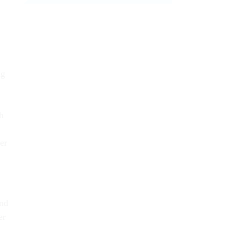
ng
h
er
and
er