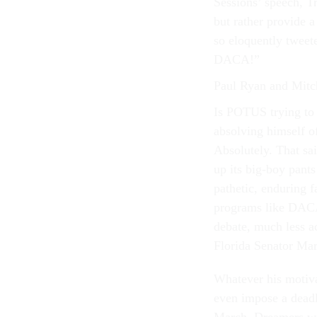
Sessions’ speech, Tr
but rather provide a
so eloquently tweet
DACA!”
Paul Ryan and Mitc
Is POTUS trying to 
absolving himself o
Absolutely. That sai
up its big-boy pant
pathetic, enduring f
programs like DACA.
debate, much less ac
Florida Senator Ma
Whatever his motiv
even impose a deadl