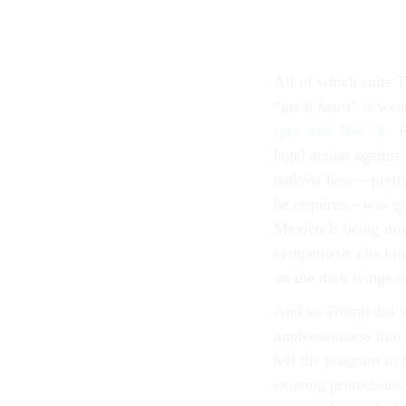
All of which suits T
“great heart” is we
spot with DACA
. R
legal action against
nativist base—pretty
he requires—was gr
Mexico is being mul
sympathetic clucki
on the dark wings of
And so Trump did wh
unpleasantness into
left the program to
existing protections