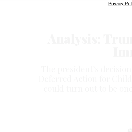
Privacy Pol
Analysis: Tru
Im
The president’s decision t
Deferred Action for Chil
could turn out to be one