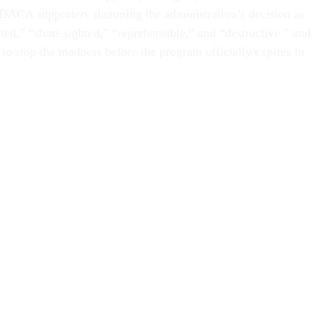
 DACA supporters slamming the administration’s decision as
ted,” “short-sighted,” “reprehensible,” and “destructive ” and
to stop the madness before the program officially expires in