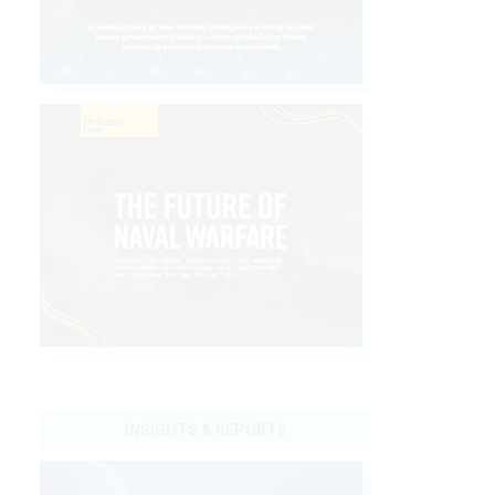
INSIGHTS & REPORTS