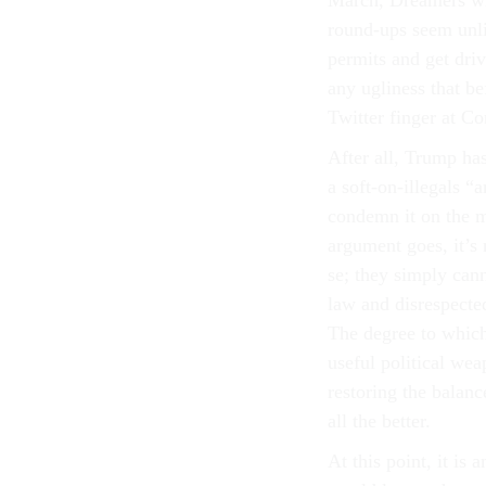
March, Dreamers wil
round-ups seem unlik
permits and get dri
any ugliness that be
Twitter finger at 
After all, Trump ha
a soft-on-illegals “
condemn it on the m
argument goes, it’s 
se; they simply can
law and disrespecte
The degree to which 
useful political we
restoring the balan
all the better.
At this point, it i