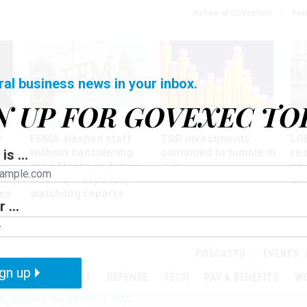
Notice at Collection
You
ral business news in your inbox.
N UP FOR GOVEXEC TO
Oversight
Pay & Benefits
Pay
w
FEMA slashed staff
TSP investments
LG
ze
without considering
continued to tumble in
re
is ...
the effects on future
July
co
disaster response,
aff
es
watchdog reports
 ...
r
PODCASTS
EVENTS
gn up
MENT
OVERSIGHT
DEFENSE
TECH
PAY & BENEFITS
W
IZATION
TELEWORK
RIFS