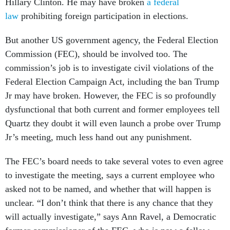
Hillary Clinton. He may have broken
a federal
law
prohibiting foreign participation in elections.
But another US government agency, the Federal Election
Commission (FEC), should be involved too. The
commission’s job is to investigate civil violations of the
Federal Election Campaign Act, including the ban Trump
Jr may have broken. However, the FEC is so profoundly
dysfunctional that both current and former employees tell
Quartz they doubt it will even launch a probe over Trump
Jr’s meeting, much less hand out any punishment.
The FEC’s board needs to take several votes to even agree
to investigate the meeting, says a current employee who
asked not to be named, and whether that will happen is
unclear. “I don’t think that there is any chance that they
will actually investigate,” says Ann Ravel, a Democratic