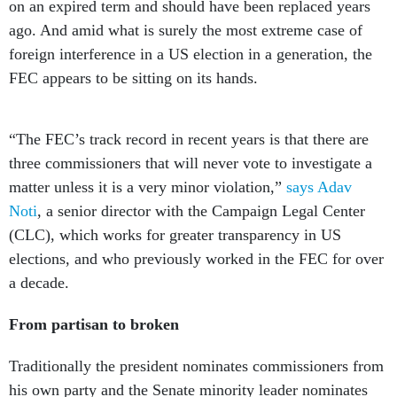
on an expired term and should have been replaced years
ago. And amid what is surely the most extreme case of
foreign interference in a US election in a generation, the
FEC appears to be sitting on its hands.
“The FEC’s track record in recent years is that there are
three commissioners that will never vote to investigate a
matter unless it is a very minor violation,”
says Adav
Noti
, a senior director with the Campaign Legal Center
(CLC), which works for greater transparency in US
elections, and who previously worked in the FEC for over
a decade.
From partisan to broken
Traditionally the president nominates commissioners from
his own party and the Senate minority leader nominates