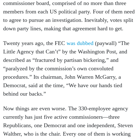
commissioner board, comprised of no more than three
members from each US political party. Four of them need
to agree to pursue an investigation. Inevitably, votes split
down party lines, making that agreement hard to get.
Twenty years ago, the FEC
was dubbed
(paywall) “The
Little Agency that Can’t” by the Washington Post, and
described as “fractured by partisan bickering,” and
“paralyzed by the commission’s own convoluted
procedures.” Its chairman, John Warren McGarry, a
Democrat, said at the time, “We have our hands tied
behind our backs.”
Now things are even worse. The 330-employee agency
currently has just five active commissioners—three
Republicans, one Democrat and one independent, Steven
Walther, who is the chair. Every one of them is working