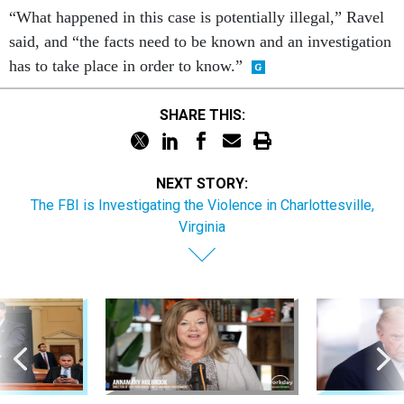
“What happened in this case is potentially illegal,” Ravel
said, and “the facts need to be known and an investigation
has to take place in order to know.”
SHARE THIS:
NEXT STORY:
The FBI is Investigating the Violence in Charlottesville,
Virginia