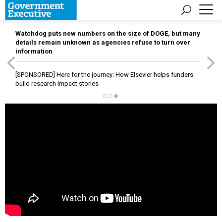
Watchdog puts new numbers on the size of DOGE, but many
details remain unknown as agencies refuse to turn over
information
[SPONSORED]
Here for the journey: How Elsevier helps funders
build research impact stories