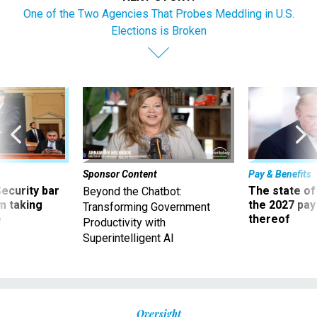
One of the Two Agencies That Probes Meddling in U.S.
Elections is Broken
Sponsor Content
Pay & Benefits
Security bar
The state of
Beyond the Chatbot:
m taking
the 2027 pay 
Transforming Government
ve
thereof
Productivity with
Superintelligent AI
Oversight