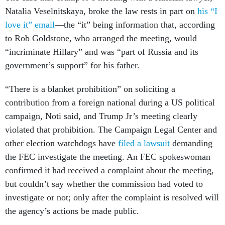
Natalia Veselnitskaya, broke the law rests in part on
his “I
love it” email
—the “it” being information that, according
to Rob Goldstone, who arranged the meeting, would
“incriminate Hillary” and was “part of Russia and its
government’s support” for his father.
“There is a blanket prohibition” on soliciting a
contribution from a foreign national during a US political
campaign, Noti said, and Trump Jr’s meeting clearly
violated that prohibition. The Campaign Legal Center
and
other election watchdogs have
filed a lawsuit
demanding
the FEC investigate the meeting. An FEC spokeswoman
confirmed it had received a complaint about the meeting,
but couldn’t say whether the commission had voted to
investigate or not; only after the complaint is resolved will
the agency’s actions be made public.