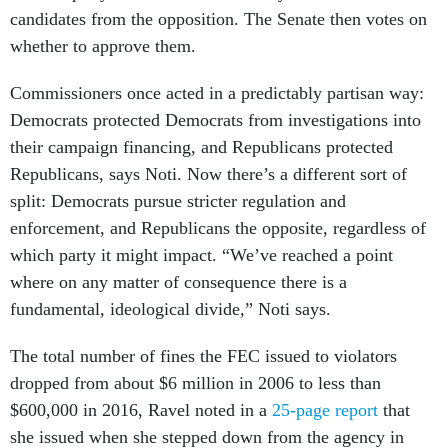
candidates from the opposition. The Senate then votes on
whether to approve them.
Commissioners once acted in a predictably partisan way:
Democrats protected Democrats from investigations into
their campaign financing, and Republicans protected
Republicans, says Noti. Now there’s a different sort of
split: Democrats pursue stricter regulation and
enforcement, and Republicans the opposite, regardless of
which party it might impact. “We’ve reached a point
where on any matter of consequence there is a
fundamental, ideological divide,” Noti says.
The total number of fines the FEC issued to violators
dropped from about $6 million in 2006 to less than
$600,000 in 2016, Ravel noted in a
25-page report
that
she issued when she stepped down from the agency in