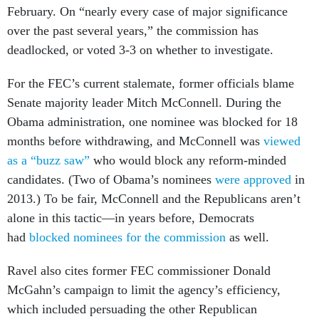
February. On “nearly every case of major significance
over the past several years,” the commission has
deadlocked, or voted 3-3 on whether to investigate.
For the FEC’s current stalemate, former officials blame
Senate majority leader Mitch McConnell. During the
Obama administration, one nominee was blocked for 18
months before withdrawing, and McConnell was
viewed
as a “buzz saw”
who would block any reform-minded
candidates. (Two of Obama’s nominees
were approved
in
2013.) To be fair, McConnell and the Republicans aren’t
alone in this tactic—in years before, Democrats
had
blocked nominees for the commission
as well.
Ravel also cites former FEC commissioner Donald
McGahn’s campaign to limit the agency’s efficiency,
which included persuading the other Republican