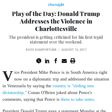
Oversight
Play of the Day: Donald Trump
Addresses the Violence in
Charlottesville
The president is getting criticized for his first tepid
statement over the weekend.
ROSS GIANFORTUNE
|
AUGUST 15, 2017
V
ice President Mike Pence is in South America right
now on a diplomatic trip and addressed the situation
in Venezuela by saying the
country is "sliding into
dictatorship."
Conan O'Brien joked about Pence's
comments, saying that Pence is
there to take notes
.
President Donald Trump gave a statement Monday at the