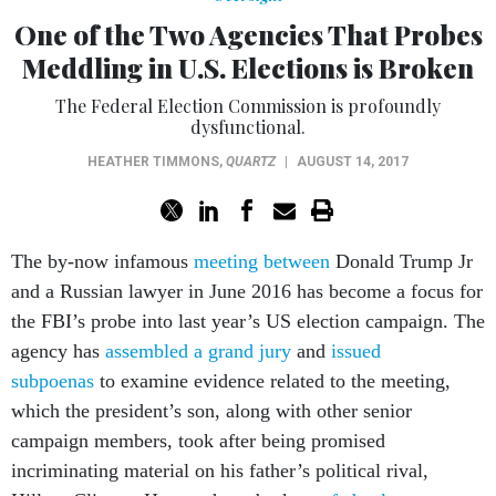
One of the Two Agencies That Probes
Meddling in U.S. Elections is Broken
The Federal Election Commission is profoundly
dysfunctional.
HEATHER TIMMONS
,
QUARTZ
|
AUGUST 14, 2017
The by-now infamous
meeting between
Donald Trump Jr
and a Russian lawyer in June 2016 has become a focus for
the FBI’s probe into last year’s US election campaign. The
agency has
assembled a grand jury
and
issued
subpoenas
to examine evidence related to the meeting,
which the president’s son, along with other senior
campaign members, took after being promised
incriminating material on his father’s political rival,