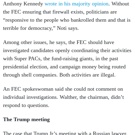
Anthony Kennedy
wrote in his majority opinion
. Without
the FEC ensuring that firewall exists, politicians are
“responsive to the people who bankrolled them and that is
terrible for democracy,” Noti says.
Among other issues, he says, the FEC should have
investigated candidates openly coordinating their activities
with Super PACs, the fund-raising giants, in the past
presidential election, and campaign money being routed
through shell companies. Both activities are illegal.
An FEC spokeswoman said she could not comment on
individual investigations. Walther, the chairman, didn’t
respond to questions.
The Trump meeting
The case that Trump Jr’s meeting with a Russian lawyer,