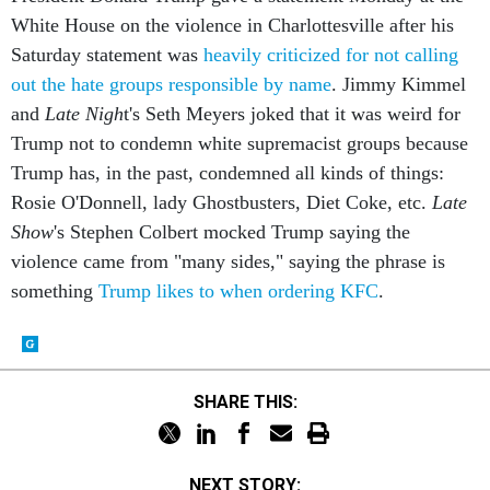
White House on the violence in Charlottesville after his
Saturday statement was
heavily criticized for not calling
out the hate groups responsible by name
. Jimmy Kimmel
and
Late Nigh
t's Seth Meyers joked that it was weird for
Trump not to condemn white supremacist groups because
Trump has, in the past, condemned all kinds of things:
Rosie O'Donnell, lady Ghostbusters, Diet Coke, etc.
Late
Show
's Stephen Colbert mocked Trump saying the
violence came from "many sides," saying the phrase is
something
Trump likes to when ordering KFC
.
SHARE THIS:
NEXT STORY: