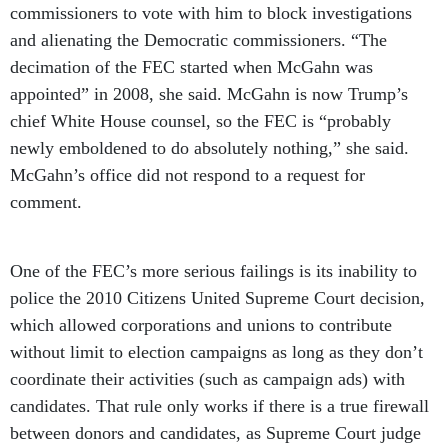
commissioners to vote with him to block investigations
and alienating the Democratic commissioners. “The
decimation of the FEC started when McGahn was
appointed” in 2008, she said. McGahn is now Trump’s
chief White House counsel, so the FEC is “probably
newly emboldened to do absolutely nothing,” she said.
McGahn’s office did not respond to a request for
comment.
One of the FEC’s more serious failings is its inability to
police the 2010 Citizens United Supreme Court decision,
which allowed corporations and unions to contribute
without limit to election campaigns as long as they don’t
coordinate their activities (such as campaign ads) with
candidates. That rule only works if there is a true firewall
between donors and candidates, as Supreme Court judge