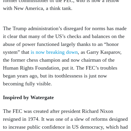
former commissioner of the FEC, who is now a fellow
with New America, a think tank.
The Trump administration’s disregard for norms has made
it clear that many of the US’s checks and balances on the
abuse of power functioned largely thanks to an “honor
system” that
is now breaking down
, as Garry Kasparov,
the former chess champion and now chairman of the
Human Rights Foundation, put it. The FEC’s troubles
began years ago, but its toothlessness is just now
becoming fully visible.
Inspired by Watergate
The FEC was created after president Richard Nixon
resigned in 1974. It was one of a slew of reforms designed
to increase public confidence in US democracy, which had