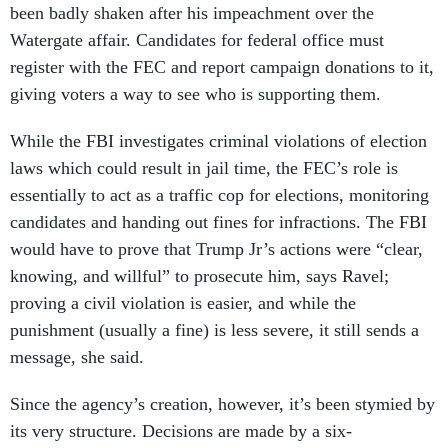
been badly shaken after his impeachment over the
Watergate affair. Candidates for federal office must
register with the FEC and report campaign donations to it,
giving voters a way to see who is supporting them.
While the FBI investigates criminal violations of election
laws which could result in jail time, the FEC’s role is
essentially to act as a traffic cop for elections, monitoring
candidates and handing out fines for infractions. The FBI
would have to prove that Trump Jr’s actions were “clear,
knowing, and willful” to prosecute him, says Ravel;
proving a civil violation is easier, and while the
punishment (usually a fine) is less severe, it still sends a
message, she said.
Since the agency’s creation, however, it’s been stymied by
its very structure. Decisions are made by a six-