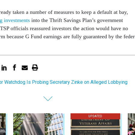
ready taken a number of measures to keep a default at bay,
g investments
into the Thrift Savings Plan’s government
 TSP officials reassured investors the action would have no
term because G Fund earnings are fully guaranteed by the feder
ior Watchdog Is Probing Secretary Zinke on Alleged Lobbying
UPDATED