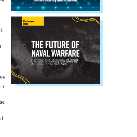
t.
t
ave
ary
ose
ld