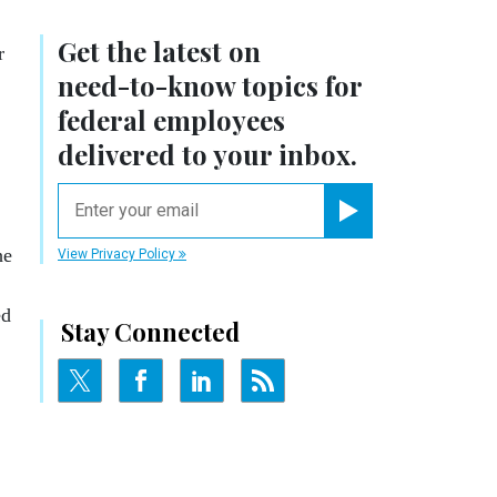
Get the latest on
r
need-to-know
topics for
federal employees
delivered to your inbox.
email
Register for Newsletter
he
View Privacy Policy
ed
Stay Connected