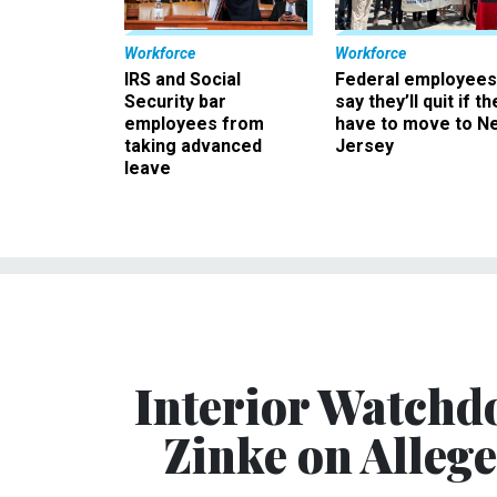
Workforce
Workforce
IRS and Social
Federal employees
Security bar
say they’ll quit if th
employees from
have to move to N
taking advanced
Jersey
leave
Interior Watchd
Zinke on Alleg