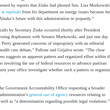
armed by reports that Zinke had phoned Sen. Lisa Murkowski
 at reprisals
from his department on energy issues because he
laska’s future with this administration in jeopardy.”
alls by Secretary Zinke occurred shortly after President
ssing displeasure with Senator Murkowski, and just one day
 Perry generated concerns of impropriety with an editorial
health care debate,” Pallone and Grijalva wrote. “The close
ons suggests an apparent pattern and organized effort within t
n involving the use of federal resources to advance partisan
est your office investigate whether such a pattern or organiz
the Government Accountability Office requesting a broader
administration’s
general use of agency
resources relating to
s well as “a determination regarding possible legal violations.”