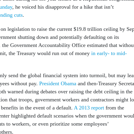
unday
, he voiced his disapproval for a hike that isn’t
nding cuts
.
n legislation to raise the current $19.8 trillion ceiling by Sep
ernment shutting down and potentially defaulting on its
e, the Government Accountability Office estimated that withou
imit, the Treasury would run out of money
in early- to mid-
nly send the global financial system into turmoil, but may le
yees without pay.
President Obama
and then-Treasury Secret
th warned during debates over raising the debt ceiling in the
tion that troops, government workers and contractors might l
benefits in the event of a default.
A 2013 report
from the
enter highlighted default scenarios when the government wou
ts to workers, or even prioritize some employees’
thers.