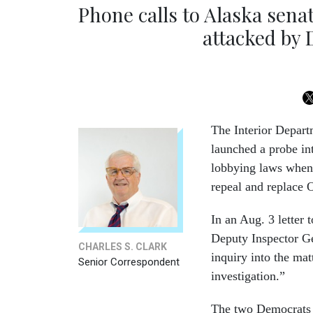
Phone calls to Alaska sena
attacked by
The Interior Depart
launched a probe int
lobbying laws when 
repeal and replace
In an Aug. 3 letter 
Deputy Inspector Ge
CHARLES S. CLARK
inquiry into the mat
Senior Correspondent
investigation.”
The two Democrats 