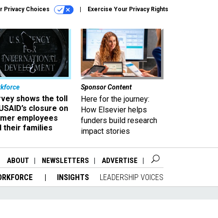
r Privacy Choices
Exercise Your Privacy Rights
kforce
Sponsor Content
vey shows the toll
Here for the journey:
USAID’s closure on
How Elsevier helps
rmer employees
funders build research
 their families
impact stories
ABOUT
NEWSLETTERS
ADVERTISE
ORKFORCE
INSIGHTS
LEADERSHIP VOICES