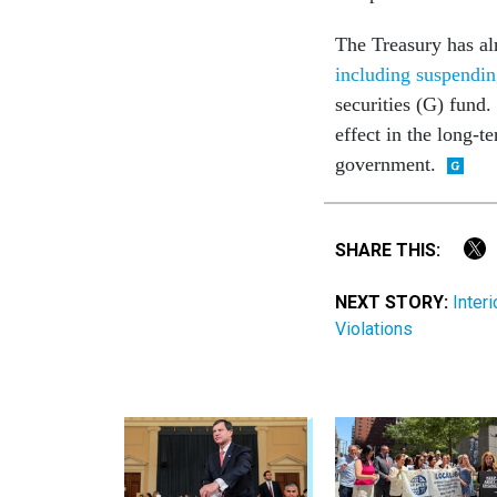
The Treasury has al
including suspendin
securities (G) fund.
effect in the long-
government.
SHARE THIS:
NEXT STORY:
Inter
Violations