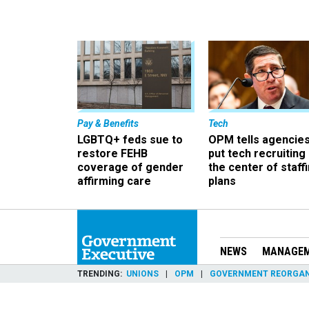
Pay & Benefits
Tech
LGBTQ+ feds sue to
OPM tells agencies
restore FEHB
put tech recruiting 
coverage of gender
the center of staff
affirming care
plans
NEWS
MANAGE
TRENDING
UNIONS
OPM
GOVERNMENT REORGAN