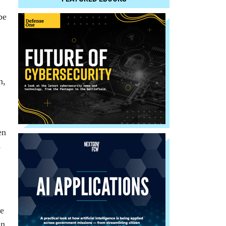
be
n,
en
s
he
an,