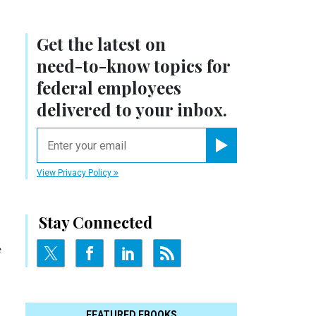
Get the latest on
need-to-know
topics for
federal employees
delivered to your inbox.
email
Register for Newsletter
View Privacy Policy
Stay Connected
e
FEATURED EBOOKS