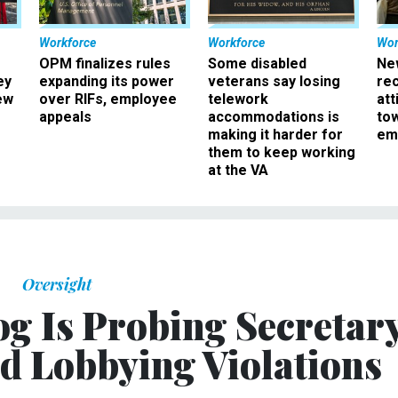
Workforce
Workforce
Wor
OPM finalizes rules
Some disabled
Ne
ey
expanding its power
veterans say losing
rec
ew
over RIFs, employee
telework
att
appeals
accommodations is
to
making it harder for
em
them to keep working
at the VA
Oversight
og Is Probing Secretar
ed Lobbying Violations