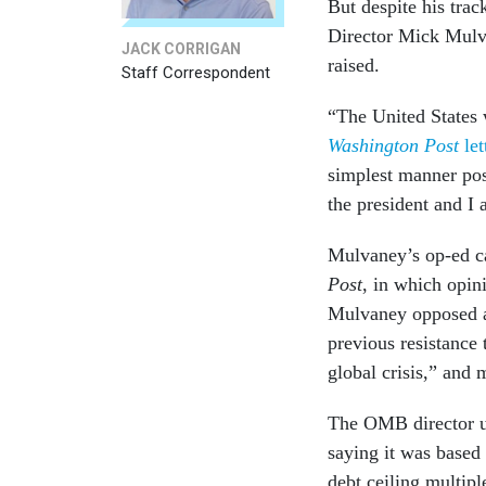
But despite his tra
Director Mick Mulva
JACK CORRIGAN
raised.
Staff Correspondent
“The United States 
Washington Post
let
simplest manner pos
the president and I 
Mulvaney’s op-ed c
Post
, in which opin
Mulvaney opposed a 
previous resistance
global crisis,” and
The OMB director u
saying it was based
debt ceiling multip