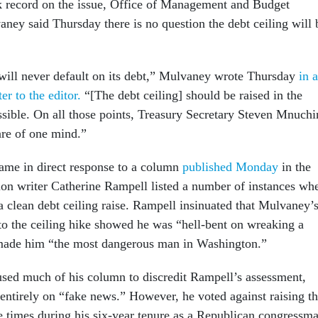
ck record on the issue, Office of Management and Budget
ney said Thursday there is no question the debt ceiling will 
will never default on its debt,” Mulvaney wrote Thursday
in a
ter to the editor.
“[The debt ceiling] should be raised in the
sible. On all those points, Treasury Secretary Steven Mnuchi
are of one mind.”
ame in direct response to a column
published Monday
in the
ion writer Catherine Rampell listed a number of instances wh
clean debt ceiling raise. Rampell insinuated that Mulvaney’
 to the ceiling hike showed he was “hell-bent on wreaking a
 made him “the most dangerous man in Washington.”
sed much of his column to discredit Rampell’s assessment,
 entirely on “fake news.” However, he voted against raising t
le times during his six-year tenure as a Republican congressm