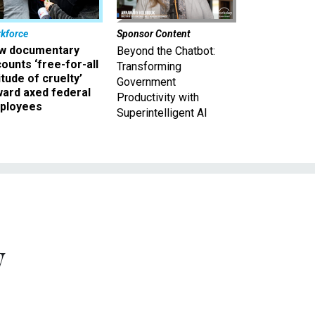
kforce
Sponsor Content
w documentary
Beyond the Chatbot:
ounts ‘free-for-all
Transforming
itude of cruelty’
Government
ward axed federal
Productivity with
ployees
Superintelligent AI
y