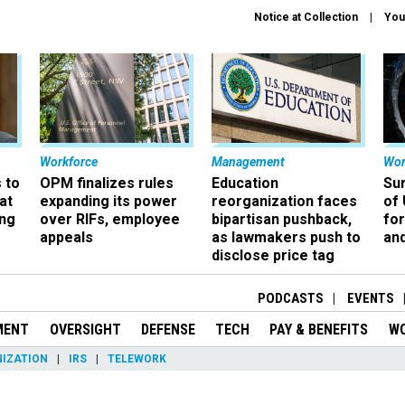
Notice at Collection
You
Workforce
Management
Wor
 to
OPM finalizes rules
Education
Sur
at
expanding its power
reorganization faces
of 
ing
over RIFs, employee
bipartisan pushback,
fo
appeals
as lawmakers push to
and
disclose price tag
PODCASTS
EVENTS
MENT
OVERSIGHT
DEFENSE
TECH
PAY & BENEFITS
W
IZATION
IRS
TELEWORK