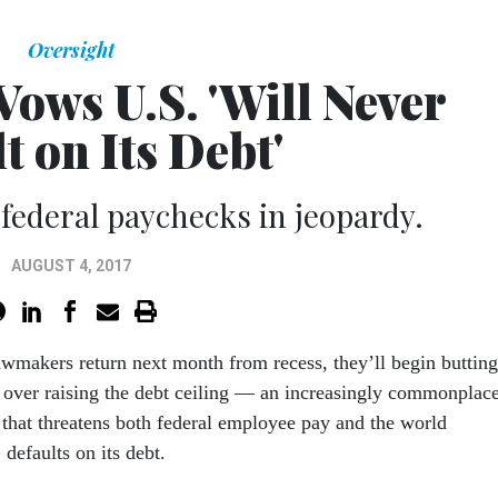
Oversight
Vows U.S. 'Will Never
t on Its Debt'
 federal paychecks in jeopardy.
AUGUST 4, 2017
awmakers return next month from recess, they’ll begin butting
 over raising the debt ceiling — an increasingly commonplac
e that threatens both federal employee pay and the world
defaults on its debt.