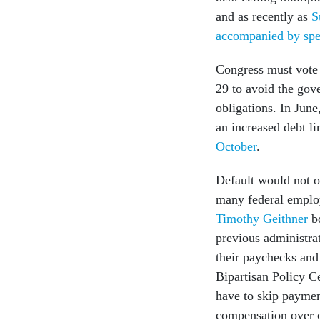
and as recently as
S
accompanied by spe
Congress must vote o
29 to avoid the gov
obligations. In Jun
an increased debt l
October
.
Default would not o
many federal emplo
Timothy Geithner
bo
previous administra
their paychecks and 
Bipartisan Policy C
have to skip paymen
compensation over o