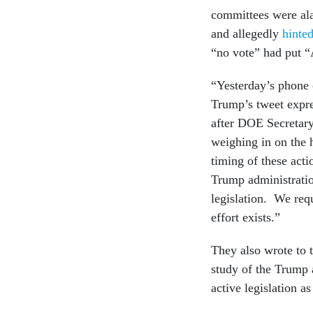
committees were al
and allegedly
hinted
“no vote” had put “A
“Yesterday’s phone c
Trump’s tweet expre
after DOE Secretary
weighing in on the 
timing of these acti
Trump administratio
legislation. We requ
effort exists.”
They also wrote to 
study of the Trump 
active legislation a