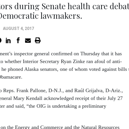
tors during Senate health care deba
 Democratic lawmakers.
AUGUST 4, 2017
ment’s inspector general confirmed on Thursday that it has
o whether Interior Secretary Ryan Zinke ran afoul of anti-
he phoned Alaska senators, one of whom voted against bills 
 Obamacare.
to Reps. Frank Pallone, D-N.J., and Raúl Grijalva, D-Ariz.,
neral Mary Kendall acknowledged receipt of their July 27
ter and said, “the OIG is undertaking a preliminary
on the Energy and Commerce and the Natural Resources