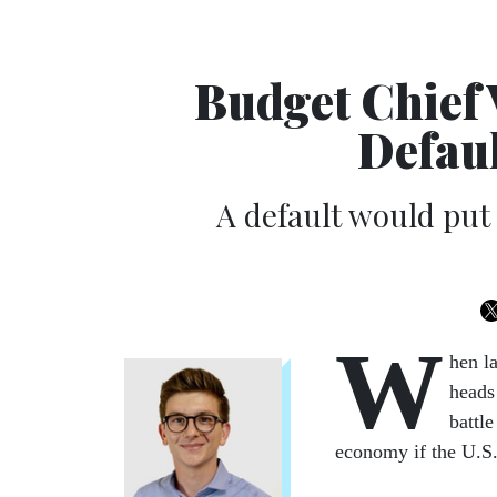
Budget Chief 
Defaul
A default would put
W
hen l
heads
battl
economy if the U.S. 