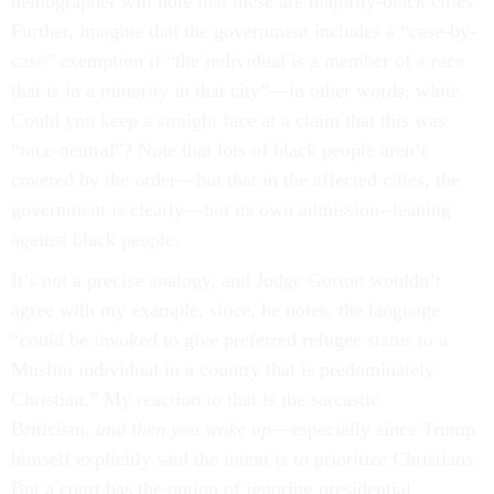
demographer will note that these are majority-black cities.
Further, imagine that the government includes a “case-by-
case” exemption if “the individual is a member of a race
that is in a minority in that city”—in other words, white.
Could you keep a straight face at a claim that this was
“race-neutral”? Note that lots of black people aren’t
covered by the order—but that in the affected cities, the
government is clearly—but its own admission--leaning
against black people.
It’s not a precise analogy, and Judge Gorton wouldn’t
agree with my example, since, he notes, the language
“could be invoked to give preferred refugee status to a
Muslim individual in a country that is predominately
Christian.” My reaction to that is the sarcastic
Briticism,
and then you wake up
—especially since Trump
himself explicitly said the intent is to prioritize Christians.
But a court has the option of ignoring presidential