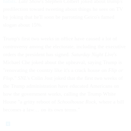
habits
.
Late Show
's Stephen Colbert joked about trump's
predilection toward tweeting about things he sees on TV
by joking that he'll soon be parrotting Geico's famed
slogan about 15%.
Trump's first two weeks in office have caused a lot of
controversy among the electorate, including the executive
orders the president has signed.
Saturday Night Live
's
Michael Che joked about the upheaval, saying Trump is
"renovating the country like it's a crack house on
Flip or
Flop
."
SNL
's Colin Jost joked that the first two weeks of
the Trump administration have educated Americans on
how the government works, calling the Trump White
House "a gritty reboot of
Schoolhouse Rock
, where a bill
becomes a law… on its own terms."