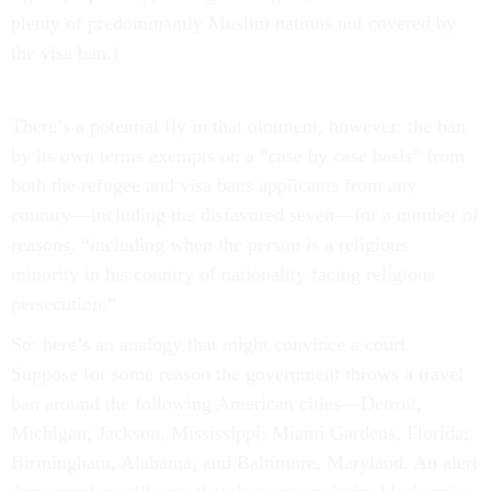
plenty of predominantly Muslim nations not covered by
the visa ban.)
There’s a potential fly in that ointment, however: the ban
by its own terms exempts on a “case by case basis” from
both the refugee and visa bans applicants from any
country—including the disfavored seven—for a number of
reasons, “including when the person is a religious
minority in his country of nationality facing religious
persecution.”
So: here’s an analogy that might convince a court.
Suppose for some reason the government throws a travel
ban around the following American cities—Detroit,
Michigan; Jackson, Mississippi; Miami Gardens, Florida;
Birmingham, Alabama; and Baltimore, Maryland. An alert