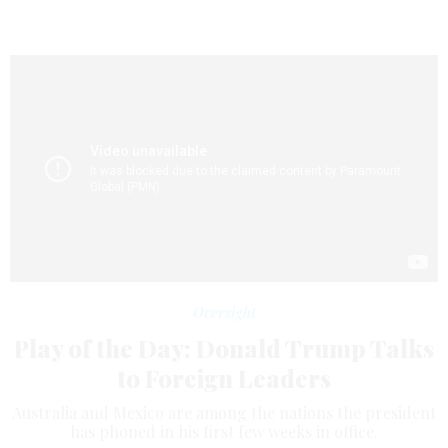
Oversight
Play of the Day: Donald Trump Talks
to Foreign Leaders
Australia and Mexico are among the nations the president
has phoned in his first few weeks in office.