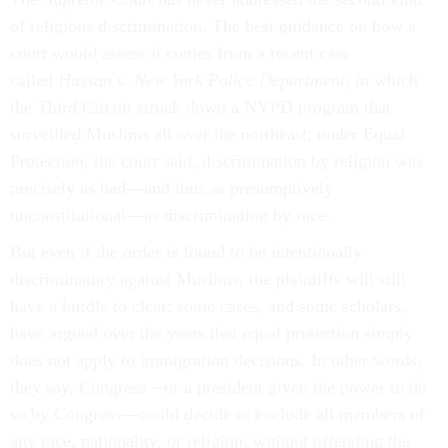
of religious discrimination. The best guidance on how a
court would assess it comes from a recent case
called
Hassan v. New York Police Department
, in which
the Third Circuit struck down a NYPD program that
surveilled Muslims all over the northeast; under Equal
Protection, the court said, discrimination by religion was
precisely as bad—and thus as presumptively
unconstitutional—as discrimination by race.
But even if the order is found to be intentionally
discriminatory against Muslims, the plaintiffs will still
have a hurdle to clear: some cases, and some scholars,
have argued over the years that equal protection simply
does not apply to immigration decisions. In other words,
they say, Congress—or a president given the power to do
so by Congress—could decide to exclude all members of
any race, nationality, or religion, without offending the