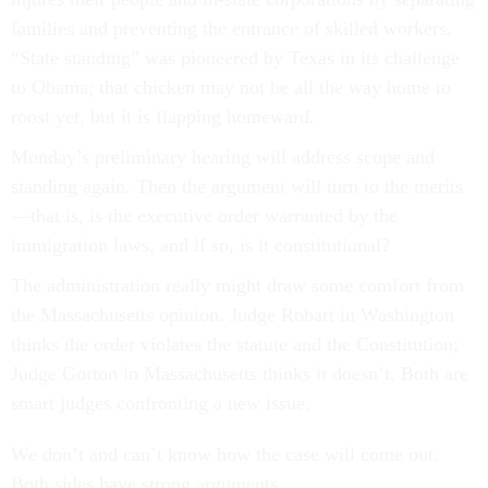
families and preventing the entrance of skilled workers.
“State standing” was pioneered by Texas in its challenge
to Obama; that chicken may not be all the way home to
roost yet, but it is flapping homeward.
Monday’s preliminary hearing will address scope and
standing again. Then the argument will turn to the merits
—that is, is the executive order warranted by the
immigration laws, and if so, is it constitutional?
The administration really might draw some comfort from
the Massachusetts opinion. Judge Robart in Washington
thinks the order violates the statute and the Constitution;
Judge Gorton in Massachusetts thinks it doesn’t. Both are
smart judges confronting a new issue.
We don’t and can’t know how the case will come out.
Both sides have strong arguments.