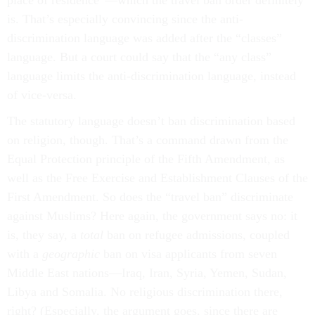
place of residence”—which the travel ban order definitely
is. That’s especially convincing since the anti-
discrimination language was added after the “classes”
language. But a court could say that the “any class”
language limits the anti-discrimination language, instead
of vice-versa.
The statutory language doesn’t ban discrimination based
on religion, though. That’s a command drawn from the
Equal Protection principle of the Fifth Amendment, as
well as the Free Exercise and Establishment Clauses of the
First Amendment. So does the “travel ban” discriminate
against Muslims? Here again, the government says no: it
is, they say, a
total
ban on refugee admissions, coupled
with a
geographic
ban on visa applicants from seven
Middle East nations––Iraq, Iran, Syria, Yemen, Sudan,
Libya and Somalia. No religious discrimination there,
right? (Especially, the argument goes, since there are