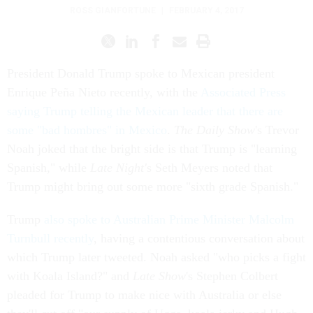
ROSS GIANFORTUNE
|
FEBRUARY 4, 2017
President Donald Trump spoke to Mexican president
Enrique Peña Nieto recently, with the
Associated Press
saying Trump telling the Mexican leader that there are
some "bad hombres" in Mexico
.
The Daily Show
's Trevor
Noah joked that the bright side is that Trump is "learning
Spanish," while
Late Night'
s Seth Meyers noted that
Trump might bring out some more "sixth grade Spanish."
Trump
also spoke to Australian Prime Minister Malcolm
Turnbull recently
, having a contentious conversation about
which Trump later tweeted. Noah asked "who picks a fight
with Koala Island?" and
Late Show
's Stephen Colbert
pleaded for Trump to make nice with Australia or else