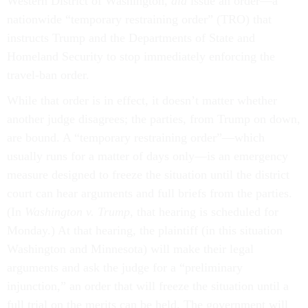
Western District of Washington,
did
issue an order—a
nationwide “temporary restraining order” (TRO) that
instructs Trump and the Departments of State and
Homeland Security to stop immediately enforcing the
travel-ban order.
While that order is in effect, it doesn’t matter whether
another judge disagrees; the parties, from Trump on down,
are bound. A “temporary restraining order”—which
usually runs for a matter of days only––is an emergency
measure designed to freeze the situation until the district
court can hear arguments and full briefs from the parties.
(In
Washington v. Trump
, that hearing is scheduled for
Monday.) At that hearing, the plaintiff (in this situation
Washington and Minnesota) will make their legal
arguments and ask the judge for a “preliminary
injunction,” an order that will freeze the situation until a
full trial on the merits can be held. The government will