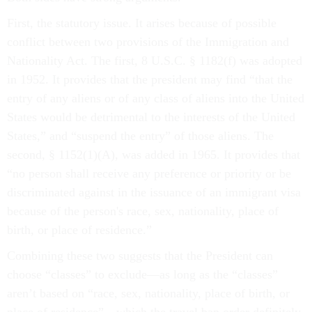
First, the statutory issue. It arises because of possible
conflict between two provisions of the Immigration and
Nationality Act. The first, 8 U.S.C. § 1182(f) was adopted
in 1952. It provides that the president may find “that the
entry of any aliens or of any class of aliens into the United
States would be detrimental to the interests of the United
States,” and “suspend the entry” of those aliens. The
second, § 1152(1)(A), was added in 1965. It provides that
“no person shall receive any preference or priority or be
discriminated against in the issuance of an immigrant visa
because of the person's race, sex, nationality, place of
birth, or place of residence.”
Combining these two suggests that the President can
choose “classes” to exclude—as long as the “classes”
aren’t based on “race, sex, nationality, place of birth, or