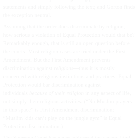
statements and simply following the text; and Gorton finds
the exception neutral.
Assuming that the order does discriminate by religion,
how serious a violation of Equal Protection would that be?
Remarkably enough, that is still an open question before
the courts. Most religion cases are tried under the First
Amendment. But the First Amendment prevents
discrimination against
religions
—thus it is mostly
concerned with religious institutions and practices. Equal
Protection would bar discrimination against
individuals
because of their religion
in any aspect of life,
not simply their religious activities. (“No Muslim prayers
in this space” is First Amendment discrimination;
“Muslim kids can’t play on the jungle gym” is Equal
Protection discrimination.)
The Supreme Court has never addressed the second kind