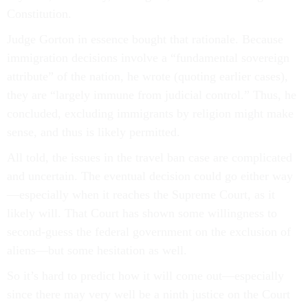
Constitution.
Judge Gorton in essence bought that rationale. Because
immigration decisions involve a “fundamental sovereign
attribute” of the nation, he wrote (quoting earlier cases),
they are “largely immune from judicial control.” Thus, he
concluded, excluding immigrants by religion might make
sense, and thus is likely permitted.
All told, the issues in the travel ban case are complicated
and uncertain. The eventual decision could go either way
—especially when it reaches the Supreme Court, as it
likely will. That Court has shown some willingness to
second-guess the federal government on the exclusion of
aliens—but some hesitation as well.
So it’s hard to predict how it will come out—especially
since there may very well be a ninth justice on the Court