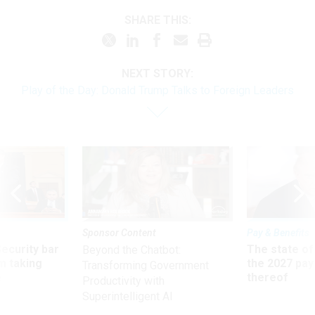
SHARE THIS:
NEXT STORY:
Play of the Day: Donald Trump Talks to Foreign Leaders
Sponsor Content
Pay & Benefits
Security bar
The state of
Beyond the Chatbot:
m taking
the 2027 pay 
Transforming Government
ve
thereof
Productivity with
Superintelligent AI