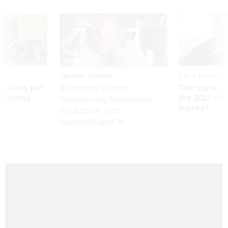
Sponsor Content
Pay & Benefits
Security bar
The state of
Beyond the Chatbot:
m taking
the 2027 pay 
Transforming Government
ve
thereof
Productivity with
Superintelligent AI