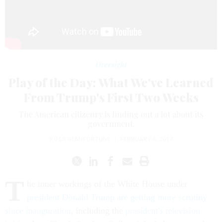
Oversight
Play of the Day: What We've Learned
From Trump's First Two Weeks
The American citizenry is finding out a lot about its
government.
ROSS GIANFORTUNE
|
FEBRUARY 6, 2017
T
he inner workings of the White House under
president Donald Trump are getting more scrutiny
since inauguration
, including the
president's television