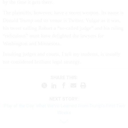
by the time it gets there.
The plaintiffs, however, have a secret weapon. Its name is
Donald Trump and its venue is Twitter. Vulgar as it was,
his tweet calling Robart a “so-called judge” and his ruling
“ridiculous” must have delighted the lawyers for
Washington and Minnesota.
Insulting judges and courts, I tell my students, is usually
not considered brilliant legal strategy.
SHARE THIS:
NEXT STORY:
Play of the Day: What We've Learned From Trump's First Two
Weeks