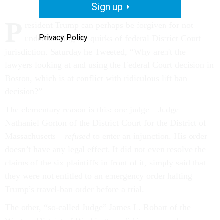
Sign up
P
resident Trump can perhaps be forgiven for not
Privacy Policy
understanding the quirks of federal District Court
jurisdiction. Saturday he Tweeted, “Why aren't the
lawyers looking at and using the Federal Court decision in
Boston, which is at conflict with ridiculous lift ban
decision?”
The elementary reason is this: one judge—Judge
Nathaniel Gorton of the District Court for the District of
Massachusetts––
refused
to enter an injunction. His order
doesn’t have any legal effect. It did not even resolve the
claims of the six plaintiffs in front of it, simply said that
they were not entitled to an emergency order halting
Trump’s travel-ban order before a trial.
The other, “so-called Judge” James L. Robart of the