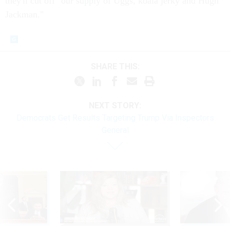
they'll cut off "our supply of Uggs, koala jerky and Hugh
Jackman."
SHARE THIS:
NEXT STORY:
Democrats Get Results Targeting Trump Via Inspectors
General