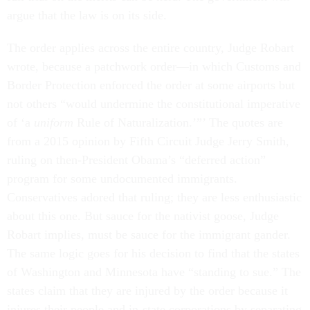
argue that the law is on its side.
The order applies across the entire country, Judge Robart
wrote, because a patchwork order—in which Customs and
Border Protection enforced the order at some airports but
not others “would undermine the constitutional imperative
of ‘a
uniform
Rule of Naturalization.’”’ The quotes are
from a 2015 opinion by Fifth Circuit Judge Jerry Smith,
ruling on then-President Obama’s “deferred action”
program for some undocumented immigrants.
Conservatives adored that ruling; they are less enthusiastic
about this one. But sauce for the nativist goose, Judge
Robart implies, must be sauce for the immigrant gander.
The same logic goes for his decision to find that the states
of Washington and Minnesota have “standing to sue.” The
states claim that they are injured by the order because it
injures their people and in-state corporations by separating