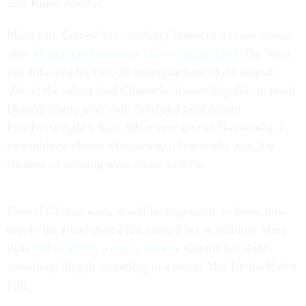
aide Huma Abedin.
Mind you, Comey’s re-clearing Clinton of a crime comes
after
41 million Americans have already voted
. The furor
that followed his Oct. 28 announcement likely helped
shrivel the robust lead Clinton held over Republican rival
Donald Trump after their third and final debate.
FiveThirtyEight’s Nate Silver now gives Clinton only a
two-in-three chance of winning; a few weeks ago, her
chances of winning were closer to 80%.
Even if Clinton wins, it will be impossible to know how
deeply the email drama has stained her reputation. More
than
half of voters wrongly believe
Clinton has done
something illegal, according to a recent McClatchy-Marist
Poll.