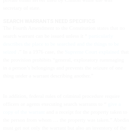
private email server used by Clinton while she was
secretary of state.
SEARCH WARRANTS NEED SPECIFICS
The Fourth Amendment to the Constitution states that no
search warrant can be issued unless it “
particularly
describes the place to be searched and the things to be
seized
.” In a 1976 case, the
Supreme Court explained
that
the provision prohibits “general, exploratory rummaging
in a person’s belongings and prevents the seizure of one
thing under a warrant describing another.”
In addition, federal rules of criminal procedure require
officers or agents executing search warrants to “
give a
copy of the warrant
and a receipt for the property taken to
the person from whom … the property was taken.” Abedin
must get not only the warrant but also an inventory of the