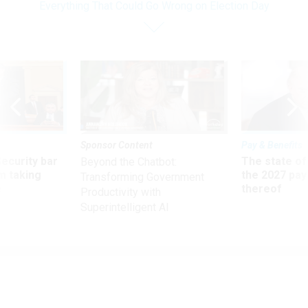
Everything That Could Go Wrong on Election Day
Sponsor Content
Pay & Benefits
Security bar
The state of
Beyond the Chatbot:
m taking
the 2027 pay 
Transforming Government
ve
thereof
Productivity with
Superintelligent AI
Oversight
Everything That Could Go Wrong on