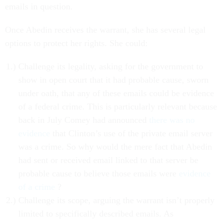
emails in question.
Once Abedin receives the warrant, she has several legal
options to protect her rights. She could:
Challenge its legality, asking for the government to
show in open court that it had probable cause, sworn
under oath, that any of these emails could be evidence
of a federal crime. This is particularly relevant because
back in July Comey had announced
there was no
evidence
that Clinton’s use of the private email server
was a crime. So why would the mere fact that Abedin
had sent or received email linked to that server be
probable cause to believe those emails were
evidence
of a crime
?
Challenge its scope, arguing the warrant isn’t properly
limited to specifically described emails. As