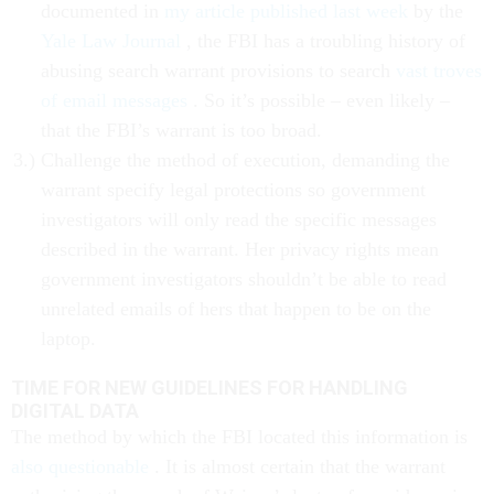
documented in
my article published last week
by the
Yale Law Journal
, the FBI has a troubling history of
abusing search warrant provisions to search
vast troves
of email messages
. So it’s possible – even likely –
that the FBI’s warrant is too broad.
Challenge the method of execution, demanding the
warrant specify legal protections so government
investigators will only read the specific messages
described in the warrant. Her privacy rights mean
government investigators shouldn’t be able to read
unrelated emails of hers that happen to be on the
laptop.
TIME FOR NEW GUIDELINES FOR HANDLING
DIGITAL DATA
The method by which the FBI located this information is
also questionable
. It is almost certain that the warrant