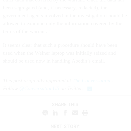
been segregated (and, if necessary, redacted), the
government agents involved in the investigation should be
allowed to examine only the information covered by the
terms of the warrant.”
It seems clear that such a procedure should have been
used when the Weiner laptop was initially seized and
should be used now in handling Abedin’s email.
This post originally appeared at
The Conversation
.
Follow
@ConversationUS
on Twitter.
SHARE THIS:
NEXT STORY: