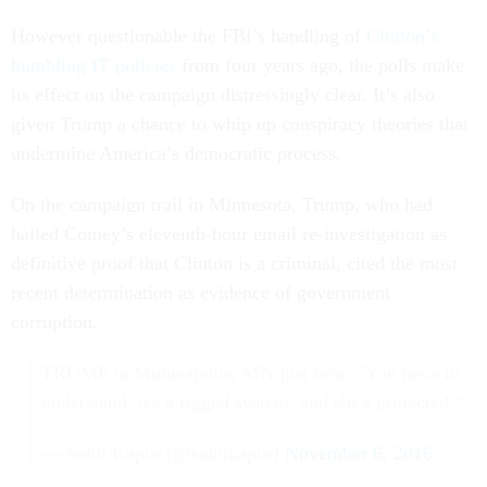
However questionable the FBI’s handling of
Clinton’s
bumbling IT policies
from four years ago, the polls make
its effect on the campaign distressingly clear. It’s also
given Trump a chance to whip up conspiracy theories that
undermine America’s democratic process.
On the campaign trail in Minnesota, Trump, who had
hailed Comey’s eleventh-hour email re-investigation as
definitive proof that Clinton is a criminal, cited the most
recent determination as evidence of government
corruption.
TRUMP in Minneapolis, MN just now: "You have to
understand, it's a rigged system, and she's protected."
— Sahil Kapur (@sahilkapur)
November 6, 2016