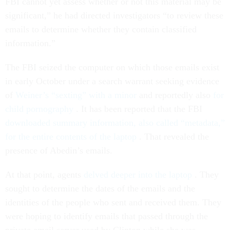
FBI cannot yet assess whether or not this material may be
significant,” he had directed investigators “to review these
emails to determine whether they contain classified
information.”
The FBI seized the computer on which those emails exist
in early October under a search warrant seeking evidence
of
Weiner’s “sexting” with a minor
and reportedly also
for
child pornography
. It has been reported that the FBI
downloaded summary information, also called “metadata,”
for the entire contents of the laptop
. That revealed the
presence of Abedin’s emails.
At that point, agents
delved deeper into the laptop
. They
sought to determine the dates of the emails and the
identities of the people who sent and received them. They
were hoping to identify emails that passed through the