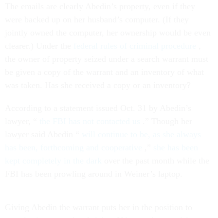
The emails are clearly Abedin’s property, even if they
were backed up on her husband’s computer. (If they
jointly owned the computer, her ownership would be even
clearer.) Under the
federal rules of criminal procedure
,
the owner of property seized under a search warrant must
be given a copy of the warrant and an inventory of what
was taken. Has she received a copy or an inventory?
According to a statement issued Oct. 31 by Abedin’s
lawyer, “
the FBI has not contacted us
.” Though her
lawyer said Abedin “
will continue to be, as she always
has been, forthcoming and cooperative
,”
she has been
kept completely in the dark
over the past month while the
FBI has been prowling around in Weiner’s laptop.
Giving Abedin the warrant puts her in the position to