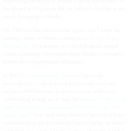
authorizing the search of Weiner’s laptop for evidence in
the alleged sexting crime did not authorize looking at any
emails belonging to Abedin.
The FBI itself has admitted that agents didn’t know the
messages were on Weiner’s computer
until they began
searching it
. So it appears as if the FBI agents barged
ahead, examining information about Abedin’s messages
despite their constitutional obligations.
In 2010
five federal judges reviewed
egregious
misconduct in a federal search of computer data, and
recommended that when a search warrant authorizes
downloading a large set of data, the
data should be placed
under the control of a court-appointed third party
.
The
judges said
: “That third party should be prohibited from
communicating any information learned during the search
other than that covered by the warrant. Once the data has