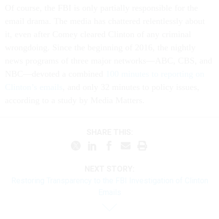
Of course, the FBI is only partially responsible for the
email drama. The media has chattered relentlessly about
it, even after Comey cleared Clinton of any criminal
wrongdoing. Since the beginning of 2016, the nightly
news programs of three major networks—ABC, CBS, and
NBC—devoted a combined
100 minutes to reporting on
Clinton’s emails
, and only 32 minutes to policy issues,
according to a study by Media Matters.
SHARE THIS:
NEXT STORY:
Restoring Transparency to the FBI Investigation of Clinton
Emails