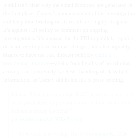
It still isn’t clear why the email foofaraw got generated in
the first place. Comey’s announcement of the investigation
and his public briefing on its results are highly irregular.
It’s against FBI policy to comment on ongoing
investigations. It’s unusual for the FBI to publicly report a
decision
not
to press criminal charges, and also arguably
bizarre to have the FBI director publicly
chide a
presidential nominee
—again, found guilty of no criminal
activity—of “extremely careless” handling of classified
information, as Comey did in his Jul. 5 press briefing.
Dianne Feinstein statement: DOJ "needs to take a look
at its procedures to prevent similar actions that could
influence future elections."
pic.twitter.com/wLNHwXxxam
— Kyle Griffin (@kylegriffin1)
November 6, 2016