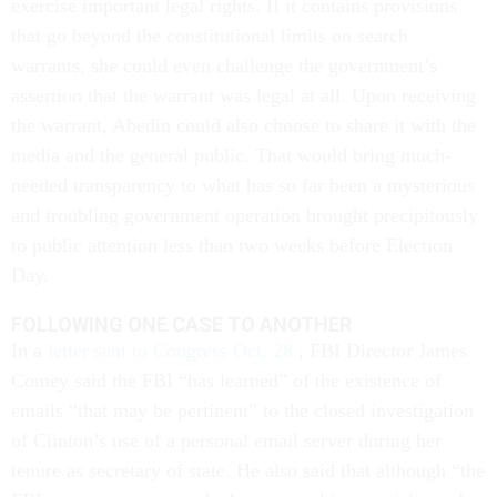
exercise important legal rights. If it contains provisions
that go beyond the constitutional limits on search
warrants, she could even challenge the government’s
assertion that the warrant was legal at all. Upon receiving
the warrant, Abedin could also choose to share it with the
media and the general public. That would bring much-
needed transparency to what has so far been a mysterious
and troubling government operation brought precipitously
to public attention less than two weeks before Election
Day.
FOLLOWING ONE CASE TO ANOTHER
In a
letter sent to Congress Oct. 28
, FBI Director James
Comey said the FBI “has learned” of the existence of
emails “that may be pertinent” to the closed investigation
of Clinton’s use of a personal email server during her
tenure as secretary of state. He also said that although “the