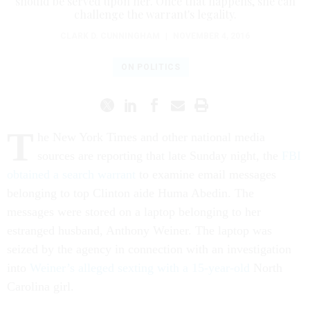
should be served upon her. Once that happens, she can
challenge the warrant's legality.
CLARK D. CUNNINGHAM
|
NOVEMBER 4, 2016
ON POLITICS
T
he New York Times and other national media
sources are reporting that late Sunday night, the
FBI
obtained a search warrant
to examine email messages
belonging to top Clinton aide Huma Abedin. The
messages were stored on a laptop belonging to her
estranged husband, Anthony Weiner. The laptop was
seized by the agency in connection with an investigation
into
Weiner’s alleged sexting with a 15-year-old
North
Carolina girl.