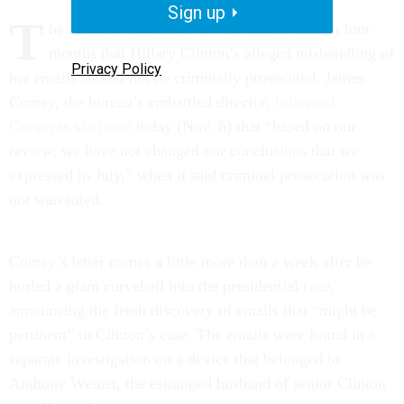
Sign up
T
he FBI has concluded for the second time in four
months that Hillary Clinton’s alleged mishandling of
Privacy Policy
her emails should not be criminally prosecuted. James
Comey, the bureau’s embattled director,
informed
Congress via letter
today (Nov. 6) that “based on our
review, we have not changed our conclusions that we
expressed in July,” when it said criminal prosecution was
not warranted.
Comey’s letter comes a little more than a week after he
hurled a giant curveball into the presidential race,
announcing the fresh discovery of emails that “might be
pertinent” to Clinton’s case. The emails were found in a
separate investigation on a device that belonged to
Anthony Weiner, the estranged husband of senior Clinton