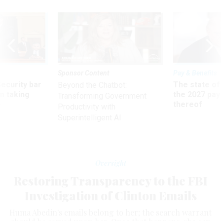
Sponsor Content
Pay & Benefits
Security bar
The state of
Beyond the Chatbot:
m taking
the 2027 pay 
Transforming Government
ve
thereof
Productivity with
Superintelligent AI
Oversight
Restoring Transparency to the FBI
Investigation of Clinton Emails
Huma Abedin's emails belong to her; the search warrant