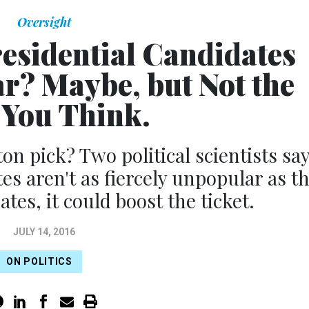
Oversight
residential Candidates
ar? Maybe, but Not the
You Think.
n pick? Two political scientists sa
es aren't as fiercely unpopular as t
tes, it could boost the ticket.
JULY 14, 2016
ON POLITICS