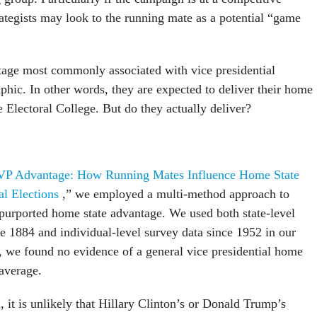
rategists may look to the running mate as a potential “game
tage most commonly associated with vice presidential
phic. In other words, they are expected to deliver their home
he Electoral College. But do they actually deliver?
VP Advantage: How Running Mates Influence Home State
ial Elections
,” we employed a multi-method approach to
e purported home state advantage. We used both state-level
ce 1884 and individual-level survey data since 1952 in our
y, we found no evidence of a general vice presidential home
 average.
 it is unlikely that Hillary Clinton’s or Donald Trump’s