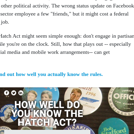
 other political activity. The wrong status update on Facebook
 sector employee a few "friends," but it might cost a federal
 job.
Hatch Act might seem simple enough: don't engage in partisa
ile you're on the clock. Still, how that plays out -- especially
ocial media and mobile work arrangements-- can get
ind out how well you actually know the rules.