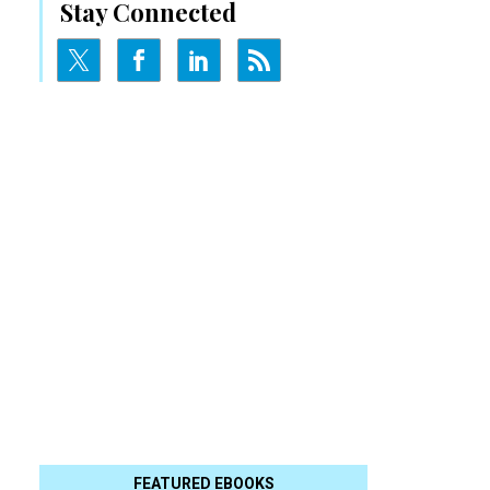
Stay Connected
FEATURED EBOOKS