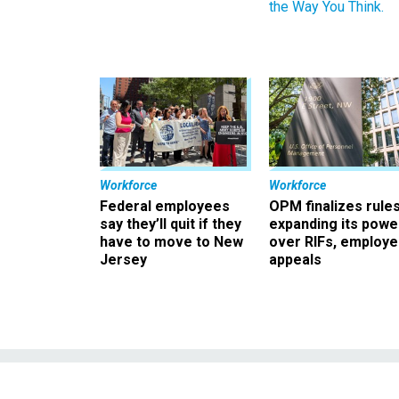
the Way You Think.
Workforce
Workforce
Federal employees
OPM finalizes rule
say they’ll quit if they
expanding its powe
have to move to New
over RIFs, employ
Jersey
appeals