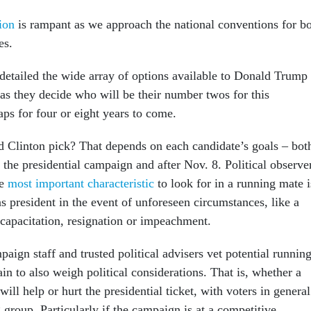
tion
is rampant as we approach the national conventions for b
es.
detailed the wide array of options available to Donald Trump
 as they decide who will be their number twos for this
ps for four or eight years to come.
Clinton pick? That depends on each candidate’s goals – bot
 the presidential campaign and after Nov. 8. Political observe
he
most important characteristic
to look for in a running mate i
 as president in the event of unforeseen circumstances, like a
ncapacitation, resignation or impeachment.
ign staff and trusted political advisers vet potential runnin
ain to also weigh political considerations. That is, whether a
ill help or hurt the presidential ticket, with voters in general
 group. Particularly if the campaign is at a competitive