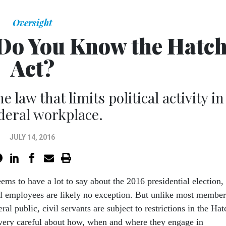
Oversight
Do You Know the Hatc
Act?
 law that limits political activity in
ederal workplace.
JULY 14, 2016
ems to have a lot to say about the 2016 presidential election,
l employees are likely no exception. But unlike most member
ral public, civil servants are subject to restrictions in the Hat
very careful about how, when and where they engage in