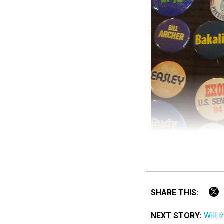
SHARE THIS:
NEXT STORY:
Will 