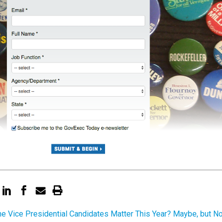
the Vice Presidential Candidates Matter This Year? Maybe, but No