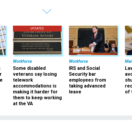
UPDATED
Workforce
Workforce
Ma
s
Some disabled
IRS and Social
La
r
veterans say losing
Security bar
av
ee
telework
employees from
sh
accommodations is
taking advanced
rec
making it harder for
leave
of 
them to keep working
at the VA