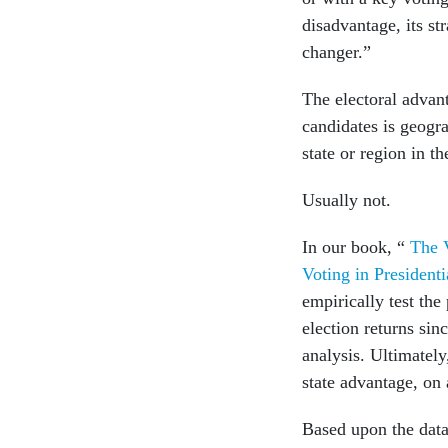
disadvantage, its st
changer.”
The electoral advan
candidates is geogra
state or region in t
Usually not.
In our book, “
The 
Voting in President
empirically test th
election returns sin
analysis. Ultimatel
state advantage, on
Based upon the data,