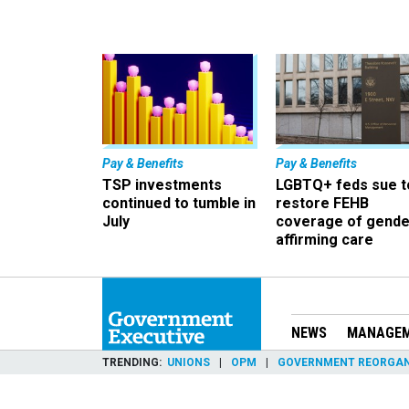
Pay & Benefits
Pay & Benefits
TSP investments
LGBTQ+ feds sue t
continued to tumble in
restore FEHB
July
coverage of gende
affirming care
NEWS
MANAGE
TRENDING
UNIONS
OPM
GOVERNMENT REORGAN