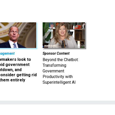
nagement
Sponsor Content
wmakers look to
Beyond the Chatbot:
oid government
Transforming
utdown, and
Government
onsider getting rid
Productivity with
them entirely
Superintelligent AI