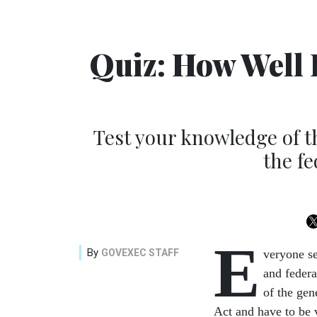
Quiz: How Well 
Test your knowledge of the
the f
E
By
GOVEXEC STAFF
veryone se
and federa
of the gene
Act and have to be 