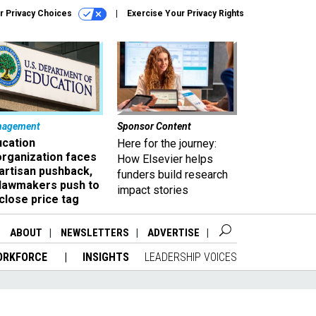
r Privacy Choices
Exercise Your Privacy Rights
nagement
Sponsor Content
ucation
Here for the journey:
organization faces
How Elsevier helps
artisan pushback,
funders build research
 lawmakers push to
impact stories
close price tag
ABOUT
NEWSLETTERS
ADVERTISE
ORKFORCE
INSIGHTS
LEADERSHIP VOICES