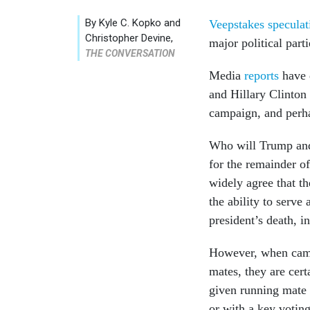
By
Kyle C. Kopko and
Veepstakes specula
Christopher Devine
,
major political parti
THE CONVERSATION
Media
reports
have 
and Hillary Clinton
campaign, and perha
Who will Trump and 
for the remainder of
widely agree that t
the ability to serve
president’s death, i
However, when campa
mates, they are cert
given running mate w
or with a key voting