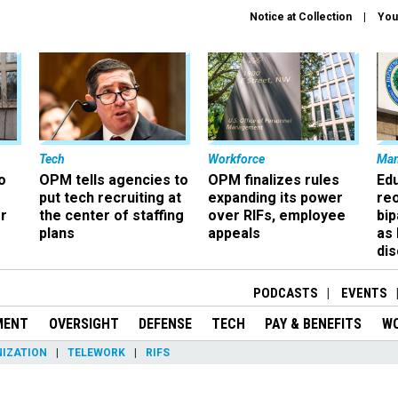
Notice at Collection
You
Tech
Workforce
Ma
o
OPM tells agencies to
OPM finalizes rules
Ed
put tech recruiting at
expanding its power
re
r
the center of staffing
over RIFs, employee
bip
plans
appeals
as
dis
PODCASTS
EVENTS
MENT
OVERSIGHT
DEFENSE
TECH
PAY & BENEFITS
W
IZATION
TELEWORK
RIFS