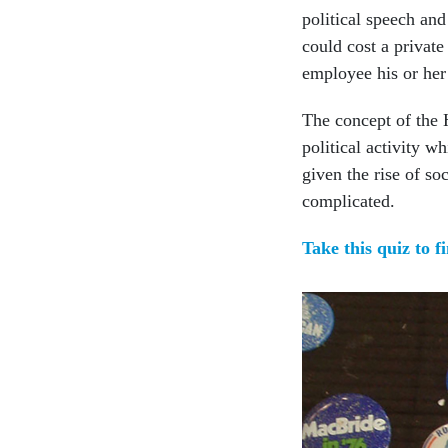
political speech and
could cost a private
employee his or her
The concept of the 
political activity wh
given the rise of s
complicated.
Take this quiz to f