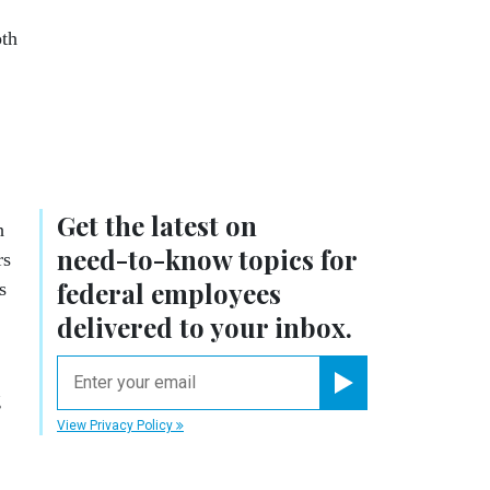
oth
Get the latest on
h
need-to-know
topics for
rs
federal employees
s
delivered to your inbox.
email
g
Register for Newsletter
View Privacy Policy