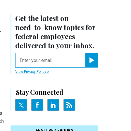
Get the latest on
h
need-to-know
topics for
federal employees
delivered to your inbox.
email
Register for Newsletter
View Privacy Policy
Stay Connected
s
ch
FEATURED EBOOKS