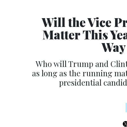
Will the Vice P
Matter This Ye
Way 
Who will Trump and Clinto
as long as the running mat
presidential candida