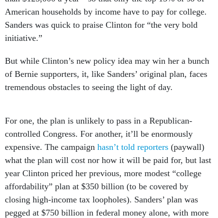
American households by income have to pay for college.
Sanders was quick to praise Clinton for “the very bold
initiative.”
But while Clinton’s new policy idea may win her a bunch
of Bernie supporters, it, like Sanders’ original plan, faces
tremendous obstacles to seeing the light of day.
For one, the plan is unlikely to pass in a Republican-
controlled Congress. For another, it’ll be enormously
expensive. The campaign
hasn’t told reporters
(paywall)
what the plan will cost nor how it will be paid for, but last
year Clinton priced her previous, more modest “college
affordability” plan at $350 billion (to be covered by
closing high-income tax loopholes). Sanders’ plan was
pegged at $750 billion in federal money alone, with more