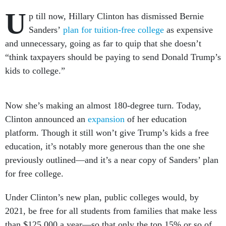
U
p till now, Hillary Clinton has dismissed Bernie
Sanders’
plan for tuition-free college
as expensive
and unnecessary, going as far to quip that she doesn’t
“think taxpayers should be paying to send Donald Trump’s
kids to college.”
Now she’s making an almost 180-degree turn. Today,
Clinton announced an
expansion
of her education
platform. Though it still won’t give Trump’s kids a free
education, it’s notably more generous than the one she
previously outlined—and it’s a near copy of Sanders’ plan
for free college.
Under Clinton’s new plan, public colleges would, by
2021, be free for all students from families that make less
than $125,000 a year—so that only the top 15% or so of