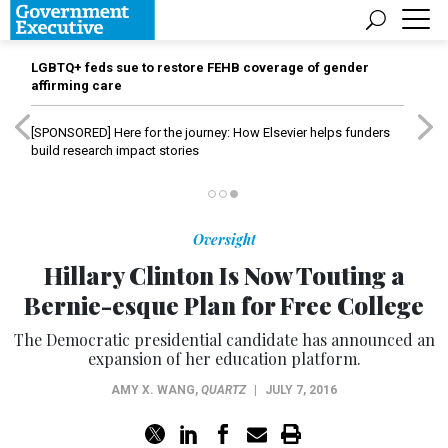
LGBTQ+ feds sue to restore FEHB coverage of gender
affirming care
[SPONSORED]
Here for the journey: How Elsevier helps funders
build research impact stories
Oversight
Hillary Clinton Is Now Touting a
Bernie-esque Plan for Free College
The Democratic presidential candidate has announced an
expansion of her education platform.
AMY X. WANG
,
QUARTZ
|
JULY 7, 2016