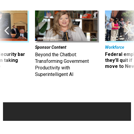
Sponsor Content
Workforce
Security bar
Federal emp
Beyond the Chatbot:
m taking
they’ll quit i
Transforming Government
ve
move to New
Productivity with
Superintelligent AI