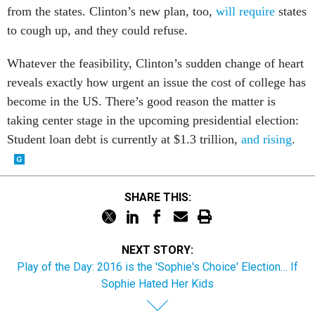
from the states. Clinton’s new plan, too,
will require
states
to cough up, and they could refuse.
Whatever the feasibility, Clinton’s sudden change of heart
reveals exactly how urgent an issue the cost of college has
become in the US. There’s good reason the matter is
taking center stage in the upcoming presidential election:
Student loan debt is currently at $1.3 trillion,
and rising
.
SHARE THIS:
NEXT STORY:
Play of the Day: 2016 is the 'Sophie's Choice' Election… If
Sophie Hated Her Kids