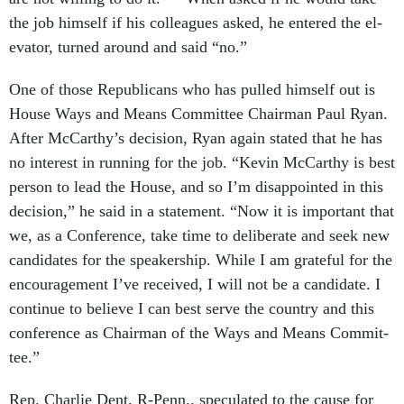
the job him­self if his col­leagues asked, he entered the el­
ev­at­or, turned around and said “no.”
One of those Re­pub­lic­ans who has pulled him­self out is
House Ways and Means Com­mit­tee Chair­man Paul Ry­an.
After Mc­Carthy’s de­cision, Ry­an again stated that he has
no in­terest in run­ning for the job. “Kev­in Mc­Carthy is best
per­son to lead the House, and so I’m dis­ap­poin­ted in this
de­cision,” he said in a state­ment. “Now it is im­port­ant that
we, as a Con­fer­ence, take time to de­lib­er­ate and seek new
can­did­ates for the speak­er­ship. While I am grate­ful for the
en­cour­age­ment I’ve re­ceived, I will not be a can­did­ate. I
con­tin­ue to be­lieve I can best serve the coun­try and this
con­fer­ence as Chair­man of the Ways and Means Com­mit­
tee.”
Rep. Charlie Dent, R-Penn., spec­u­lated to the cause for