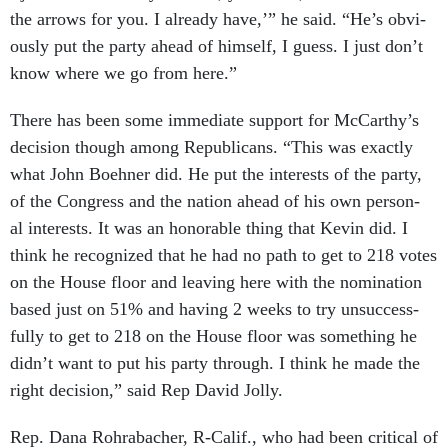
the ar­rows for you. I already have,’” he said. “He’s ob­vi­
ously put the party ahead of him­self, I guess. I just don’t
know where we go from here.”
There has been some im­me­di­ate sup­port for Mc­Carthy’s
de­cision though among Re­pub­lic­ans. “This was ex­actly
what John Boehner did. He put the in­terests of the party,
of the Con­gress and the na­tion ahead of his own per­son­
al in­terests. It was an hon­or­able thing that Kev­in did. I
think he re­cog­nized that he had no path to get to 218 votes
on the House floor and leav­ing here with the nom­in­a­tion
based just on 51% and hav­ing 2 weeks to try un­suc­cess­
fully to get to 218 on the House floor was something he
didn’t want to put his party through. I think he made the
right de­cision,” said Rep Dav­id Jolly.
Rep. Dana Rohra­bach­er, R-Cal­if., who had been crit­ic­al of