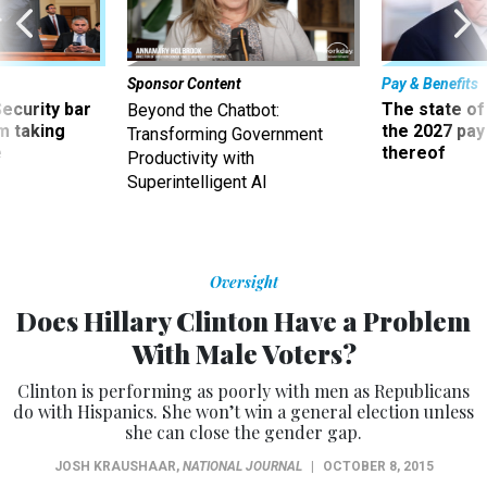
Sponsor Content
Pay & Benefits
Security bar
The state of
Beyond the Chatbot:
m taking
the 2027 pay 
Transforming Government
ve
thereof
Productivity with
Superintelligent AI
Oversight
Does Hillary Clinton Have a Problem
With Male Voters?
Clinton is performing as poorly with men as Republicans
do with Hispanics. She won’t win a general election unless
she can close the gender gap.
JOSH KRAUSHAAR
,
NATIONAL JOURNAL
|
OCTOBER 8, 2015