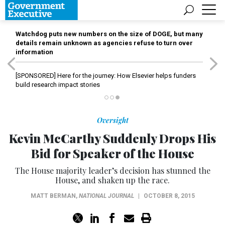
Watchdog puts new numbers on the size of DOGE, but many
details remain unknown as agencies refuse to turn over
information
[SPONSORED]
Here for the journey: How Elsevier helps funders
build research impact stories
Oversight
Kevin McCarthy Suddenly Drops His
Bid for Speaker of the House
The House majority leader’s decision has stunned the
House, and shaken up the race.
MATT BERMAN
,
NATIONAL JOURNAL
|
OCTOBER 8, 2015