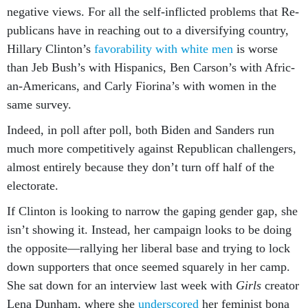
neg­at­ive views. For all the self-in­flic­ted prob­lems that Re­
pub­lic­ans have in reach­ing out to a di­ver­si­fy­ing coun­try,
Hil­lary Clin­ton’s
fa­vor­ab­il­ity with white men
is worse
than Jeb Bush’s with His­pan­ics, Ben Car­son’s with Afric­
an-Amer­ic­ans, and Carly Fior­ina’s with wo­men in the
same sur­vey.
In­deed, in poll after poll, both Biden and Sanders run
much more com­pet­it­ively against Re­pub­lic­an chal­lengers,
al­most en­tirely be­cause they don’t turn off half of the
elect­or­ate.
If Clin­ton is look­ing to nar­row the gap­ing gender gap, she
isn’t show­ing it. In­stead, her cam­paign looks to be do­ing
the op­pos­ite—ral­ly­ing her lib­er­al base and try­ing to lock
down sup­port­ers that once seemed squarely in her camp.
She sat down for an in­ter­view last week with
Girls
cre­at­or
Lena Dun­ham, where she
un­der­scored
her fem­in­ist bona