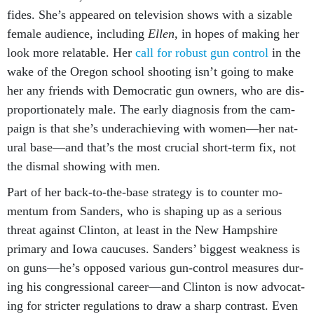
fides. She’s ap­peared on tele­vi­sion shows with a siz­able
fe­male audi­ence, in­clud­ing
El­len
, in hopes of mak­ing her
look more re­lat­able. Her
call for ro­bust gun con­trol
in the
wake of the Ore­gon school shoot­ing isn’t go­ing to make
her any friends with Demo­crat­ic gun own­ers, who are dis­
pro­por­tion­ately male. The early dia­gnos­is from the cam­
paign is that she’s un­der­achiev­ing with wo­men—her nat­
ur­al base—and that’s the most cru­cial short-term fix, not
the dis­mal show­ing with men.
Part of her back-to-the-base strategy is to counter mo­
mentum from Sanders, who is shap­ing up as a ser­i­ous
threat against Clin­ton, at least in the New Hamp­shire
primary and Iowa caucuses. Sanders’ biggest weak­ness is
on guns—he’s op­posed vari­ous gun-con­trol meas­ures dur­
ing his con­gres­sion­al ca­reer—and Clin­ton is now ad­voc­at­
ing for stricter reg­u­la­tions to draw a sharp con­trast. Even