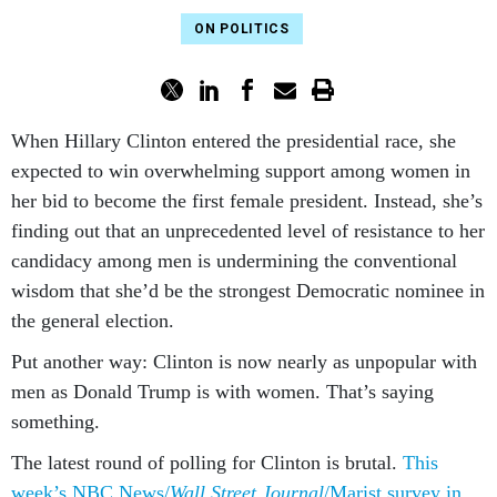
ON POLITICS
When Hil­lary Clin­ton entered the pres­id­en­tial race, she
ex­pec­ted to win over­whelm­ing sup­port among wo­men in
her bid to be­come the first fe­male pres­id­ent. In­stead, she’s
find­ing out that an un­pre­ced­en­ted level of res­ist­ance to her
can­did­acy among men is un­der­min­ing the con­ven­tion­al
wis­dom that she’d be the strongest Demo­crat­ic nom­in­ee in
the gen­er­al elec­tion.
Put an­oth­er way: Clin­ton is now nearly as un­pop­u­lar with
men as Don­ald Trump is with wo­men. That’s say­ing
something.
The latest round of polling for Clin­ton is bru­tal.
This
week’s NBC News/
Wall Street Journ­al
/Mar­ist sur­vey in