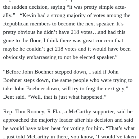
the sud­den de­cision, say­ing “it was pretty simple ac­tu­
ally.” “Kev­in had a strong ma­jor­ity of votes among the
Re­pub­lic­an mem­bers to be­come the next speak­er. It’s
pretty ob­vi­ous he didn’t have 218 votes…and had this
gone to the floor, I think there was great con­cern that
maybe he couldn’t get 218 votes and it would have been
ob­vi­ously em­bar­rass­ing to not be elec­ted speak­er.”
“Be­fore John Boehner stepped down, I said if John
Boehner steps down, the same people who were try­ing to
take John Boehner down, will try to frag the next guy,”
Dent said. “Well, that is just what happened.”
Rep. Tom Rooney, R-Fla., a Mc­Carthy sup­port­er, said he
ap­proached the ma­jor­ity lead­er after his de­cision and said
he would have taken heat for vot­ing for him. “That’s what
I just told Mc­Carthy in there, you know, ‘I would’ve taken