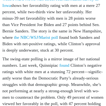
Iowa
shows her fa­vor­ab­il­ity rat­ing with men at a mere 27
per­cent, while two-thirds view her un­fa­vor­ably. Her
minus-39 net fa­vor­ab­il­ity with men is 28 points worse
than Vice Pres­id­ent Joe Biden and 27 points be­hind Sen.
Bernie Sanders. The story is the same in New Hamp­shire,
where
the NBC/
WSJ
/Mar­ist poll
found both Sanders and
Biden with net-pos­it­ive rat­ings, while Clin­ton’s ap­prov­al
is deeply un­der­wa­ter, stuck at 30 per­cent.
The swing-state polling is a mir­ror im­age of her na­tion­al
num­bers. Last week, Quin­nipi­ac
found
Clin­ton’s neg­at­ive
rat­ings with white men at a stun­ning 72 per­cent—sig­ni­fic­
antly worse than the Demo­crat­ic Party’s already-ser­i­ous
struggles with that demo­graph­ic group. Mean­while, she’s
not per­form­ing at nearly a strong-enough level with wo­
men to coun­ter­act the prob­lem. Only 49 per­cent of wo­men
viewed her fa­vor­ably in the poll, with 47 per­cent hold­ing