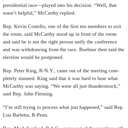
pres­id­en­tial race—played in­to his de­cision. “Well, that
wasn’t help­ful,” Mc­Carthy replied.
Rep. Kev­in Cos­tello, one of the first ten mem­bers to exit
the room, said Mc­Carthy stood up in front of the room
and said he is not the right per­son uni­fy the con­fer­ence
and was with­draw­ing from the race. Boehner then said the
elec­tion would be post­poned.
Rep. Peter King, R-N.Y., came out of the meet­ing com­
pletely stunned. King said that it was hard to hear what
Mc­Carthy was say­ing. “We were all just thun­der­struck,”
said Rep. John Flem­ing.
“I’m still try­ing to pro­cess what just happened,” said Rep.
Lou Bar­letta, R-Penn.