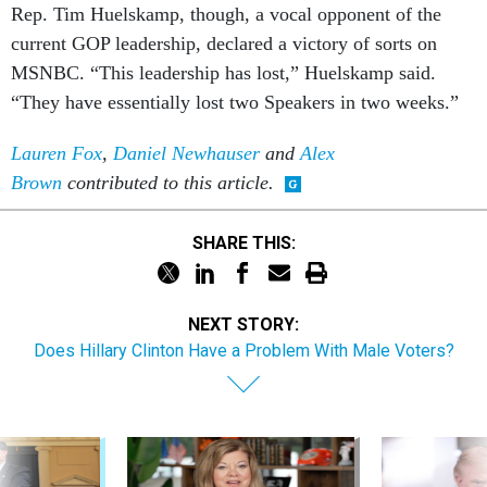
Rep. Tim Huel­skamp, though, a vo­cal op­pon­ent of the
cur­rent GOP lead­er­ship, de­clared a vic­tory of sorts on
MS­N­BC. “This lead­er­ship has lost,” Huel­skamp said.
“They have es­sen­tially lost two Speak­ers in two weeks.”
Lauren Fox
,
Daniel Newhauser
and
Alex
Brown
contributed to this article.
SHARE THIS:
NEXT STORY:
Does Hillary Clinton Have a Problem With Male Voters?