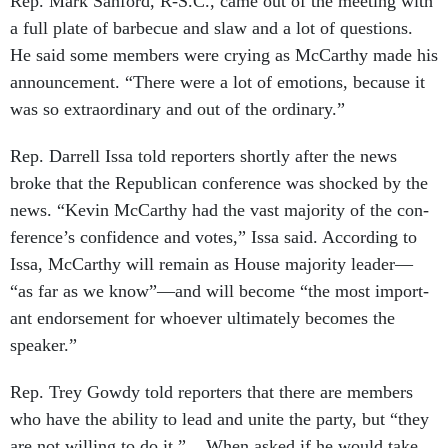
Rep. Mark San­ford, R-S.C., came out of the meet­ing with
a full plate of bar­be­cue and slaw and a lot of ques­tions.
He said some mem­bers were cry­ing as Mc­Carthy made his
an­nounce­ment. “There were a lot of emo­tions, be­cause it
was so ex­traordin­ary and out of the or­din­ary.”
Rep. Dar­rell Issa told re­port­ers shortly after the news
broke that the Re­pub­lic­an con­fer­ence was shocked by the
news. “Kev­in Mc­Carthy had the vast ma­jor­ity of the con­
fer­ence’s con­fid­ence and votes,” Issa said. Ac­cord­ing to
Issa, Mc­Carthy will re­main as House ma­jor­ity lead­er—
“as far as we know”—and will be­come “the most im­port­
ant en­dorse­ment for who­ever ul­ti­mately be­comes the
speak­er.”
Rep. Trey Gowdy told re­port­ers that there are mem­bers
who have the abil­ity to lead and unite the party, but “they
are not will­ing to do it.” When asked if he would take