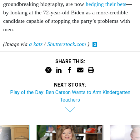
ground­break­ing bio­graphy, are now
hedging their bets
—
by look­ing at the 72-year-old Biden as a more-cred­ible
can­did­ate cap­able of stop­ping the party’s prob­lems with
men.
(Image via
a katz
/
Shutterstock.com
)
SHARE THIS:
NEXT STORY:
Play of the Day: Ben Carson Wants to Arm Kindergarten
Teachers