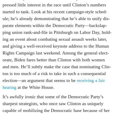
pressed little in­terest in the race un­til Clin­ton’s num­bers
star­ted to tank. Look at his re­cent cam­paign-style sched­
ule; he’s already demon­strat­ing that he’s able to uni­fy dis­
par­ate ele­ments with­in the Demo­crat­ic Party—back­slap­
ping uni­on rank-and-file in Pitt­s­burgh on Labor Day, hold­
ing an event about com­bat­ing sexu­al as­sault weeks later,
and giv­ing a well-re­ceived key­note ad­dress to the Hu­man
Rights Cam­paign last week­end. Among the gen­er­al elect­
or­ate, Biden fares bet­ter than Clin­ton with both wo­men
and men. He’ll subtly make the case that nom­in­at­ing Clin­
ton is too much of a risk to take in such a con­sequen­tial
elec­tion—an ar­gu­ment that seems to be
re­ceiv­ing
a fair
hear­ing
at the White House.
It’s aw­fully iron­ic that some of the Demo­crat­ic Party’s
sharpest strategists, who once saw Clin­ton as uniquely
cap­able of mo­bil­iz­ing the Demo­crat­ic base be­cause of her