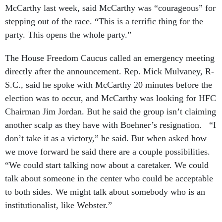
Mc­Carthy last week, said Mc­Carthy was “cour­ageous” for
step­ping out of the race. “This is a ter­rif­ic thing for the
party. This opens the whole party.”
The House Free­dom Caucus called an emer­gency meet­ing
dir­ectly after the an­nounce­ment. Rep. Mick Mul­vaney, R-
S.C., said he spoke with Mc­Carthy 20 minutes be­fore the
elec­tion was to oc­cur, and Mc­Carthy was look­ing for HFC
Chair­man Jim Jordan. But he said the group isn’t claim­ing
an­oth­er scalp as they have with Boehner’s resig­na­tion. “I
don’t take it as a vic­tory,” he said. But when asked how
we move for­ward he said there are a couple pos­sib­il­it­ies.
“We could start talk­ing now about a care­taker. We could
talk about someone in the cen­ter who could be ac­cept­able
to both sides. We might talk about some­body who is an
in­sti­tu­tion­al­ist, like Web­ster.”