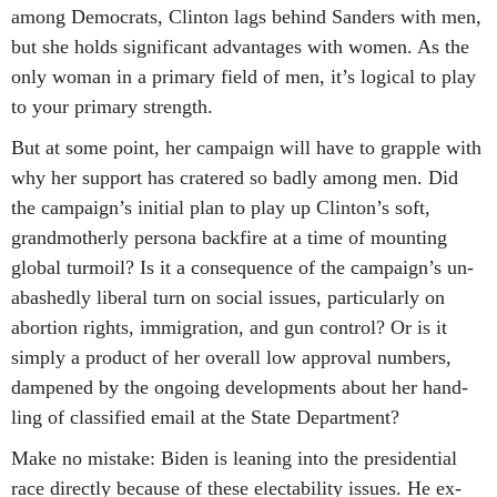
among Demo­crats, Clin­ton lags be­hind Sanders with men,
but she holds sig­ni­fic­ant ad­vant­ages with wo­men. As the
only wo­man in a primary field of men, it’s lo­gic­al to play
to your primary strength.
But at some point, her cam­paign will have to grapple with
why her sup­port has cratered so badly among men. Did
the cam­paign’s ini­tial plan to play up Clin­ton’s soft,
grand­moth­erly per­sona back­fire at a time of mount­ing
glob­al tur­moil? Is it a con­sequence of the cam­paign’s un­
abashedly lib­er­al turn on so­cial is­sues, par­tic­u­larly on
abor­tion rights, im­mig­ra­tion, and gun con­trol? Or is it
simply a product of her over­all low ap­prov­al num­bers,
dampened by the on­go­ing de­vel­op­ments about her hand­
ling of clas­si­fied email at the State De­part­ment?
Make no mis­take: Biden is lean­ing in­to the pres­id­en­tial
race dir­ectly be­cause of these elect­ab­il­ity is­sues. He ex­