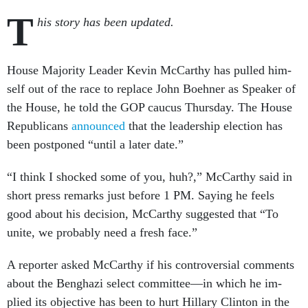
T
his story has been updated.
House Ma­jor­ity Lead­er Kev­in Mc­Carthy has pulled him­
self out of the race to re­place John Boehner as Speak­er of
the House, he told the GOP caucus Thursday. The House
Re­pub­lic­ans
an­nounced
that the lead­er­ship elec­tion has
been post­poned “un­til a later date.”
“I think I shocked some of you, huh?,” Mc­Carthy said in
short press re­marks just be­fore 1 PM. Say­ing he feels
good about his de­cision, Mc­Carthy sug­ges­ted that “To
unite, we prob­ably need a fresh face.”
A re­port­er asked Mc­Carthy if his con­tro­ver­sial com­ments
about the Benghazi se­lect com­mit­tee—in which he im­
plied its ob­ject­ive has been to hurt Hil­lary Clin­ton in the