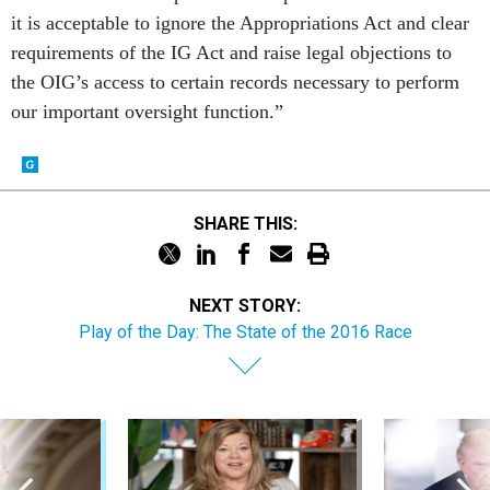
requirements of the IG Act and raise legal objections to
the OIG’s access to certain records necessary to perform
our important oversight function.”
SHARE THIS:
NEXT STORY:
Play of the Day: The State of the 2016 Race