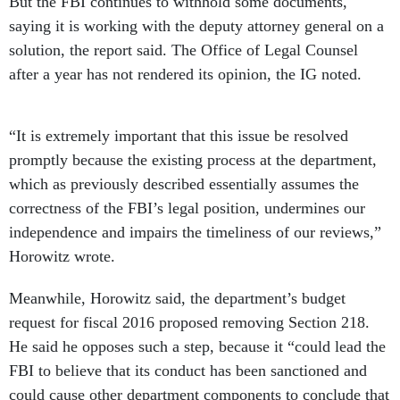
But the FBI continues to withhold some documents,
saying it is working with the deputy attorney general on a
solution, the report said. The Office of Legal Counsel
after a year has not rendered its opinion, the IG noted.
“It is extremely important that this issue be resolved
promptly because the existing process at the department,
which as previously described essentially assumes the
correctness of the FBI’s legal position, undermines our
independence and impairs the timeliness of our reviews,”
Horowitz wrote.
Meanwhile, Horowitz said, the department’s budget
request for fiscal 2016 proposed removing Section 218.
He said he opposes such a step, because it “could lead the
FBI to believe that its conduct has been sanctioned and
could cause other department components to conclude that
it is acceptable to ignore the Appropriations Act and clear