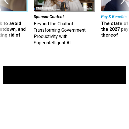
Sponsor Content
Pay & Benefits
 to avoid
The state of
Beyond the Chatbot:
utdown, and
the 2027 pay 
Transforming Government
ing rid of
thereof
Productivity with
Superintelligent AI