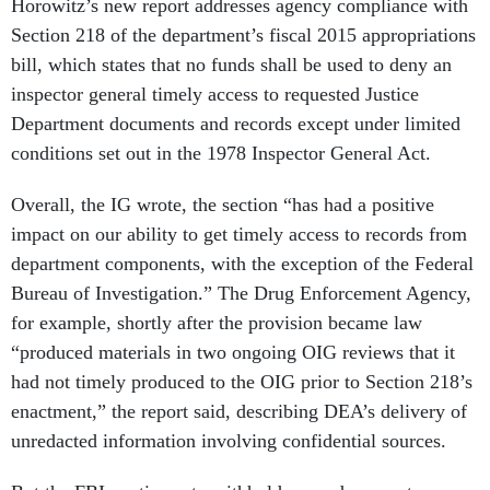
Horowitz’s new report addresses agency compliance with
Section 218 of the department’s fiscal 2015 appropriations
bill, which states that no funds shall be used to deny an
inspector general timely access to requested Justice
Department documents and records except under limited
conditions set out in the 1978 Inspector General Act.
Overall, the IG wrote, the section “has had a positive
impact on our ability to get timely access to records from
department components, with the exception of the Federal
Bureau of Investigation.” The Drug Enforcement Agency,
for example, shortly after the provision became law
“produced materials in two ongoing OIG reviews that it
had not timely produced to the OIG prior to Section 218’s
enactment,” the report said, describing DEA’s delivery of
unredacted information involving confidential sources.