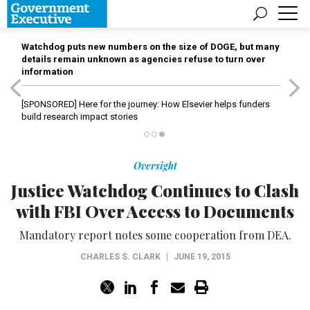
Watchdog puts new numbers on the size of DOGE, but many
details remain unknown as agencies refuse to turn over
information
[SPONSORED]
Here for the journey: How Elsevier helps funders
build research impact stories
Oversight
Justice Watchdog Continues to Clash
with FBI Over Access to Documents
Mandatory report notes some cooperation from DEA.
CHARLES S. CLARK
|
JUNE 19, 2015