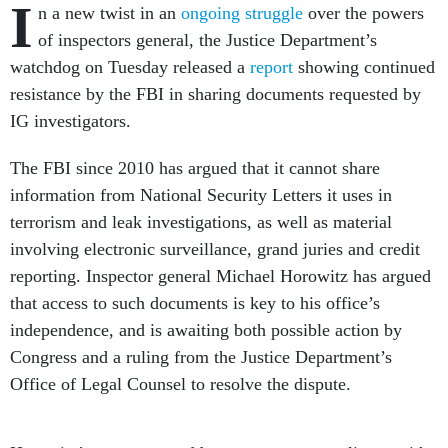
I
n a new twist in an
ongoing struggle
over the powers
of inspectors general, the Justice Department’s
watchdog on Tuesday released a
report
showing continued
resistance by the FBI in sharing documents requested by
IG investigators.
The FBI since 2010 has argued that it cannot share
information from National Security Letters it uses in
terrorism and leak investigations, as well as material
involving electronic surveillance, grand juries and credit
reporting. Inspector general Michael Horowitz has argued
that access to such documents is key to his office’s
independence, and is awaiting both possible action by
Congress and a ruling from the Justice Department’s
Office of Legal Counsel to resolve the dispute.