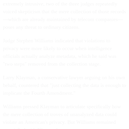
extremely intrusive, two of the three judges repeatedly
voiced skepticism that the mere collection of those records
—which are already maintained by telecom companies—
poses any threat to ordinary citizens.
Judge Stephen Williams indicated that violations to
privacy were more likely to occur when intelligence
officials actually analyze metadata, which he said was
"two steps" removed from the collection stage.
Larry Klayman, a conservative lawyer arguing on his own
behalf, countered that "just collecting the data is enough to
implicate the Fourth Amendment."
Williams pressed Klayman to articulate specifically how
the mere collection of troves of unanalyzed data could
violate an American's privacy. But Williams remained