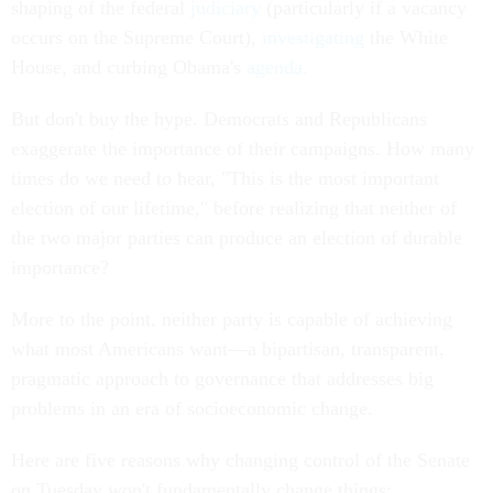
shaping of the federal
judiciary
(particularly if a vacancy
occurs on the Supreme Court),
investigating
the White
House, and curbing Obama's
agenda.
But don't buy the hype. Democrats and Republicans
exaggerate the importance of their campaigns. How many
times do we need to hear, "This is the most important
election of our lifetime," before realizing that neither of
the two major parties can produce an election of durable
importance?
More to the point, neither party is capable of achieving
what most Americans want—a bipartisan, transparent,
pragmatic approach to governance that addresses big
problems in an era of socioeconomic change.
Here are five reasons why changing control of the Senate
on Tuesday won't fundamentally change things: