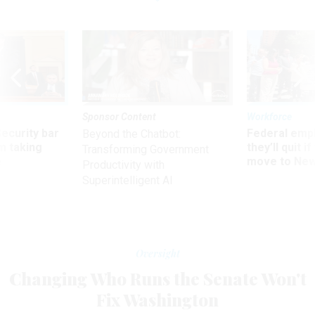
Sponsor Content
Workforce
Security bar
Federal emp
Beyond the Chatbot:
m taking
they’ll quit i
Transforming Government
ve
move to New
Productivity with
Superintelligent AI
Oversight
Changing Who Runs the Senate Won't
Fix Washington