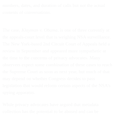
numbers, dates, and duration of calls but not the actual
contents of conversations.
The case,
Klayman v. Obama
, is one of three currently at
the appeals-court level that is weighing NSA surveillance.
The New York-based 2nd Circuit Court of Appeals held a
review in September and appeared more sympathetic at
the time to the concerns of privacy advocates. Many
observers expect some combination of these cases to reach
the Supreme Court as soon as next year, but much of that
may depend on whether Congress decides to pass
legislation that would reform certain aspects of the NSA's
spying apparatus.
While privacy advocates have argued that metadata
collection has the potential to be abused and can be