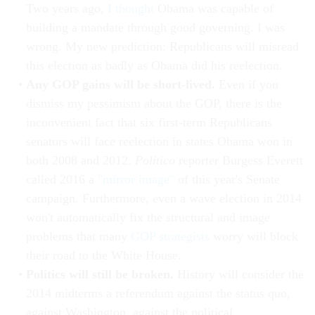
Two years ago,
I thought
Obama was capable of
building a mandate through good governing. I was
wrong. My new prediction: Republicans will misread
this election as badly as Obama did his reelection.
Any GOP gains will be short-lived.
Even if you
dismiss my pessimism about the GOP, there is the
inconvenient fact that six first-term Republicans
senators will face reelection in states Obama won in
both 2008 and 2012.
Politico
reporter Burgess Everett
called 2016 a
"mirror image"
of this year's Senate
campaign. Furthermore, even a wave election in 2014
won't automatically fix the structural and image
problems that many
GOP strategists
worry will block
their road to the White House.
Politics will still be broken.
History will consider the
2014 midterms a referendum against the status quo,
against Washington, against the political