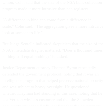
Union, Cohn said that the size of the NSA bulk-collection
program made it more intrusive than pen registers.
"A difference in kind can come from a difference in
scale," Cohn said. "The aggregation gives a more intrusive
look at someone's life."
But Judge Sentelle indicated skepticism that the size of the
NSA's metadata dragnet mattered. "Does a thousand times
nothing still equal nothing?" he asked.
Justice Department attorney Thomas Byron repeatedly
defended the government protocol, noting that it was an
intelligence program that helped preserve national security
and was subject to heavy oversight. He questioned
whether Klayman had standing in this case, noting that he
is a Verizon wireless customer and that the Snowden