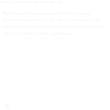
strategy could be the best one yet.
Plus: Harry Reid makes a last-ditch
effort
to stop
Americans from breaking up with the Democratic Party,
and Conan O'Brien bemoans our unfortunate tendency to
forget the process of voter registration.