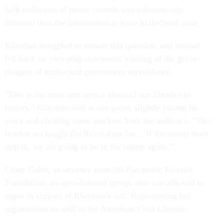
bulk collection of phone records was substantively
different than the information at issue in the
Smith
case.
Klayman struggled to answer this question, and instead
fell back on sweeping statements warning of the grave
dangers of unchecked government surveillance.
"This is the most outrageous abuse of our liberties in
history," Klayman said at one point, slightly raising his
voice and eliciting some snickers from the audience. "This
is what we fought the Revolution for.... If the courts don't
step in, we are going to be in the streets again."
Cindy Cohn, an attorney from the Electronic Frontier
Foundation, an open-Internet group, also was allowed to
argue in support of Klayman's suit. Representing her
organization as well as the American Civil Liberties