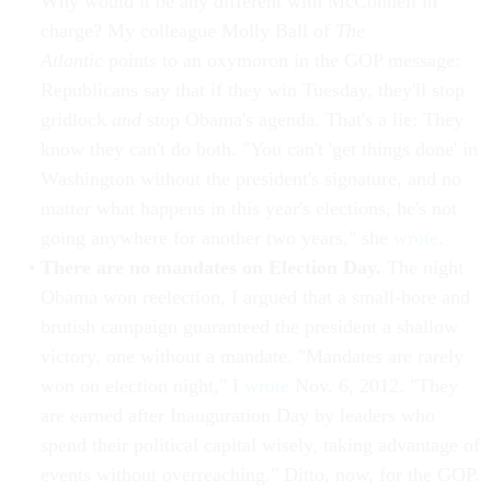
Why would it be any different with McConnell in
charge? My colleague Molly Ball of
The
Atlantic
points to an oxymoron in the GOP message:
Republicans say that if they win Tuesday, they'll stop
gridlock
and
stop Obama's agenda. That's a lie: They
know they can't do both. "You can't 'get things done' in
Washington without the president's signature, and no
matter what happens in this year's elections, he's not
going anywhere for another two years," she
wrote
.
There are no mandates on Election Day.
The night
Obama won reelection, I argued that a small-bore and
brutish campaign guaranteed the president a shallow
victory, one without a mandate. "Mandates are rarely
won on election night," I
wrote
Nov. 6, 2012. "They
are earned after Inauguration Day by leaders who
spend their political capital wisely, taking advantage of
events without overreaching." Ditto, now, for the GOP.