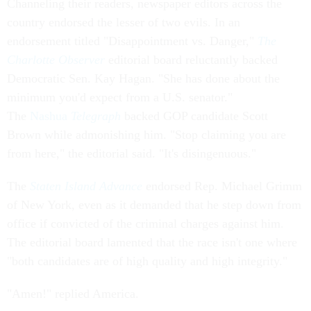
Channeling their readers, newspaper editors across the
country endorsed the lesser of two evils. In an
endorsement titled "Disappointment vs. Danger,"
The
Charlotte Observer
editorial board reluctantly backed
Democratic Sen. Kay Hagan. "She has done about the
minimum you'd expect from a U.S. senator."
The
Nashua
Telegraph
backed GOP candidate Scott
Brown while admonishing him. "Stop claiming you are
from here," the editorial said. "It's disingenuous."
The
Staten Island Advance
endorsed Rep. Michael Grimm
of New York, even as it demanded that he step down from
office if convicted of the criminal charges against him.
The editorial board lamented that the race isn't one where
"both candidates are of high quality and high integrity."
"Amen!" replied America.