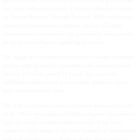
documents only specifically confirm that the government
has requested metadata from a Verizon subsidiary known
as Verizon Business Network Services. NSA critics have
routinely dismissed that argument, and say it further
demonstrates how secretive the government continues to
be about its intelligence-gathering practices.
The judges also seemed disinclined to consider a separate
petition arguing that the government has misinterpreted
Section 215 of the post-9/11 Patriot Act, a law that
intelligence officials say governs their ability to collect
bulk-communications data.
The bulk collection of American phone data was the first
of the NSA's sweeping surveillance programs that came to
light due to the Snowden leaks last year. It has been
subject to more debate in all three branches of government
than any other program, and has drawn heavy criticism