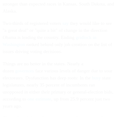
stronger than expected races in Kansas, South Dakota, and
Alaska.
Two-thirds of registered voters
say
they would like to see
"a great deal" or "quite a bit" of change in the direction
Obama is leading the country. Ending
gridlock in
Washington
ranked behind only job creation on the list of
issues driving voting decisions.
Things are no better in the states. Nearly a
dozen
governors
face various levels of danger due to sour
electorates. Dysfunction has deep roots: In the
busy
state
legislatures, nearly 35 percent of incumbents ran
unopposed in either their primary or general-election bids,
according to
one estimate
, up from 25.9 percent just two
years ago.