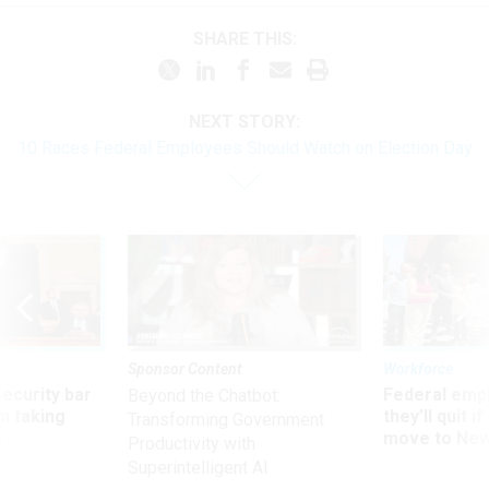
SHARE THIS:
NEXT STORY:
10 Races Federal Employees Should Watch on Election Day
Sponsor Content
Workforce
Security bar
Federal emp
Beyond the Chatbot:
m taking
they’ll quit i
Transforming Government
ve
move to New
Productivity with
Superintelligent AI