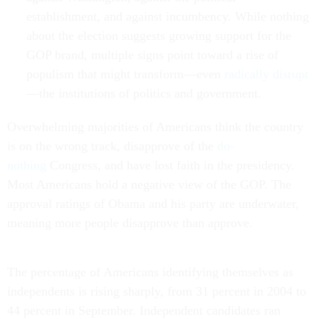
establishment, and against incumbency. While nothing
about the election suggests growing support for the
GOP brand, multiple signs point toward a rise of
populism that might transform—even
radically disrupt
—the institutions of politics and government.
Overwhelming majorities of Americans think the country
is on the wrong track, disapprove of the
do-
nothing
Congress, and have lost faith in the presidency.
Most Americans hold a negative view of the GOP. The
approval ratings of Obama and his party are underwater,
meaning more people disapprove than approve.
The percentage of Americans identifying themselves as
independents is rising sharply, from 31 percent in 2004 to
44 percent in September. Independent candidates ran