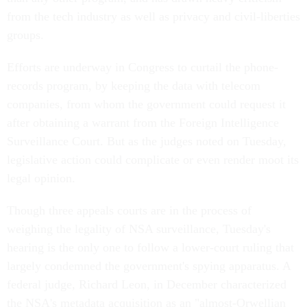
from the tech industry as well as privacy and civil-liberties
groups.
Efforts are underway in Congress to curtail the phone-
records program, by keeping the data with telecom
companies, from whom the government could request it
after obtaining a warrant from the Foreign Intelligence
Surveillance Court. But as the judges noted on Tuesday,
legislative action could complicate or even render moot its
legal opinion.
Though three appeals courts are in the process of
weighing the legality of NSA surveillance, Tuesday's
hearing is the only one to follow a lower-court ruling that
largely condemned the government's spying apparatus. A
federal judge, Richard Leon, in December characterized
the NSA's metadata acquisition as an "almost-Orwellian