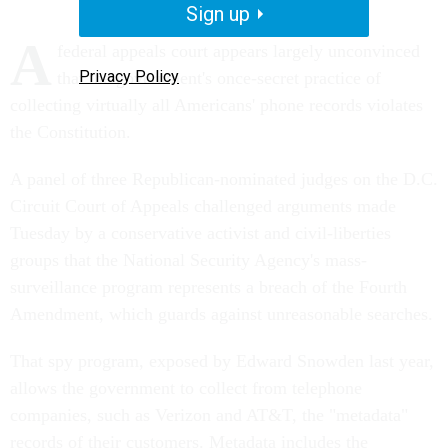
Sign up
A
federal appeals court appears largely unconvinced
Privacy Policy
that the government's once-secret practice of
collecting virtually all Americans' phone records violates
the Constitution.
A panel of three Republican-nominated judges on the D.C.
Circuit Court of Appeals challenged arguments made
Tuesday by a conservative activist and civil-liberties
groups that the National Security Agency's mass-
surveillance program represents a breach of the Fourth
Amendment, which guards against unreasonable searches.
That spy program, exposed by Edward Snowden last year,
allows the government to collect from telephone
companies, such as Verizon and AT&T, the "metadata"
records of their customers. Metadata includes the