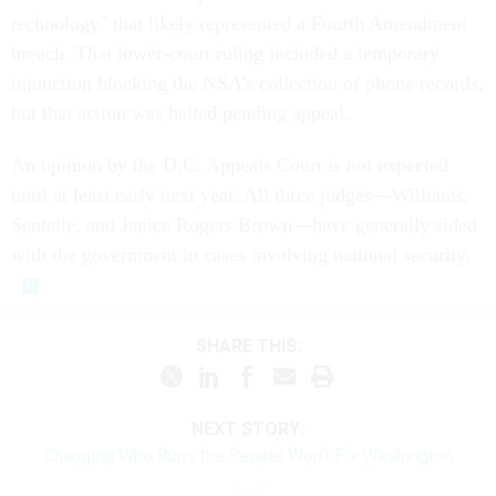
technology" that likely represented a Fourth Amendment
breach. That lower-court ruling included a temporary
injunction blocking the NSA's collection of phone records,
but that action was halted pending appeal.
An opinion by the D.C. Appeals Court is not expected
until at least early next year. All three judges—Williams,
Sentelle, and Janice Rogers Brown—have generally sided
with the government in cases involving national security.
SHARE THIS:
NEXT STORY:
Changing Who Runs the Senate Won't Fix Washington