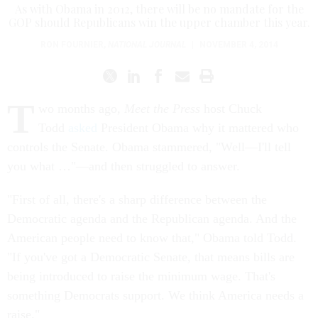
As with Obama in 2012, there will be no mandate for the
GOP should Republicans win the upper chamber this year.
RON FOURNIER
,
NATIONAL JOURNAL
|
NOVEMBER 4, 2014
T
wo months ago,
Meet the Press
host Chuck
Todd
asked
President Obama why it mattered who
controls the Senate. Obama stammered, "Well—I'll tell
you what …"—and then struggled to answer.
"First of all, there's a sharp difference between the
Democratic agenda and the Republican agenda. And the
American people need to know that," Obama told Todd.
"If you've got a Democratic Senate, that means bills are
being introduced to raise the minimum wage. That's
something Democrats support. We think America needs a
raise."