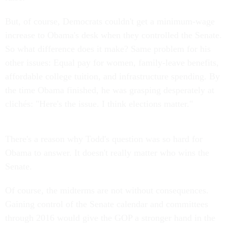
But, of course, Democrats couldn't get a minimum-wage
increase to Obama's desk when they controlled the Senate.
So what difference does it make? Same problem for his
other issues: Equal pay for women, family-leave benefits,
affordable college tuition, and infrastructure spending. By
the time Obama finished, he was grasping desperately at
clichés: "Here's the issue. I think elections matter."
There's a reason why Todd's question was so hard for
Obama to answer. It doesn't really matter who wins the
Senate.
Of course, the midterms are not without consequences.
Gaining control of the Senate calendar and committees
through 2016 would give the GOP a stronger hand in the