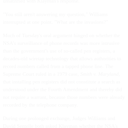
unsatisfied with Klayman's response.
"You still aren't answering my question," Williams
interrupted at one point. "What are the invasions?"
Much of Tuesday's oral argument hinged on whether the
NSA's surveillance of phone records was more intrusive
than the government's use of so-called pen registers, a
decades-old wiretap technology that allows authorities to
record numbers called from a tapped phone line. The
Supreme Court ruled in a 1979 case,
Smith v. Maryland
,
that installing pen registers did not constitute a search as
understood under the Fourth Amendment and thereby did
not require a warrant, because those numbers were already
recorded by the telephone company.
During one prolonged exchange, Judges Williams and
David Sentelle both asked Klayman whether the NSA's