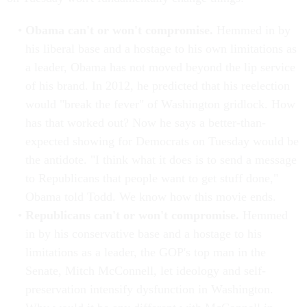
Obama can't or won't compromise.
Hemmed in by
his liberal base and a hostage to his own limitations as
a leader, Obama has not moved beyond the lip service
of his brand. In 2012, he predicted that his reelection
would "break the fever" of Washington gridlock. How
has that worked out? Now he says a better-than-
expected showing for Democrats on Tuesday would be
the antidote. "I think what it does is to send a message
to Republicans that people want to get stuff done,"
Obama told Todd. We know how this movie ends.
Republicans can't or won't compromise.
Hemmed
in by his conservative base and a hostage to his
limitations as a leader, the GOP's top man in the
Senate, Mitch McConnell, let ideology and self-
preservation intensify dysfunction in Washington.