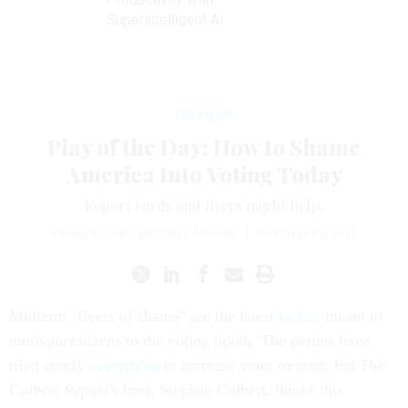
Superintelligent AI
Oversight
Play of the Day: How to Shame
America Into Voting Today
Report cards and flyers might help.
REENA FLORES
,
NATIONAL JOURNAL
|
NOVEMBER 4, 2014
Midterm "flyers of shame" are the latest
tactics
meant to
motivate citizens to the voting booth. The parties have
tried nearly
everything
to increase voter turnout, but
The
Colbert Report's
host, Stephen Colbert, thinks this