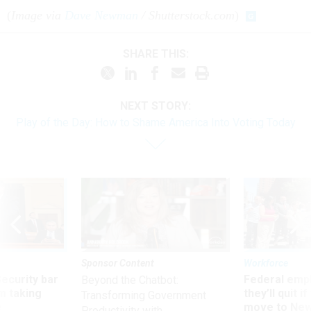
(
Image via
Dave Newman
/ Shutterstock.com
)
SHARE THIS:
NEXT STORY:
Play of the Day: How to Shame America Into Voting Today
Sponsor Content
Workforce
Security bar
Federal emp
Beyond the Chatbot:
m taking
they’ll quit i
Transforming Government
ve
move to New
Productivity with