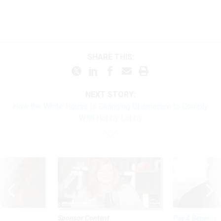
SHARE THIS:
NEXT STORY:
How the White House Is Changing Obamacare to Comply
With Hobby Lobby
Sponsor Content
Pay & Benefits