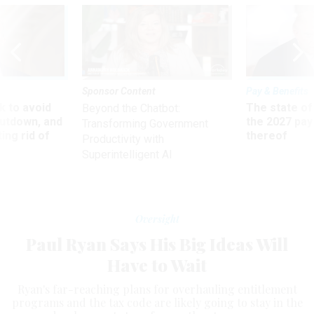
Sponsor Content
Pay & Benefits
 to avoid
The state of
Beyond the Chatbot:
utdown, and
the 2027 pay 
Transforming Government
ing rid of
thereof
Productivity with
Superintelligent AI
Oversight
Paul Ryan Says His Big Ideas Will
Have to Wait
Ryan's far-reaching plans for overhauling entitlement
programs and the tax code are likely going to stay in the