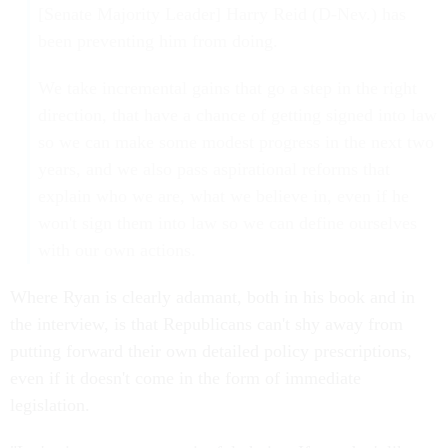
[Senate Majority Leader] Harry Reid (D-Nev.) has
been preventing him from doing.
We take incremental gains that go a step in the right
direction, that have a chance of getting signed into law
so we can make some modest progress in the next two
years, and we also pass aspirational reforms that
explain who we are, what we believe in, even if he
won't sign them into law so we can define ourselves
with our own actions.
Where Ryan is clearly adamant, both in his book and in
the interview, is that Republicans can't shy away from
putting forward their own detailed policy prescriptions,
even if it doesn't come in the form of immediate
legislation.