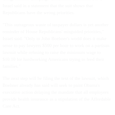
Israel said in a statement that the suit shows that
Republicans have the wrong priorities.
"This outrageous waste of taxpayer dollars is yet another
reminder of House Republicans' misguided priorities,"
Israel said. "Only in John Boehner's world does it make
sense to pay lawyers $500 per hour to work on a partisan
lawsuit while refusing to raise the minimum wage to
$10.10 for hardworking Americans trying to feed their
families."
The next step will be filing the text of the lawsuit, which
Boehner already has said will seek to paint Obama's
executive action delaying the mandate that all employers
provide health insurance as a stipulation of the Affordable
Care Act.