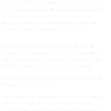
statement. "The House of Representatives, using regular
order and the powers that the Constitution has provided,
calls upon our government's system of checks and
balances and asks the judicial branch to examine the
President's failure to faithfully execute the law."
The agreement caps payments at $350,000 through
January 2015, and specifies an hourly rate of $500 for the
legal work, according to the contract, signed by Rivkin,
Miller, and House General Counsel Kerry Kircher.
Rivkin referred questions concerning the contract to the
Administration Committee.
House Democrats, meanwhile, wasted no time decrying
the suit as a waste of time and money. Democratic
Congressional Campaign Committee Chairman Steve