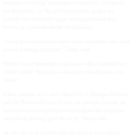
professor at George Washington University, said that is
not necessarily so. He said conservative judges are
actually less inclined to grant standing because they
believe in a limited role for the judiciary.
"In the past conservatives have been associated with more
narrow standing decisions," Turley said.
Openly forum-shopping could come with a backlash too,
Turley added: "No judge wants to be viewed as an easy
touch."
It also remains to be seen what kind of damages Boehner
and the House will seek. Courts are unlikely to grant an
injunction reversing Obama's decision on the employer
mandate or picking apart the ACA, Turley said.
At any rate, it is possible that the lawsuit may still be