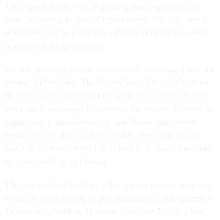
The biggest hurdle will be gaining standing before the
court, according to several legal experts. The judiciary is
often unwilling to jump into a dispute between the other
branches of the government.
Several questions remain unanswered, including where the
lawsuit will be filed. The United States District Court for
the District of Columbia is the most obvious venue. But
since the House voted to authorize the lawsuit, it could be
argued that plaintiffs—in this case House members—
reside in every district. It is possible, then, that the suit
could be filed in a district perceived to be more amenable
to a suit challenging Obama.
The conventional wisdom is that a more conservative area
would be more willing to give standing to a suit against a
Democratic president. However, Jonathan Turley, a law