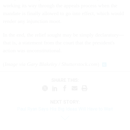
working its way through the appeals process when the
mandate is finally allowed to go into effect, which would
render any injunction moot.
In the end, the relief sought may be simply declaratory—
that is, a statement from the court that the president's
action was unconstitutional.
(
Image via Gary Blakeley / Shutterstock.com
)
SHARE THIS:
NEXT STORY:
Paul Ryan Says His Big Ideas Will Have to Wait