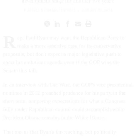
development stage for another two years.
RUSSELL BERMAN
,
THE WIRE
|
AUGUST 25, 2014
R
ep. Paul Ryan may want the Republican Party to
make a more assertive case for its conservative
proposals, but don't expect a major legislative push to
enact his ambitious agenda even if the GOP wins the
Senate this fall.
In an interview with The Wire, the GOP's vice presidential
nominee in 2012 preached prudence for his party in the
short term, tempering expectations for what a Congress
fully under Republican control could accomplish while
President Obama remains in the White House.
That means that Ryan's far-reaching, but politically