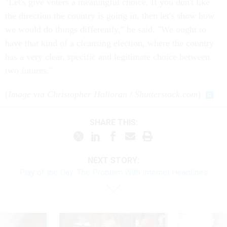
"Let's give voters a meaningful choice. If you don't like
the direction the country is going in, then let's show how
we would do things differently," he said. "We ought to
have that kind of a cleansing election, where the country
has a very clear, specific and legitimate choice between
two futures."
(
Image via Christopher Halloran / Shutterstock.com
)
SHARE THIS:
NEXT STORY:
Play of the Day: The Problem With Internet Headlines