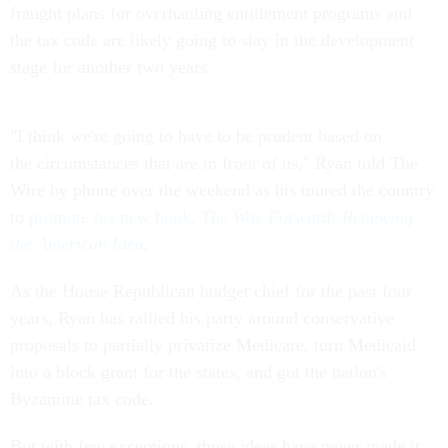
fraught plans for overhauling entitlement programs and
the tax code are likely going to stay in the development
stage for another two years.
"I think we're going to have to be prudent based on
the circumstances that are in front of us," Ryan told The
Wire by phone over the weekend as his toured the country
to
promote his new book,
The Way Forward: Renewing
the American Idea
.
As the House Republican budget chief for the past four
years, Ryan has rallied his party around conservative
proposals to partially privatize Medicare, turn Medicaid
into a block grant for the states, and gut the nation's
Byzantine tax code.
But with few exceptions, those ideas have never made it