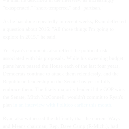
– a man he described in the interview as increasingly
"exasperated," "short-tempered," and "partisan."
As he has done repeatedly in recent weeks, Ryan deflected
a question about 2016: "All those things I'm going to
explore in 2015," he said.
Yet Ryan's comments also reflect the political risk
associated with his proposals. While his sweeping budget
plans have passed the House each of the last four years,
Democrats continue to attack them relentlessly, and the
Republican leadership in the Senate has yet to fully
embrace them. The likely majority leader if the GOP wins
the Senate, Mitch McConnell, wouldn't commit to Ryan's
plan
in an interview with Politico earlier this month
.
Ryan also witnessed the difficulty that the current Ways
and Means chairman, Rep. Dave Camp (R-Mich.), had