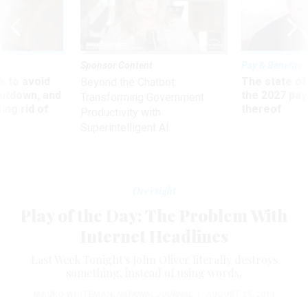
Sponsor Content
Pay & Benefits
 to avoid
The state of
Beyond the Chatbot:
utdown, and
the 2027 pay 
Transforming Government
ing rid of
thereof
Productivity with
Superintelligent AI
Oversight
Play of the Day: The Problem With
Internet Headlines
Last Week Tonight's John Oliver literally destroys
something, instead of using words.
MAURO WHITEMAN
,
NATIONAL JOURNAL
|
AUGUST 25, 2014