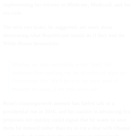
implementing his reforms to Medicare, Medicaid, and the
tax code.
The next two years, he suggested, are more about
showcasing what Republicans would do if they had the
White House themselves.
Whether we pass something or not, that's less
important than spelling out the specifics of what our
vision looks like. We'll have to see what kind of
majority we have, if we even have one."
Ryan's campaign-style memoir has fueled talk of a
presidential run in 2016, and his caution in advancing his
proposals too quickly could signal that he wants to save
them for himself rather than try to cut a deal with Obama