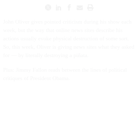
John Oliver gives pointed criticism during his show each
week, but the way that online news sites describe his
actions usually evoke physical destruction of some sort.
So, this week, Oliver is giving news sites what they asked
for — by literally destroying a piñata.
Plus: Jimmy Fallon reads between the lines of political
critiques of President Obama.