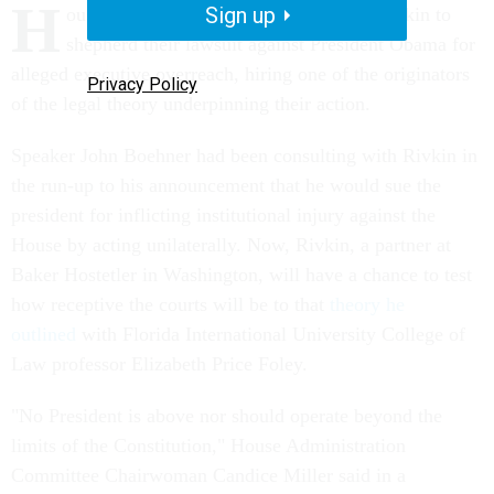
H
Sign up
ouse Republicans have enlisted David Rivkin to
shepherd their lawsuit against President Obama for
alleged executive overreach, hiring one of the originators
Privacy Policy
of the legal theory underpinning their action.
Speaker John Boehner had been consulting with Rivkin in
the run-up to his announcement that he would sue the
president for inflicting institutional injury against the
House by acting unilaterally. Now, Rivkin, a partner at
Baker Hostetler in Washington, will have a chance to test
how receptive the courts will be to that
theory he
outlined
with Florida International University College of
Law professor Elizabeth Price Foley.
"No President is above nor should operate beyond the
limits of the Constitution," House Administration
Committee Chairwoman Candice Miller said in a