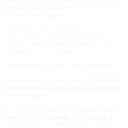
beyond his annual budget blueprints, which don't have the
force and effect of legislation.
Come January, however, Ryan is the
heavy favorite to
become chairman of the House Ways and Means
Committee
, where he would have jurisdiction over the
very programs he seeks to reform.
And the
better-than-even chance that Republicans can
gain winning control of the Senate
in November has led
conservatives to dream of forcing the president either to
accept or veto the changes they want to see in the nation's
entitlement programs.
Yet in our interview, Ryan made clear that he sees little
chance of a major breakthrough with Obama, and he
wouldn't commit even to holding a vote on legislation