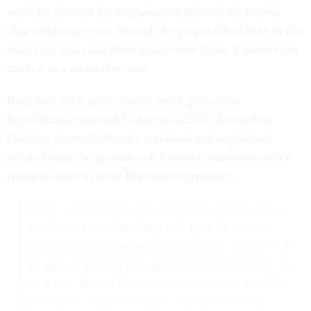
when he released his long-awaited detailed tax reform
plan earlier this year. Though the proposal had been in the
works for years and drew praise from Ryan, it never even
made it to a committee vote.
Ryan laid out a more modest set of goals for a
Republican-controlled Congress in 2015, focused on
blocking more of Obama's nominees and regulations
,while laying the groundwork for more ambitious policy
changes under a future Republican president.
I think we make sure, [if we win the Senate] that we
stop left-wing judges from getting to the court or
ideologues from running the regulatory agencies. We
try and prevent onerous regulations from stalling our
economy. We put legislation on the president's desk
that at least makes him make a decision, which