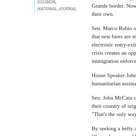
,
ROUBEIN
Grande border. Now 
NATIONAL JOURNAL
their own.
Sen. Marco Rubio of
that new hires are i
electronic entry-exi
crisis creates an op
immigration enforc
House Speaker John
humanitarian assista
Sen. John McCain of
their country of ori
"That's the only way 
By seeking a hefty 