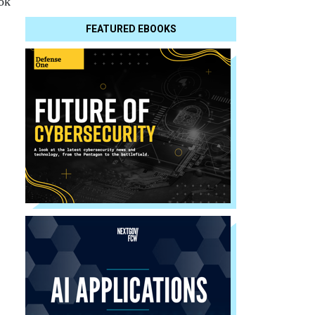
ook
FEATURED EBOOKS