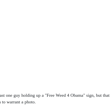
east one guy holding up a "Free Weed 4 Obama" sign, but that
 to warrant a photo.