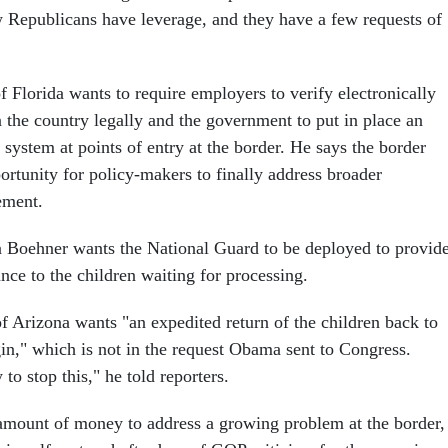
Republicans have leverage, and they have a few requests of
 Florida wants to require employers to verify electronically
n the country legally and the government to put in place an
t system at points of entry at the border. He says the border
portunity for policy-makers to finally address broader
ement.
 Boehner wants the National Guard to be deployed to provid
nce to the children waiting for processing.
 Arizona wants "an expedited return of the children back to
gin," which is not in the request Obama sent to Congress.
to stop this," he told reporters.
amount of money to address a growing problem at the border,