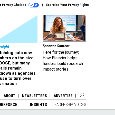
r Privacy Choices
Exercise Your Privacy Rights
Sponsor Content
rsight
Here for the journey:
tchdog puts new
mbers on the size
How Elsevier helps
 DOGE, but many
funders build research
ails remain
impact stories
known as agencies
use to turn over
formation
ABOUT
NEWSLETTERS
ADVERTISE
ORKFORCE
INSIGHTS
LEADERSHIP VOICES