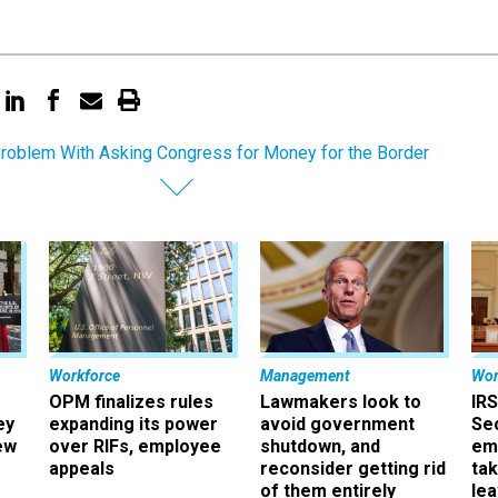
roblem With Asking Congress for Money for the Border
Workforce
Management
Wor
OPM finalizes rules
Lawmakers look to
IRS
ey
expanding its power
avoid government
Sec
ew
over RIFs, employee
shutdown, and
em
appeals
reconsider getting rid
ta
of them entirely
le