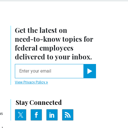
Get the latest on
need-to-know
topics for
federal employees
delivered to your inbox.
email
Register for Newsletter
View Privacy Policy
Stay Connected
as