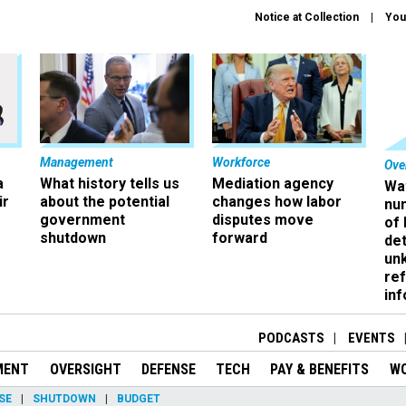
Notice at Collection
You
Management
Workforce
Ove
a
What history tells us
Mediation agency
Wa
ir
about the potential
changes how labor
nu
government
disputes move
of
shutdown
forward
det
un
ref
in
PODCASTS
EVENTS
MENT
OVERSIGHT
DEFENSE
TECH
PAY & BENEFITS
W
SE
SHUTDOWN
BUDGET