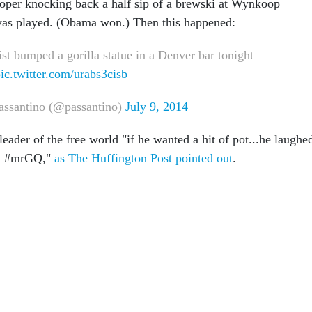
oper knocking back a half sip of a brewski at Wynkoop
as played. (Obama won.) Then this happened:
st bumped a gorilla statue in a Denver bar tonight
ic.twitter.com/urabs3cisb
assantino (@passantino)
July 9, 2014
ader of the free world "if he wanted a hit of pot...he laughe
led #mrGQ,"
as The Huffington Post pointed out
.