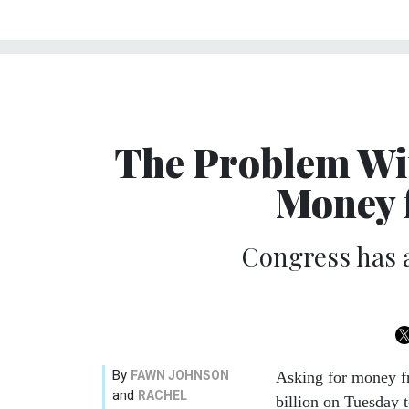
The Problem Wit
Money 
Congress has a
By
FAWN JOHNSON
Asking for money f
and
RACHEL
billion on Tuesday 