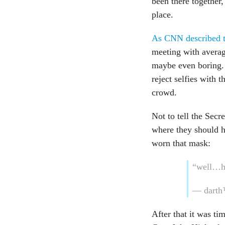
been there together,
place.
As CNN described t
meeting with averag
maybe even boring. 
reject selfies with 
crowd.
Not to tell the Secr
where they should h
worn that mask:
“well…he
— darth
After that it was ti