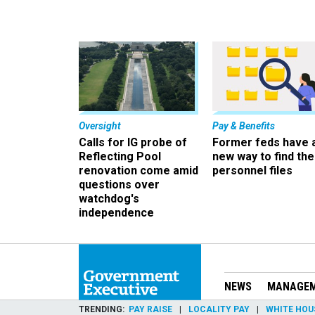
Oversight
Pay & Benefits
Calls for IG probe of
Former feds have 
Reflecting Pool
new way to find the
renovation come amid
personnel files
questions over
watchdog's
independence
NEWS
MANAGE
TRENDING
PAY RAISE
LOCALITY PAY
WHITE HOU