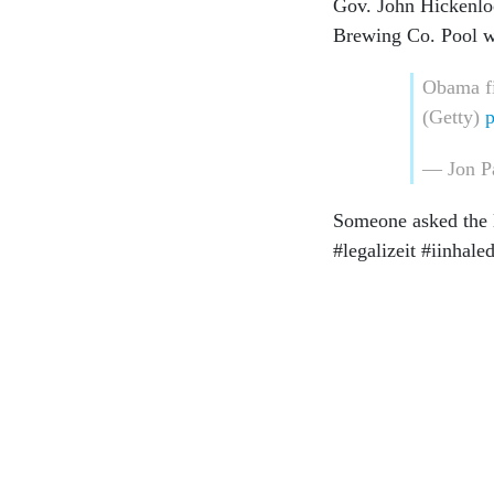
Gov. John Hickenlo
Brewing Co. Pool w
Obama fi
(Getty)
p
— Jon P
Someone asked the le
#legalizeit #iinha