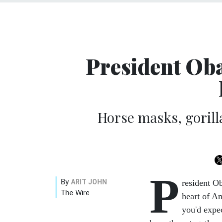
President Oba
Horse masks, gorill
P
By
ARIT JOHN
resident O
The Wire
heart of Am
you'd expe