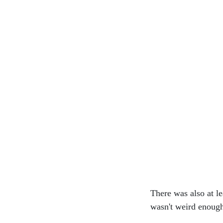
There was also at l
wasn't weird enough