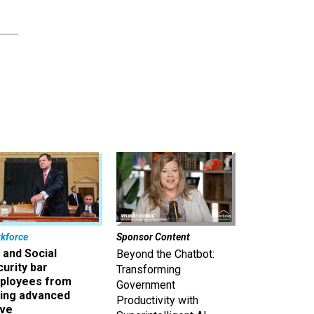
kforce
Sponsor Content
 and Social
Beyond the Chatbot:
urity bar
Transforming
ployees from
Government
king advanced
Productivity with
ave