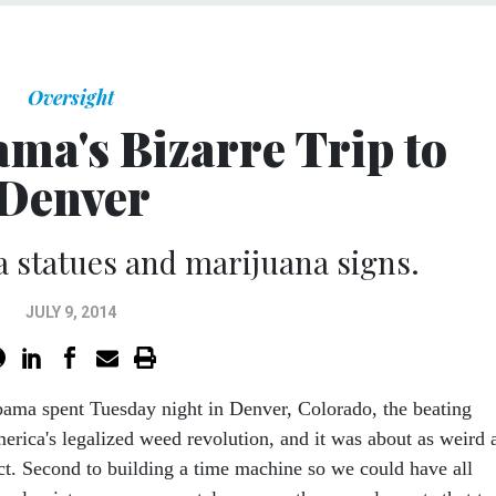
Oversight
ma's Bizarre Trip to
Denver
a statues and marijuana signs.
JULY 9, 2014
bama spent Tuesday night in Denver, Colorado, the beating
erica's legalized weed revolution, and it was about as weird 
ct. Second to building a time machine so we could have all