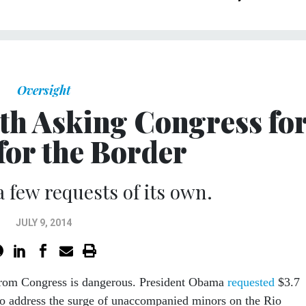
Oversight
h Asking Congress fo
for the Border
 few requests of its own.
JULY 9, 2014
rom Congress is dangerous. President Obama
requested
$3.7
to address the surge of unaccompanied minors on the Rio