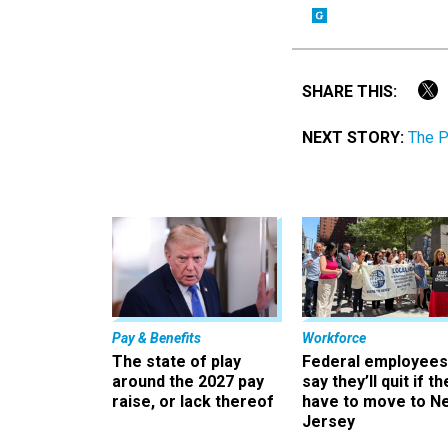
SHARE THIS:
NEXT STORY:
The P
Pay & Benefits
Workforce
The state of play
Federal employees
around the 2027 pay
say they’ll quit if th
raise, or lack thereof
have to move to N
Jersey