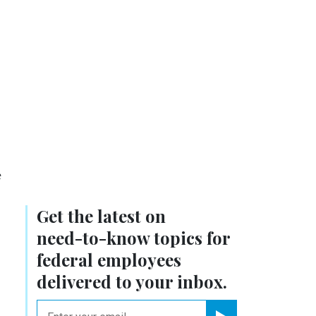
e
Get the latest on
need-to-know
topics for
federal employees
delivered to your inbox.
email