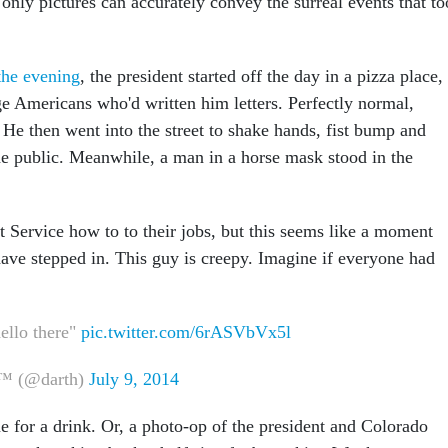
 only pictures can accurately convey the surreal events that t
he evening
, the president started off the day in a pizza place,
e Americans who'd written him letters. Perfectly normal,
He then went into the street to shake hands, fist bump and
the public. Meanwhile, a man in a horse mask stood in the
et Service how to to their jobs, but this seems like a moment
ave stepped in. This guy is creepy. Imagine if everyone had
llo there"
pic.twitter.com/6rASVbVx5l
™ (@darth)
July 9, 2014
me for a drink. Or, a photo-op of the president and Colorado