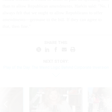
than to allow Republican amendments, Harkin said: "No. I
always felt that we ought to allow Republicans to offer
amendments—germane to the bill. If they can agree to
that, then fine."
SHARE THIS:
NEXT STORY:
Play of the Day: The Weird Logic Behind Corporate Inversion