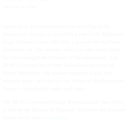
success in court.
Approval of the eventual direction and filing of the
lawsuit will not have to go before a vote of the Bipartisan
Legal Advisory Group (BLAG), a process that had been
previously set. The outcome of such a vote would likely
not have changed the direction of the suit anyway. The
BLAG is comprised of three Republican members of
House leadership—the speaker, majority leader, and
majority whip—and the two top leaders of the Democratic
Caucus—the minority leader and whip.
The BLAG represented House Republicans in their effort
to defend the Defense of Marriage Act before the Supreme
Court, which was
unsuccessful
.