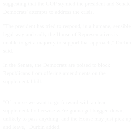
suggesting that the GOP stymied the president and Senate
Democrats' attempts to address the crisis.
"The president has tried to respond, in a humane, sensible
legal way and sadly the House of Representatives is
unable to get a majority to support that approach," Durbin
said.
In the Senate, the Democrats are poised to block
Republicans from offering amendments on the
supplemental bill.
"Of course we want to go forward with a clean
supplemental otherwise we're gonna get bogged down,
unlikely to pass anything, and the House may just pick up
and leave," Durbin added.