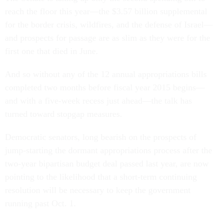
reach the floor this year—the $3.57 billion supplemental
for the border crisis, wildfires, and the defense of Israel—
and prospects for passage are as slim as they were for the
first one that died in June.
And so without any of the 12 annual appropriations bills
completed two months before fiscal year 2015 begins—
and with a five-week recess just ahead—the talk has
turned toward stopgap measures.
Democratic senators, long bearish on the prospects of
jump-starting the dormant appropriations process after the
two-year bipartisan budget deal passed last year, are now
pointing to the likelihood that a short-term continuing
resolution will be necessary to keep the government
running past Oct. 1.