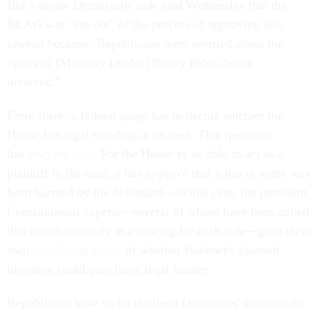
But a senior Democratic aide said Wednesday that the
BLAG was "cut out" of the process of approving this
lawsuit because "Republicans were worried about the
optics of [Minority Leader] Nancy Pelosi being
involved."
From there, a federal judge has to decide whether the
House has legal standing in its case. That question
has
lawyers split
. For the House to be able to act as a
plaintiff in the case, it has to prove that it has in some way
been harmed by the defendant—in this case, the president.
Constitutional experts—several of whom have been called
this month to testify at a hearing for each side—gave their
own
conflicting views
of whether Boehner's planned
litigation could pass basic legal muster.
Republicans have so far declined Democrats' demands to