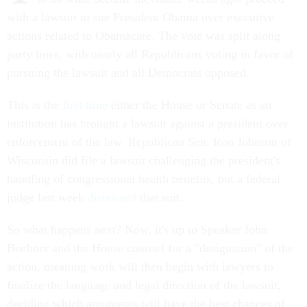
with a lawsuit to sue President Obama over executive
actions related to Obamacare. The vote was split along
party lines, with nearly all Republicans voting in favor of
pursuing the lawsuit and all Democrats opposed.
This is the
first time
either the House or Senate as an
institution has brought a lawsuit against a president over
enforcement of the law. Republican Sen. Ron Johnson of
Wisconsin did file a lawsuit challenging the president's
handling of congressional health benefits, but a federal
judge last week
dismissed
that suit.
So what happens next? Now, it's up to Speaker John
Boehner and the House counsel for a "designation" of the
action, meaning work will then begin with lawyers to
finalize the language and legal direction of the lawsuit,
deciding which arguments will have the best chances of