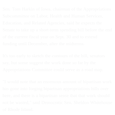
Sen. Tom Harkin of Iowa, chairman of the Appropriations
Subcommittee on Labor, Health and Human Services,
Education, and Related Agencies, said he expects the
Senate to take up a short-term spending bill before the end
of the current fiscal year on Sept. 30 and to extend
funding until December, after the midterms.
It's too early to sketch the contours of the bill, senators
say, but some suggest the work done so far by the
Appropriations Committee could serve as a road map.
"I would note that an enormous amount of bipartisan work
has gone into forging bipartisan appropriations bills over
here, and there is a bipartisan sense that that work should
not be wasted," said Democratic Sen. Sheldon Whitehouse
of Rhode Island.