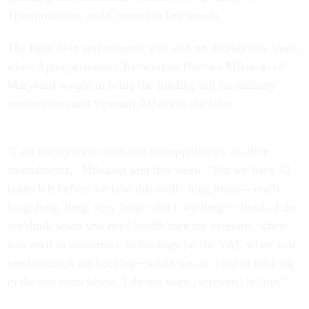
Transportation, and Commerce last month.
The fight over amendments was also on display this week,
when Appropriations Chairwoman Barbara Mikulski of
Maryland sought to bring the funding bill for military
construction and Veterans Affairs to the floor.
"I am not trying to stiff-arm the opportunity to offer
amendments," Mikulski said this week. "But we have 72
hours left before we take this really long break—really
long, long, long, very long—did I say long?—break. I do
not think when you need health care for veterans, when
you need to modernize technology [at the VA], when you
need to crack the backlog—while we are kind of basking
in the sun somewhere, I do not want [veterans] in line."