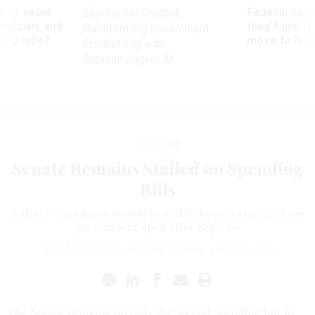
 to avoid
Federal emp
Beyond the Chatbot:
utdown, and
they’ll quit i
Transforming Government
ing rid of
move to New
Productivity with
Superintelligent AI
Oversight
Senate Remains Stalled on Spending
Bills
A short-term measure will probably be necessary to keep
government open after Sept. 30.
MICHAEL CATALINI
,
NATIONAL JOURNAL
|
JULY 31, 2014
The Senate is taking up only the second spending bill to