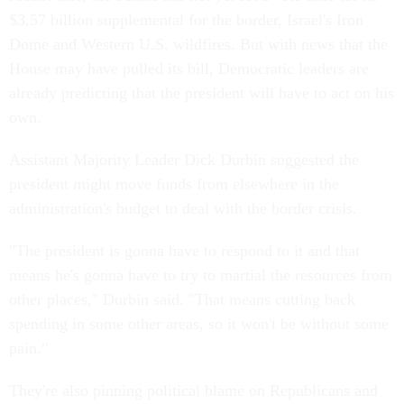
$3.57 billion supplemental for the border, Israel's Iron
Dome and Western U.S. wildfires. But with news that the
House may have pulled its bill, Democratic leaders are
already predicting that the president will have to act on his
own.
Assistant Majority Leader Dick Durbin suggested the
president might move funds from elsewhere in the
administration's budget to deal with the border crisis.
"The president is gonna have to respond to it and that
means he's gonna have to try to martial the resources from
other places," Durbin said. "That means cutting back
spending in some other areas, so it won't be without some
pain."
They're also pinning political blame on Republicans and