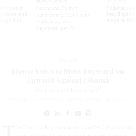
Sponsor Content
Workforce
 to avoid
Federal emp
Beyond the Chatbot:
utdown, and
they’ll quit i
Transforming Government
ing rid of
move to New
Productivity with
Superintelligent AI
Oversight
House Votes to Move Forward on
Lawsuit Against Obama
What's going to happen next?
BILLY HOUSE
and
MATT BERMAN
,
NATIONAL JOURNAL
|
JULY 31, 2014
T
he House of Representatives voted Wednesday night
to do what became inevitable weeks ago: proceed