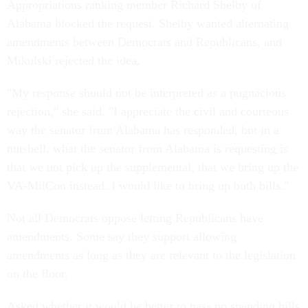
Appropriations ranking member Richard Shelby of
Alabama blocked the request. Shelby wanted alternating
amendments between Democrats and Republicans, and
Mikulski rejected the idea.
"My response should not be interpreted as a pugnacious
rejection," she said. "I appreciate the civil and courteous
way the senator from Alabama has responded, but in a
nutshell, what the senator from Alabama is requesting is
that we not pick up the supplemental, that we bring up the
VA-MilCon instead. I would like to bring up both bills."
Not all Democrats oppose letting Republicans have
amendments. Some say they support allowing
amendments as long as they are relevant to the legislation
on the floor.
Asked whether it would be better to pass no spending bills