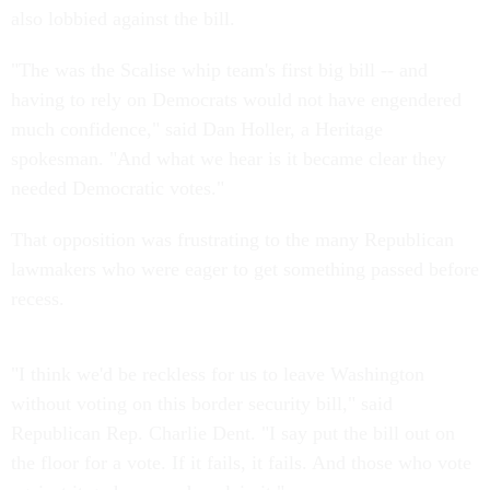
also lobbied against the bill.
"The was the Scalise whip team's first big bill -- and
having to rely on Democrats would not have engendered
much confidence," said Dan Holler, a Heritage
spokesman. "And what we hear is it became clear they
needed Democratic votes."
That opposition was frustrating to the many Republican
lawmakers who were eager to get something passed before
recess.
"I think we'd be reckless for us to leave Washington
without voting on this border security bill," said
Republican Rep. Charlie Dent. "I say put the bill out on
the floor for a vote. If it fails, it fails. And those who vote