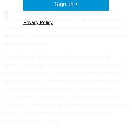
Sign up
I
n stunning fashion, House Republican leaders on
Thursday suddenly backed off a planned vote on an
Privacy Policy
emergency border-funding package, meaning lawmakers
may head home for the August recess without addressing
the hot-button issue.
The legislation had been unlikely to advance in the
Senate, and already had been ticketed for a presidential
veto. But the decision to pull the $659 million measure
represented a major embarrassment for Speaker John
Boehner and his leadership team—especially for Rep.
Steve Scalise. He does not officially become majority
whip until Friday, but he and his new whip team had made
this the first bill in which they had become actively
engaged in vote-gathering.