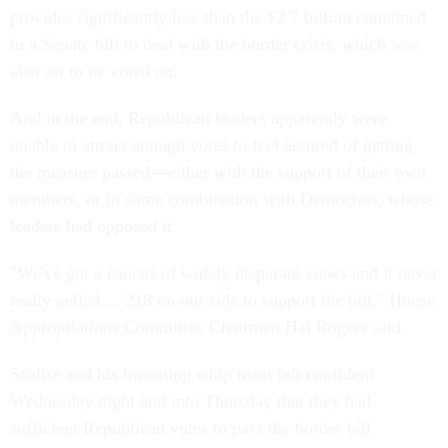
provides significantly less than the $2.7 billion contained
in a Senate bill to deal with the border crisis, which was
also set to be voted on.
And in the end, Republican leaders apparently were
unable to attract enough votes to feel assured of getting
the measure passed—either with the support of their own
members, or in some combination with Democrats, whose
leaders had opposed it.
"We've got a caucus of widely disparate views and it never
really gelled ... 218 on our side to support the bill," House
Appropriations Committee Chairman Hal Rogers said.
Scalise and his incoming whip team felt confident
Wednesday night and into Thursday that they had
sufficient Republican votes to pass the border bill