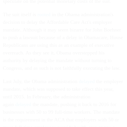
speculate on the potential monetary costs of the suit.
The suit itself is
rooted
in the Obama administration's
decision to delay the Affordable Care Act's employer
mandate. Although it may seem bizarre for John Boehner
to push a lawsuit because of a delay in Obamacare, House
Republicans are using this as an example of executive
overreach. As they see it, Obama overstepped his
authority by delaying the mandate without turning to
Congress, and as such is not faithfully executing the law.
Last July, the Obama administration
delayed
the employer
mandate, which was supposed to take effect this year,
until 2015. In February, the administration
again
delayed
the mandate, pushing it back to 2016 for
businesses with 50 to 99 full-time workers. The mandate
is the requirement in the ACA that employers with 50 or