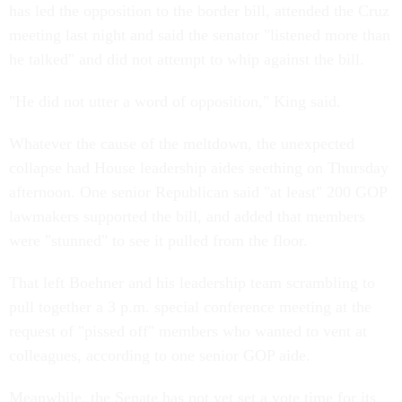
has led the opposition to the border bill, attended the Cruz
meeting last night and said the senator "listened more than
he talked" and did not attempt to whip against the bill.
"He did not utter a word of opposition," King said.
Whatever the cause of the meltdown, the unexpected
collapse had House leadership aides seething on Thursday
afternoon. One senior Republican said "at least" 200 GOP
lawmakers supported the bill, and added that members
were "stunned" to see it pulled from the floor.
That left Boehner and his leadership team scrambling to
pull together a 3 p.m. special conference meeting at the
request of "pissed off" members who wanted to vent at
colleagues, according to one senior GOP aide.
Meanwhile, the Senate has not yet set a vote time for its