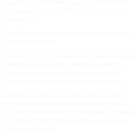
regardless of any Democratic support, and GOP leaders
were prepared to move the bill to the floor for an early-
afternoon vote.
"As of this afternoon the plan was still to move forward,"
said a senior GOP aide.
But around 1:45 p.m. lawmakers were alerted on their cell
phones that the vote had been abruptly cancelled. No
explanation was immediately offered, leaving dazed
lawmakers to ask one another what had just happened.
Democrats, meanwhile, were giddy at the news of the
Republican collapse. In the House basement, Colorado
Rep. Jared Polis spotted an alert on his phone and hollered
to a colleague: "You hear Speaker Cruz messed up their
efforts over here again?"