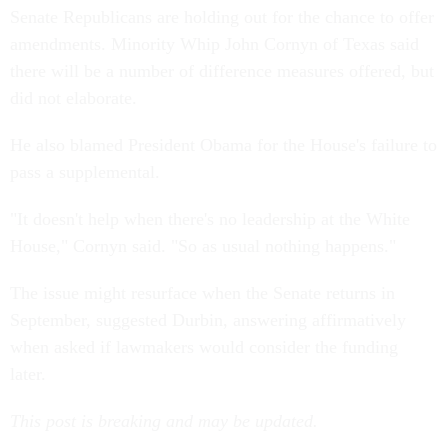
Senate Republicans are holding out for the chance to offer
amendments. Minority Whip John Cornyn of Texas said
there will be a number of difference measures offered, but
did not elaborate.
He also blamed President Obama for the House's failure to
pass a supplemental.
"It doesn't help when there's no leadership at the White
House," Cornyn said. "So as usual nothing happens."
The issue might resurface when the Senate returns in
September, suggested Durbin, answering affirmatively
when asked if lawmakers would consider the funding
later.
This post is breaking and may be updated.