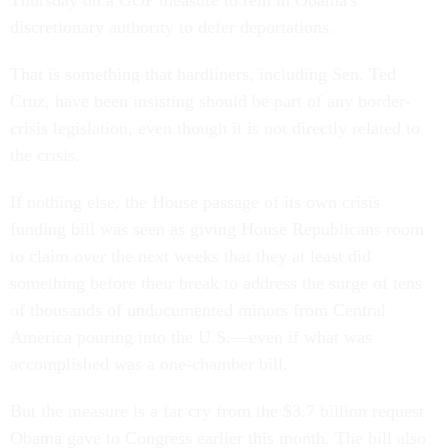
Thursday on a GOP measure to rein in Obama's
discretionary authority to defer deportations.
That is something that hardliners, including Sen. Ted
Cruz, have been insisting should be part of any border-
crisis legislation, even though it is not directly related to
the crisis.
If nothing else, the House passage of its own crisis
funding bill was seen as giving House Republicans room
to claim over the next weeks that they at least did
something before their break to address the surge of tens
of thousands of undocumented minors from Central
America pouring into the U.S.—even if what was
accomplished was a one-chamber bill.
But the measure is a far cry from the $3.7 billion request
Obama gave to Congress earlier this month. The bill also