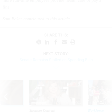
more full-time employees provide health care or pay a
fine.
Sam Baker contributed to this article.
SHARE THIS:
NEXT STORY:
Senate Remains Stalled on Spending Bills
Sponsor Content
Workforce