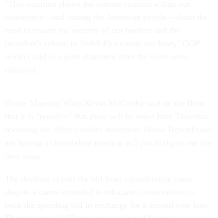
"This situation shows the intense concern within our
conference—and among the American people—about the
need to ensure the security of our borders and the
president's refusal to faithfully execute our laws," GOP
leaders said in a joint statement after the votes were
canceled.
House Majority Whip Kevin McCarthy said on the floor
that it is "possible" that there will be votes later Thursday,
reversing his office's earlier statement. House Republicans
are having a closed-door meeting at 3 pm to figure out the
next steps.
The decision to pull the bill from consideration came
despite a carrot extended to reluctant conservatives to
back the spending bill in exchange for a second vote later