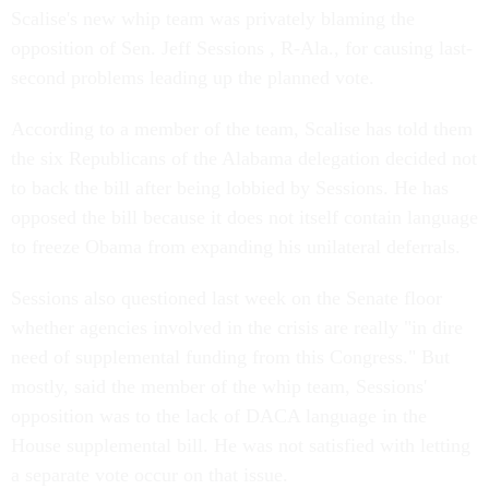
Scalise's new whip team was privately blaming the
opposition of Sen. Jeff Sessions , R-Ala., for causing last-
second problems leading up the planned vote.
According to a member of the team, Scalise has told them
the six Republicans of the Alabama delegation decided not
to back the bill after being lobbied by Sessions. He has
opposed the bill because it does not itself contain language
to freeze Obama from expanding his unilateral deferrals.
Sessions also questioned last week on the Senate floor
whether agencies involved in the crisis are really "in dire
need of supplemental funding from this Congress." But
mostly, said the member of the whip team, Sessions'
opposition was to the lack of DACA language in the
House supplemental bill. He was not satisfied with letting
a separate vote occur on that issue.