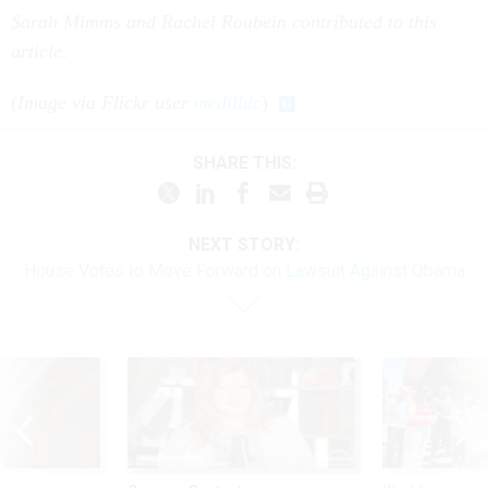
Sarah Mimms and Rachel Roubein contributed to this
article.
(
Image via Flickr user
medilldc
)
SHARE THIS:
NEXT STORY:
House Votes to Move Forward on Lawsuit Against Obama