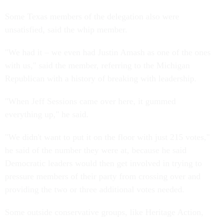
Some Texas members of the delegation also were
unsatisfied, said the whip member.
"We had it – we even had Justin Amash as one of the ones
with us," said the member, referring to the Michigan
Republican with a history of breaking with leadership.
"When Jeff Sessions came over here, it gummed
everything up," he said.
"We didn't want to put it on the floor with just 215 votes,"
he said of the number they were at, because he said
Democratic leaders would then get involved in trying to
pressure members of their party from crossing over and
providing the two or three additional votes needed.
Some outside conservative groups, like Heritage Action,