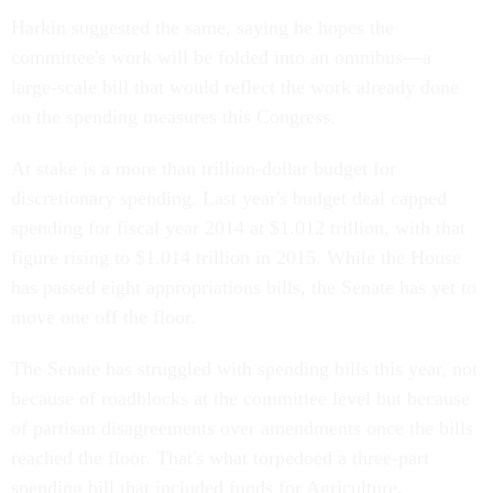
Harkin suggested the same, saying he hopes the
committee's work will be folded into an omnibus—a
large-scale bill that would reflect the work already done
on the spending measures this Congress.
At stake is a more than trillion-dollar budget for
discretionary spending. Last year's budget deal capped
spending for fiscal year 2014 at $1.012 trillion, with that
figure rising to $1.014 trillion in 2015. While the House
has passed eight appropriations bills, the Senate has yet to
move one off the floor.
The Senate has struggled with spending bills this year, not
because of roadblocks at the committee level but because
of partisan disagreements over amendments once the bills
reached the floor. That's what torpedoed a three-part
spending bill that included funds for Agriculture,