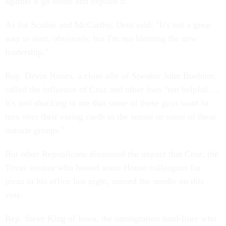
against it go home and explain it."
As for Scalise and McCarthy, Dent said: "It's not a great
way to start, obviously, but I'm not blaming the new
leadership."
Rep. Devin Nunes, a close ally of Speaker John Boehner,
called the influence of Cruz and other foes "not helpful. ...
It's just shocking to me that some of these guys want to
turn over their voting cards to the senate or some of these
outside groups."
But other Republicans dismissed the impact that Cruz, the
Texas senator who hosted some House colleagues for
pizza in his office last night, moved the needle on this
vote.
Rep. Steve King of Iowa, the immigration hard-liner who