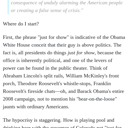
consequence of unduly alarming the American people
or creating a false sense of crisis."
Where do I start?
First, the phrase "just for show" is indicative of the Obama
White House conceit that their guy is above politics. The
fact is, all presidents do things
just for show
, because the
office is inherently political, and one of the levers of
power can be found in the public theater. Think of
Abraham Lincoln's split rails, William McKinley's front
porch, Theodore Roosevelt's whistle-stops, Franklin
Roosevelt's fireside chats—oh, and Barack Obama's entire
2008 campaign, not to mention his "bear-on-the-loose"
jaunts with ordinary Americans.
The hypocrisy is staggering. How is playing pool and
drinking beer with the governor of Colorado not "just for