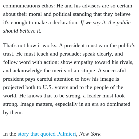
communications ethos: He and his advisers are so certain
about their moral and political standing that they believe
it's enough to make a declaration.
If we say it, the public
should believe it.
That's not how it works. A president must earn the public's
trust. He must teach and persuade; speak clearly, and
follow word with action; show empathy toward his rivals,
and acknowledge the merits of a critique. A successful
president pays careful attention to how his image is
projected both to U.S. voters and to the people of the
world. He knows that to be strong, a leader must look
strong. Image matters, especially in an era so dominated
by them.
In the
story that quoted Palmieri
,
New York