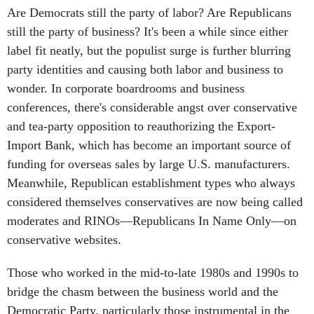
Are Democrats still the party of labor? Are Republicans
still the party of business? It's been a while since either
label fit neatly, but the populist surge is further blurring
party identities and causing both labor and business to
wonder. In corporate boardrooms and business
conferences, there's considerable angst over conservative
and tea-party opposition to reauthorizing the Export-
Import Bank, which has become an important source of
funding for overseas sales by large U.S. manufacturers.
Meanwhile, Republican establishment types who always
considered themselves conservatives are now being called
moderates and RINOs—Republicans In Name Only—on
conservative websites.
Those who worked in the mid-to-late 1980s and 1990s to
bridge the chasm between the business world and the
Democratic Party, particularly those instrumental in the