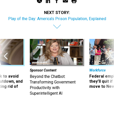
NEXT STORY:
Play of the Day: America's Prison Population, Explained
Sponsor Content
Workforce
 to avoid
Federal emp
Beyond the Chatbot:
utdown, and
they’ll quit i
Transforming Government
ing rid of
move to New
Productivity with
Superintelligent AI