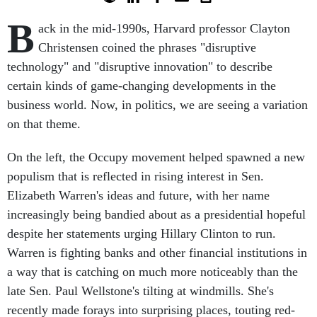
B
ack in the mid-1990s, Harvard professor Clayton
Christensen coined the phrases "disruptive
technology" and "disruptive innovation" to describe
certain kinds of game-changing developments in the
business world. Now, in politics, we are seeing a variation
on that theme.
On the left, the Occupy movement helped spawned a new
populism that is reflected in rising interest in Sen.
Elizabeth Warren's ideas and future, with her name
increasingly being bandied about as a presidential hopeful
despite her statements urging Hillary Clinton to run.
Warren is fighting banks and other financial institutions in
a way that is catching on much more noticeably than the
late Sen. Paul Wellstone's tilting at windmills. She's
recently made forays into surprising places, touting red-