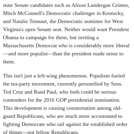
state Senate candidates such as Alison Lundergan Grimes,
Mitch McConnell's Democratic challenger in Kentucky,
and Natalie Tennant, the Democratic nominee for West
Virginia's open Senate seat. Neither would want President
Obama to campaign for them, but inviting a
Massachusetts Democrat who is considerably more liberal
—and more populist—than the president made sense to
them.
This isn't just a left-wing phenomenon. Populism fueled
the tea-party movement, currently personified by Sens.
Ted Cruz and Rand Paul, who both could be serious
contenders for the 2016 GOP presidential nomination.
This development is causing consternation among old-
guard Republicans, who are much more accustomed to
fighting Democrats who rail against the established order
of things—not fellow Republicans.