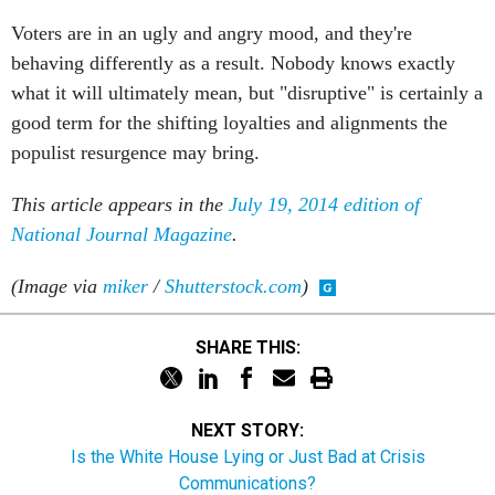
Voters are in an ugly and angry mood, and they're
behaving differently as a result. Nobody knows exactly
what it will ultimately mean, but "disruptive" is certainly a
good term for the shifting loyalties and alignments the
populist resurgence may bring.
This article appears in the
July 19, 2014 edition of
National Journal Magazine
.
(Image via
miker
/
Shutterstock.com
)
SHARE THIS:
NEXT STORY:
Is the White House Lying or Just Bad at Crisis
Communications?