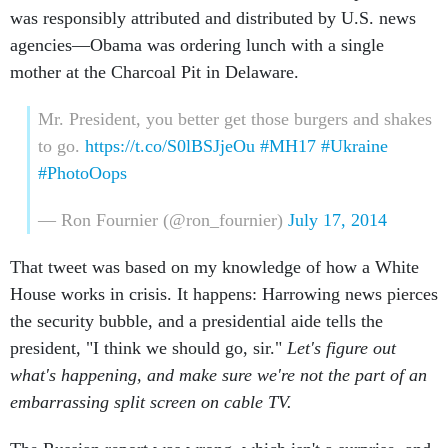
was responsibly attributed and distributed by U.S. news
agencies—Obama was ordering lunch with a single
mother at the Charcoal Pit in Delaware.
Mr. President, you better get those burgers and shakes
to go.
https://t.co/S0lBSJjeOu
#MH17
#Ukraine
#PhotoOops
— Ron Fournier (@ron_fournier)
July 17, 2014
That tweet was based on my knowledge of how a White
House works in crisis. It happens: Harrowing news pierces
the security bubble, and a presidential aide tells the
president, "I think we should go, sir."
Let's figure out
what's happening, and make sure we're not the part of an
embarrassing split screen on cable TV.