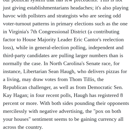
just giving establishmentarians headaches; it's also playing
havoc with pollsters and strategists who are seeing odd
voter-turnout patterns in primary elections such as the one
in Virginia's 7th Congressional District (a contributing
factor to House Majority Leader Eric Cantor's reelection
loss), while in general-election polling, independent and
third-party candidates are pulling larger numbers than is
normally the case. In North Carolina's Senate race, for
instance, Libertarian Sean Haugh, who delivers pizzas for
a living, may draw votes from Thom Tillis, the
Republican challenger, as well as from Democratic Sen.
Kay Hagan; in four recent polls, Haugh has registered 8
percent or more. With both sides pounding their opponents
mercilessly with negative advertising, the "pox on both
your houses" sentiment seems to be gaining currency all
across the country.