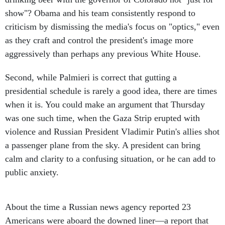
show"? Obama and his team consistently respond to
criticism by dismissing the media's focus on "optics," even
as they craft and control the president's image more
aggressively than perhaps any previous White House.
Second, while Palmieri is correct that gutting a
presidential schedule is rarely a good idea, there are times
when it is. You could make an argument that Thursday
was one such time, when the Gaza Strip erupted with
violence and Russian President Vladimir Putin's allies shot
a passenger plane from the sky. A president can bring
calm and clarity to a confusing situation, or he can add to
public anxiety.
About the time a Russian news agency reported 23
Americans were aboard the downed liner—a report that