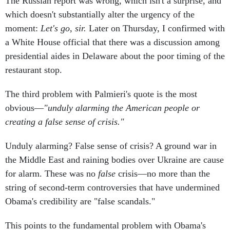
The Russian report was wrong, which isn't a surprise, and
which doesn't substantially alter the urgency of the
moment:
Let's go, sir
.
Later on Thursday, I confirmed with
a White House official that there was a discussion among
presidential aides in Delaware about the poor timing of the
restaurant stop.
The third problem with Palmieri's quote is the most
obvious—
"unduly alarming the American people or
creating a false sense of crisis."
Unduly alarming? False sense of crisis? A ground war in
the Middle East and raining bodies over Ukraine are cause
for alarm. These was no
false
crisis—no more than the
string of second-term controversies that have undermined
Obama's credibility are "false scandals."
This points to the fundamental problem with Obama's