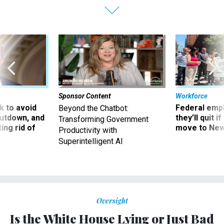
Sponsor Content
Workforce
 to avoid
Federal emp
Beyond the Chatbot:
utdown, and
they’ll quit i
Transforming Government
ing rid of
move to New
Productivity with
Superintelligent AI
Oversight
Is the White House Lying or Just Bad