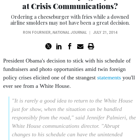
at Crisis Communications?
Ordering a cheeseburger with fries while a downed
airline smolders may not have been a great decision.
RON FOURNIER
,
NATIONAL JOURNAL
|
JULY 21, 2014
President Obama's decision to stick with his schedule of
fundraisers and photo opportunities amid twin foreign
policy crises elicited one of the strangest
statements
you'll
ever see from a White House.
"It is rarely a good idea to return to the White House
just for show, when the situation can be handled
responsibly from the road," said Jennifer Palmieri, the
White House communications director. "Abrupt
changes to his schedule can have the unintended