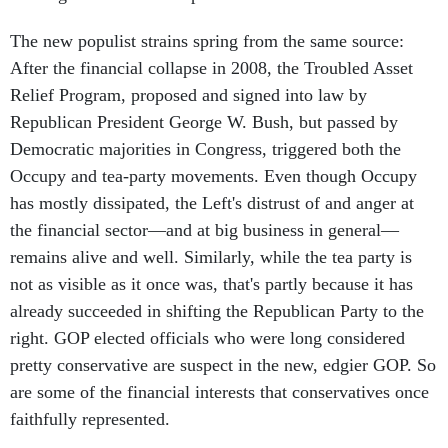
The new populist strains spring from the same source:
After the financial collapse in 2008, the Troubled Asset
Relief Program, proposed and signed into law by
Republican President George W. Bush, but passed by
Democratic majorities in Congress, triggered both the
Occupy and tea-party movements. Even though Occupy
has mostly dissipated, the Left's distrust of and anger at
the financial sector—and at big business in general—
remains alive and well. Similarly, while the tea party is
not as visible as it once was, that's partly because it has
already succeeded in shifting the Republican Party to the
right. GOP elected officials who were long considered
pretty conservative are suspect in the new, edgier GOP. So
are some of the financial interests that conservatives once
faithfully represented.