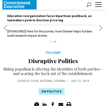
Education reorganization faces bipartisan pushback, as
lawmakers push to disclose price tag
[SPONSORED]
Here for the journey: How Elsevier helps funders
build research impact stories
Oversight
Disruptive Politics
Rising populism is altering the identities of both parties—
and scaring the heck out of the establishment.
CHARLIE COOK
,
NATIONAL JOURNAL
|
JULY 21, 2014
ON POLITICS