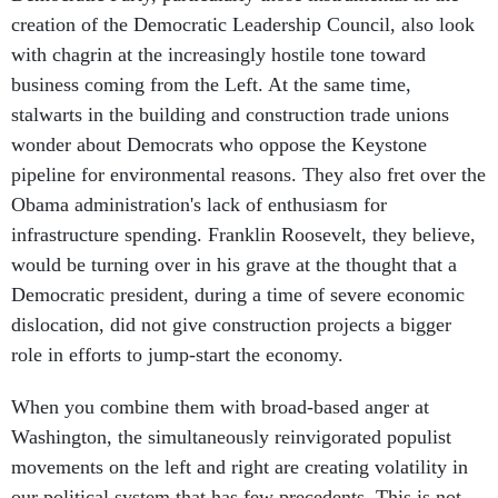
creation of the Democratic Leadership Council, also look
with chagrin at the increasingly hostile tone toward
business coming from the Left. At the same time,
stalwarts in the building and construction trade unions
wonder about Democrats who oppose the Keystone
pipeline for environmental reasons. They also fret over the
Obama administration's lack of enthusiasm for
infrastructure spending. Franklin Roosevelt, they believe,
would be turning over in his grave at the thought that a
Democratic president, during a time of severe economic
dislocation, did not give construction projects a bigger
role in efforts to jump-start the economy.
When you combine them with broad-based anger at
Washington, the simultaneously reinvigorated populist
movements on the left and right are creating volatility in
our political system that has few precedents. This is not