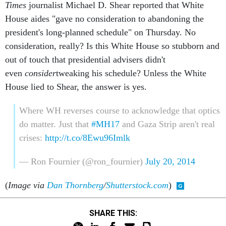
Times
journalist Michael D. Shear reported that White
House aides "gave no consideration to abandoning the
president's long-planned schedule" on Thursday. No
consideration, really? Is this White House so stubborn and
out of touch that presidential advisers didn't
even
consider
tweaking his schedule? Unless the White
House lied to Shear, the answer is yes.
Where WH reverses course to acknowledge that optics
do matter. Just that
#MH17
and Gaza Strip aren't real
crises:
http://t.co/8Ewu96Imlk
— Ron Fournier (@ron_fournier)
July 20, 2014
(
Image via
Dan Thornberg
/
Shutterstock.com
)
SHARE THIS: