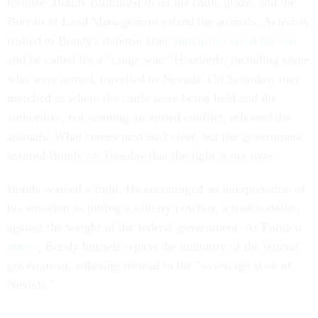
tortoise. Bundy continued to let his cattle graze, and the
Bureau of Land Management seized the animals. Activists
rushed to Bundy's defense after
authorities tased his son
and he called for a "range war." Hundreds, including some
who were armed, travelled to Nevada. On Saturday, they
marched to where the cattle were being held and the
authorities, not wanting an armed conflict, released the
animals. What comes next isn't clear, but the government
assured Bundy on Tuesday that the fight is not over.
Bundy wanted a fight. He encouraged an interpretation of
his situation as pitting a solitary cowboy, a traditionalist,
against the weight of the federal government. As Politico
notes
, Bundy himself rejects the authority of the federal
government, adhering instead to the "sovereign state of
Nevada."