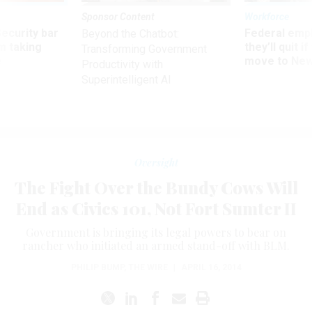
Sponsor Content
Workforce
Security bar
Federal emp
Beyond the Chatbot:
m taking
they’ll quit i
Transforming Government
ve
move to New
Productivity with
Superintelligent AI
Oversight
The Fight Over the Bundy Cows Will
End as Civics 101, Not Fort Sumter II
Government is bringing its legal powers to bear on
rancher who initiated an armed stand-off with BLM.
PHILIP BUMP
,
THE WIRE
|
APRIL 16, 2014