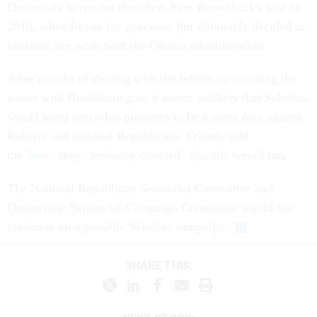
Democrats to run for then-Sen. Sam Brownback's seat in
2010, when he ran for governor, but ultimately decided to
continue her work with the Obama administration.
After months of dealing with the fallout surrounding the
issues with Healthcare.gov, it seems unlikely that Sebelius
would jump into what promises to be a nasty race against
Roberts and national Republicans. Friends told
the
Times
they "seriously doubted" that she would run.
The National Republican Senatorial Committee and
Democratic Senatorial Campaign Committee would not
comment on a possible Sebelius campaign.
SHARE THIS: