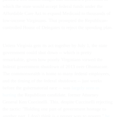
which the state would accept federal funds under the
Affordable Care Act to expand Medicaid to thousands of
low-income Virginians. That prompted the Republican-
controlled House of Delegates to reject the spending plan.
Unless Virginia gets its act together by July 1, the state
government could shut down -- which is pretty
remarkable, given how poorly Virginians viewed the
federal government shutdown of 2013 over Obamacare.
The commonwealth is home to many federal employees,
and the timing of the federal shutdown -- just weeks
before the gubernatorial race -- was
largely seen as
hurting
the Republican candidate, former Attorney
General Ken Cuccinelli. This, despite Cuccinelli rejecting
the tactic: "Holding one part of government hostage to
another part, I don't think is a proper way to govern,"
he