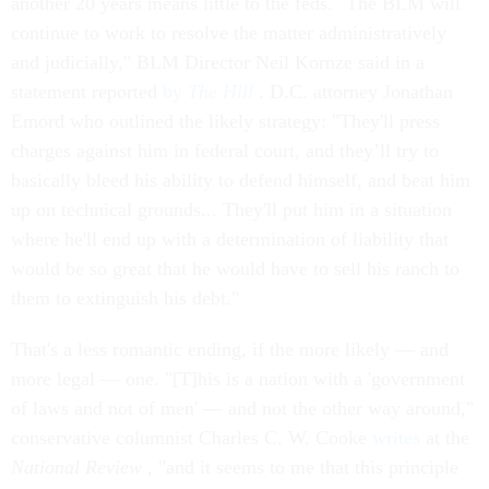
another 20 years means little to the feds. "The BLM will
continue to work to resolve the matter administratively
and judicially," BLM Director Neil Kornze said in a
statement reported
by
The Hill
. D.C. attorney Jonathan
Emord who outlined the likely strategy: "They'll press
charges against him in federal court, and they’ll try to
basically bleed his ability to defend himself, and beat him
up on technical grounds... They'll put him in a situation
where he'll end up with a determination of liability that
would be so great that he would have to sell his ranch to
them to extinguish his debt."
That's a less romantic ending, if the more likely — and
more legal — one. "[T]his is a nation with a 'government
of laws and not of men' — and not the other way around,"
conservative columnist Charles C. W. Cooke
writes
at the
National Review
, "and it seems to me that this principle