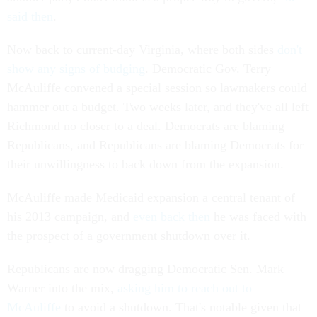
said then
.
Now back to current-day Virginia, where both sides
don't
show any signs of budging
. Democratic Gov. Terry
McAuliffe convened a special session so lawmakers could
hammer out a budget. Two weeks later, and they've all left
Richmond no closer to a deal. Democrats are blaming
Republicans, and Republicans are blaming Democrats for
their unwillingness to back down from the expansion.
McAuliffe made Medicaid expansion a central tenant of
his 2013 campaign, and
even back then
he was faced with
the prospect of a government shutdown over it.
Republicans are now dragging Democratic Sen. Mark
Warner into the mix,
asking him to reach out to
McAuliffe
to avoid a shutdown. That's notable given that