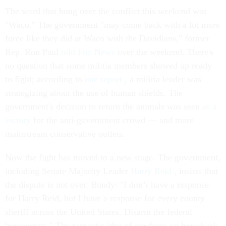
The word that hung over the conflict this weekend was
"Waco." The government "may come back with a lot more
force like they did at Waco with the Davidians," former
Rep. Ron Paul
told Fox News
over the weekend. There's
no question that some militia members showed up ready
to fight; according to
one report
, a militia leader was
strategizing about the use of human shields. The
government's decision to return the animals was seen
as a
victory
for the anti-government crowd — and more
mainstream conservative outlets.
Now the fight has moved to a new stage. The government,
including Senate Majority Leader
Harry Reid
, insists that
the dispute is not over. Bundy: "I don’t have a response
for Harry Reid, but I have a response for every county
sheriff across the United States. Disarm the federal
bureaucrats." The romantic idea of cowboys on horseback