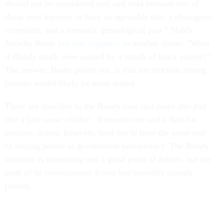
should not be considered null and void because one of
those men happens to have an agreeable tale, a photogenic
complaint, and a romantic genealogical past." Slate's
Jamelle Bouie
put that argument
in another frame: "What
if Bundy ranch were owned by a bunch of black people?"
The answer, Bouie points out, is that the reaction among
patriots would likely be more muted.
There are specifics to the Bundy case that make this
feel
like a just
cause célèbre
. Romanticism and a flair for
patriotic drama, however, tend not to have the same sort
of staying power as government bureaucracy. The Bundy
situation is interesting and a good point of debate, but the
peak of its revolutionary fervor has probably already
passed.