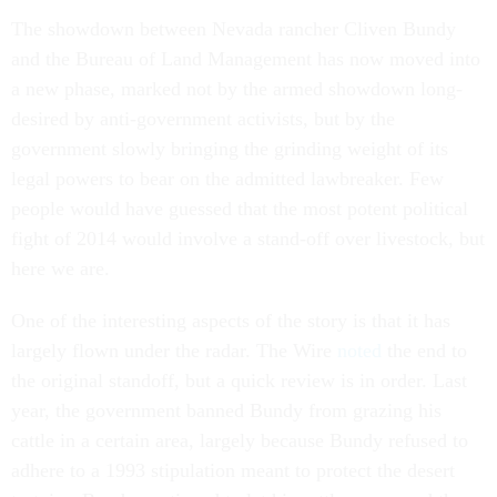
The showdown between Nevada rancher Cliven Bundy
and the Bureau of Land Management has now moved into
a new phase, marked not by the armed showdown long-
desired by anti-government activists, but by the
government slowly bringing the grinding weight of its
legal powers to bear on the admitted lawbreaker. Few
people would have guessed that the most potent political
fight of 2014 would involve a stand-off over livestock, but
here we are.
One of the interesting aspects of the story is that it has
largely flown under the radar. The Wire
noted
the end to
the original standoff, but a quick review is in order. Last
year, the government banned Bundy from grazing his
cattle in a certain area, largely because Bundy refused to
adhere to a 1993 stipulation meant to protect the desert