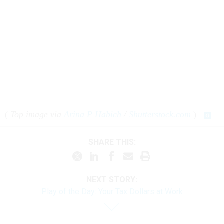
(
Top image via
Arina P Habich
/
Shutterstock.com
)
SHARE THIS:
NEXT STORY:
Play of the Day: Your Tax Dollars at Work