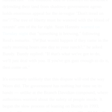
defending their land from shadowy government agents
holds enormous appeal for the in-vogue "Don't tread on
me"/"The tree of liberty must be watered with the blood of
tyrants" arm of the far right. Sean Hannity
warned on
Tuesday night
that "something is brewing," following
Reid's remarks. "[W]hat would happen if they came in the
early morning hours one day to your ranch?," he asked
Bundy. Bundy replied: "If that's what we've got to do,
we'll just deal with you. If you've got guts enough to do it,
then come on."
It's extremely unlikely that this dispute will end the way
Waco did. The government has nothing but time on its
hands — unlike at the Branch Davidian compound, where
authorities worried about the safety of people inside. It
began the slow process of leaning on Bundy in 1993;