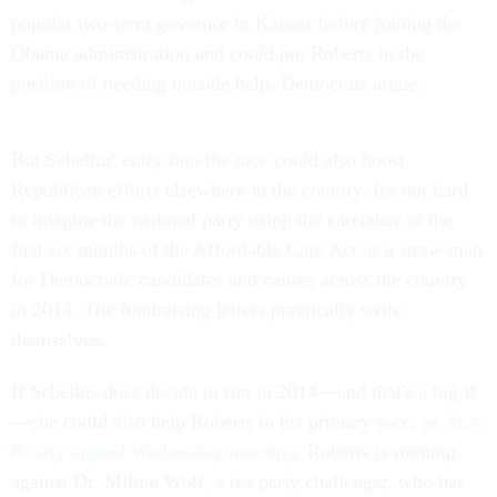
popular two-term governor in Kansas before joining the
Obama administration and could put Roberts in the
position of needing outside help, Democrats argue.
But Sebelius' entry into the race could also boost
Republican efforts elsewhere in the country. It's not hard
to imagine the national party using the caretaker of the
first six months of the Affordable Care Act as a straw man
for Democratic candidates and causes across the country
in 2014. The fundraising letters practically write
themselves.
If Sebelius does decide to run in 2014—and that's a big if
—she could also help Roberts in his primary race, as
Alex
Roarty argued Wednesday morning
. Roberts is running
against Dr. Milton Wolf, a tea party challenger, who has