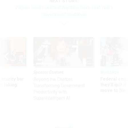
NEXT STORY:
Virginia Hasn't Learned Anything From Last Year's
Government Shutdown
Sponsor Content
Workforce
Security bar
Federal emp
Beyond the Chatbot:
m taking
they’ll quit i
Transforming Government
ve
move to New
Productivity with
Superintelligent AI
Oversight