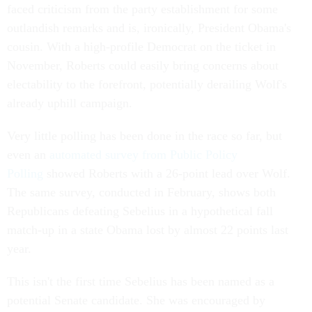
faced criticism from the party establishment for some
outlandish remarks and is, ironically, President Obama's
cousin. With a high-profile Democrat on the ticket in
November, Roberts could easily bring concerns about
electability to the forefront, potentially derailing Wolf's
already uphill campaign.
Very little polling has been done in the race so far, but
even an
automated survey from Public Policy
Polling
showed Roberts with a 26-point lead over Wolf.
The same survey, conducted in February, shows both
Republicans defeating Sebelius in a hypothetical fall
match-up in a state Obama lost by almost 22 points last
year.
This isn't the first time Sebelius has been named as a
potential Senate candidate. She was encouraged by