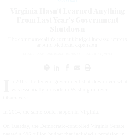
Virginia Hasn't Learned Anything
From Last Year's Government
Shutdown
The commonwealth's current budget impasse centers
around Medicaid expansion.
ELAHE IZADI
,
NATIONAL JOURNAL
|
APRIL 16, 2014
I
n 2013, the federal government shut down over what
was essentially a divide in Washington over
Obamacare.
In 2014, the same could happen in Virginia.
On Tuesday, the Democratic-controlled Virginia Senate
passed a $96 billion budget that included a provision in