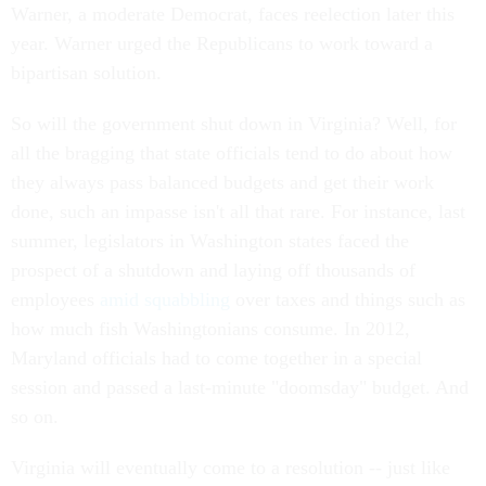
Warner, a moderate Democrat, faces reelection later this
year. Warner urged the Republicans to work toward a
bipartisan solution.
So will the government shut down in Virginia? Well, for
all the bragging that state officials tend to do about how
they always pass balanced budgets and get their work
done, such an impasse isn't all that rare. For instance, last
summer, legislators in Washington states faced the
prospect of a shutdown and laying off thousands of
employees
amid squabbling
over taxes and things such as
how much fish Washingtonians consume. In 2012,
Maryland officials had to come together in a special
session and passed a last-minute "doomsday" budget. And
so on.
Virginia will eventually come to a resolution -- just like