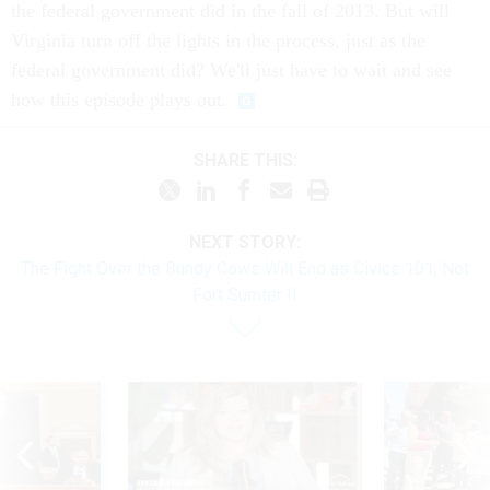
the federal government did in the fall of 2013. But will
Virginia turn off the lights in the process, just as the
federal government did? We'll just have to wait and see
how this episode plays out.
SHARE THIS:
NEXT STORY:
The Fight Over the Bundy Cows Will End as Civics 101, Not
Fort Sumter II