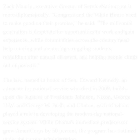
Zack Maurin, executive director of ServiceNation, put it
more diplomatically. "Congress and the White House need
to make good on their promise," he said. "The millennial
generation is desperate for opportunities to work and gain
experience, while communities across the country need
help tutoring and mentoring struggling students,
rebuilding after natural disasters, and helping people climb
out of poverty."
The law, named in honor of Sen. Edward Kennedy, an
advocate for national service who died in 2009, builds
upon the legacies of Presidents Johnson, Nixon, George
H.W. and George W. Bush, and Clinton, each of whom
played a role in developing the modern-day national-
service system. While Obama's immediate predecessor
grew AmeriCorps by 50 percent, the program has flatlined
under the current administration.