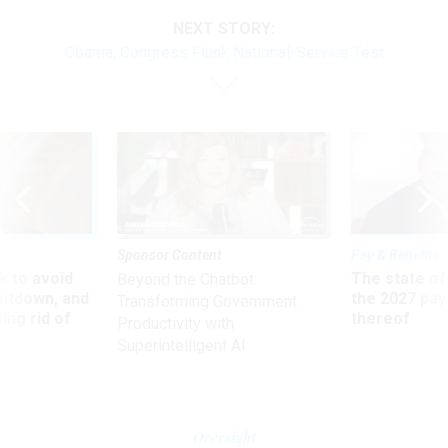
NEXT STORY:
Obama, Congress Flunk National-Service Test
Sponsor Content
Pay & Benefits
 to avoid
The state of
Beyond the Chatbot:
utdown, and
the 2027 pay 
Transforming Government
ing rid of
thereof
Productivity with
Superintelligent AI
Oversight