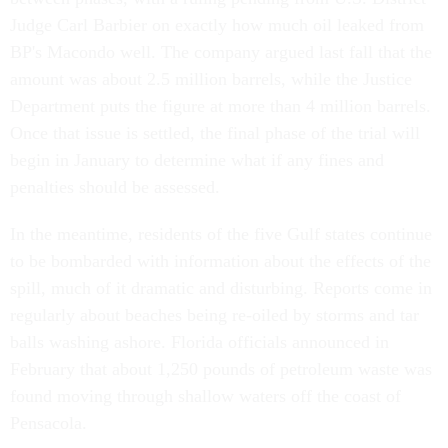
Judge Carl Barbier on exactly how much oil leaked from
BP's Macondo well. The company argued last fall that the
amount was about 2.5 million barrels, while the Justice
Department puts the figure at more than 4 million barrels.
Once that issue is settled, the final phase of the trial will
begin in January to determine what if any fines and
penalties should be assessed.
In the meantime, residents of the five Gulf states continue
to be bombarded with information about the effects of the
spill, much of it dramatic and disturbing. Reports come in
regularly about beaches being re-oiled by storms and tar
balls washing ashore. Florida officials announced in
February that about 1,250 pounds of petroleum waste was
found moving through shallow waters off the coast of
Pensacola.