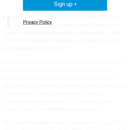
Sign up
T
he most popular parlor game in Washington and
Privacy Policy
among political aficionados across America at the
moment is pondering who will run for president in 2016,
who will be the finalists for each nomination, and who
will ultimately win on Nov. 8.
It's always a fun game to play, with an infinite number of
factors to be weighed and no one knowing the actual
outcome for a very long time. But as much fun as it is,
this hobby tends to obscure something more important: the
fundamentals. What will the inherent value of a
Democratic nomination be in 2016? And what is the
intrinsic value of the Republican nomination?
We know from modern history that voters tend to opt for