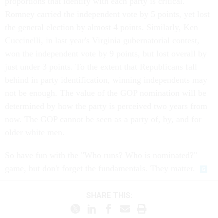
proportions that identify with each party is critical.
Romney carried the independent vote by 5 points, yet lost
the general election by almost 4 points. Similarly, Ken
Cuccinelli, in last year's Virginia gubernatorial contest,
won the independent vote by 9 points, but lost overall by
just under 3 points. To the extent that Republicans fall
behind in party identification, winning independents may
not be enough. The value of the GOP nomination will be
determined by how the party is perceived two years from
now. The GOP cannot be seen as a party of, by, and for
older white men.
So have fun with the "Who runs? Who is nominated?"
game, but don't forget the fundamentals. They matter.
SHARE THIS: