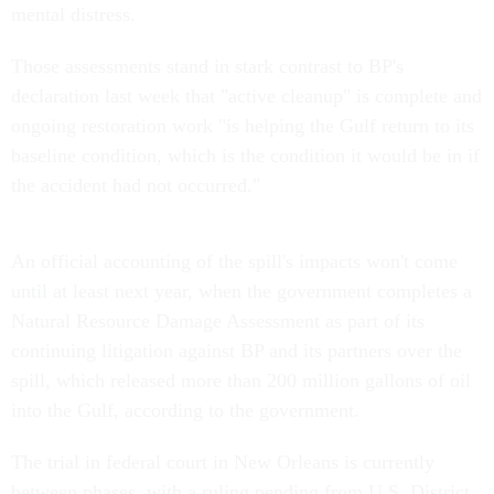
mental distress.
Those assessments stand in stark contrast to BP's
declaration last week that "active cleanup" is complete and
ongoing restoration work "is helping the Gulf return to its
baseline condition, which is the condition it would be in if
the accident had not occurred."
An official accounting of the spill's impacts won't come
until at least next year, when the government completes a
Natural Resource Damage Assessment as part of its
continuing litigation against BP and its partners over the
spill, which released more than 200 million gallons of oil
into the Gulf, according to the government.
The trial in federal court in New Orleans is currently
between phases, with a ruling pending from U.S. District