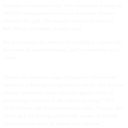
February to a settlement that will compensate as many as
200,000 cleanup workers who can document illnesses
related to the spill. The amounts could be as much as
$60,700 per individual, in some cases.
But the company has been far less willing to concede the
harm done to natural resources, and has lashed out at its
critics.
"Despite the numerous signs of progress—from record
tourism to a thriving fishing industry and the end of active
cleanup operations—some advocacy groups refuse to
acknowledge evidence of the region's recovery," BP's
Geoff Morrell said in a statement last week. "Instead, they
cherry-pick the findings of scientific reports, or blithely
mischaracterize them, to support their agendas."