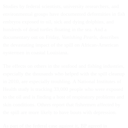
Studies by federal scientists, university researchers, and
environmental groups have documented deformities in fish
embryos exposed to oil, sick and dying dolphins, and
hundreds of dead turtles floating in the sea. And a
documentary out on Friday,
Vanishing Pearls
, describes
the devastating impact of the spill on African-American
oystermen in coastal Louisiana.
The effects on others in the seafood and fishing industries,
especially the thousands who helped with the spill cleanup
in 2010, are especially troubling. A National Institutes of
Health study is tracking 33,000 people who were exposed
to the oil and is finding a host of respiratory problems and
skin conditions. Others report that fishermen affected by
the spill are more likely to have bouts with depression.
As part of the federal case against it, BP agreed in