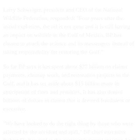
Larry Schweiger, president and CEO of the National
Wildlife Federation, responded: "Four years after the
initial explosion, the oil is not gone and it is still having
an impact on wildlife in the Gulf of Mexico. BP has
chosen to attack the science and its messengers instead of
taking responsibility for restoring the Gulf."
So far BP says it has spent about $27 billion on claims
payments, cleanup work, and restoration projects in the
Gulf, and it has set aside about $15 billion more in
anticipation of fines and penalties. It has also denied
billions of dollars in claims that it deemed fraudulent or
excessive.
"We have looked to do the right thing by those who were
affected by the accident and spill," BP chief executive