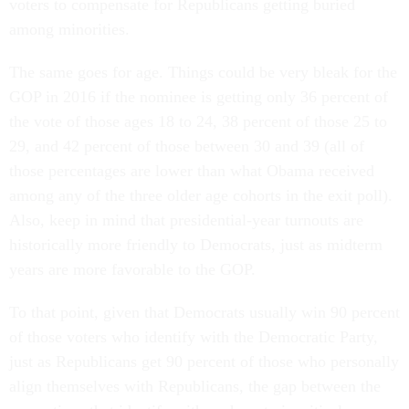
voters to compensate for Republicans getting buried
among minorities.
The same goes for age. Things could be very bleak for the
GOP in 2016 if the nominee is getting only 36 percent of
the vote of those ages 18 to 24, 38 percent of those 25 to
29, and 42 percent of those between 30 and 39 (all of
those percentages are lower than what Obama received
among any of the three older age cohorts in the exit poll).
Also, keep in mind that presidential-year turnouts are
historically more friendly to Democrats, just as midterm
years are more favorable to the GOP.
To that point, given that Democrats usually win 90 percent
of those voters who identify with the Democratic Party,
just as Republicans get 90 percent of those who personally
align themselves with Republicans, the gap between the