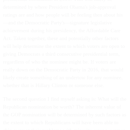
determined by where President Obama's job-approval
ratings are and how people will be feeling then about his
—and the Democratic Party's—signature legislative
achievement during his presidency, the Affordable Care
Act. Taken together, these and potentially other factors
will help determine the extent to which voters are open to
giving Democrats a third consecutive presidential term,
regardless of who the nominee might be. If voters are
really down on the Democratic Party in 2016, that would
likely create something of an undertow for any nominee,
whether that is Hillary Clinton or someone else.
The second question I find myself asking is: What will the
Republican nomination be worth? The inherent value of
the GOP nomination will be determined by such factors as
the extent to which Republicans will have been able to