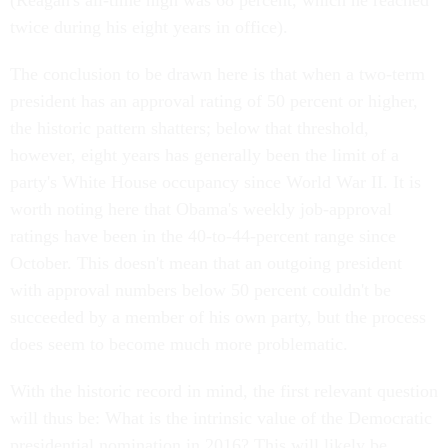
(Reagan's all-time high was 68 percent, which he reached
twice during his eight years in office).
The conclusion to be drawn here is that when a two-term
president has an approval rating of 50 percent or higher,
the historic pattern shatters; below that threshold,
however, eight years has generally been the limit of a
party's White House occupancy since World War II. It is
worth noting here that Obama's weekly job-approval
ratings have been in the 40-to-44-percent range since
October. This doesn't mean that an outgoing president
with approval numbers below 50 percent couldn't be
succeeded by a member of his own party, but the process
does seem to become much more problematic.
With the historic record in mind, the first relevant question
will thus be: What is the intrinsic value of the Democratic
presidential nomination in 2016? This will likely be