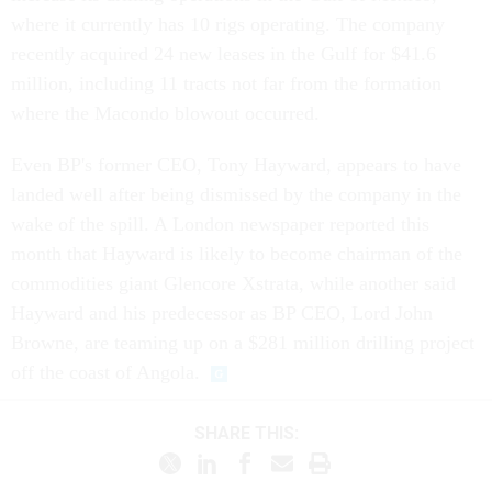
where it currently has 10 rigs operating. The company
recently acquired 24 new leases in the Gulf for $41.6
million, including 11 tracts not far from the formation
where the Macondo blowout occurred.
Even BP's former CEO, Tony Hayward, appears to have
landed well after being dismissed by the company in the
wake of the spill. A London newspaper reported this
month that Hayward is likely to become chairman of the
commodities giant Glencore Xstrata, while another said
Hayward and his predecessor as BP CEO, Lord John
Browne, are teaming up on a $281 million drilling project
off the coast of Angola.
SHARE THIS: