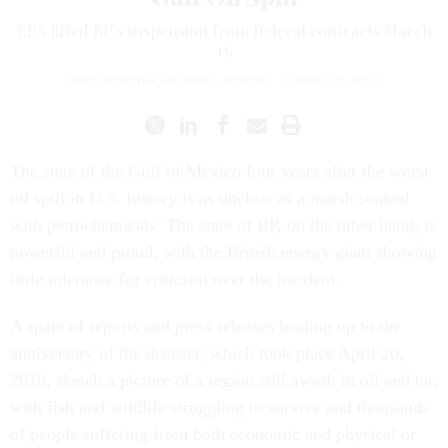
EPA lifted BP's suspension from federal contracts March
13.
MIKE MAGNER
,
NATIONAL JOURNAL
|
APRIL 21, 2014
The state of the Gulf of Mexico four years after the worst
oil spill in U.S. history is as unclear as a marsh soaked
with petrochemicals. The state of BP, on the other hand, is
powerful and proud, with the British energy giant showing
little tolerance for criticism over the incident.
A spate of reports and press releases leading up to the
anniversary of the disaster, which took place April 20,
2010, sketch a picture of a region still awash in oil and tar,
with fish and wildlife struggling to survive and thousands
of people suffering from both economic and physical or