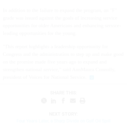
In addition to the failure to expand the program, an "F"
grade was issued against the goals of increasing service
opportunities for older Americans and enhancing service-
leading opportunities for the young.
"This report highlights a leadership opportunity for
Congress and the administration to step up and make good
on the promise made five years ago to expand and
strengthen national service," said AnnMaura Connolly,
president of Voices for National Service.
SHARE THIS:
NEXT STORY:
Four Years Later, a Sharp Divide on Gulf Oil Spill