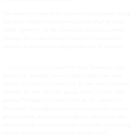
The report lays most of the blame on Republicans, noting
that House Budget Committee Chairman Paul Ryan has
called repeatedly for the elimination of national-service
funding. But it also criticizes Obama for finessing the
numbers in an attempt to disguise the lack of progress.
I've written previously
about the many Democrats who
believe the president has not fought Republicans hard
enough on behalf of AmeriCorps. In their report released
Monday, the two advocacy groups issued a report card
grading Washington's leaders, with an "A" awarded in
three areas: focusing national service toward the nation's
greatest needs; developing interagency partnerships that
take advantage of national-service programs; and steering
service members toward national disaster relief.