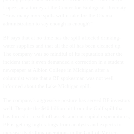
Lopez, an attorney at the Center for Biological Diversity.
"How many more spills will it take for the Obama
administration to say enough is enough?"
BP says that at no time has the spill affected drinking-
water supplies and that all the oil has been cleaned up.
The company was so mindful of its reputation after the
incident that it even demanded a correction in a student
newspaper at Albion College in Michigan after a
columnist wrote that a BP spokesman was not well
informed about the Lake Michigan spill.
The company's aggressive posture has served BP investors
well. Despite the $40 billion hit from the Gulf spill that
has forced it to sell off assets and cut capital expenditures,
BP is getting high ratings from analysts and expects to
increase its drilling operations in the Gulf of Mexico,