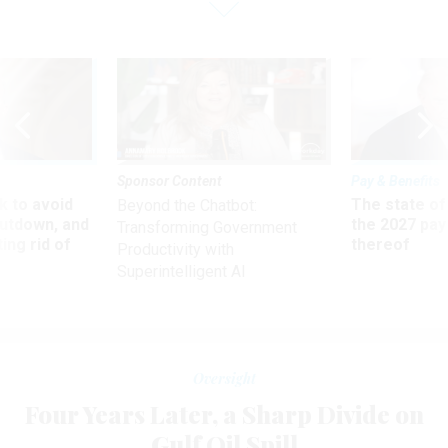
Sponsor Content
Pay & Benefits
 to avoid
The state of
Beyond the Chatbot:
utdown, and
the 2027 pay 
Transforming Government
ing rid of
thereof
Productivity with
Superintelligent AI
Oversight
Four Years Later, a Sharp Divide on
Gulf Oil Spill