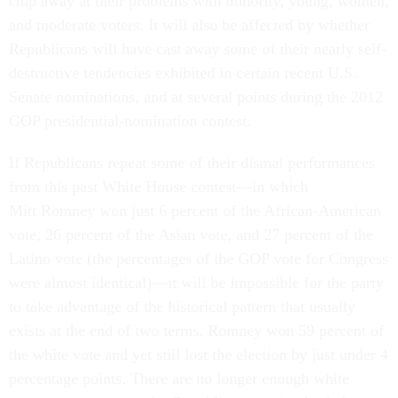
chip away at their problems with minority, young, women,
and moderate voters. It will also be affected by whether
Republicans will have cast away some of their nearly self-
destructive tendencies exhibited in certain recent U.S.
Senate nominations, and at several points during the 2012
GOP presidential-nomination contest.
If Republicans repeat some of their dismal performances
from this past White House contest—in which
Mitt Romney won just 6 percent of the African-American
vote, 26 percent of the Asian vote, and 27 percent of the
Latino vote (the percentages of the GOP vote for Congress
were almost identical)—it will be impossible for the party
to take advantage of the historical pattern that usually
exists at the end of two terms. Romney won 59 percent of
the white vote and yet still lost the election by just under 4
percentage points. There are no longer enough white