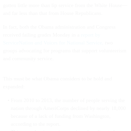
gotten little more than lip service from the White House—
and far less than that from House Republicans.
In fact, both the Obama administration and Congress
received failing grades Monday in a
report by
ServiceNation and Voices for National Service,
two
groups advocating for programs that support volunteerism
and community service.
This must be what Obama considers to be bold and
expanded:
From 2010 to 2013, the number of people serving the
nation through AmeriCorps declined by nearly 18,000
because of a lack of funding from Washington,
according to the report.