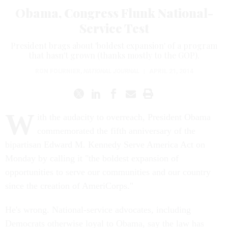
Obama, Congress Flunk National-
Service Test
President brags about 'boldest expansion' of a program
that hasn't grown (thanks mostly to the GOP).
RON FOURNIER
,
NATIONAL JOURNAL
|
APRIL 21, 2014
W
ith the audacity to overreach, President Obama
commemorated the fifth anniversary of the
bipartisan Edward M. Kennedy Serve America Act on
Monday by calling it "the boldest expansion of
opportunities to serve our communities and our country
since the creation of AmeriCorps."
He's wrong. National-service advocates, including
Democrats otherwise loyal to Obama, say the law has