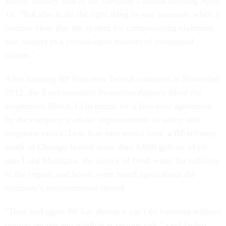
Robert Dudley said at the company's annual meeting April
10. "But also to do the right thing by our investors when it
became clear that the system for compensating claimants
was subject to a considerable number of unfounded
claims."
After banning BP from new federal contracts in November
2012, the Environmental Protection Agency lifted the
suspension March 13 in return for a five-year agreement
by the company to make improvements in safety and
corporate ethics. Less than two weeks later, a BP refinery
south of Chicago leaked more than 1,600 gallons of oil
into Lake Michigan, the source of fresh water for millions
in the region, and howls were heard again about the
company's environmental record.
"Time and again BP has shown it can't do business without
putting people and wildlife at serious risk," said Jaclyn