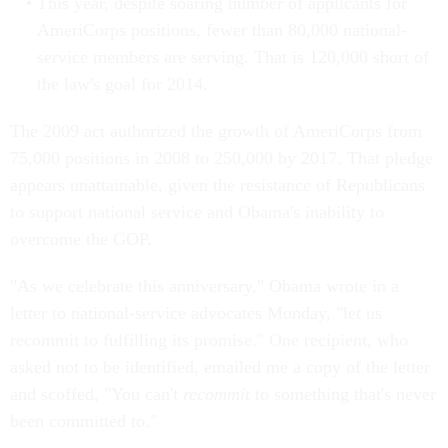
This year, despite soaring number of applicants for
AmeriCorps positions, fewer than 80,000 national-
service members are serving. That is 120,000 short of
the law's goal for 2014.
The 2009 act authorized the growth of AmeriCorps from
75,000 positions in 2008 to 250,000 by 2017. That pledge
appears unattainable, given the resistance of Republicans
to support national service and Obama's inability to
overcome the GOP.
"As we celebrate this anniversary," Obama wrote in a
letter to national-service advocates Monday, "let us
recommit to fulfilling its promise." One recipient, who
asked not to be identified, emailed me a copy of the letter
and scoffed, "You can't
recommit
to something that's never
been committed to."