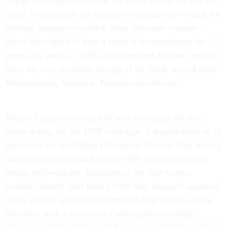
change after one party holds the White House for two full
terms. Putting aside the Roosevelt-Truman era—which for
political purposes was back when dinosaurs roamed—
voters have opted to keep a party in the presidency for 12
years only once. In 1988, after President Reagan's second
term, his vice president, George H.W. Bush, moved from
Massachusetts Avenue to Pennsylvania Avenue.
Reagan's approval rating had been running in the low
fifties during the fall 1988 campaign. It dipped down to 51
percent in the last Gallup Poll before Election Day, having
mostly recovered from his post-1986 midterm-election
plunge following the disclosure of the Iran-Contra
scandal. Shortly after Bush's 1988 win, Reagan's approval
rating shot up again to near previous high levels, and he
left office with a 63 percent Gallup approval rating