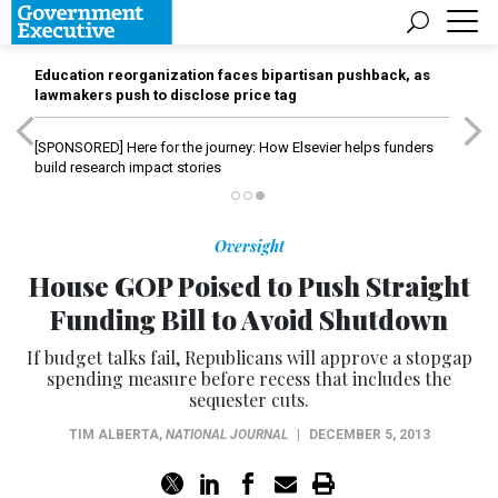
Education reorganization faces bipartisan pushback, as
lawmakers push to disclose price tag
[SPONSORED]
Here for the journey: How Elsevier helps funders
build research impact stories
Oversight
House GOP Poised to Push Straight
Funding Bill to Avoid Shutdown
If budget talks fail, Republicans will approve a stopgap
spending measure before recess that includes the
sequester cuts.
TIM ALBERTA
,
NATIONAL JOURNAL
|
DECEMBER 5, 2013