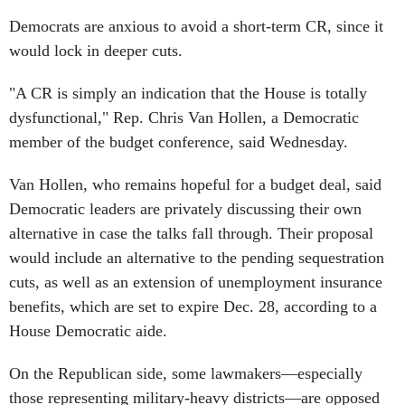
Democrats are anxious to avoid a short-term CR, since it
would lock in deeper cuts.
"A CR is simply an indication that the House is totally
dysfunctional," Rep. Chris Van Hollen, a Democratic
member of the budget conference, said Wednesday.
Van Hollen, who remains hopeful for a budget deal, said
Democratic leaders are privately discussing their own
alternative in case the talks fall through. Their proposal
would include an alternative to the pending sequestration
cuts, as well as an extension of unemployment insurance
benefits, which are set to expire Dec. 28, according to a
House Democratic aide.
On the Republican side, some lawmakers—especially
those representing military-heavy districts—are opposed
to another round of sequestration because of the $20