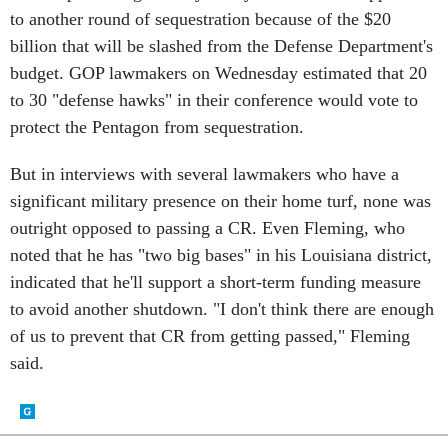
billion that will be slashed from the Defense Department's
budget. GOP lawmakers on Wednesday estimated that 20
to 30 "defense hawks" in their conference would vote to
protect the Pentagon from sequestration.
But in interviews with several lawmakers who have a
significant military presence on their home turf, none was
outright opposed to passing a CR. Even Fleming, who
noted that he has "two big bases" in his Louisiana district,
indicated that he'll support a short-term funding measure
to avoid another shutdown. "I don't think there are enough
of us to prevent that CR from getting passed," Fleming
said.
SHARE THIS: