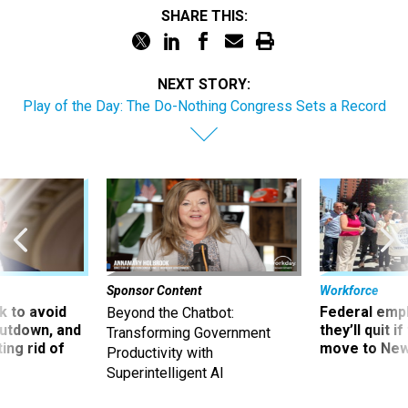
NEXT STORY:
Play of the Day: The Do-Nothing Congress Sets a Record
Sponsor Content
Workforce
 to avoid
Federal emp
Beyond the Chatbot:
utdown, and
they’ll quit i
Transforming Government
ing rid of
move to New
Productivity with
Superintelligent AI