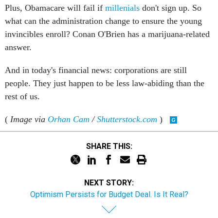
what can the administration change to ensure the young
invincibles enroll? Conan O'Brien has a marijuana-related
answer.
And in today's financial news: corporations are still
people. They just happen to be less law-abiding than the
rest of us.
(
Image via
Orhan Cam
/
Shutterstock.com
)
SHARE THIS:
NEXT STORY:
Optimism Persists for Budget Deal. Is It Real?