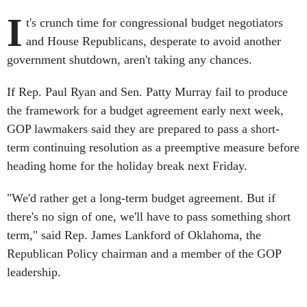
I
t's crunch time for congressional budget negotiators
and House Republicans, desperate to avoid another
government shutdown, aren't taking any chances.
If Rep. Paul Ryan and Sen. Patty Murray fail to produce
the framework for a budget agreement early next week,
GOP lawmakers said they are prepared to pass a short-
term continuing resolution as a preemptive measure before
heading home for the holiday break next Friday.
"We'd rather get a long-term budget agreement. But if
there's no sign of one, we'll have to pass something short
term," said Rep. James Lankford of Oklahoma, the
Republican Policy chairman and a member of the GOP
leadership.
Leadership doesn't want to step on Ryan's hard-won