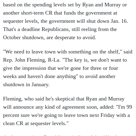
another short-term CR that funds the government at
sequester levels, the government will shut down Jan. 16.
That's a deadline Republicans, still reeling from the
October shutdown, are desperate to avoid.
"We need to leave town with something on the shelf," said
Rep. John Fleming, R-La. "The key is, we don't want to
give the impression that we're gone for three or four
weeks and haven't done anything" to avoid another
shutdown in January.
Fleming, who said he's skeptical that Ryan and Murray
will announce any kind of agreement soon, added: "I'm 99
percent sure we're going to leave town next Friday with a
clean CR at sequester levels."
At the same time, Republicans indicated that if budget