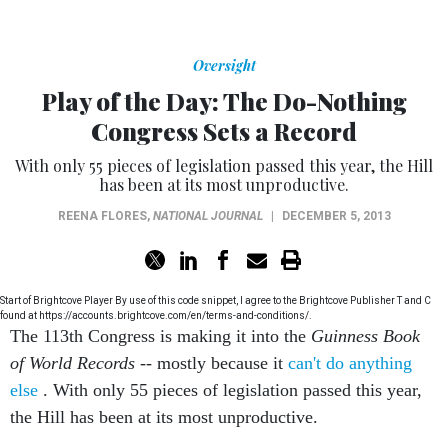
Oversight
Play of the Day: The Do-Nothing
Congress Sets a Record
With only 55 pieces of legislation passed this year, the Hill
has been at its most unproductive.
REENA FLORES
,
NATIONAL JOURNAL
|
DECEMBER 5, 2013
Start of Brightcove Player By use of this code snippet, I agree to the Brightcove Publisher T and C
found at https://accounts.brightcove.com/en/terms-and-conditions/.
The 113th Congress is making it into the
Guinness Book
of World Records
-- mostly because it
can't do anything
else
. With only 55 pieces of legislation passed this year,
the Hill has been at its most unproductive.
Plus, Obamacare will fail if
millenials
don't sign up. So