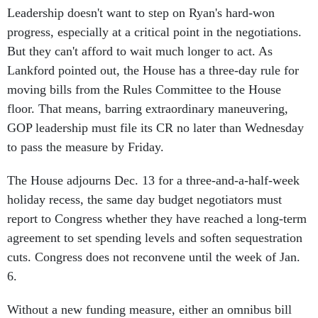
progress, especially at a critical point in the negotiations.
But they can't afford to wait much longer to act. As
Lankford pointed out, the House has a three-day rule for
moving bills from the Rules Committee to the House
floor. That means, barring extraordinary maneuvering,
GOP leadership must file its CR no later than Wednesday
to pass the measure by Friday.
The House adjourns Dec. 13 for a three-and-a-half-week
holiday recess, the same day budget negotiators must
report to Congress whether they have reached a long-term
agreement to set spending levels and soften sequestration
cuts. Congress does not reconvene until the week of Jan.
6.
Without a new funding measure, either an omnibus bill
based on the spending levels set by Ryan and Murray or