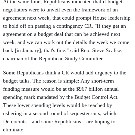
negotiators were to unveil even the framework of an
agreement next week, that could prompt House leadership
to hold off on passing a contingency CR. "If they get an
agreement on a budget deal that can be achieved next
week, and we can work out the details the week we come
back [in January], that's fine," said Rep. Steve Scalise,
chairman of the Republican Study Committee.
Some Republicans think a CR would add urgency to the
budget talks. The reason is simple: Any short-term
funding measure would be at the $967 billion annual
spending mark mandated by the Budget Control Act.
These lower spending levels would be reached by
ushering in a second round of sequester cuts, which
Democrats—and some Republicans—are hoping to
eliminate.