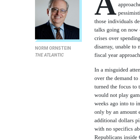
A
approache
pessimist
those individuals de
talks going on now 
crises over spendin
disarray, unable to 
NORM ORNSTEIN
fiscal year approach
THE ATLANTIC
In a misguided atte
over the demand to
turned the focus to 
would not play games
weeks ago into to in
only by an amount e
additional dollars p
with no specifics ab
Republicans inside C