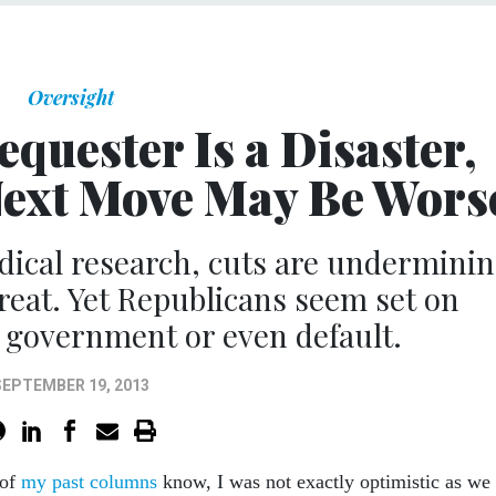
Oversight
equester Is a Disaster,
Next Move May Be Wors
dical research, cuts are undermini
eat. Yet Republicans seem set on
 government or even default.
SEPTEMBER 19, 2013
 of
my past columns
know, I was not exactly optimistic as we