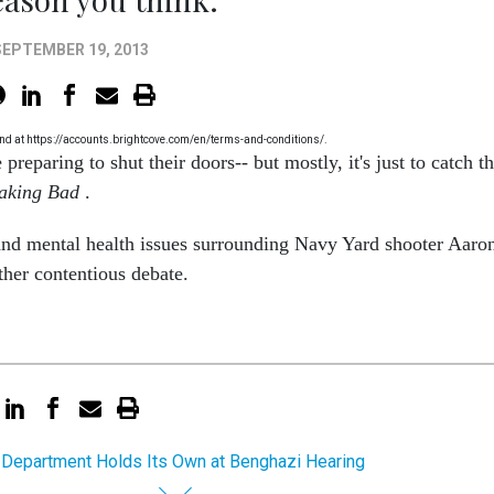
SEPTEMBER 19, 2013
 found at https://accounts.brightcove.com/en/terms-and-conditions/.
preparing to shut their doors-- but mostly, it's just to catch t
aking Bad
.
and mental health issues surrounding Navy Yard shooter Aaro
ther contentious debate.
 Department Holds Its Own at Benghazi Hearing