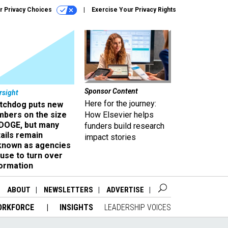
r Privacy Choices
Exercise Your Privacy Rights
Sponsor Content
rsight
Here for the journey:
tchdog puts new
mbers on the size
How Elsevier helps
 DOGE, but many
funders build research
ails remain
impact stories
known as agencies
use to turn over
formation
ABOUT
NEWSLETTERS
ADVERTISE
ORKFORCE
INSIGHTS
LEADERSHIP VOICES