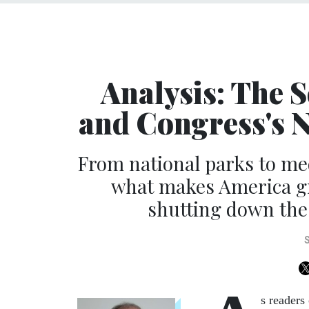
Analysis: The S
and Congress's 
From national parks to me
what makes America gr
shutting down the
s readers