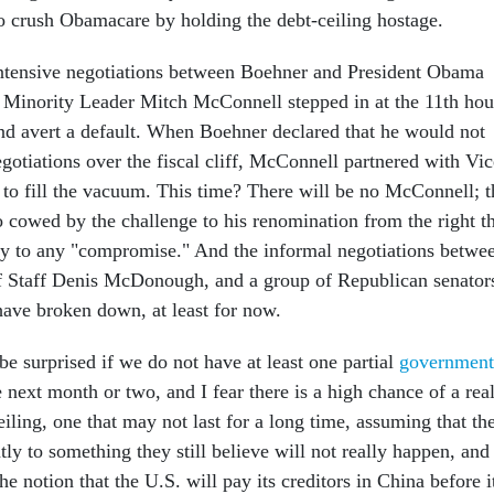
to crush Obamacare by holding the debt-ceiling hostage.
intensive negotiations between Boehner and President Obama
 Minority Leader Mitch McConnell stepped in at the 11th hou
and avert a default. When Boehner declared that he would not
egotiations over the fiscal cliff, McConnell partnered with Vic
 to fill the vacuum. This time? There will be no McConnell; t
o cowed by the challenge to his renomination from the right t
rty to any "compromise." And the informal negotiations betwe
f Staff Denis McDonough, and a group of Republican senator
ave broken down, at least for now.
l be surprised if we do not have at least one partial
government
 next month or two, and I fear there is a high chance of a rea
eiling, one that may not last for a long time, assuming that th
tly to something they still believe will not really happen, and
the notion that the U.S. will pay its creditors in China before i