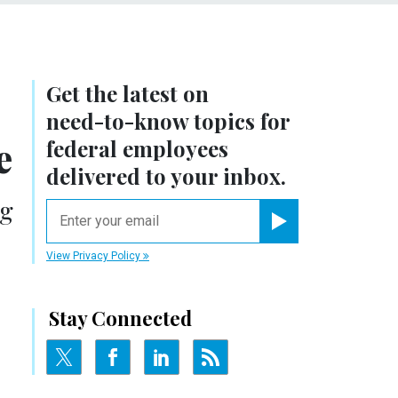
Get the latest on
need-to-know
topics for
e
federal employees
delivered to your inbox.
ng
email
Register for Newsletter
View Privacy Policy
Stay Connected