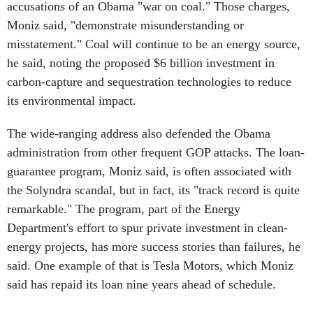
accusations of an Obama "war on coal." Those charges,
Moniz said, "demonstrate misunderstanding or
misstatement." Coal will continue to be an energy source,
he said, noting the proposed $6 billion investment in
carbon-capture and sequestration technologies to reduce
its environmental impact.
The wide-ranging address also defended the Obama
administration from other frequent GOP attacks. The loan-
guarantee program, Moniz said, is often associated with
the Solyndra scandal, but in fact, its "track record is quite
remarkable." The program, part of the Energy
Department's effort to spur private investment in clean-
energy projects, has more success stories than failures, he
said. One example of that is Tesla Motors, which Moniz
said has repaid its loan nine years ahead of schedule.