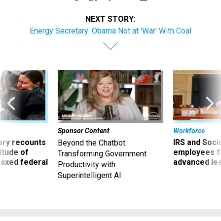
NEXT STORY:
Energy Secretary: Obama Not at 'War' With Coal
Sponsor Content
Workforce
ry recounts
IRS and Socia
Beyond the Chatbot:
titude of
employees f
Transforming Government
 axed federal
advanced l
Productivity with
Superintelligent AI