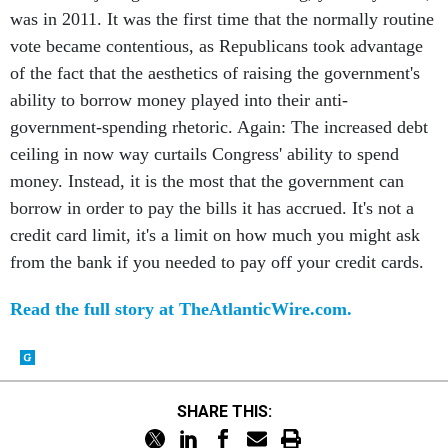
was in 2011. It was the first time that the normally routine
vote became contentious, as Republicans took advantage
of the fact that the aesthetics of raising the government's
ability to borrow money played into their anti-
government-spending rhetoric. Again: The increased debt
ceiling in now way curtails Congress' ability to spend
money. Instead, it is the most that the government can
borrow in order to pay the bills it has accrued. It's not a
credit card limit, it's a limit on how much you might ask
from the bank if you needed to pay off your credit cards.
Read the full story at TheAtlanticWire.com.
SHARE THIS: