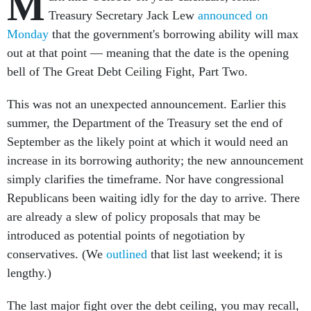
M
Treasury Secretary Jack Lew
announced on
Monday
that the government's borrowing ability will max
out at that point — meaning that the date is the opening
bell of The Great Debt Ceiling Fight, Part Two.
This was not an unexpected announcement. Earlier this
summer, the Department of the Treasury set the end of
September as the likely point at which it would need an
increase in its borrowing authority; the new announcement
simply clarifies the timeframe. Nor have congressional
Republicans been waiting idly for the day to arrive. There
are already a slew of policy proposals that may be
introduced as potential points of negotiation by
conservatives. (We
outlined
that list last weekend; it is
lengthy.)
The last major fight over the debt ceiling, you may recall,