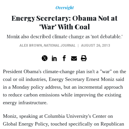
Oversight
Energy Secretary: Obama Not at
'War' With Coal
Moniz also described climate change as 'not debatable.'
ALEX BROWN
,
NATIONAL JOURNAL
|
AUGUST 26, 2013
President Obama's climate-change plan isn't a "war" on the
coal or oil industries, Energy Secretary Ernest Moniz said
in a Monday policy address, but an incremental approach
to reduce carbon emissions while improving the existing
energy infrastructure.
Moniz, speaking at Columbia University's Center on
Global Energy Policy, touched specifically on Republican