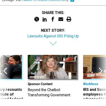
SHARE THIS:
NEXT STORY:
Lawsuits Against IRS Piling Up
Sponsor Content
Workforce
ry recounts
IRS and Socia
Beyond the Chatbot:
titude of
employees f
Transforming Government
 axed federal
advanced l
Productivity with
Superintelligent AI