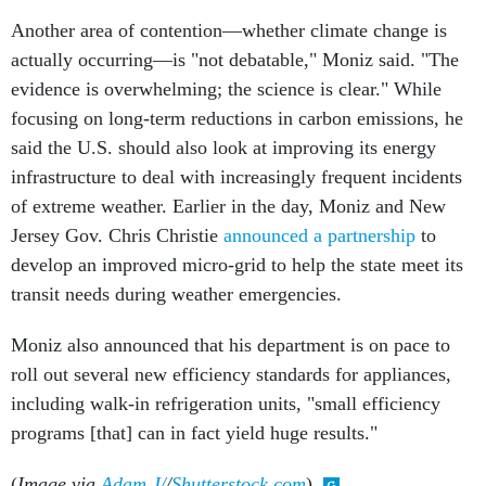
Another area of contention—whether climate change is
actually occurring—is "not debatable," Moniz said. "The
evidence is overwhelming; the science is clear." While
focusing on long-term reductions in carbon emissions, he
said the U.S. should also look at improving its energy
infrastructure to deal with increasingly frequent incidents
of extreme weather. Earlier in the day, Moniz and New
Jersey Gov. Chris Christie
announced a partnership
to
develop an improved micro-grid to help the state meet its
transit needs during weather emergencies.
Moniz also announced that his department is on pace to
roll out several new efficiency standards for appliances,
including walk-in refrigeration units, "small efficiency
programs [that] can in fact yield huge results."
(
Image via
Adam J/
/
Shutterstock.com
)