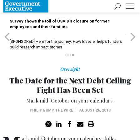
Survey shows the toll of USAID’s closure on former
employees and their families
[SPONSORED]
Here for the journey: How Elsevier helps funders
build research impact stories
Oversight
The Date for the Next Debt Ceiling
Fight Has Been Set
Mark mid-October on your calendars.
PHILIP BUMP
,
THE WIRE
|
AUGUST 26, 2013
ark mid-October on your calendars, folks.