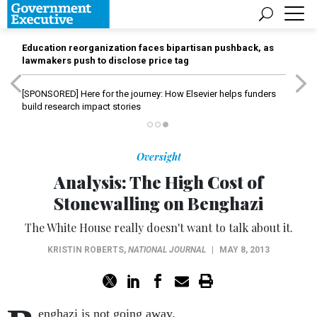
Education reorganization faces bipartisan pushback, as
lawmakers push to disclose price tag
[SPONSORED]
Here for the journey: How Elsevier helps funders
build research impact stories
Oversight
Analysis: The High Cost of
Stonewalling on Benghazi
The White House really doesn't want to talk about it.
KRISTIN ROBERTS
,
NATIONAL JOURNAL
|
MAY 8, 2013
enghazi is not going away.