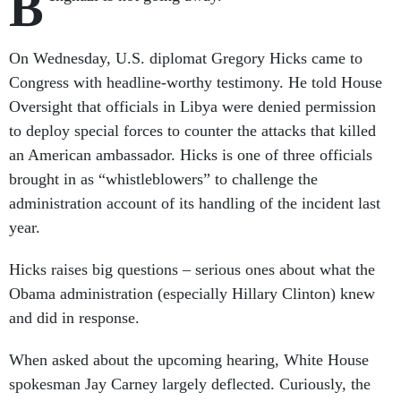
B
On Wednesday, U.S. diplomat Gregory Hicks came to
Congress with headline-worthy testimony. He told House
Oversight that officials in Libya were denied permission
to deploy special forces to counter the attacks that killed
an American ambassador. Hicks is one of three officials
brought in as “whistleblowers” to challenge the
administration account of its handling of the incident last
year.
Hicks raises big questions – serious ones about what the
Obama administration (especially Hillary Clinton) knew
and did in response.
When asked about the upcoming hearing, White House
spokesman Jay Carney largely deflected. Curiously, the