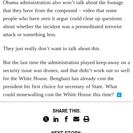
Obama administration also won’t talk about the footage
that they have from the compound – video that some
people who have seen it argue could clear up questions
about whether the incident was a premeditated terrorist
attack or something less.
They just really don’t want to talk about this.
But the last time the administration played keep-away on a
security issue was drones, and that didn’t work out so well
for the White House. Benghazi has already cost the
president his first choice for secretary of State. What
could stonewalling cost the White House this time?
SHARE THIS: