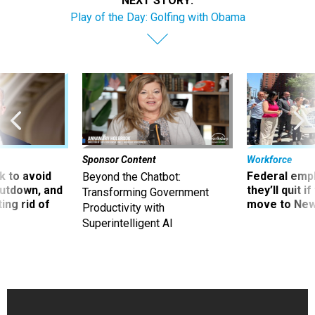
NEXT STORY:
Play of the Day: Golfing with Obama
Sponsor Content
Workforce
 to avoid
Federal emp
Beyond the Chatbot:
utdown, and
they’ll quit i
Transforming Government
ing rid of
move to New
Productivity with
Superintelligent AI