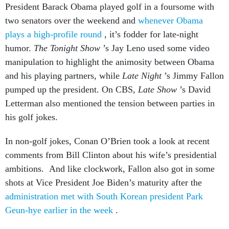
President Barack Obama played golf in a foursome with
two senators over the weekend and
whenever Obama
plays a high-profile round
, it’s fodder for late-night
humor.
The Tonight Show
’s Jay Leno used some video
manipulation to highlight the animosity between Obama
and his playing partners, while
Late Night
’s Jimmy Fallon
pumped up the president. On CBS,
Late Show
’s David
Letterman also mentioned the tension between parties in
his golf jokes.
In non-golf jokes, Conan O’Brien took a look at recent
comments from Bill Clinton about his wife’s presidential
ambitions. And like clockwork, Fallon also got in some
shots at Vice President Joe Biden’s maturity after the
administration met with South Korean president Park
Geun-hye earlier in the week
.