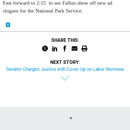
Fast forward to 2:15 to see Fallon show off new ad
slogans for the National Park Service.
SHARE THIS:
NEXT STORY:
Senator Charges Justice with Cover-Up on Labor Nominee