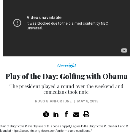
Oversight
Play of the Day: Golfing with Obama
The president played a round over the weekend and
comedians took note.
ROSS GIANFORTUNE
|
MAY 8, 2013
Start of Brightcove Player By use of this code snippet, I agree to the Brightcove Publisher T and C
found at https://accounts.brightcove.com/en/terms-and-conditions/.