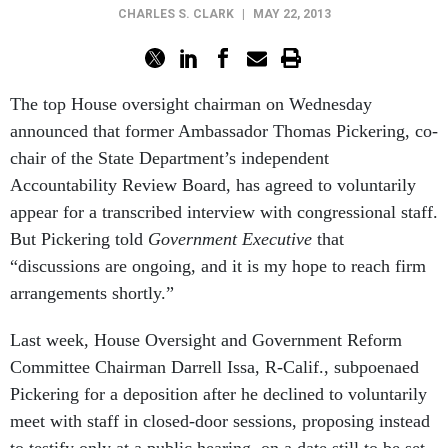
CHARLES S. CLARK
|
MAY 22, 2013
The top House oversight chairman on Wednesday
announced that former Ambassador Thomas Pickering, co-
chair of the State Department’s independent
Accountability Review Board, has agreed to voluntarily
appear for a transcribed interview with congressional staff.
But Pickering told
Government Executive
that
“discussions are ongoing, and it is my hope to reach firm
arrangements shortly.”
Last week, House Oversight and Government Reform
Committee Chairman Darrell Issa, R-Calif., subpoenaed
Pickering for a deposition after he declined to voluntarily
meet with staff in closed-door sessions, proposing instead