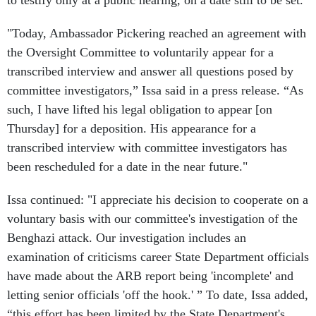
to testify only at a public hearing, on a date still to be set.
"Today, Ambassador Pickering reached an agreement with
the Oversight Committee to voluntarily appear for a
transcribed interview and answer all questions posed by
committee investigators,” Issa said in a press release. “As
such, I have lifted his legal obligation to appear [on
Thursday] for a deposition. His appearance for a
transcribed interview with committee investigators has
been rescheduled for a date in the near future."
Issa continued: "I appreciate his decision to cooperate on a
voluntary basis with our committee's investigation of the
Benghazi attack. Our investigation includes an
examination of criticisms career State Department officials
have made about the ARB report being 'incomplete' and
letting senior officials 'off the hook.' ” To date, Issa added,
“this effort has been limited by the State Department's