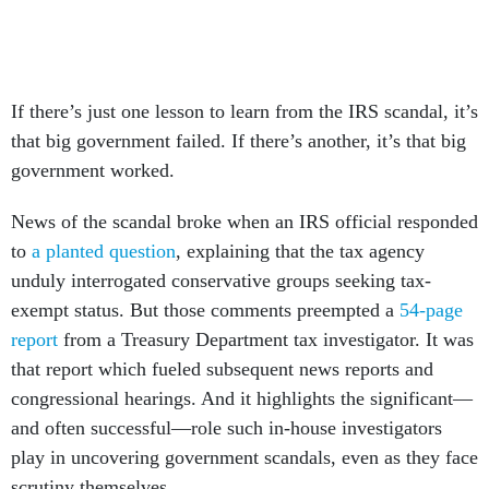
If there’s just one lesson to learn from the IRS scandal, it’s
that big government failed. If there’s another, it’s that big
government worked.
News of the scandal broke when an IRS official responded
to
a planted question
, explaining that the tax agency
unduly interrogated conservative groups seeking tax-
exempt status. But those comments preempted a
54-page
report
from a Treasury Department tax investigator. It was
that report which fueled subsequent news reports and
congressional hearings. And it highlights the significant—
and often successful—role such in-house investigators
play in uncovering government scandals, even as they face
scrutiny themselves.