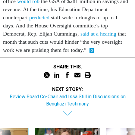
office
would rob
the GSA of $281 million in savings and
revenue. At the time, his Education Department
counterpart
predicted
staff wide furloughs of up to 11
days. And the House Oversight committee’s top
Democrat, Rep. Elijah Cummings,
said at a hearing
that
month that such cuts would hinder “the very oversight
work we are praising them for today.”
SHARE THIS:
NEXT STORY:
Review Board Co-Chair and Issa Still in Discussions on
Benghazi Testimony