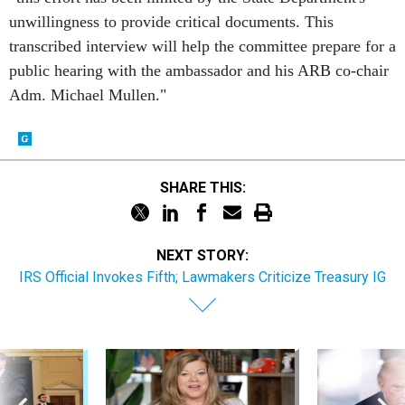
unwillingness to provide critical documents. This
transcribed interview will help the committee prepare for a
public hearing with the ambassador and his ARB co-chair
Adm. Michael Mullen."
SHARE THIS:
NEXT STORY:
IRS Official Invokes Fifth; Lawmakers Criticize Treasury IG