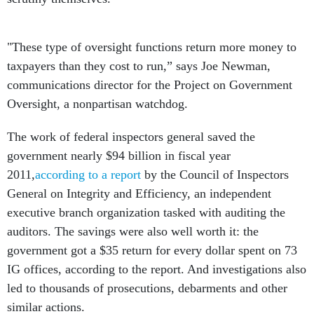
"These type of oversight functions return more money to
taxpayers than they cost to run,” says Joe Newman,
communications director for the Project on Government
Oversight, a nonpartisan watchdog.
The work of federal inspectors general saved the
government nearly $94 billion in fiscal year
2011,
according to a report
by the Council of Inspectors
General on Integrity and Efficiency, an independent
executive branch organization tasked with auditing the
auditors. The savings were also well worth it: the
government got a $35 return for every dollar spent on 73
IG offices, according to the report. And investigations also
led to thousands of prosecutions, debarments and other
similar actions.