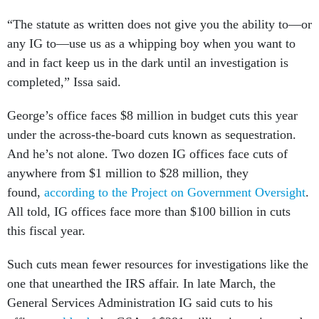
“The statute as written does not give you the ability to—or
any IG to—use us as a whipping boy when you want to
and in fact keep us in the dark until an investigation is
completed,” Issa said.
George’s office faces $8 million in budget cuts this year
under the across-the-board cuts known as sequestration.
And he’s not alone. Two dozen IG offices face cuts of
anywhere from $1 million to $28 million, they
found,
according to the Project on Government Oversight
.
All told, IG offices face more than $100 billion in cuts
this fiscal year.
Such cuts mean fewer resources for investigations like the
one that unearthed the IRS affair. In late March, the
General Services Administration IG said cuts to his