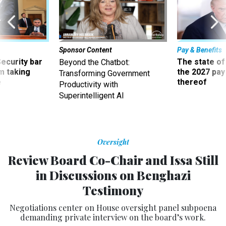
Sponsor Content
Pay & Benefits
Security bar
The state of
Beyond the Chatbot:
m taking
the 2027 pay 
Transforming Government
ve
thereof
Productivity with
Superintelligent AI
Oversight
Review Board Co-Chair and Issa Still
in Discussions on Benghazi
Testimony
Negotiations center on House oversight panel subpoena
demanding private interview on the board’s work.