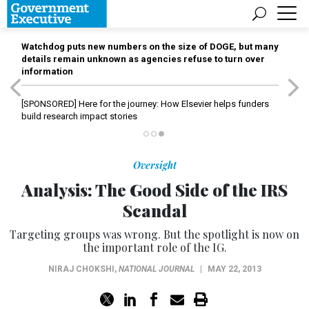
Watchdog puts new numbers on the size of DOGE, but many
details remain unknown as agencies refuse to turn over
information
[SPONSORED]
Here for the journey: How Elsevier helps funders
build research impact stories
Oversight
Analysis: The Good Side of the IRS
Scandal
Targeting groups was wrong. But the spotlight is now on
the important role of the IG.
NIRAJ CHOKSHI
,
NATIONAL JOURNAL
|
MAY 22, 2013