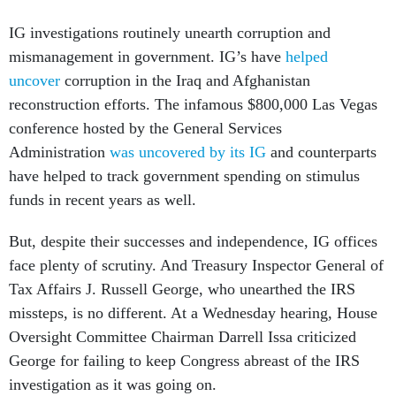
IG investigations routinely unearth corruption and
mismanagement in government. IG’s have
helped
uncover
corruption in the Iraq and Afghanistan
reconstruction efforts. The infamous $800,000 Las Vegas
conference hosted by the General Services
Administration
was uncovered by its IG
and counterparts
have helped to track government spending on stimulus
funds in recent years as well.
But, despite their successes and independence, IG offices
face plenty of scrutiny. And Treasury Inspector General of
Tax Affairs J. Russell George, who unearthed the IRS
missteps, is no different. At a Wednesday hearing, House
Oversight Committee Chairman Darrell Issa criticized
George for failing to keep Congress abreast of the IRS
investigation as it was going on.