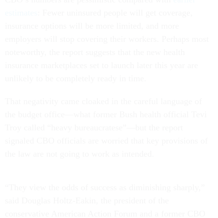
estimates
: Fewer uninsured people will get coverage,
insurance options will be more limited, and more
employers will stop covering their workers. Perhaps most
noteworthy, the report suggests that the new health
insurance marketplaces set to launch later this year are
unlikely to be completely ready in time.
That negativity came cloaked in the careful language of
the budget office—what former Bush health official Tevi
Troy called “heavy bureaucratese”—but the report
signaled CBO officials are worried that key provisions of
the law are not going to work as intended.
“They view the odds of success as diminishing sharply,”
said Douglas Holtz-Eakin, the president of the
conservative American Action Forum and a former CBO