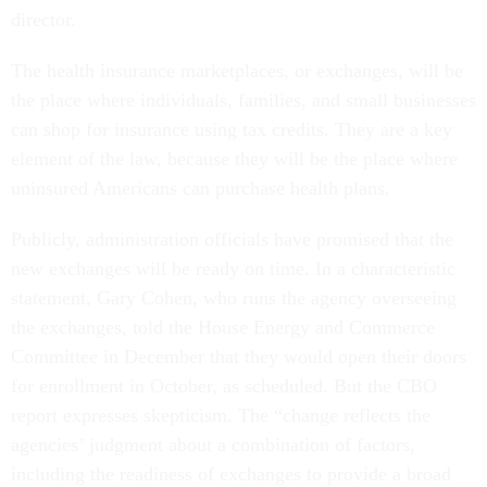
director.
The health insurance marketplaces, or exchanges, will be
the place where individuals, families, and small businesses
can shop for insurance using tax credits. They are a key
element of the law, because they will be the place where
uninsured Americans can purchase health plans.
Publicly, administration officials have promised that the
new exchanges will be ready on time. In a characteristic
statement, Gary Cohen, who runs the agency overseeing
the exchanges, told the House Energy and Commerce
Committee in December that they would open their doors
for enrollment in October, as scheduled. But the CBO
report expresses skepticism. The “change reflects the
agencies’ judgment about a combination of factors,
including the readiness of exchanges to provide a broad