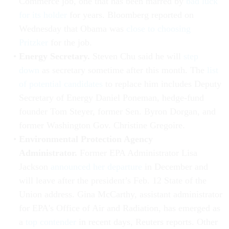
Commerce job, one that has been marred by
bad luck
for its holder
for years. Bloomberg reported on
Wednesday that Obama was
close to choosing
Pritzker
for the job.
Energy Secretary.
Steven Chu said he will
step
down
as secretary sometime after this month. The
list
of potential candidates
to replace him includes Deputy
Secretary of Energy Daniel Poneman, hedge-fund
founder Tom Steyer, former Sen. Byron Dorgan, and
former Washington Gov. Christine Gregoire.
Environmental Protection Agency
Administrator.
Former EPA Administrator Lisa
Jackson
announced her departure
in December and
will leave after the president’s Feb. 12 State of the
Union address. Gina McCarthy, assistant administrator
for EPA's Office of Air and Radiation, has emerged as
a
top contender
in recent days, Reuters reports. Other