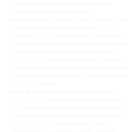
possibilities include Bob Perciasepe, the deputy
administrator, and Christine Gregoire.
Labor Secretary.
Colorado Lt. Gov. Joe Garcia is the
top pick for the job previously held by
Hilda Solis
,
according to
Reuters
. Ed Montgomery, an economist
and the dean of Georgetown University’s Public Policy
Institute, is also being considered, according to
The
Washington Post
. Montgomery served in a variety of
roles during the Clinton administration. Finally, former
two-term Michigan Gov. Jennifer Granholm appears to
be
in the mix
as well.
Trade Representative.
Ron Kirk will step down
in
late February
. Jeffrey Zients, the acting director of
the White House Office of Management and Budget,
is the leading contender to replace him, according to
the
Financial Times
. Lael Brainard, Treasury
undersecretary for international affairs, and Fred