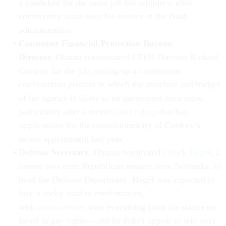
a candidate for the same job but withdrew after
controversy arose over his service in the Bush
administration.
Consumer Financial Protection Bureau
Director.
Obama renominated CFPB Director Richard
Cordray for the job, setting up a contentious
confirmation process in which the structure and budget
of his agency is likely to be questioned once more,
particularly after a recent
court ruling
that has
implications for the constitutionality of Cordray’s
recess appointment last year.
Defense Secretary.
Obama nominated
Chuck Hagel
, a
former two-term Republican senator from Nebraska, to
head the Defense Department. Hagel was expected to
face a rocky road to confirmation,
with
controversies
over everything from his stance on
Israel to gay rights—and he didn’t appear to win over