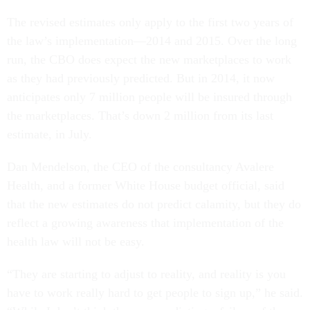
The revised estimates only apply to the first two years of
the law’s implementation—2014 and 2015. Over the long
run, the CBO does expect the new marketplaces to work
as they had previously predicted. But in 2014, it now
anticipates only 7 million people will be insured through
the marketplaces. That’s down 2 million from its last
estimate, in July.
Dan Mendelson, the CEO of the consultancy Avalere
Health, and a former White House budget official, said
that the new estimates do not predict calamity, but they do
reflect a growing awareness that implementation of the
health law will not be easy.
“They are starting to adjust to reality, and reality is you
have to work really hard to get people to sign up,” he said.