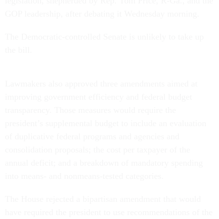
legislation, shepherded by Rep. Tom Price, R-Ga., and the
GOP leadership, after debating it Wednesday morning.
The Democratic-controlled Senate is unlikely to take up
the bill.
Lawmakers also approved three amendments aimed at
improving government efficiency and federal budget
transparency. Those measures would require the
president’s supplemental budget to include an evaluation
of duplicative federal programs and agencies and
consolidation proposals; the cost per taxpayer of the
annual deficit; and a breakdown of mandatory spending
into means- and nonmeans-tested categories.
The House rejected a bipartisan amendment that would
have required the president to use recommendations of the