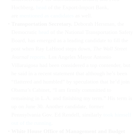
Hochberg,
head
of the Export-Import Bank,
are
mentioned as candidates
as well.
Transportation Secretary.
Deborah Hersman, the
Democratic
head
of the National Transportation Safety
Board, has emerged as a leading candidate to fill the
post when Ray LaHood steps down,
The Wall Street
Journal
reports
. Los Angeles Mayor Antonio
Villaraigosa had been considered a top contender, but
he said in a recent statement that although he’s been
“flattered and humbled” by speculation that he’d join
Obama’s Cabinet, “I am firmly committed to
remaining in L.A. and finishing my term.” His term is
up on June 30. Another candidate, former
Pennsylvania Gov. Ed Rendell, similarly
took himself
out of the running
.
White House Office of Management and Budget