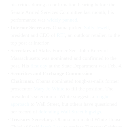
his critics during a confirmation hearing before the
Senate Armed Services Committee last month; his
performance was
widely panned
.
Interior Secretary.
Obama picked
Sally Jewell
,
president and CEO of
REI
, an outdoor retailer, to the
top post at Interior.
Secretary of State.
Former Sen. John Kerry of
Massachusetts was nominated and confirmed to the
post. His
first day
at the State Department was Feb. 4.
Securities and Exchange Commission
Chairman.
Obama nominated tough-as-nails former
prosecutor
Mary Jo White
to fill the position. The
president’s selection of White suggests a
tougher
approach
to Wall Street, but others have questioned
her record of
defending Wall Street bigwigs
.
Treasury Secretary.
Obama nominated White House