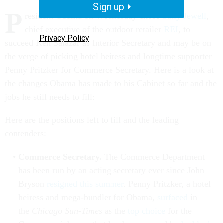
Sign up
P
resident Obama on Wednesday chose
Sally Jewell
,
chief executive of the outdoor retailer
REI
, to
Privacy Policy
succeed Ken Salazar as Interior Secretary and may be on
the verge of picking hotel heiress and longtime supporter
Penny Pritzker for Commerce Secretary. Here is a look at
the changes Obama has made to his Cabinet so far and the
jobs he still needs to fill:
Here are the positions left to fill and the leading
contenders:
Commerce Secretary.
The Commerce Department
has been run by an acting secretary ever since John
Bryson
resigned this summer
. Penny Pritzker, a hotel
heiress and mega-bundler for Obama,
surfaced
in
the
Chicago Sun-Times
as the
top choice
for the