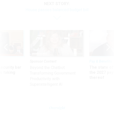
NEXT STORY:
House passes balanced budget bill
Sponsor Content
Pay & Benefits
Security bar
The state of
Beyond the Chatbot:
m taking
the 2027 pay 
Transforming Government
ve
thereof
Productivity with
Superintelligent AI
Oversight