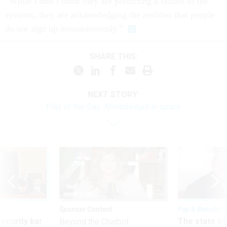
“While I don’t think they are predicting a failure of the
systems, they are acknowledging the realities that people
do not sign up instantaneously.”
SHARE THIS:
NEXT STORY:
Play of the Day: Ahmadinejad in space
Sponsor Content
Pay & Benefits
Security bar
The state of
Beyond the Chatbot: