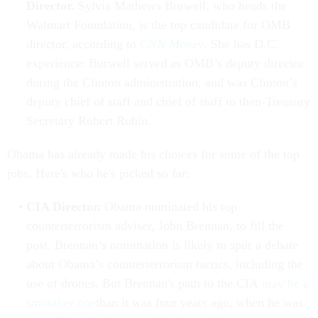
Director.
Sylvia Mathews Burwell, who heads the
Walmart Foundation, is the top candidate for OMB
director, according to
CNN Money
. She has D.C.
experience: Burwell served as OMB’s deputy director
during the Clinton administration, and was Clinton’s
deputy chief of staff and chief of staff to then-Treasury
Secretary Robert Rubin.
Obama has already made his choices for some of the top
jobs. Here's who he's picked so far:
CIA Director.
Obama nominated his top
counterterrorism adviser, John Brennan, to fill the
post. Brennan’s nomination is likely to spur a debate
about Obama’s counterterrorism tactics, including the
use of drones. But Brennan's path to the CIA
may be a
smoother one
than it was four years ago, when he was