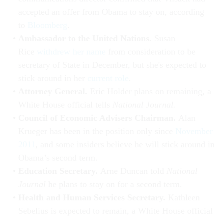
accepted an offer from Obama to stay on, according
to
Bloomberg
.
Ambassador to the United Nations.
Susan
Rice
withdrew her name
from consideration to be
secretary of State in December, but she's expected to
stick around in her
current role
.
Attorney General.
Eric Holder plans on remaining, a
White House official tells
National Journal.
Council of Economic Advisers Chairman.
Alan
Krueger has been in the position only since
November
2011
, and some insiders believe he will stick around in
Obama’s second term.
Education Secretary.
Arne Duncan told
National
Journal
he plans to stay on for a second term.
Health and Human Services Secretary.
Kathleen
Sebelius is expected to remain, a White House official