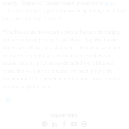
exactly. Obama on Tuesday urged lawmakers to
again
delay
the automatic, governmentwide spending cuts before
they take effect on March 1.
“The House has developed a plan to balance the budget,
and we voted on it twice,” said House Majority Leader
Eric Cantor, R-Va., in a statement. “This year, we intend
to improve on that plan and balance the budget even
sooner than our prior proposals called for, within ten
years. But we can’t do it alone. We need to have the
cooperation of the president and the other body to make
any meaningful progress.”
SHARE THIS: