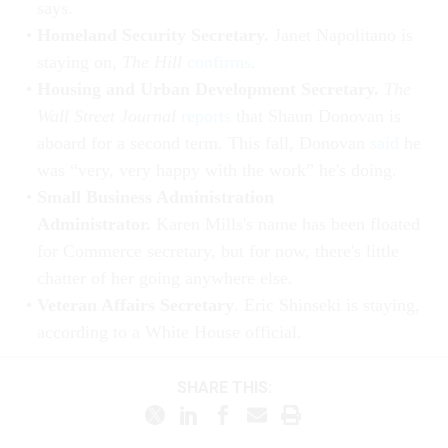
says.
Homeland Security Secretary.
Janet Napolitano is
staying on,
The Hill
confirms
.
Housing and Urban Development Secretary.
The
Wall Street Journal
reports
that Shaun Donovan is
aboard for a second term. This fall, Donovan
said
he
was “very, very happy with the work” he's doing.
Small Business Administration
Administrator.
Karen Mills's name has been floated
for Commerce secretary, but for now, there's little
chatter of her going anywhere else.
Veteran Affairs Secretary
. Eric Shinseki is staying,
according to a White House official.
SHARE THIS: