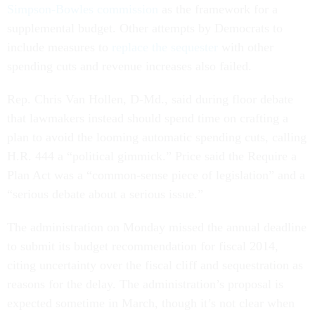
Simpson-Bowles commission
as the framework for a
supplemental budget. Other attempts by Democrats to
include measures to
replace the sequester
with other
spending cuts and revenue increases also failed.
Rep. Chris Van Hollen, D-Md., said during floor debate
that lawmakers instead should spend time on crafting a
plan to avoid the looming automatic spending cuts, calling
H.R. 444 a “political gimmick.” Price said the Require a
Plan Act was a “common-sense piece of legislation” and a
“serious debate about a serious issue.”
The administration on Monday missed the annual deadline
to submit its budget recommendation for fiscal 2014,
citing uncertainty over the fiscal cliff and sequestration as
reasons for the delay. The administration’s proposal is
expected sometime in March, though it’s not clear when