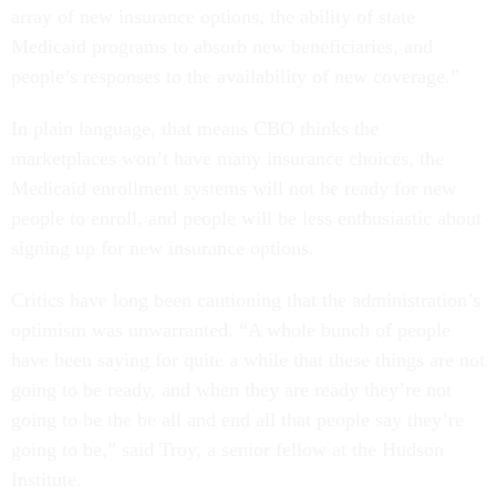
array of new insurance options, the ability of state
Medicaid programs to absorb new beneficiaries, and
people’s responses to the availability of new coverage.”
In plain language, that means CBO thinks the
marketplaces won’t have many insurance choices, the
Medicaid enrollment systems will not be ready for new
people to enroll, and people will be less enthusiastic about
signing up for new insurance options.
Critics have long been cautioning that the administration’s
optimism was unwarranted. “A whole bunch of people
have been saying for quite a while that these things are not
going to be ready, and when they are ready they’re not
going to be the be all and end all that people say they’re
going to be,” said Troy, a senior fellow at the Hudson
Institute.