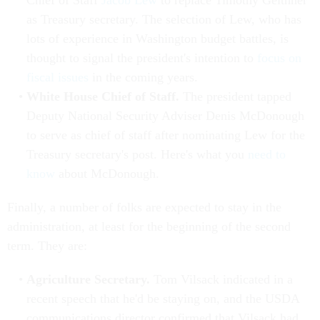
Chief of Staff
Jacob Lew
to replace Timothy Geithner
as Treasury secretary. The selection of Lew, who has
lots of experience in Washington budget battles, is
thought to signal the president's intention to
focus on
fiscal issues
in the coming years.
White House Chief of Staff.
The president tapped
Deputy National Security Adviser Denis McDonough
to serve as chief of staff after nominating Lew for the
Treasury secretary's post. Here's what you
need to
know
about McDonough.
Finally, a number of folks are expected to stay in the
administration, at least for the beginning of the second
term. They are:
Agriculture Secretary.
Tom Vilsack indicated in a
recent speech that he'd be staying on, and the USDA
communications director confirmed that Vilsack had