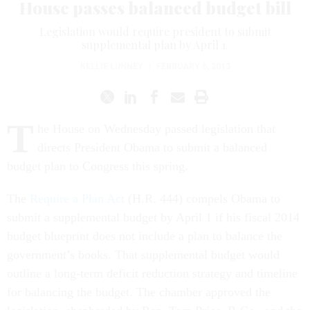
House passes balanced budget bill
Legislation would require president to submit
supplemental plan by April 1.
KELLIE LUNNEY
|
FEBRUARY 6, 2013
T
he House on Wednesday passed legislation that
directs President Obama to submit a balanced
budget plan to Congress this spring.
The
Require a Plan Act
(H.R. 444) compels Obama to
submit a supplemental budget by April 1 if his fiscal 2014
budget blueprint does not include a plan to balance the
government’s books. That supplemental budget would
outline a long-term deficit reduction strategy and timeline
for balancing the budget. The chamber approved the