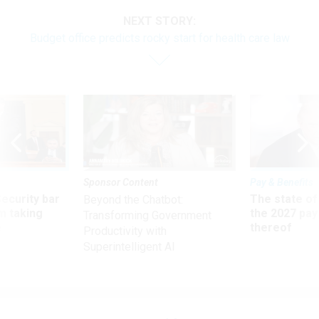
NEXT STORY:
Budget office predicts rocky start for health care law
Sponsor Content
Pay & Benefits
Security bar
The state of
Beyond the Chatbot:
m taking
the 2027 pay 
Transforming Government
ve
thereof
Productivity with
Superintelligent AI