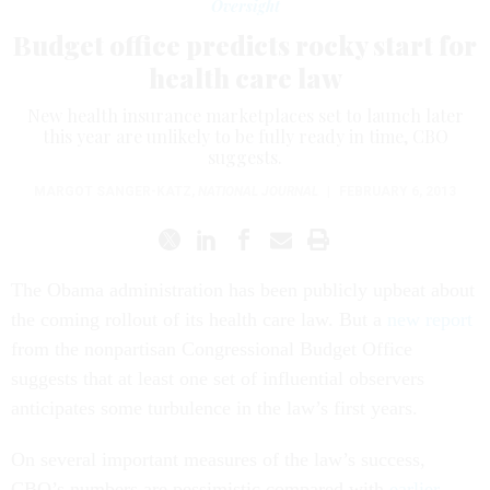
Oversight
Budget office predicts rocky start for
health care law
New health insurance marketplaces set to launch later
this year are unlikely to be fully ready in time, CBO
suggests.
MARGOT SANGER-KATZ
,
NATIONAL JOURNAL
|
FEBRUARY 6, 2013
The Obama administration has been publicly upbeat about
the coming rollout of its health care law. But a
new report
from the nonpartisan Congressional Budget Office
suggests that at least one set of influential observers
anticipates some turbulence in the law’s first years.
On several important measures of the law’s success,
CBO’s numbers are pessimistic compared with
earlier