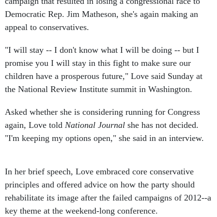
campaign that resulted in losing a congressional race to
Democratic Rep. Jim Matheson, she's again making an
appeal to conservatives.
"I will stay -- I don't know what I will be doing -- but I
promise you I will stay in this fight to make sure our
children have a prosperous future," Love said Sunday at
the National Review Institute summit in Washington.
Asked whether she is considering running for Congress
again, Love told
National Journal
she has not decided.
"I'm keeping my options open," she said in an interview.
In her brief speech, Love embraced core conservative
principles and offered advice on how the party should
rehabilitate its image after the failed campaigns of 2012--a
key theme at the weekend-long conference.