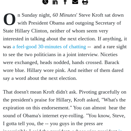
O
n Sunday night,
60 Minutes
' Steve Kroft sat down
with President Obama and outgoing Secretary of
State Hillary Clinton, neither of whom seem very
interested in talking about the next election. If anything, it
was
a feel-good 30-minutes of chatting
-- and a rare sight
to see the two politicians in a joint interview. Niceties
were exchanged, heads nodded, hands crossed. Barack
wore blue. Hillary wore pink. And neither of them dared
say a word about the next election.
That doesn't mean Kroft didn't ask. Pivoting gracefully on
the president's praise for Hillary, Kroft asked, "What's the
expiration on this endorsement." You can almost hear the
sound of Obama's internet eye-rolling. "You know, Steve,
I gotta tell you, the -- you guys in the press are