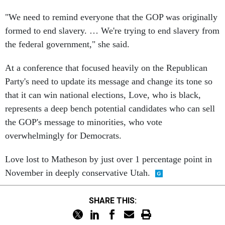
"We need to remind everyone that the GOP was originally
formed to end slavery. … We're trying to end slavery from
the federal government," she said.
At a conference that focused heavily on the Republican
Party's need to update its message and change its tone so
that it can win national elections, Love, who is black,
represents a deep bench potential candidates who can sell
the GOP's message to minorities, who vote
overwhelmingly for Democrats.
Love lost to Matheson by just over 1 percentage point in
November in deeply conservative Utah.
SHARE THIS: