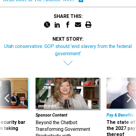
SHARE THIS:
NEXT STORY:
Utah conservative: GOP should 'end slavery from the federal
government'
Sponsor Content
Pay & Benefits
Security bar
The state of
Beyond the Chatbot:
m taking
the 2027 pay 
Transforming Government
ve
thereof
Productivity with