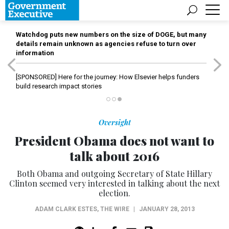
Watchdog puts new numbers on the size of DOGE, but many
details remain unknown as agencies refuse to turn over
information
[SPONSORED]
Here for the journey: How Elsevier helps funders
build research impact stories
Oversight
President Obama does not want to
talk about 2016
Both Obama and outgoing Secretary of State Hillary
Clinton seemed very interested in talking about the next
election.
ADAM CLARK ESTES
,
THE WIRE
|
JANUARY 28, 2013