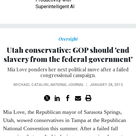
Superintelligent AI
Oversight
Utah conservative: GOP should 'end
slavery from the federal government'
Mia Love ponders her next political move after a failed
congressional campaign.
MICHAEL CATALINI
,
NATIONAL JOURNAL
|
JANUARY 28, 2013
Mia Love, the Republican mayor of Sarasota Springs,
Utah, wowed conservatives in Tampa at the Republican
National Convention this summer. After a failed fall