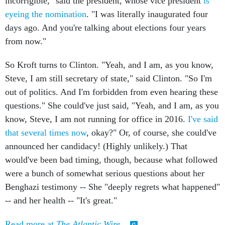
incorrigible," said the president, whose vice president
is
eyeing the nomination
. "I was literally inaugurated four
days ago. And you're talking about elections four years
from now."
So Kroft turns to Clinton. "Yeah, and I am, as you know,
Steve, I am still secretary of state," said Clinton. "So I'm
out of politics. And I'm forbidden from even hearing these
questions." She could've just said, "Yeah, and I am, as you
know, Steve, I am not running for office in 2016.
I've said
that several times now
, okay?" Or, of course, she could've
announced her candidacy! (Highly unlikely.) That
would've been bad timing, though, because what followed
were a bunch of somewhat serious questions about her
Benghazi testimony -- She "deeply regrets what happened"
-- and her health -- "It's great."
Read more at
The Atlantic Wire
.