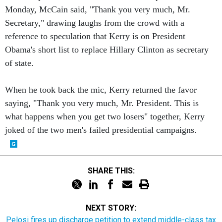
Monday, McCain said, "Thank you very much, Mr.
Secretary," drawing laughs from the crowd with a
reference to speculation that Kerry is on President
Obama's short list to replace Hillary Clinton as secretary
of state.
When he took back the mic, Kerry returned the favor
saying, "Thank you very much, Mr. President. This is
what happens when you get two losers" together, Kerry
joked of the two men's failed presidential campaigns.
SHARE THIS:
NEXT STORY:
Pelosi fires up discharge petition to extend middle-class tax