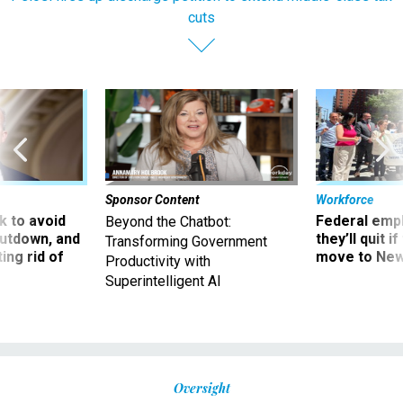
cuts
Sponsor Content
Workforce
 to avoid
Federal emp
Beyond the Chatbot:
utdown, and
they’ll quit i
Transforming Government
ing rid of
move to New
Productivity with
Superintelligent AI
Oversight