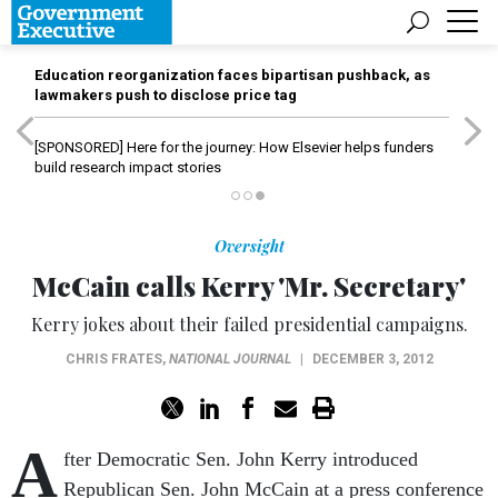
Education reorganization faces bipartisan pushback, as
lawmakers push to disclose price tag
[SPONSORED]
Here for the journey: How Elsevier helps funders
build research impact stories
Oversight
McCain calls Kerry 'Mr. Secretary'
Kerry jokes about their failed presidential campaigns.
CHRIS FRATES
,
NATIONAL JOURNAL
|
DECEMBER 3, 2012
A
fter Democratic Sen. John Kerry introduced
Republican Sen. John McCain at a press conference