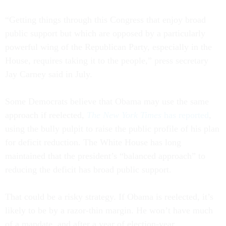
“Getting things through this Congress that enjoy broad
public support but which are opposed by a particularly
powerful wing of the Republican Party, especially in the
House, requires taking it to the people,” press secretary
Jay Carney said in July.
Some Democrats believe that Obama may use the same
approach if reelected,
The New York Times
has reported
,
using the bully pulpit to raise the public profile of his plan
for deficit reduction. The White House has long
maintained that the president’s “balanced approach” to
reducing the deficit has broad public support.
That could be a risky strategy. If Obama is reelected, it’s
likely to be by a razor-thin margin. He won’t have much
of a mandate, and after a year of election-year