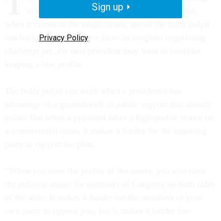
T
Sign up
to the American people. But history shows that,
when it comes to the tough issues, use of the bully pulpit
can backfire. As Congress faces its toughest negotiating
Privacy Policy
challenge yet, the next president may want to consider
keeping a low profile.
The bully pulpit can work when a president takes
advantage of a groundswell of public support that already
exists. But when a president takes a high-profile stance on
a controversial issue, it makes it harder for the opposing
party to support his plan.
“When you raise the profile of the issues, you also raise
the political stakes for members of Congress on both sides
of the aisle. It makes it harder for the members of your
own party to oppose you, but it makes it harder for