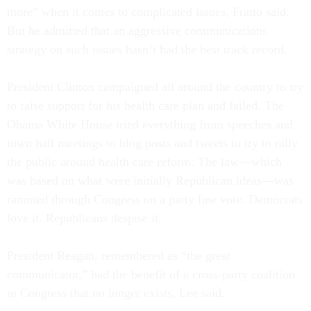
more” when it comes to complicated issues, Fratto said.
But he admitted that an aggressive communications
strategy on such issues hasn’t had the best track record.
President Clinton campaigned all around the country to try
to raise support for his health care plan and failed. The
Obama White House tried everything from speeches and
town hall meetings to blog posts and tweets to try to rally
the public around health care reform. The law—which
was based on what were initially Republican ideas—was
rammed through Congress on a party line vote. Democrats
love it. Republicans despise it.
President Reagan, remembered as “the great
communicator,” had the benefit of a cross-party coalition
in Congress that no longer exists, Lee said.