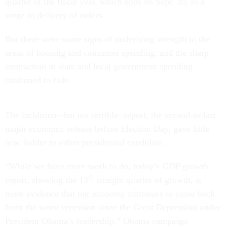
quarter of the fiscal year, which ends on Sept. 30, to a
surge in delivery of orders.
But there were some signs of underlying strength in the
areas of housing and consumer spending, and the sharp
contraction in state and local government spending
continued to fade.
The lackluster--but not terrible--report, the second-to-last
major economic release before Election Day, gave little
new fodder to either presidential candidate.
“While we have more work to do, today’s GDP growth
th
report, showing the 13
straight quarter of growth, is
more evidence that our economy continues to come back
from the worst recession since the Great Depression under
President Obama’s leadership,” Obama campaign