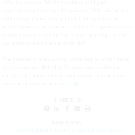
After the election, Washington faces its biggest
negotiation challenge yet. Memories of 2011’s disastrous
debt-ceiling negotiations and failed attempts to avert
sequestration are on everyone’s mind as Congress prepares
to find a way to avoid the end-of-year spending cuts and
tax increases known as the fiscal cliff.
The pressure to reach a compromise may be more intense
this time around. But when Congress returns after the
election, the political theater will resume, and the parties
may end up even further apart.
SHARE THIS:
NEXT STORY:
House Republicans demand to see regulatory agenda