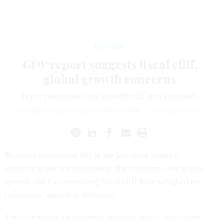
Oversight
GDP report suggests fiscal cliff,
global growth concerns
Report suggests tepid growth will hurt economy.
CATHERINE HOLLANDER
,
NATIONAL JOURNAL
|
OCTOBER 26, 2012
Business investment fell in the last three months,
suggesting but not confirming that concerns over global
growth and the impending fiscal cliff have weighed on
businesses’ spending decisions.
The Commerce Department reported Friday that overall