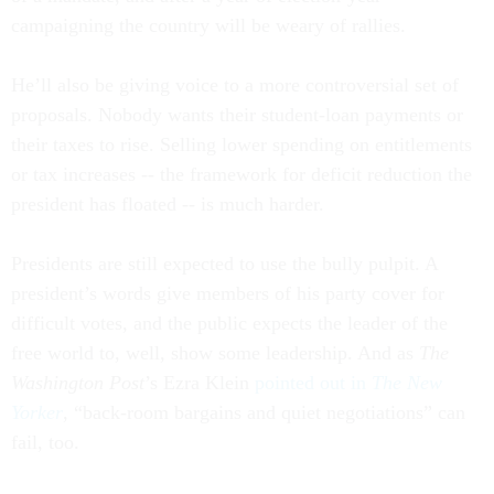
campaigning the country will be weary of rallies.
He’ll also be giving voice to a more controversial set of
proposals. Nobody wants their student-loan payments or
their taxes to rise. Selling lower spending on entitlements
or tax increases -- the framework for deficit reduction the
president has floated -- is much harder.
Presidents are still expected to use the bully pulpit. A
president’s words give members of his party cover for
difficult votes, and the public expects the leader of the
free world to, well, show some leadership. And as
The
Washington Post
’s Ezra Klein
pointed out in
The New
Yorker
, “back-room bargains and quiet negotiations” can
fail, too.