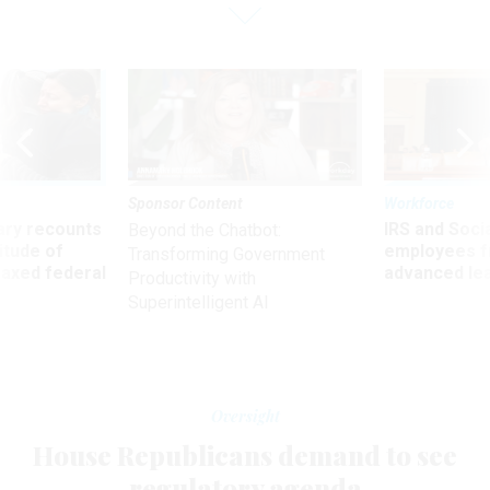
Sponsor Content
Workforce
ry recounts
IRS and Socia
Beyond the Chatbot:
titude of
employees f
Transforming Government
 axed federal
advanced l
Productivity with
Superintelligent AI
Oversight
House Republicans demand to see
regulatory agenda