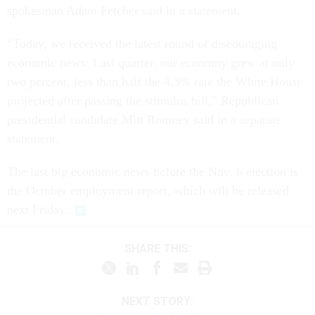
spokesman Adam Fetcher said in a statement.
“Today, we received the latest round of discouraging
economic news: Last quarter, our economy grew at only
two percent, less than half the 4.3% rate the White House
projected after passing the stimulus bill,” Republican
presidential candidate Mitt Romney said in a separate
statement.
The last big economic news before the Nov. 6 election is
the October employment report, which will be released
next Friday.
SHARE THIS:
NEXT STORY: