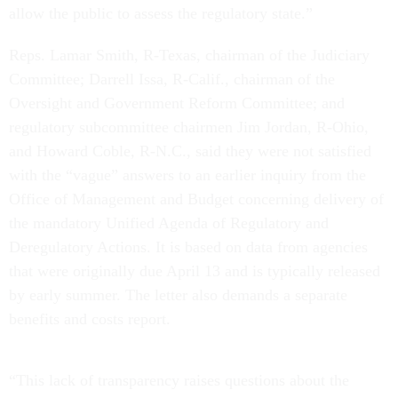
allow the public to assess the regulatory state.”
Reps. Lamar Smith, R-Texas, chairman of the Judiciary
Committee; Darrell Issa, R-Calif., chairman of the
Oversight and Government Reform Committee; and
regulatory subcommittee chairmen Jim Jordan, R-Ohio,
and Howard Coble, R-N.C., said they were not satisfied
with the “vague” answers to an earlier inquiry from the
Office of Management and Budget concerning delivery of
the mandatory Unified Agenda of Regulatory and
Deregulatory Actions. It is based on data from agencies
that were originally due April 13 and is typically released
by early summer. The letter also demands a separate
benefits and costs report.
“This lack of transparency raises questions about the