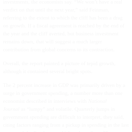
investments, the economists say. “We won’t have a real
verdict on that until the next year,” said Feinman,
referring to the extent to which the cliff has been a drag
on growth. If a fiscal agreement is reached by the end of
the year and the cliff averted, but business investment
remains down, that will suggest a much larger
contribution from global concerns to its contraction.
Overall, the report painted a picture of tepid growth,
although it contained several bright spots.
The 2 percent increase in GDP was primarily driven by a
surge in government spending, a number more than one
economist described in interviews with
National
Journal
as “lumpy” and volatile. Quarterly jumps in
government spending are difficult to interpret, they said,
citing factors ranging from a pickup in spending in the last