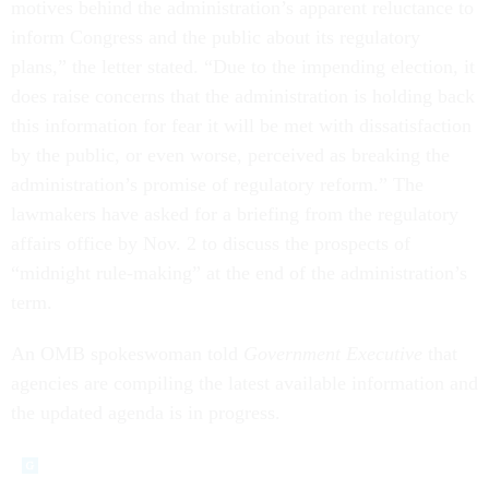
motives behind the administration’s apparent reluctance to
inform Congress and the public about its regulatory
plans,” the letter stated. “Due to the impending election, it
does raise concerns that the administration is holding back
this information for fear it will be met with dissatisfaction
by the public, or even worse, perceived as breaking the
administration’s promise of regulatory reform.” The
lawmakers have asked for a briefing from the regulatory
affairs office by Nov. 2 to discuss the prospects of
“midnight rule-making” at the end of the administration’s
term.
An OMB spokeswoman told
Government Executive
that
agencies are compiling the latest available information and
the updated agenda is in progress.