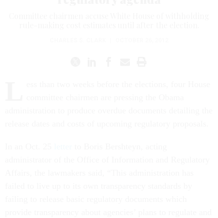
Committee chairmen accuse White House of withholding
rule-making cost estimates until after the election.
CHARLES S. CLARK
|
OCTOBER 26, 2012
L
ess than two weeks before the elections, four House
committee chairmen are pressing the Obama
administration to produce overdue documents detailing the
release dates and costs of upcoming regulatory proposals.
In an Oct. 25
letter
to Boris Bershteyn, acting
administrator of the Office of Information and Regulatory
Affairs, the lawmakers said, “This administration has
failed to live up to its own transparency standards by
failing to release basic regulatory documents which
provide transparency about agencies’ plans to regulate and