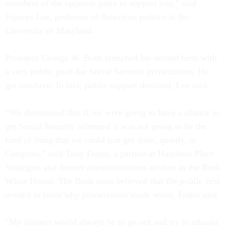
members of the opposite party to support you,” said
Frances Lee, professor of American politics at the
University of Maryland.
President George W. Bush launched his second term with
a very public push for Social Security privatization. He
got nowhere. In fact, public support declined, Lee said.
“We determined that if we were going to have a chance to
get Social Security reformed it was not going to be the
kind of thing that we could just get done, quietly, in
Congress,” said Tony Fratto, a partner at Hamilton Place
Strategies and former communications adviser in the Bush
White House. The Bush team believed that the public first
needed to learn why privatization made sense, Fratto said.
“My instinct would always be to go out and try to educate