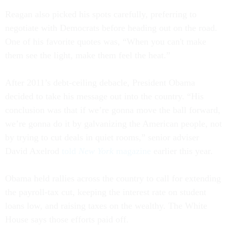
Reagan also picked his spots carefully, preferring to
negotiate with Democrats before heading out on the road.
One of his favorite quotes was, “When you can't make
them see the light, make them feel the heat.”
After 2011’s debt-ceiling debacle, President Obama
decided to take his message out into the country. “His
conclusion was that if we’re gonna move the ball forward,
we’re gonna do it by galvanizing the American people, not
by trying to cut deals in quiet rooms,” senior adviser
David Axelrod
told
New York
magazine
earlier this year.
Obama held rallies across the country to call for extending
the payroll-tax cut, keeping the interest rate on student
loans low, and raising taxes on the wealthy. The White
House says those efforts paid off.