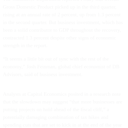
Gross Domestic Product picked up in the third quarter,
rising at an annual rate of 2 percent, up from 1.3 percent
in the second quarter. But business investment, which has
been a solid contributor to GDP throughout the recovery,
contracted 1.3 percent despite other signs of economic
strength in the report.
“It seems a little bit out of sync with the rest of the
economy,” Josh Feinman, global chief economist of DB
Advisors, said of business investment.
Analysts at Capital Economics posited in a research note
that the slowdown may suggest “that more businesses are
putting projects on hold ahead of the fiscal cliff,” a
potentially damaging combination of tax hikes and
spending cuts that are set to kick in at the end of the year