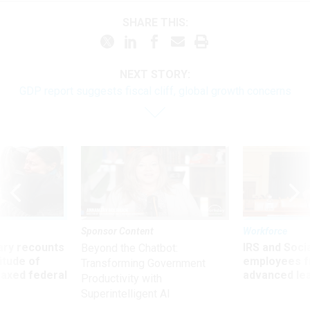
SHARE THIS:
NEXT STORY:
GDP report suggests fiscal cliff, global growth concerns
Sponsor Content
Workforce
ry recounts
IRS and Socia
Beyond the Chatbot:
titude of
employees f
Transforming Government
 axed federal
advanced l
Productivity with
Superintelligent AI