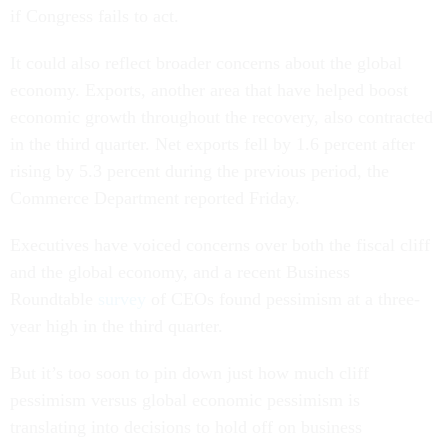
if Congress fails to act.
It could also reflect broader concerns about the global
economy. Exports, another area that have helped boost
economic growth throughout the recovery, also contracted
in the third quarter. Net exports fell by 1.6 percent after
rising by 5.3 percent during the previous period, the
Commerce Department reported Friday.
Executives have voiced concerns over both the fiscal cliff
and the global economy, and a recent Business
Roundtable
survey
of CEOs found pessimism at a three-
year high in the third quarter.
But it’s too soon to pin down just how much cliff
pessimism versus global economic pessimism is
translating into decisions to hold off on business