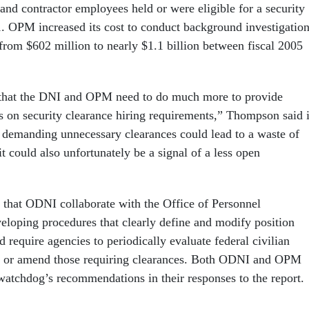
and contractor employees held or were eligible for a security
1. OPM increased its cost to conduct background investigatio
 from $602 million to nearly $1.1 billion between fiscal 2005
 that the DNI and OPM need to do much more to provide
s on security clearance hiring requirements,” Thompson said 
 demanding unnecessary clearances could lead to a waste of
it could also unfortunately be a signal of a less open
at ODNI collaborate with the Office of Personnel
oping procedures that clearly define and modify position
d require agencies to periodically evaluate federal civilian
te or amend those requiring clearances. Both ODNI and OPM
watchdog’s recommendations in their responses to the report.