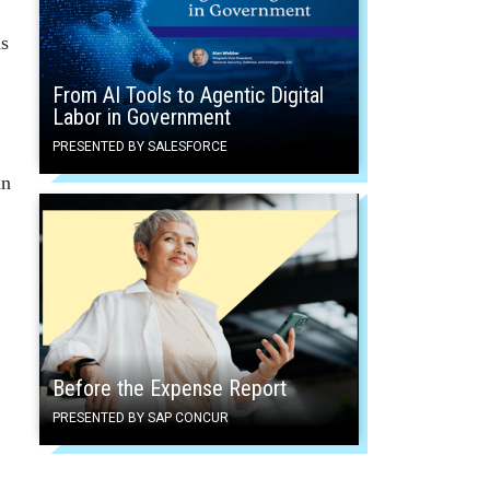
ns
From AI Tools to Agentic Digital
Labor in Government
PRESENTED BY SALESFORCE
in
Before the Expense Report
PRESENTED BY SAP CONCUR