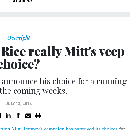
at the VA
Oversight
Rice really Mitt's veep
choice?
 announce his choice for a running
 the coming weeks.
JULY 13, 2012
rting Mitt Romney's campaign has narrowed its choices
for