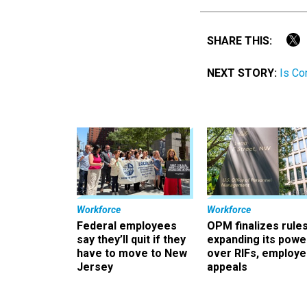
SHARE THIS:
NEXT STORY:
Is Co
Workforce
Workforce
Federal employees
OPM finalizes rule
say they’ll quit if they
expanding its powe
have to move to New
over RIFs, employ
Jersey
appeals