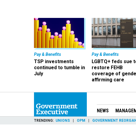
Pay & Benefits
Pay & Benefits
TSP investments
LGBTQ+ feds sue t
continued to tumble in
restore FEHB
July
coverage of gende
affirming care
NEWS
MANAGE
TRENDING
UNIONS
OPM
GOVERNMENT REORGAN