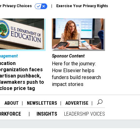
r Privacy Choices
Exercise Your Privacy Rights
nagement
Sponsor Content
ucation
Here for the journey:
organization faces
How Elsevier helps
artisan pushback,
funders build research
 lawmakers push to
impact stories
close price tag
ABOUT
NEWSLETTERS
ADVERTISE
ORKFORCE
INSIGHTS
LEADERSHIP VOICES