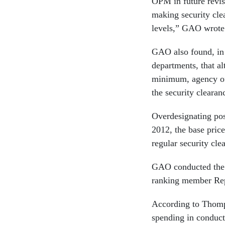
OPM in future revisi
making security clea
levels,” GAO wrote
GAO also found, in
departments, that a
minimum, agency off
the security clearan
Overdesignating posi
2012, the base price
regular security cle
GAO conducted the 
ranking member Re
According to Thomps
spending in conduct