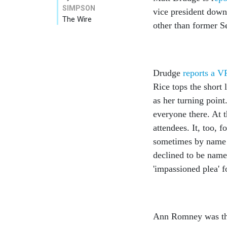
SIMPSON
vice president down 
The Wire
other than former S
Drudge
reports a V
Rice tops the short 
as her turning poin
everyone there. At 
attendees. It, too, 
sometimes by name —
declined to be nam
'impassioned plea' f
Ann Romney was the 