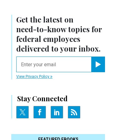
Get the latest on
need-to-know
topics for
federal employees
delivered to your inbox.
email
Register for Newsletter
View Privacy Policy
Stay Connected
FEATURED EBOOKS