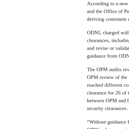
According to a n
and the Office of P
deriving consistent 
ODNI, charged with 
clearances, includin
and revise or valida
guidance from ODN
The OPM audits reve
OPM review of the s
reached different co
clearance for 26 of
between OPM and OD
security clearances.
“Without guidance 