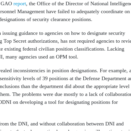
ew GAO
report
, the Office of the Director of National Intelligen
ersonnel Management have failed to adequately coordinate on
designations of security clearance positions.
issuing guidance to agencies on how to designate security
g Top Secret authorizations, has not required agencies to rev
te existing federal civilian position classifications. Lacking
I, many agencies used an OPM tool.
aled inconsistencies in position designations. For example, 
ensitivity levels of 39 positions at the Defense Department 
nclusions than the department did about the appropriate level
 them. The problems were due mostly to a lack of collaboratio
NI on developing a tool for designating positions for
from the DNI, and without collaboration between DNI and