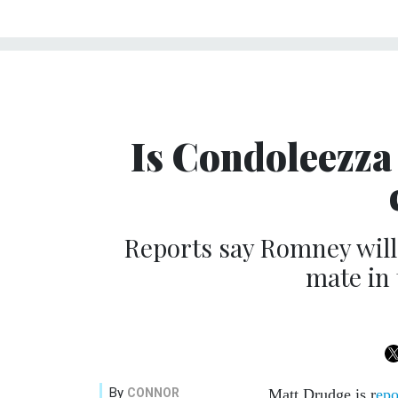
Is Condoleezza 
Reports say Romney will
mate in
By
CONNOR
Matt Drudge is r
epo