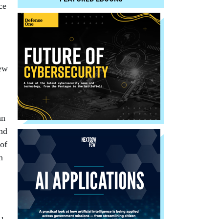
ce
iew
an
and
 of
n