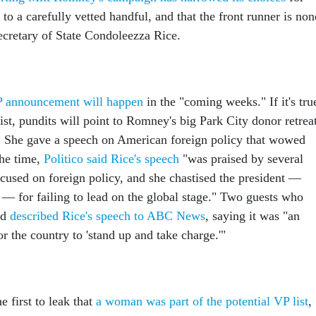
to a carefully vetted handful, and that the front runner is non
ecretary of State Condoleezza Rice.
P announcement will happen
in the "coming weeks." If it's tru
list, pundits will point to Romney's big Park City donor retrea
t. She gave a speech on American foreign policy that wowed
the time,
Politico said Rice's speech
"was praised by several
focused on foreign policy, and she chastised the president —
 for failing to lead on the global stage." Two guests who
ed
described Rice's speech to ABC News
, saying it was "an
or the country to 'stand up and take charge.'"
first to leak that
a woman was part of the potential VP list
,