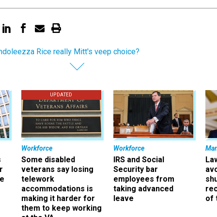
ndoleezza Rice really Mitt's veep choice?
UPDATED
Workforce
Workforce
Ma
s
Some disabled
IRS and Social
La
r
veterans say losing
Security bar
av
ee
telework
employees from
sh
accommodations is
taking advanced
rec
making it harder for
leave
of 
them to keep working