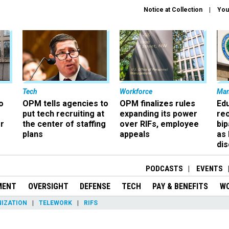
Notice at Collection
You
Tech
Workforce
Ma
o
OPM tells agencies to
OPM finalizes rules
Ed
put tech recruiting at
expanding its power
re
r
the center of staffing
over RIFs, employee
bip
plans
appeals
as
dis
PODCASTS
EVENTS
MENT
OVERSIGHT
DEFENSE
TECH
PAY & BENEFITS
W
IZATION
TELEWORK
RIFS