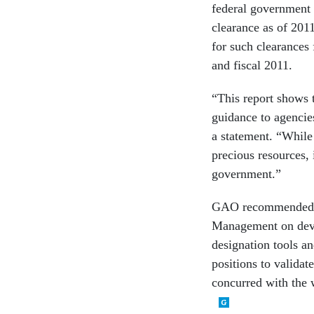
federal government 
clearance as of 201
for such clearances
and fiscal 2011.
“This report shows
guidance to agencie
a statement. “While
precious resources, 
government.”
GAO recommended th
Management on devel
designation tools an
positions to valida
concurred with the 