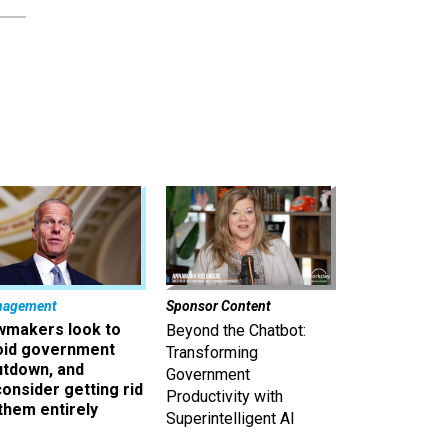
nagement
Sponsor Content
wmakers look to
Beyond the Chatbot:
oid government
Transforming
utdown, and
Government
onsider getting rid
Productivity with
them entirely
Superintelligent AI