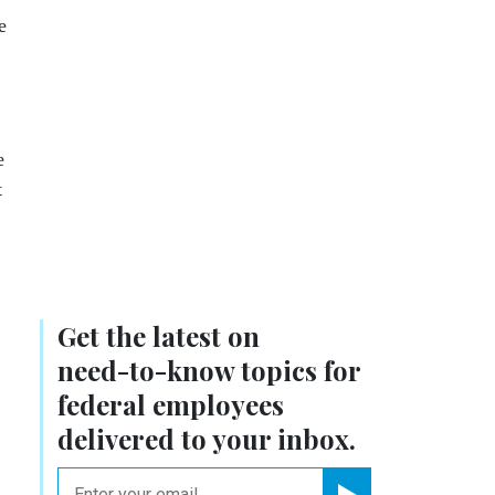
e
e
t
Get the latest on
need-to-know
topics for
federal employees
delivered to your inbox.
email