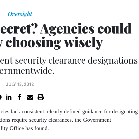
Oversight
Secret? Agencies could
y choosing wisely
ent security clearance designations
ernmentwide.
JULY 13, 2012
cies lack consistent, clearly defined guidance for designating
tions require security clearances, the Government
lity Office has found.