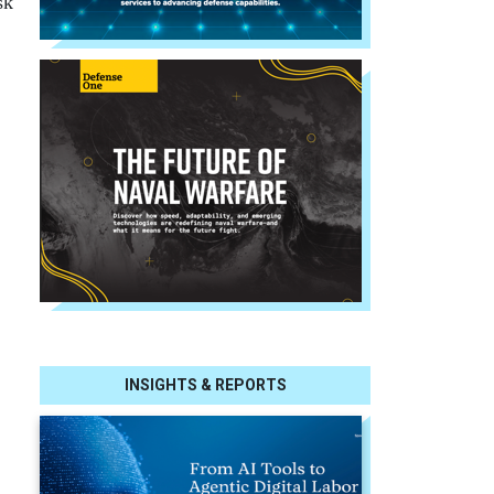
sk
INSIGHTS & REPORTS