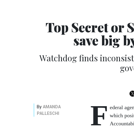
Top Secret or 
save big b
Watchdog finds inconsist
gov
F
By
AMANDA
ederal agen
PALLESCHI
which posi
Accountabi