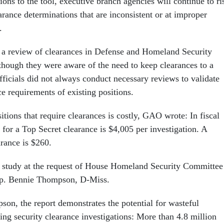
ons to the tool, executive branch agencies will continue to ri
rance determinations that are inconsistent or at improper
.
 a review of clearances in Defense and Homeland Security
lthough they were aware of the need to keep clearances to a
icials did not always conduct necessary reviews to validate
ce requirements of existing positions.
tions that require clearances is costly, GAO wrote: In fiscal
 for a Top Secret clearance is $4,005 per investigation. A
arance is $260.
study at the request of House Homeland Security Committee
p. Bennie Thompson, D-Miss.
on, the report demonstrates the potential for wasteful
ing security clearance investigations: More than 4.8 million