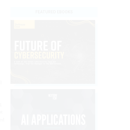
FEATURED EBOOKS
l
g
pt
ted