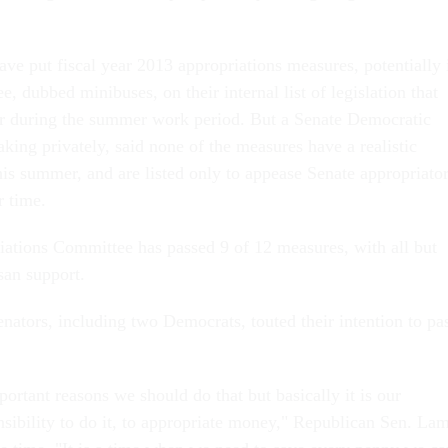
ve put fiscal year 2013 appropriations measures, potentially 
e, dubbed minibuses, on their internal list of legislation that
or during the summer work period. But a Senate Democratic
aking privately, said none of the measures have a realistic
is summer, and are listed only to appease Senate appropriato
r time.
ations Committee has passed 9 of 12 measures, with all but
san support.
enators, including two Democrats, touted their intention to pa
rtant reasons we should do that but basically it is our
nsibility to do it, to appropriate money," Republican Sen. La