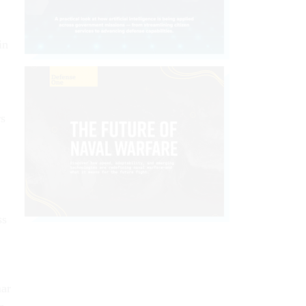
in
rs
ss
mar