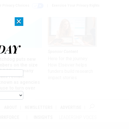
r Privacy Choices
Exercise Your Privacy Rights
×
DAY
Sponsor Content
rsight
Here for the journey:
tchdog puts new
mbers on the size
How Elsevier helps
 DOGE, but many
funders build research
ails remain
impact stories
known as agencies
use to turn over
formation
ABOUT
NEWSLETTERS
ADVERTISE
ORKFORCE
INSIGHTS
LEADERSHIP VOICES