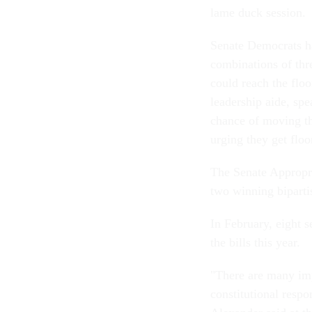
lame duck session.
Senate Democrats ha
combinations of thre
could reach the flo
leadership aide, spe
chance of moving th
urging they get floo
The Senate Appropri
two winning biparti
In February, eight s
the bills this year.
"There are many impo
constitutional respo