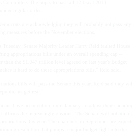
s Committee. The hope: to pass all 12 fiscal 2013
 under regular order.
emocrats are acknowledging they will probably not pass any
ing measures before the November elections.
s Tuesday, Senate Majority Leader Harry Reid faulted House
ting appropriations bills under an overall spending cap --
er than the $1.047 trillion level agreed on last year's Budget
akes it hard to do these appropriations bills," Reid said.
iations bills will pass the Senate this year, Reid said they wil
Republicans get real."
cans have no intention, until January, to adjust their spendin
t affirms the increasingly obvious. The Senate will not attem
ppropriations this year. The chambers in September are expec
tinuing resolution that pumps a major budget fight into the