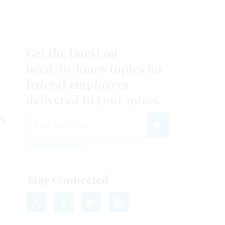
Get the latest on
need-to-know
topics for
federal employees
delivered to your inbox.
s
email
Register for Newsletter
View Privacy Policy
Stay Connected