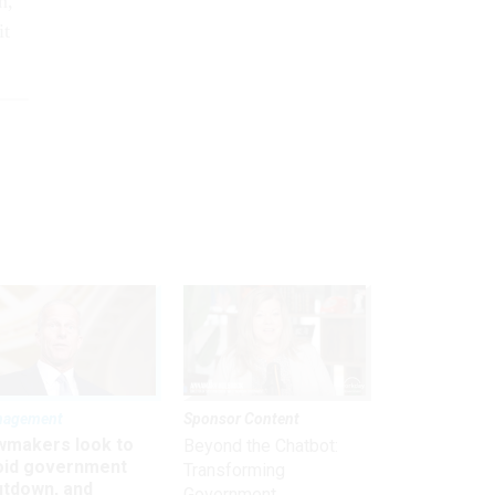
n,
it
nagement
Sponsor Content
wmakers look to
Beyond the Chatbot:
oid government
Transforming
utdown, and
Government