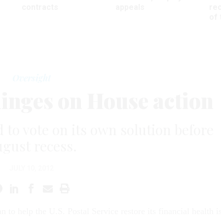
contracts
appeals
rec
of 
Oversight
hinges on House action
 to vote on its own solution before
gust recess.
JULY 10, 2012
n to help the U.S. Postal Service restore its financial health i