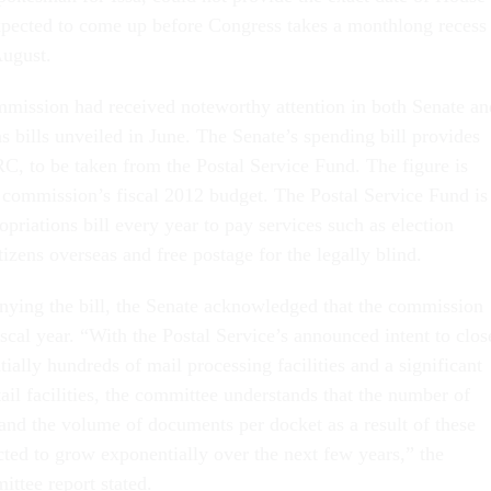
 expected to come up before Congress takes a monthlong recess
August.
mmission had received noteworthy attention in both Senate an
 bills unveiled in June. The Senate’s spending bill provides
RC, to be taken from the Postal Service Fund. The figure is
commission’s fiscal 2012 budget. The Postal Service Fund is
opriations bill every year to pay services such as election
tizens overseas and free postage for the legally blind.
nying the bill, the Senate acknowledged that the commission
fiscal year. “With the Postal Service’s announced intent to clos
tially hundreds of mail processing facilities and a significant
ail facilities, the committee understands that the number of
and the volume of documents per docket as a result of these
cted to grow exponentially over the next few years,” the
ittee report stated.