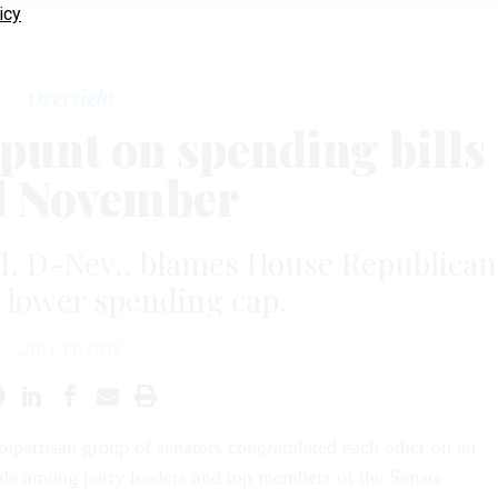
icy
Oversight
 punt on spending bills
l November
d, D-Nev., blames House Republican
g lower spending cap.
JULY 11, 2012
bipartisan group of senators congratulated each other on an
e among party leaders and top members of the Senate