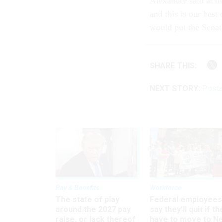
Alexander said at t
and this is our best
would put the Senat
SHARE THIS:
NEXT STORY:
Posta
Pay & Benefits
Workforce
The state of play
Federal employees
around the 2027 pay
say they’ll quit if th
raise, or lack thereof
have to move to N