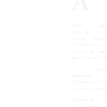
A
expected 
The
bill
, which tak
passed in the spring
transfer about $11 b
Service’s coffers, d
insurance premiums,
annually to prefund 
At the Postal Regu
spokeswoman Ann Fi
Committee staff, inc
work trying to secu
The committee is no
bill. Ali Ahmad, a 