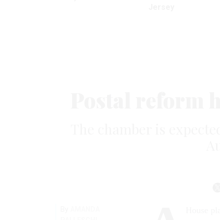
Jersey
Postal reform 
The chamber is expected
Au
By
AMANDA
House pla
PALLESCHI