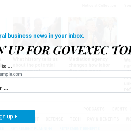
Notice at Collection
You
ral business news in your inbox.
N UP FOR GOVEXEC TO
Management
Workforce
Ove
a
What history tells us
Mediation agency
Wa
ir
about the potential
changes how labor
is ...
nu
government
disputes move
of
shutdown
forward
det
un
 ...
ref
in
PODCASTS
EVENTS
gn up
MENT
OVERSIGHT
DEFENSE
TECH
PAY & BENEFITS
W
SE
RETIREMENT PLANNING
RETIREMENT BENEFITS