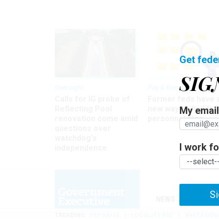
Get fede
SIG
Oversight
Pay & Benefits
Calls for IG probe of
Former feds have 
Reflecting Pool
new way to find the
My email 
renovation come amid
personnel files
questions over
watchdog's
I work for
independence
Si
NEWS
MANAGE
TRENDING
PAY RAISE
LOCALITY PAY
WHITE HOU