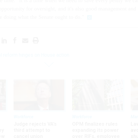
he time. "It is a time when we need to save every penny we ca
 opportunity for oversight, and it's also good management and 
e doing what the Senate ought to do."
l reform hinges on House action
Workforce
Workforce
Ma
Judge rejects VA’s
OPM finalizes rules
La
ey
third attempt to
expanding its power
av
ew
cancel union
over RIFs, employee
sh