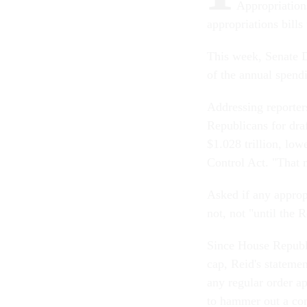
Appropriation
appropriations bills
This week, Senate D
of the annual spend
Addressing reporter
Republicans for draf
$1.028 trillion, low
Control Act. "That m
Asked if any appropr
not, not "until the 
Since House Republi
cap, Reid's statemen
any regular order a
to hammer out a con