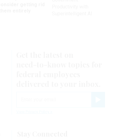
onsider getting rid
Productivity with
them entirely
Superintelligent AI
Get the latest on
need-to-know
topics for
federal employees
delivered to your inbox.
email
Register for Newsletter
View Privacy Policy
Stay Connected
s