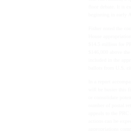
floor debate. It is
beginning in early 
Fisher noted the co
House appropriations
$14.5 million for P
$146,000 above the 
included in the appr
ballots from U.S. ci
In a report accompa
will be busier this 
or consolidate poten
number of postal ret
appeals to the PRC 
actions can be expe
appropriations comm