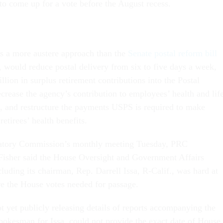
to come up for a vote before the August recess.
es a more austere approach than the
Senate postal reform bill
, would reduce postal delivery from six to five days a week,
illion in surplus retirement contributions into the Postal
ecrease the agency’s contribution to employees’ health and lif
 and restructure the payments USPS is required to make
retirees’ health benefits.
latory Commission’s monthly meeting Tuesday, PRC
sher said the House Oversight and Government Affairs
luding its chairman, Rep. Darrell Issa, R-Calif., was hard at
re the House votes needed for passage.
t yet publicly releasing details of reports accompanying the
spokesman for Issa, could not provide the exact date of House