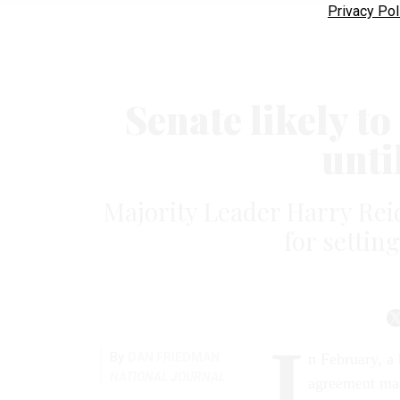
Privacy Pol
Senate likely to
unti
Majority Leader Harry Rei
for settin
I
By
DAN FRIEDMAN
n February, a 
NATIONAL JOURNAL
agreement mad