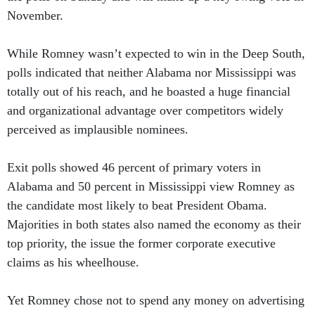
November.
While Romney wasn’t expected to win in the Deep South,
polls indicated that neither Alabama nor Mississippi was
totally out of his reach, and he boasted a huge financial
and organizational advantage over competitors widely
perceived as implausible nominees.
Exit polls showed 46 percent of primary voters in
Alabama and 50 percent in Mississippi view Romney as
the candidate most likely to beat President Obama.
Majorities in both states also named the economy as their
top priority, the issue the former corporate executive
claims as his wheelhouse.
Yet Romney chose not to spend any money on advertising