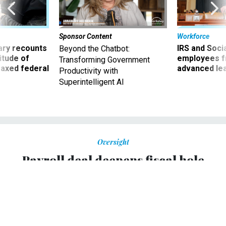
Sponsor Content
Workforce
ry recounts
IRS and Socia
Beyond the Chatbot:
titude of
employees f
Transforming Government
 axed federal
advanced l
Productivity with
Superintelligent AI
Oversight
Payroll deal deepens fiscal hole
Congressional Budget Office projects $1.2 trillion deficit in
2012.
KATY O'DONNELL
,
NATIONAL JOURNAL
|
MARCH 13, 2012