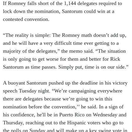
If Romney falls short of the 1,144 delegates required to
lock down the nomination, Santorum could win at a
contested convention.
“The reality is simple: The Romney math doesn’t add up,
and he will have a very difficult time ever getting to a
majority of the delegates,” the memo said. “The situation
is only going to get worse for them and better for Rick
Santorum as time passes. Simply put, time is on our side.”
A buoyant Santorum pushed up the deadline in his victory
speech Tuesday night. “We’re campaigning everywhere
there are delegates because we’re going to win this
nomination before the convention,’’ he said. In a sign of
his confidence, he'll be in Puerto Rico on Wednesday and
Thursday, reaching out to the Hispanic voters who go to
the polls on Sunday and will make up a key swing vote in