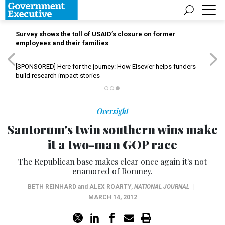
Survey shows the toll of USAID’s closure on former
employees and their families
[SPONSORED]
Here for the journey: How Elsevier helps funders
build research impact stories
Oversight
Santorum's twin southern wins make
it a two-man GOP race
The Republican base makes clear once again it's not
enamored of Romney.
BETH REINHARD
and
ALEX ROARTY
,
NATIONAL JOURNAL
|
MARCH 14, 2012