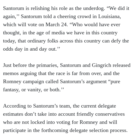
Santorum is relishing his role as the underdog. “We did it
again,’’ Santorum told a cheering crowd in Louisiana,
which will vote on March 24. “Who would have ever
thought, in the age of media we have in this country
today, that ordinary folks across this country can defy the
odds day in and day out.’’
Just before the primaries, Santorum and Gingrich released
memos arguing that the race is far from over, and the
Romney campaign called Santorum’s argument “pure
fantasy, or vanity, or both.’’
According to Santorum’s team, the current delegate
estimates don’t take into account friendly conservatives
who are not locked into voting for Romney and will
participate in the forthcoming delegate selection process.