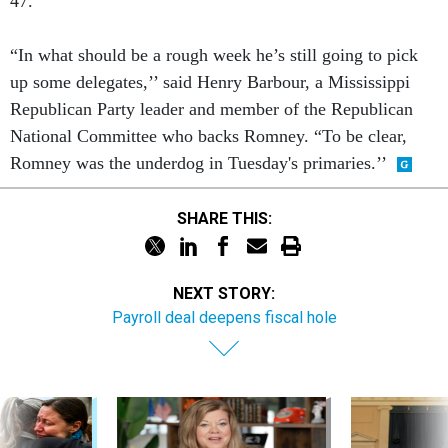
47.
“In what should be a rough week he’s still going to pick
up some delegates,’’ said Henry Barbour, a Mississippi
Republican Party leader and member of the Republican
National Committee who backs Romney. “To be clear,
Romney was the underdog in Tuesday's primaries.’’
SHARE THIS:
NEXT STORY:
Payroll deal deepens fiscal hole