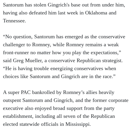
Santorum has stolen Gingrich's base out from under him,
having also defeated him last week in Oklahoma and
Tennessee.
“No question, Santorum has emerged as the conservative
challenger to Romney, while Romney remains a weak
front-runner no matter how you play the expectations,”
said Greg Mueller, a conservative Republican strategist.
“He is having trouble energizing conservatives when
choices like Santorum and Gingrich are in the race.”
A super PAC bankrolled by Romney’s allies heavily
outspent Santorum and Gingrich, and the former corporate
executive also enjoyed broad support from the party
establishment, including all seven of the Republican
elected statewide officials in Mississippi.