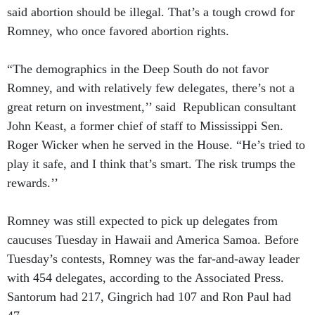
said abortion should be illegal. That’s a tough crowd for
Romney, who once favored abortion rights.
“The demographics in the Deep South do not favor
Romney, and with relatively few delegates, there’s not a
great return on investment,’’ said Republican consultant
John Keast, a former chief of staff to Mississippi Sen.
Roger Wicker when he served in the House. “He’s tried to
play it safe, and I think that’s smart. The risk trumps the
rewards.’’
Romney was still expected to pick up delegates from
caucuses Tuesday in Hawaii and America Samoa. Before
Tuesday’s contests, Romney was the far-and-away leader
with 454 delegates, according to the Associated Press.
Santorum had 217, Gingrich had 107 and Ron Paul had