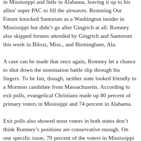
in Mississippi and little in Alabama, leaving it up to his
allies' super PAC to fill the airwaves. Restoring Our
Future knocked Santorum as a Washington insider in
Mississippi but didn’t go after Gingrich at all. Romney
also skipped forums attended by Gingrich and Santorum
this week in Biloxi, Miss., and Birmingham, Ala.
A case can be made that once again, Romney let a chance
to shut down the nomination battle slip through his
fingers. To be fair, though, neither state looked friendly to
a Mormon candidate from Massachusetts. According to
exit polls, evangelical Christians made up 80 percent of
primary voters in Missisippi and 74 percent in Alabama.
Exit polls also showed most voters in both states don’t
think Romney’s positions are conservative enough. On
one specific issue, 70 percent of the voters in Mississippi