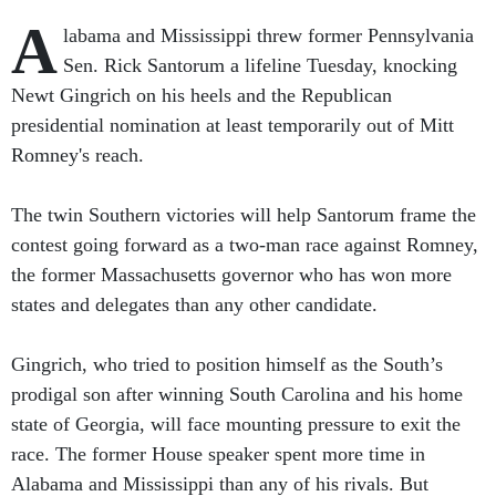
A
labama and Mississippi threw former Pennsylvania
Sen. Rick Santorum a lifeline Tuesday, knocking
Newt Gingrich on his heels and the Republican
presidential nomination at least temporarily out of Mitt
Romney's reach.
The twin Southern victories will help Santorum frame the
contest going forward as a two-man race against Romney,
the former Massachusetts governor who has won more
states and delegates than any other candidate.
Gingrich, who tried to position himself as the South’s
prodigal son after winning South Carolina and his home
state of Georgia, will face mounting pressure to exit the
race. The former House speaker spent more time in
Alabama and Mississippi than any of his rivals. But