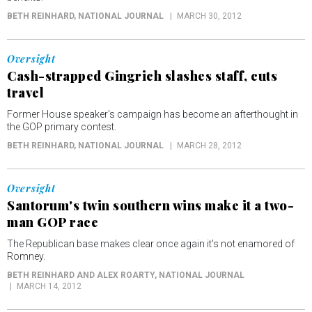
BETH REINHARD
, NATIONAL JOURNAL
MARCH 30, 2012
Oversight
Cash-strapped Gingrich slashes staff, cuts
travel
Former House speaker's campaign has become an afterthought in
the GOP primary contest.
BETH REINHARD
, NATIONAL JOURNAL
MARCH 28, 2012
Oversight
Santorum's twin southern wins make it a two-
man GOP race
The Republican base makes clear once again it's not enamored of
Romney.
BETH REINHARD AND ALEX ROARTY
, NATIONAL JOURNAL
MARCH 14, 2012