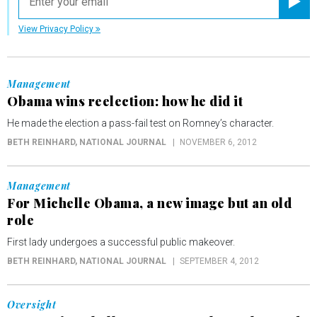
Registe
View Privacy Policy
Management
Obama wins reelection: how he did it
He made the election a pass-fail test on Romney’s character.
BETH REINHARD
, NATIONAL JOURNAL
NOVEMBER 6, 2012
Management
For Michelle Obama, a new image but an old
role
First lady undergoes a successful public makeover.
BETH REINHARD
, NATIONAL JOURNAL
SEPTEMBER 4, 2012
Oversight