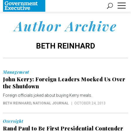
Author Archive
BETH REINHARD
Management
John Kerry: Foreign Leaders Mocked Us Over
the Shutdown
Foreign officials joked about buying Kerry meals.
BETH REINHARD
, NATIONAL JOURNAL
OCTOBER 24, 2013
Oversight
Rand Paul to Be First Presidential Contender