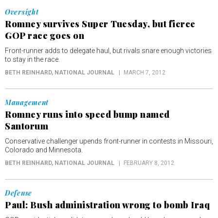
Oversight
Romney survives Super Tuesday, but fierce
GOP race goes on
Front-runner adds to delegate haul, but rivals snare enough victories
to stay in the race.
BETH REINHARD
, NATIONAL JOURNAL
MARCH 7, 2012
Management
Romney runs into speed bump named
Santorum
Conservative challenger upends front-runner in contests in Missouri,
Colorado and Minnesota.
BETH REINHARD
, NATIONAL JOURNAL
FEBRUARY 8, 2012
Defense
Paul: Bush administration wrong to bomb Iraq