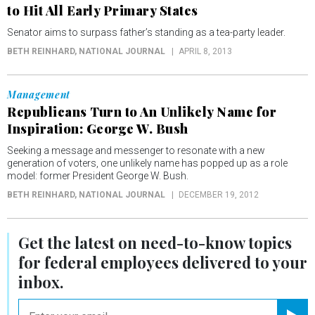
to Hit All Early Primary States
Senator aims to surpass father’s standing as a tea-party leader.
BETH REINHARD
, NATIONAL JOURNAL
APRIL 8, 2013
Management
Republicans Turn to An Unlikely Name for
Inspiration: George W. Bush
Seeking a message and messenger to resonate with a new
generation of voters, one unlikely name has popped up as a role
model: former President George W. Bush.
BETH REINHARD
, NATIONAL JOURNAL
DECEMBER 19, 2012
Get the latest on
need-to-know
topics
for federal employees delivered to your
inbox.
email