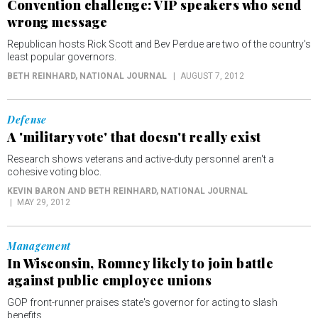
Convention challenge: VIP speakers who send
wrong message
Republican hosts Rick Scott and Bev Perdue are two of the country's
least popular governors.
BETH REINHARD
, NATIONAL JOURNAL
AUGUST 7, 2012
Defense
A 'military vote' that doesn't really exist
Research shows veterans and active-duty personnel aren't a
cohesive voting bloc.
KEVIN BARON AND BETH REINHARD
, NATIONAL JOURNAL
MAY 29, 2012
Management
In Wisconsin, Romney likely to join battle
against public employee unions
GOP front-runner praises state's governor for acting to slash
benefits.