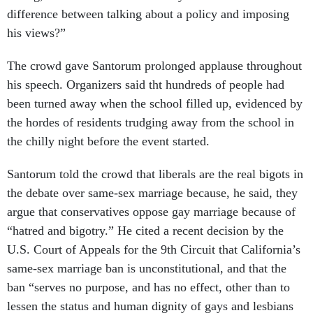
difference between talking about a policy and imposing
his views?”
The crowd gave Santorum prolonged applause throughout
his speech. Organizers said tht hundreds of people had
been turned away when the school filled up, evidenced by
the hordes of residents trudging away from the school in
the chilly night before the event started.
Santorum told the crowd that liberals are the real bigots in
the debate over same-sex marriage because, he said, they
argue that conservatives oppose gay marriage because of
“hatred and bigotry.” He cited a recent decision by the
U.S. Court of Appeals for the 9th Circuit that California’s
same-sex marriage ban is unconstitutional, and that the
ban “serves no purpose, and has no effect, other than to
lessen the status and human dignity of gays and lesbians