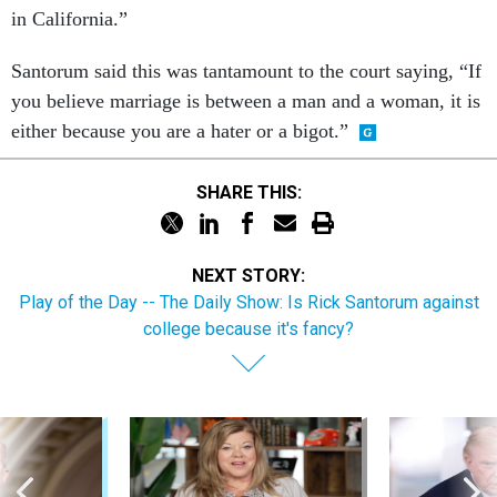
in California.”
Santorum said this was tantamount to the court saying, “If
you believe marriage is between a man and a woman, it is
either because you are a hater or a bigot.”
SHARE THIS:
NEXT STORY:
Play of the Day -- The Daily Show: Is Rick Santorum against
college because it's fancy?