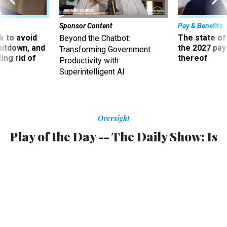
Sponsor Content
Pay & Benefits
 to avoid
The state of
Beyond the Chatbot:
utdown, and
the 2027 pay 
Transforming Government
ing rid of
thereof
Productivity with
Superintelligent AI
Oversight
Play of the Day -- The Daily Show: Is
Rick Santorum against college
because it's fancy?
Jon Stewart jokes about GOP contender calling Obama "a
snob."
THERESA POULSON
,
NATIONAL JOURNAL
|
FEBRUARY 28, 2012