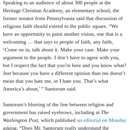
Speaking to an audience of about 300 people at the
Heritage Christian Academy, an elementary school, the
former senator from Pennsylvania said that discussion of
religious faith should extend to the public square. “We
have an opportunity to paint another vision, one that is a
welcoming … that says to people of faith, any faith,
‘Come on in, talk about it. Make your case. Make your
argument to the people. I don’t have to agree with you,
but I respect the fact that you’re here and you know what?
Just because you have a different opinion than me doesn’t
mean that you hate me, or I hate you. That’s what
America’s about,' ” Santorum said.
Santorum’s blurring of the line between religion and
government has raised eyebrows, including at
The
Washington Post,
which published
an editorial on Monday
asking, “Does Mr. Santorum really understand the