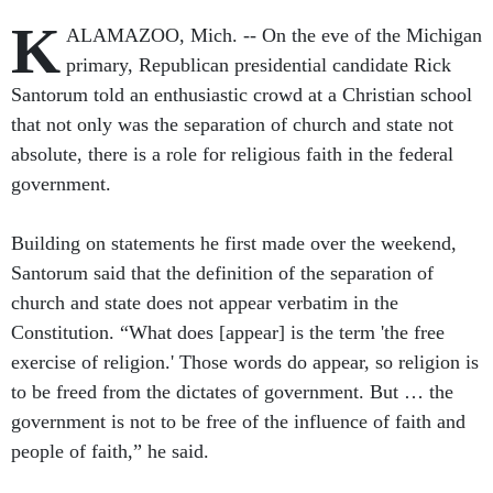
K
ALAMAZOO, Mich. -- On the eve of the Michigan
primary, Republican presidential candidate Rick
Santorum told an enthusiastic crowd at a Christian school
that not only was the separation of church and state not
absolute, there is a role for religious faith in the federal
government.
Building on statements he first made over the weekend,
Santorum said that the definition of the separation of
church and state does not appear verbatim in the
Constitution. “What does [appear] is the term 'the free
exercise of religion.' Those words do appear, so religion is
to be freed from the dictates of government. But … the
government is not to be free of the influence of faith and
people of faith,” he said.