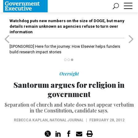
Watchdog puts new numbers on the size of DOGE, but many
details remain unknown as agencies refuse to turn over
information
[SPONSORED]
Here for the journey: How Elsevier helps funders
build research impact stories
Oversight
Santorum argues for religion in
government
Separation of church and state does not appear verbatim
in the Constitution, candidate says.
REBECCA KAPLAN
,
NATIONAL JOURNAL
|
FEBRUARY 28, 2012