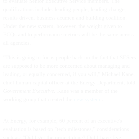
to evaluate Senior Executive Service members. The
qualifications include: leading people, leading change,
results driven, business acumen and building coalition.
Under the new system, however, the weight given to
ECQs and to performance metrics will be the same across
all agencies.
"This is going to focus people back on the fact that SESers
are supposed to be more concerned about managing and
leading, or equally concerned, if you will," Michael Kane,
chief human capital officer at the Energy Department, told
Government Executive.
Kane was a member of the
working group that created the
new system
.
At Energy, for example, 60 percent of an executive's
evaluation is based on "tech milestones," considerations
such as: "Did I get the project done? Did I have five