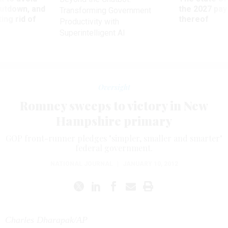
utdown, and
the 2027 pay 
Transforming Government
ing rid of
thereof
Productivity with
Superintelligent AI
Oversight
Romney sweeps to victory in New
Hampshire primary
GOP front-runner pledges "simpler, smaller and smarter"
federal government.
NATIONAL JOURNAL
|
JANUARY 10, 2012
Charles Dharapak/AP