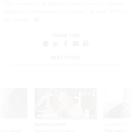
"The two have to be together because you can't separate
organization performance from people," he said. "That's a
big change."
SHARE THIS:
NEXT STORY:
Romney sweeps to victory in New Hampshire primary
Sponsor Content
Pay & Benefits
 to avoid
The state of
Beyond the Chatbot: