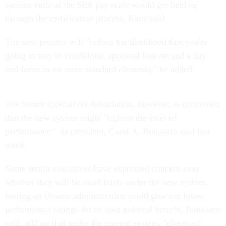
various ends of the SES pay scale would get held up
through the certification process, Kane said.
The new process will "reduce the likelihood that you're
going to stay in conditional approval forever and a day
and focus in on more standard elements;" he added.
The Senior Executives Association, however, is concerned
that the new system might "tighten the level of
performance," its president, Carol A. Bonosaro said last
week.
Some senior executives have expressed concern over
whether they will be rated fairly under the new system,
fearing an Obama administration could give out lower
performance ratings for its own political benefit, Bonosaro
said, adding that under the current system, "plenty of