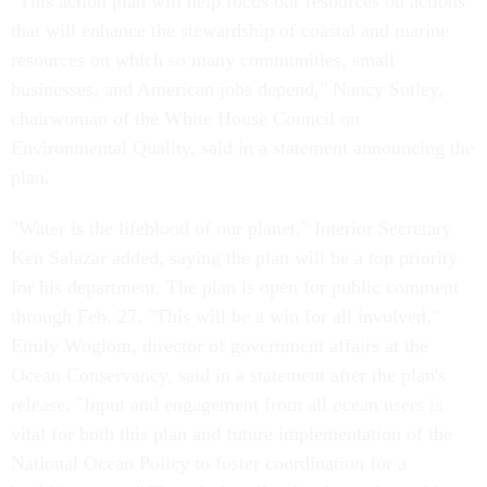
"This action plan will help focus our resources on actions
that will enhance the stewardship of coastal and marine
resources on which so many communities, small
businesses, and American jobs depend," Nancy Sutley,
chairwoman of the White House Council on
Environmental Quality, said in a statement announcing the
plan.
"Water is the lifeblood of our planet," Interior Secretary
Ken Salazar added, saying the plan will be a top priority
for his department. The plan is open for public comment
through Feb. 27. "This will be a win for all involved,"
Emily Woglom, director of government affairs at the
Ocean Conservancy, said in a statement after the plan's
release. "Input and engagement from all ocean users is
vital for both this plan and future implementation of the
National Ocean Policy to foster coordination for a