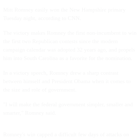
Mitt Romney easily won the New Hampshire primary
Tuesday night, according to CNN.
The victory makes Romney the first non-incumbent to win
the first two Republican contests since the modern
campaign calendar was adopted 32 years ago, and propels
him into South Carolina as a favorite for the nomination.
In a victory speech, Romney drew a sharp contrast
between himself and President Obama when it comes to
the size and role of government.
"I will make the federal government simpler, smaller and
smarter," Romney said.
Romney's win capped a difficult few days of attacks on