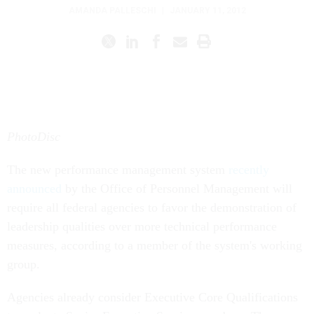
AMANDA PALLESCHI
|
JANUARY 11, 2012
PhotoDisc
The new performance management system
recently
announced
by the Office of Personnel Management will
require all federal agencies to favor the demonstration of
leadership qualities over more technical performance
measures, according to a member of the system's working
group.
Agencies already consider Executive Core Qualifications