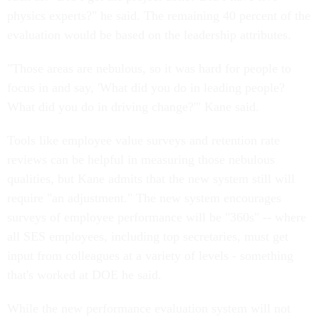
physics experts?" he said. The remaining 40 percent of the
evaluation would be based on the leadership attributes.
"Those areas are nebulous, so it was hard for people to
focus in and say, 'What did you do in leading people?
What did you do in driving change?'" Kane said.
Tools like employee value surveys and retention rate
reviews can be helpful in measuring those nebulous
qualities, but Kane admits that the new system still will
require "an adjustment." The new system encourages
surveys of employee performance will be "360s" -- where
all SES employees, including top secretaries, must get
input from colleagues at a variety of levels - something
that's worked at DOE he said.
While the new performance evaluation system will not