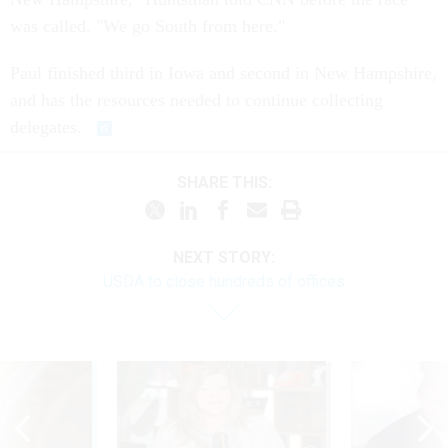
was called. "We go South from here."
Paul finished third in Iowa and second in New Hampshire,
and has the resources needed to continue collecting
delegates.
SHARE THIS:
NEXT STORY:
USDA to close hundreds of offices