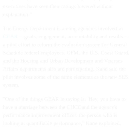
executives have seen their ratings lowered without
explanation."
The Energy Department is among agencies involved in
GEAR
-- goals, engagement, accountability and results --
a pilot effort to reform the evaluation system for General
Schedule federal employees. OPM, the U.S. Coast Guard,
and the Housing and Urban Development and Veterans
Affairs departments also are participating. Kane said the
pilot involves some of the same elements as the new SES
system.
"One of the things GEAR is saying is, 'Hey, you have to
have a marriage between the CHCOand the agency's
performance improvement officer, the person who is
looking at quantifiable performance," Kane explained.