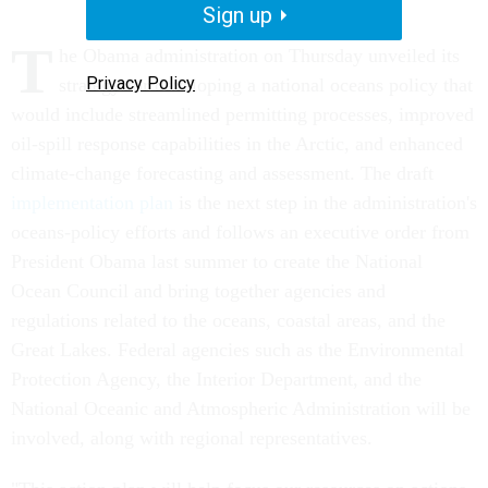
Sign up
T
he Obama administration on Thursday unveiled its
Privacy Policy
strategy for developing a national oceans policy that
would include streamlined permitting processes, improved
oil-spill response capabilities in the Arctic, and enhanced
climate-change forecasting and assessment. The draft
implementation plan
is the next step in the administration's
oceans-policy efforts and follows an executive order from
President Obama last summer to create the National
Ocean Council and bring together agencies and
regulations related to the oceans, coastal areas, and the
Great Lakes. Federal agencies such as the Environmental
Protection Agency, the Interior Department, and the
National Oceanic and Atmospheric Administration will be
involved, along with regional representatives.