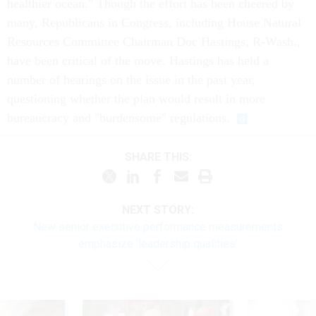
healthier ocean." Though the effort has been cheered by
many, Republicans in Congress, including House Natural
Resources Committee Chairman Doc Hastings, R-Wash.,
have been critical of the move. Hastings has held a
number of hearings on the issue in the past year,
questioning whether the plan would result in more
bureaucracy and "burdensome" regulations.
SHARE THIS:
NEXT STORY:
New senior executive performance measurements
emphasize ‘leadership qualities’