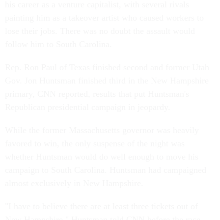
his career as a venture capitalist, with several rivals
painting him as a takeover artist who caused workers to
lose their jobs. There was no doubt the assault would
follow him to South Carolina.
Rep. Ron Paul of Texas finished second and former Utah
Gov. Jon Huntsman finished third in the New Hampshire
primary, CNN reported, results that put Huntsman's
Republican presidential campaign in jeopardy.
While the former Massachusetts governor was heavily
favored to win, the only suspense of the night was
whether Huntsman would do well enough to move his
campaign to South Carolina. Huntsman had campaigned
almost exclusively in New Hampshire.
"I have to believe there are at least three tickets out of
New Hampshire," Huntsman told CNN before the race