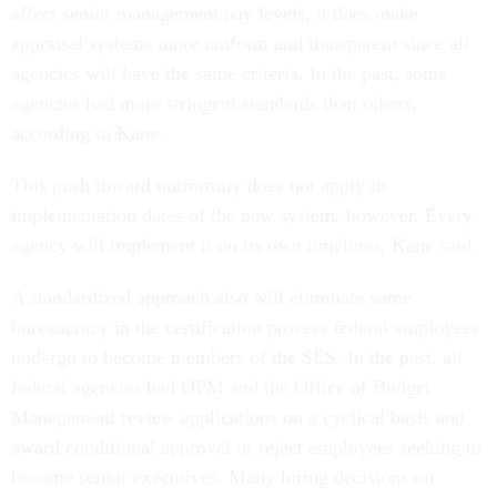
affect senior management pay levels, it does make
appraisal systems more uniform and transparent since all
agencies will have the same criteria. In the past, some
agencies had more stringent standards than others,
according to Kane.
This push toward uniformity does not apply to
implementation dates of the new system, however. Every
agency will implement it on its own timelines, Kane said.
A standardized approach also will eliminate some
bureaucracy in the certification process federal employees
undergo to become members of the SES. In the past, all
federal agencies had OPM and the Office of Budget
Management review applications on a cyclical basis and
award conditional approval or reject employees seeking to
become senior executives. Many hiring decisions on