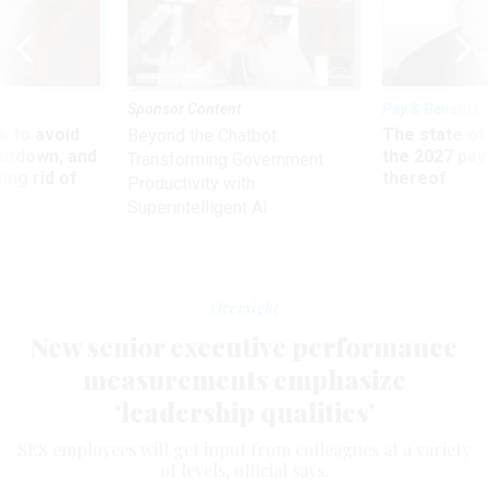
Sponsor Content
Pay & Benefits
 to avoid
The state of
Beyond the Chatbot:
utdown, and
the 2027 pay 
Transforming Government
ing rid of
thereof
Productivity with
Superintelligent AI
Oversight
New senior executive performance
measurements emphasize
‘leadership qualities’
SES employees will get input from colleagues at a variety
of levels, official says.