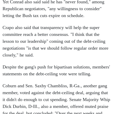
Yet Conrad also said said he has "never found," among
Republican negotiators, "any willingness to consider"
letting the Bush tax cuts expire on schedule.
Crapo also said that transparency will help the super
committee reach a better consensus. "I think that the
lesson to our leadership" coming out of the debt-ceiling
negotiations "is that we should follow regular order more
closely," he said.
Despite the gang's push for bipartisan solutions, members'
statements on the debt-ceiling vote were telling.
Coburn and Sen. Saxby Chambliss, R-Ga., another gang
member, voted against the debt-ceiling deal, arguing that
it didn't do enough to cut spending. Senate Majority Whip
Dick Durbin, D-Ill., also a member, offered muted praise
for the deal, but concluded: "Over the next weeks and