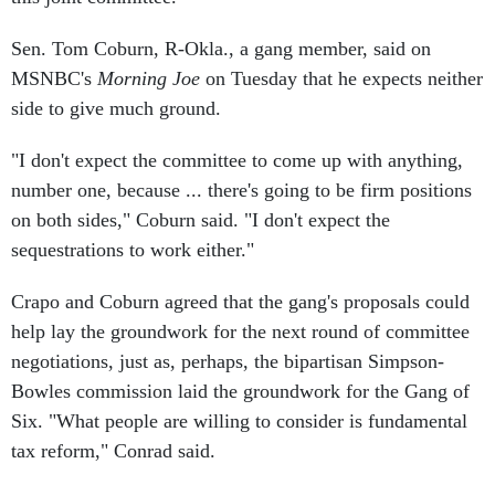
Sen. Tom Coburn, R-Okla., a gang member, said on
MSNBC's
Morning Joe
on Tuesday that he expects neither
side to give much ground.
"I don't expect the committee to come up with anything,
number one, because ... there's going to be firm positions
on both sides," Coburn said. "I don't expect the
sequestrations to work either."
Crapo and Coburn agreed that the gang's proposals could
help lay the groundwork for the next round of committee
negotiations, just as, perhaps, the bipartisan Simpson-
Bowles commission laid the groundwork for the Gang of
Six. "What people are willing to consider is fundamental
tax reform," Conrad said.