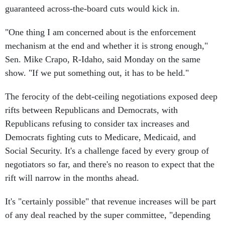
guaranteed across-the-board cuts would kick in.
"One thing I am concerned about is the enforcement
mechanism at the end and whether it is strong enough,"
Sen. Mike Crapo, R-Idaho, said Monday on the same
show. "If we put something out, it has to be held."
The ferocity of the debt-ceiling negotiations exposed deep
rifts between Republicans and Democrats, with
Republicans refusing to consider tax increases and
Democrats fighting cuts to Medicare, Medicaid, and
Social Security. It's a challenge faced by every group of
negotiators so far, and there's no reason to expect that the
rift will narrow in the months ahead.
It's "certainly possible" that revenue increases will be part
of any deal reached by the super committee, "depending