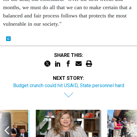
months, we must do all that we can to make certain that a
balanced and fair process follows that protects the most
vulnerable in our society."
SHARE THIS:
NEXT STORY:
Budget crunch could hit USAID, State personnel hard