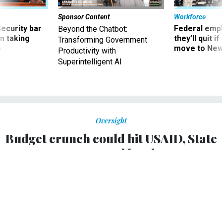
Sponsor Content
Workforce
Security bar
Federal emp
Beyond the Chatbot:
m taking
they’ll quit i
Transforming Government
ve
move to New
Productivity with
Superintelligent AI
Oversight
Budget crunch could hit USAID, State
personnel hard
Former government officials say jobs at international
development agencies could be at risk.
KELLIE LUNNEY
|
AUGUST 2, 2011