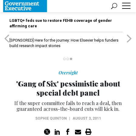
LGBTQ+ feds sue to restore FEHB coverage of gender
affirming care
[SPONSORED]
Here for the journey: How Elsevier helps funders
build research impact stories
Oversight
'Gang of Six' pessimistic about
special debt panel
If the super committee fails to reach a deal, then
guaranteed across-the-board cuts will kick in.
SOPHIE QUINTON
|
AUGUST 3, 2011