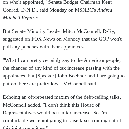
on who's appointed," Senate Budget Chairman Kent
Conrad, D-N.D., said Monday on MSNBC's
Andrea
Mitchell Reports
.
But Senate Minority Leader Mitch McConnell, R-Ky,
suggested on FOX News on Monday that the GOP won't
pull any punches with their appointees.
"What I can pretty certainly say to the American people,
the chances of any kind of tax increase passing with the
appointees that [Speaker] John Boehner and I are going to
put on there are pretty low," McConnell said.
Echoing an oft-repeated maxim of the debt-ceiling talks,
McConnell added, "I don't think this House of
Representatives would pass a tax increase. So I'm
comfortable we're not going to raise taxes coming out of
this joint committee."