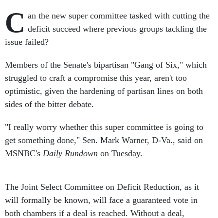
C
an the new super committee tasked with cutting the
deficit succeed where previous groups tackling the
issue failed?
Members of the Senate's bipartisan "Gang of Six," which
struggled to craft a compromise this year, aren't too
optimistic, given the hardening of partisan lines on both
sides of the bitter debate.
"I really worry whether this super committee is going to
get something done," Sen. Mark Warner, D-Va., said on
MSNBC's
Daily Rundown
on Tuesday.
The Joint Select Committee on Deficit Reduction, as it
will formally be known, will face a guaranteed vote in
both chambers if a deal is reached. Without a deal,