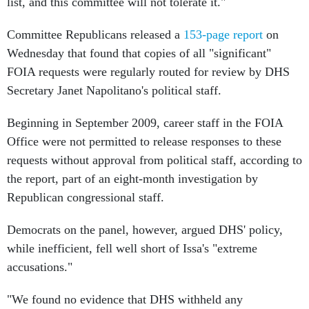
list, and this committee will not tolerate it."
Committee Republicans released a
153-page report
on
Wednesday that found that copies of all "significant"
FOIA requests were regularly routed for review by DHS
Secretary Janet Napolitano's political staff.
Beginning in September 2009, career staff in the FOIA
Office were not permitted to release responses to these
requests without approval from political staff, according to
the report, part of an eight-month investigation by
Republican congressional staff.
Democrats on the panel, however, argued DHS' policy,
while inefficient, fell well short of Issa's "extreme
accusations."
"We found no evidence that DHS withheld any