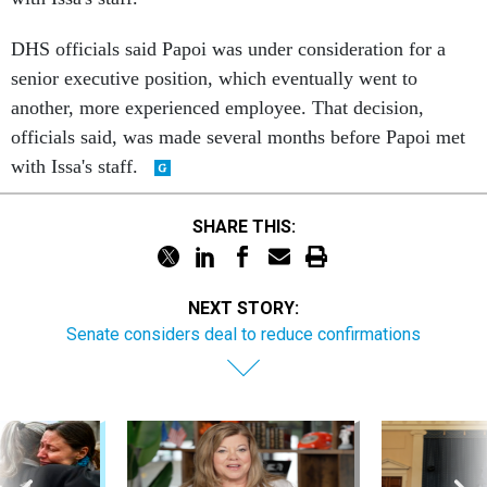
DHS officials said Papoi was under consideration for a
senior executive position, which eventually went to
another, more experienced employee. That decision,
officials said, was made several months before Papoi met
with Issa's staff.
SHARE THIS:
NEXT STORY:
Senate considers deal to reduce confirmations