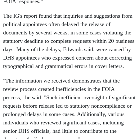
FOIA responses."
The IG's report found that inquiries and suggestions from
political appointees often delayed the release of
documents by several weeks, in some cases violating the
statutory deadline to complete requests within 20 business
days. Many of the delays, Edwards said, were caused by
DHS appointees who expressed concern about correcting
typographical and grammatical errors in cover letters.
"The information we received demonstrates that the
review process created inefficiencies in the FOIA
process," he said. "Such inefficient oversight of significant
requests before release led to statutory noncompliance or
prolonged delays in some cases. Additionally, various
individuals who reviewed significant cases, including
senior DHS officials, had little to contribute to the