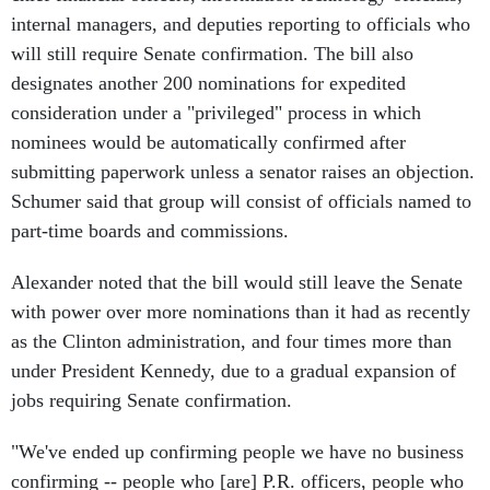
internal managers, and deputies reporting to officials who
will still require Senate confirmation. The bill also
designates another 200 nominations for expedited
consideration under a "privileged" process in which
nominees would be automatically confirmed after
submitting paperwork unless a senator raises an objection.
Schumer said that group will consist of officials named to
part-time boards and commissions.
Alexander noted that the bill would still leave the Senate
with power over more nominations than it had as recently
as the Clinton administration, and four times more than
under President Kennedy, due to a gradual expansion of
jobs requiring Senate confirmation.
"We've ended up confirming people we have no business
confirming -- people who [are] P.R. officers, people who