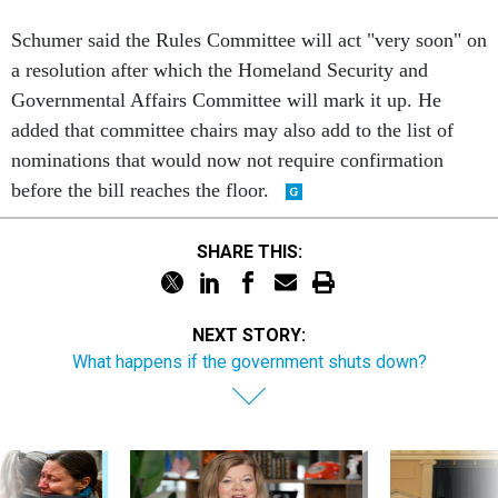
Schumer said the Rules Committee will act "very soon" on
a resolution after which the Homeland Security and
Governmental Affairs Committee will mark it up. He
added that committee chairs may also add to the list of
nominations that would now not require confirmation
before the bill reaches the floor.
SHARE THIS:
NEXT STORY:
What happens if the government shuts down?