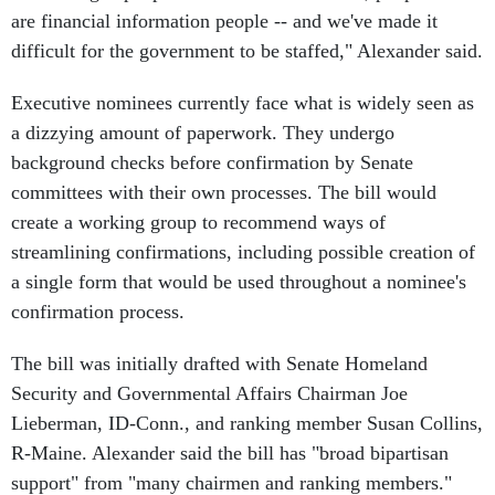
are financial information people -- and we've made it
difficult for the government to be staffed," Alexander said.
Executive nominees currently face what is widely seen as
a dizzying amount of paperwork. They undergo
background checks before confirmation by Senate
committees with their own processes. The bill would
create a working group to recommend ways of
streamlining confirmations, including possible creation of
a single form that would be used throughout a nominee's
confirmation process.
The bill was initially drafted with Senate Homeland
Security and Governmental Affairs Chairman Joe
Lieberman, ID-Conn., and ranking member Susan Collins,
R-Maine. Alexander said the bill has "broad bipartisan
support" from "many chairmen and ranking members."