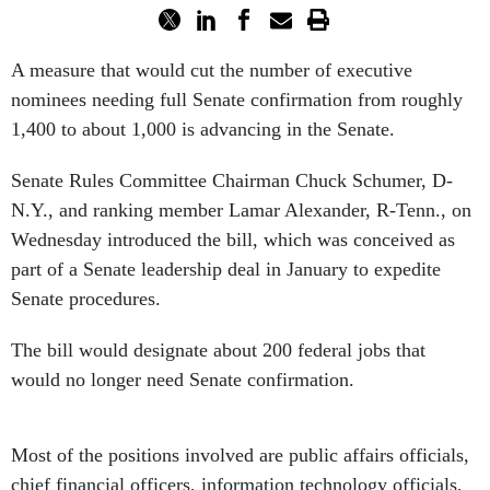
A measure that would cut the number of executive
nominees needing full Senate confirmation from roughly
1,400 to about 1,000 is advancing in the Senate.
Senate Rules Committee Chairman Chuck Schumer, D-
N.Y., and ranking member Lamar Alexander, R-Tenn., on
Wednesday introduced the bill, which was conceived as
part of a Senate leadership deal in January to expedite
Senate procedures.
The bill would designate about 200 federal jobs that
would no longer need Senate confirmation.
Most of the positions involved are public affairs officials,
chief financial officers, information technology officials,