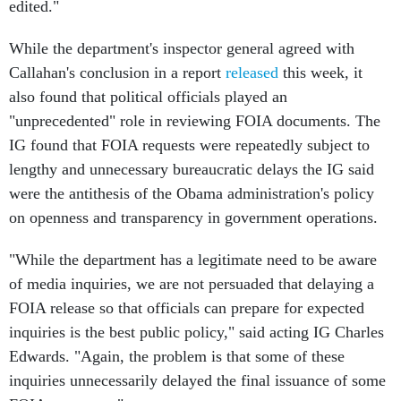
edited."
While the department's inspector general agreed with
Callahan's conclusion in a report
released
this week, it
also found that political officials played an
"unprecedented" role in reviewing FOIA documents. The
IG found that FOIA requests were repeatedly subject to
lengthy and unnecessary bureaucratic delays the IG said
were the antithesis of the Obama administration's policy
on openness and transparency in government operations.
"While the department has a legitimate need to be aware
of media inquiries, we are not persuaded that delaying a
FOIA release so that officials can prepare for expected
inquiries is the best public policy," said acting IG Charles
Edwards. "Again, the problem is that some of these
inquiries unnecessarily delayed the final issuance of some