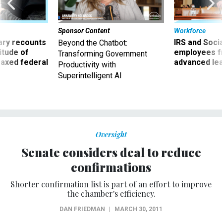
Sponsor Content
Workforce
ry recounts
IRS and Socia
Beyond the Chatbot:
titude of
employees f
Transforming Government
 axed federal
advanced l
Productivity with
Superintelligent AI
Oversight
Senate considers deal to reduce
confirmations
Shorter confirmation list is part of an effort to improve
the chamber's efficiency.
DAN FRIEDMAN
|
MARCH 30, 2011