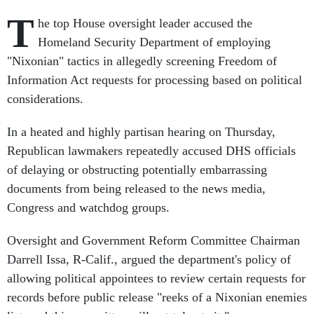
T
he top House oversight leader accused the
Homeland Security Department of employing
"Nixonian" tactics in allegedly screening Freedom of
Information Act requests for processing based on political
considerations.
In a heated and highly partisan hearing on Thursday,
Republican lawmakers repeatedly accused DHS officials
of delaying or obstructing potentially embarrassing
documents from being released to the news media,
Congress and watchdog groups.
Oversight and Government Reform Committee Chairman
Darrell Issa, R-Calif., argued the department's policy of
allowing political appointees to review certain requests for
records before public release "reeks of a Nixonian enemies