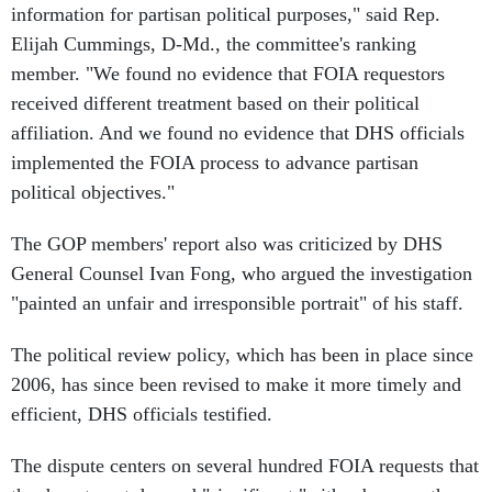
information for partisan political purposes," said Rep.
Elijah Cummings, D-Md., the committee's ranking
member. "We found no evidence that FOIA requestors
received different treatment based on their political
affiliation. And we found no evidence that DHS officials
implemented the FOIA process to advance partisan
political objectives."
The GOP members' report also was criticized by DHS
General Counsel Ivan Fong, who argued the investigation
"painted an unfair and irresponsible portrait" of his staff.
The political review policy, which has been in place since
2006, has since been revised to make it more timely and
efficient, DHS officials testified.
The dispute centers on several hundred FOIA requests that