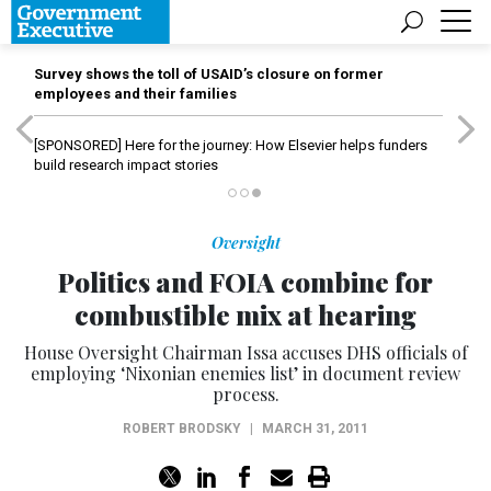
Survey shows the toll of USAID’s closure on former
employees and their families
[SPONSORED]
Here for the journey: How Elsevier helps funders
build research impact stories
Oversight
Politics and FOIA combine for
combustible mix at hearing
House Oversight Chairman Issa accuses DHS officials of
employing ‘Nixonian enemies list’ in document review
process.
ROBERT BRODSKY
|
MARCH 31, 2011