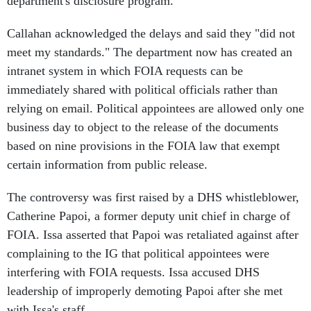
department's disclosure program."
Callahan acknowledged the delays and said they "did not
meet my standards." The department now has created an
intranet system in which FOIA requests can be
immediately shared with political officials rather than
relying on email. Political appointees are allowed only one
business day to object to the release of the documents
based on nine provisions in the FOIA law that exempt
certain information from public release.
The controversy was first raised by a DHS whistleblower,
Catherine Papoi, a former deputy unit chief in charge of
FOIA. Issa asserted that Papoi was retaliated against after
complaining to the IG that political appointees were
interfering with FOIA requests. Issa accused DHS
leadership of improperly demoting Papoi after she met
with Issa's staff.