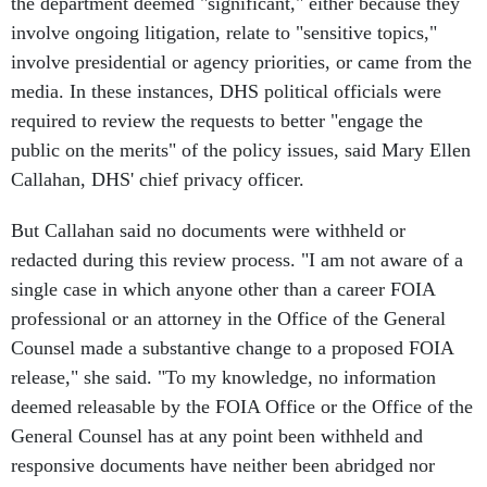
the department deemed "significant," either because they
involve ongoing litigation, relate to "sensitive topics,"
involve presidential or agency priorities, or came from the
media. In these instances, DHS political officials were
required to review the requests to better "engage the
public on the merits" of the policy issues, said Mary Ellen
Callahan, DHS' chief privacy officer.
But Callahan said no documents were withheld or
redacted during this review process. "I am not aware of a
single case in which anyone other than a career FOIA
professional or an attorney in the Office of the General
Counsel made a substantive change to a proposed FOIA
release," she said. "To my knowledge, no information
deemed releasable by the FOIA Office or the Office of the
General Counsel has at any point been withheld and
responsive documents have neither been abridged nor