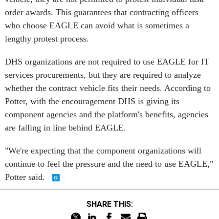
order awards. This guarantees that contracting officers
who choose EAGLE can avoid what is sometimes a
lengthy protest process.
DHS organizations are not required to use EAGLE for IT
services procurements, but they are required to analyze
whether the contract vehicle fits their needs. According to
Potter, with the encouragement DHS is giving its
component agencies and the platform's benefits, agencies
are falling in line behind EAGLE.
"We're expecting that the component organizations will
continue to feel the pressure and the need to use EAGLE,"
Potter said.
SHARE THIS: