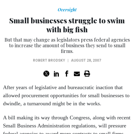
Oversight
Small businesses struggle to swim
with big fish
But that may change as legislators press federal agencies
to increase the amount of business they send to small
firms.
ROBERT BRODSKY
|
AUGUST 28, 2007
After years of legislative and bureaucratic inaction that
allowed procurement opportunities for small businesses to
dwindle, a turnaround might be in the works.
A bill making its way through Congress, along with recent
Small Business Administration regulations, will pressure
federal agencies to award more contracts to small firms.