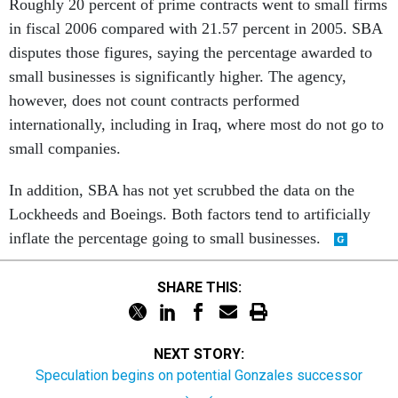
Roughly 20 percent of prime contracts went to small firms
in fiscal 2006 compared with 21.57 percent in 2005. SBA
disputes those figures, saying the percentage awarded to
small businesses is significantly higher. The agency,
however, does not count contracts performed
internationally, including in Iraq, where most do not go to
small companies.
In addition, SBA has not yet scrubbed the data on the
Lockheeds and Boeings. Both factors tend to artificially
inflate the percentage going to small businesses.
SHARE THIS:
NEXT STORY:
Speculation begins on potential Gonzales successor