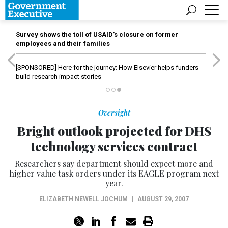
Survey shows the toll of USAID’s closure on former
employees and their families
[SPONSORED]
Here for the journey: How Elsevier helps funders
build research impact stories
Oversight
Bright outlook projected for DHS
technology services contract
Researchers say department should expect more and
higher value task orders under its EAGLE program next
year.
ELIZABETH NEWELL JOCHUM
|
AUGUST 29, 2007