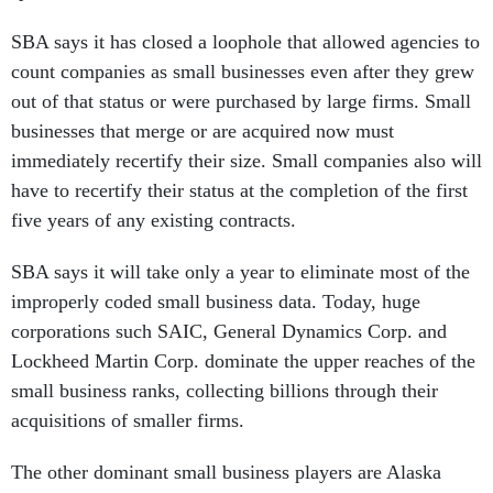
SBA says it has closed a loophole that allowed agencies to
count companies as small businesses even after they grew
out of that status or were purchased by large firms. Small
businesses that merge or are acquired now must
immediately recertify their size. Small companies also will
have to recertify their status at the completion of the first
five years of any existing contracts.
SBA says it will take only a year to eliminate most of the
improperly coded small business data. Today, huge
corporations such SAIC, General Dynamics Corp. and
Lockheed Martin Corp. dominate the upper reaches of the
small business ranks, collecting billions through their
acquisitions of smaller firms.
The other dominant small business players are Alaska