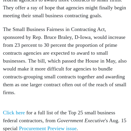
They offer a ray of hope that agencies might finally begin
meeting their small business contracting goals.
The Small Business Fairness in Contracting Act,
sponsored by Rep. Bruce Braley, D-Iowa, would increase
from 23 percent to 30 percent the proportion of prime
contracts agencies are expected to award to small
businesses. The bill, which passed the House in May, also
would make it more difficult for agencies to bundle
contracts-grouping small contracts together and awarding
them as one larger contract often out of the reach of small
firms.
Click here
for a full list of the Top 25 small business
federal contractors, from
Government Executive
's Aug. 15
special
Procurement Preview issue
.