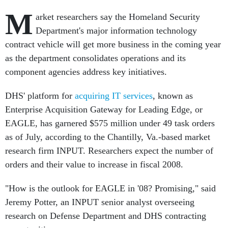
M
arket researchers say the Homeland Security
Department's major information technology
contract vehicle will get more business in the coming year
as the department consolidates operations and its
component agencies address key initiatives.
DHS' platform for
acquiring IT services
, known as
Enterprise Acquisition Gateway for Leading Edge, or
EAGLE, has garnered $575 million under 49 task orders
as of July, according to the Chantilly, Va.-based market
research firm INPUT. Researchers expect the number of
orders and their value to increase in fiscal 2008.
"How is the outlook for EAGLE in '08? Promising," said
Jeremy Potter, an INPUT senior analyst overseeing
research on Defense Department and DHS contracting