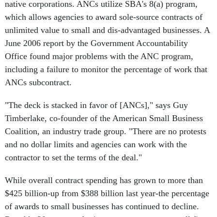
native corporations. ANCs utilize SBA's 8(a) program,
which allows agencies to award sole-source contracts of
unlimited value to small and dis-advantaged businesses. A
June 2006 report by the Government Accountability
Office found major problems with the ANC program,
including a failure to monitor the percentage of work that
ANCs subcontract.
"The deck is stacked in favor of [ANCs]," says Guy
Timberlake, co-founder of the American Small Business
Coalition, an industry trade group. "There are no protests
and no dollar limits and agencies can work with the
contractor to set the terms of the deal."
While overall contract spending has grown to more than
$425 billion-up from $388 billion last year-the percentage
of awards to small businesses has continued to decline.