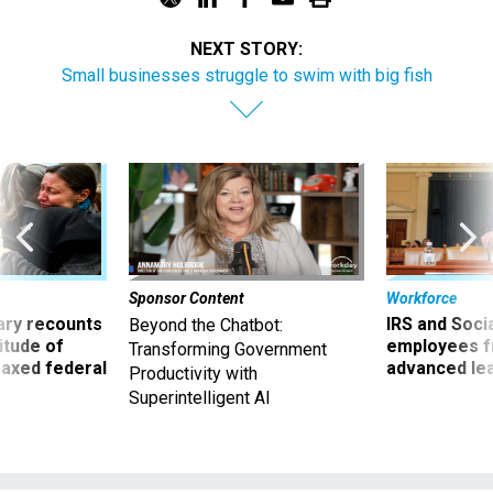
NEXT STORY:
Small businesses struggle to swim with big fish
Sponsor Content
Workforce
ry recounts
IRS and Socia
Beyond the Chatbot:
titude of
employees f
Transforming Government
 axed federal
advanced l
Productivity with
Superintelligent AI