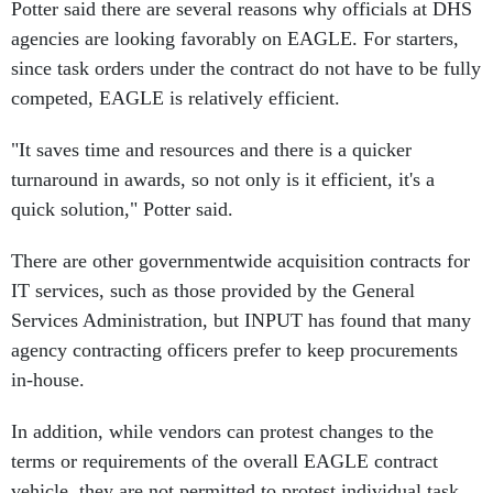
Potter said there are several reasons why officials at DHS
agencies are looking favorably on EAGLE. For starters,
since task orders under the contract do not have to be fully
competed, EAGLE is relatively efficient.
"It saves time and resources and there is a quicker
turnaround in awards, so not only is it efficient, it's a
quick solution," Potter said.
There are other governmentwide acquisition contracts for
IT services, such as those provided by the General
Services Administration, but INPUT has found that many
agency contracting officers prefer to keep procurements
in-house.
In addition, while vendors can protest changes to the
terms or requirements of the overall EAGLE contract
vehicle, they are not permitted to protest individual task