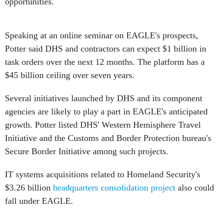
opportunities.
Speaking at an online seminar on EAGLE's prospects,
Potter said DHS and contractors can expect $1 billion in
task orders over the next 12 months. The platform has a
$45 billion ceiling over seven years.
Several initiatives launched by DHS and its component
agencies are likely to play a part in EAGLE's anticipated
growth. Potter listed DHS' Western Hemisphere Travel
Initiative and the Customs and Border Protection bureau's
Secure Border Initiative among such projects.
IT systems acquisitions related to Homeland Security's
$3.26 billion
headquarters consolidation project
also could
fall under EAGLE.