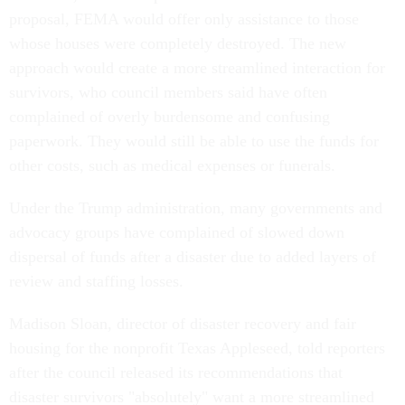
proposal, FEMA would offer only assistance to those
whose houses were completely destroyed. The new
approach would create a more streamlined interaction for
survivors, who council members said have often
complained of overly burdensome and confusing
paperwork. They would still be able to use the funds for
other costs, such as medical expenses or funerals.
Under the Trump administration, many governments and
advocacy groups have complained of slowed down
dispersal of funds after a disaster due to added layers of
review and staffing losses.
Madison Sloan, director of disaster recovery and fair
housing for the nonprofit Texas Appleseed, told reporters
after the council released its recommendations that
disaster survivors "absolutely" want a more streamlined