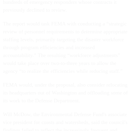
hundreds of emergency responders whose contracts it
previously declined to review.
The report would task FEMA with conducting a “strategic
review of personnel requirements to determine appropriate
staffing levels, primarily targeting the disaster workforce
through program efficiencies and increased
accountability.” The resulting “workforce adjustments”
would take place over two-to-three years to allow the
agency “to realize the efficiencies while reducing staff.”
FEMA would, under the proposal, also consider relocating
its headquarters out of Washington and offloading some of
its work to the Defense Department.
Will McDow, the Environmental Defense Fund's associate
vice president for coasts and watersheds, said the council's
findings failed to reflect the increasingly frequent and