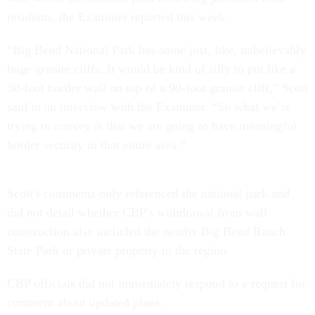
residents, the Examiner reported this week.
“Big Bend National Park has some just, like, unbelievably
huge granite cliffs. It would be kind of silly to put like a
30-foot border wall on top of a 90-foot granite cliff,” Scott
said in an interview with the Examiner. “So what we’re
trying to convey is that we are going to have meaningful
border security in that entire area.”
Scott's comments only referenced the national park and
did not detail whether CBP's withdrawal from wall
construction also included the nearby Big Bend Ranch
State Park or private property in the region.
CBP officials did not immediately respond to a request for
comment about updated plans.