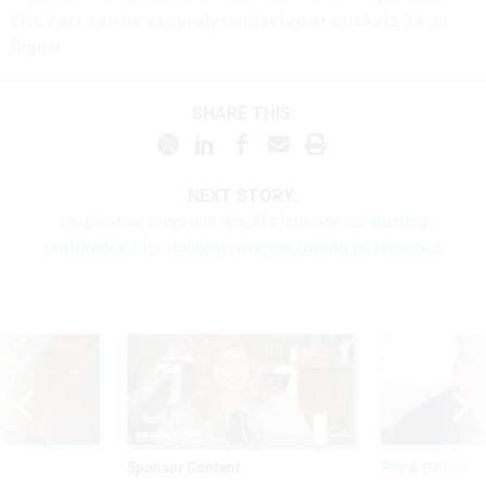
Eric Katz can be securely contacted at erickatz.28 on
Signal.
SHARE THIS:
NEXT STORY:
Legislative proposal would eliminate contracting
preferences for minority, women-owned businesses
Sponsor Content
Pay & Benefits