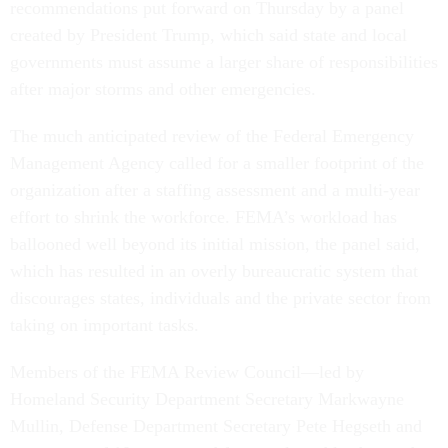
recommendations put forward on Thursday by a panel
created by President Trump, which said state and local
governments must assume a larger share of responsibilities
after major storms and other emergencies.
The much anticipated review of the Federal Emergency
Management Agency called for a smaller footprint of the
organization after a staffing assessment and a multi-year
effort to shrink the workforce. FEMA’s workload has
ballooned well beyond its initial mission, the panel said,
which has resulted in an overly bureaucratic system that
discourages states, individuals and the private sector from
taking on important tasks.
Members of the FEMA Review Council—led by
Homeland Security Department Secretary Markwayne
Mullin, Defense Department Secretary Pete Hegseth and