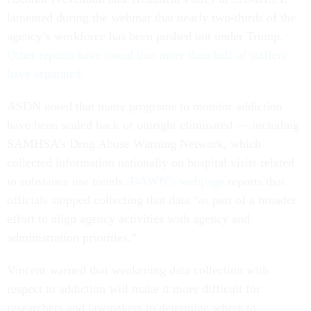
lamented during the webinar that nearly two-thirds of the
agency’s workforce has been pushed out under Trump.
Other reports have found that more than half of staffers
have separated.
ASDN noted that many programs to monitor addiction
have been scaled back or outright eliminated — including
SAMHSA’s Drug Abuse Warning Network, which
collected information nationally on hospital visits related
to substance use trends.
DAWN’s webpage
reports that
officials stopped collecting that data “as part of a broader
effort to align agency activities with agency and
administration priorities.”
Vincent warned that weakening data collection with
respect to addiction will make it more difficult for
researchers and lawmakers to determine where to