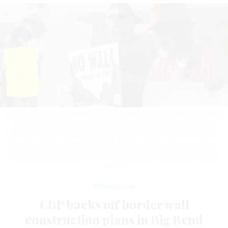
Local residents stage a weekly roadside protest against proposed border wall
construction on April 11, 2026 in Terlingua, Texas. Trump Administration
plans to extend the U.S.-Mexico border wall into the region sparked rare
bipartisan unity among Texans against construction through one of the most
rugged and pristine parts of the United States. Critics of the proposal say
there is no need for a wall there, citing the low number of immigrants who
attempt to cross through the area's forbidding terrain.
JOHN MOORE/GETTY
IMAGES
Management
CBP backs off border wall
construction plans in Big Bend