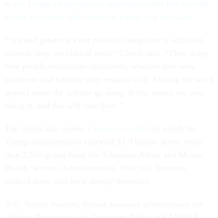
to
the Trump administration targeting studies that include
words associated with diversity, equity and inclusion
.
“Sex and gender are not political categories in addiction
science, they are clinical ones,” Ginexi said. “They shape
how people metabolize substances, whether they seek
treatment and whether they respond to it. Erasing the word
doesn't make the science go away. It just means we stop
doing it, and this will cost lives.”
The report also covers
a January incident
in which the
Trump administration canceled $1.9 billion across more
than 2,500 grants from the Substance Abuse and Mental
Health Services Administration. Officials, however,
walked those cuts back shortly thereafter.
Still, Robert Vincent, former associate administrator for
Alcohol Prevention and Treatment Policy at SAMHSA,