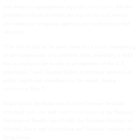
and research organizations argue in
a new report
that the
president’s efforts to shrink the size of the civil service
and otherwise reorganize agencies are undermining that
objective.
“The fact is that we've never seen this kind of dismantling
of key components of a scientific field, especially a field
that is crucial to the health of all segments of the U.S.
population,” said Thomas Babor, a professor emeritus of
public health and contributor to the report, during
a
webinar
on May 7.
In particular, the Addiction Science Defense Network
criticized
staff cuts
and
grant terminations
at the National
Institutes of Health, specifically the National Institute on
Alcohol Abuse and Alcoholism and National Institute on
Drug Abuse.