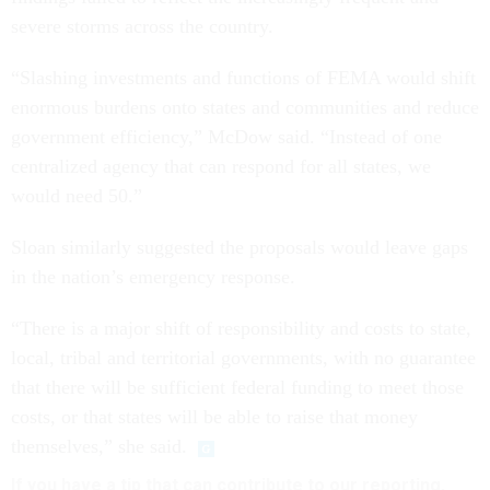
severe storms across the country.
“Slashing investments and functions of FEMA would shift
enormous burdens onto states and communities and reduce
government efficiency,” McDow said. “Instead of one
centralized agency that can respond for all states, we
would need 50.”
Sloan similarly suggested the proposals would leave gaps
in the nation’s emergency response.
“There is a major shift of responsibility and costs to state,
local, tribal and territorial governments, with no guarantee
that there will be sufficient federal funding to meet those
costs, or that states will be able to raise that money
themselves,” she said.
If you have a tip that can contribute to our reporting,