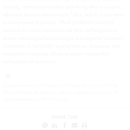
funding, operational stability and strong data to support
addiction services and research," they said in a statement
to
Government Executive
. "Both SAMHSA and NIH
continue to attract and recruit the best and brightest to
deliver meaningful breakthroughs and improve outcomes.
Assertions of instability in programs are inaccurate and
misrepresent ongoing efforts to ensure responsible
stewardship of resources."
If you have a tip that can contribute to our reporting,
Sean Michael Newhouse can be reached securely at
seanthenewsboy.45 on Signal.
SHARE THIS: