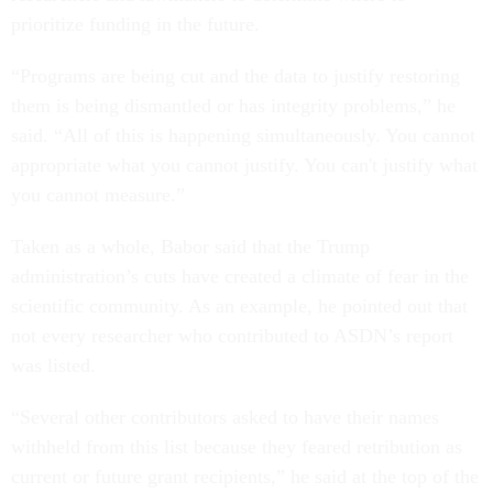
prioritize funding in the future.
“Programs are being cut and the data to justify restoring
them is being dismantled or has integrity problems,” he
said. “All of this is happening simultaneously. You cannot
appropriate what you cannot justify. You can't justify what
you cannot measure.”
Taken as a whole, Babor said that the Trump
administration’s cuts have created a climate of fear in the
scientific community. As an example, he pointed out that
not every researcher who contributed to ASDN’s report
was listed.
“Several other contributors asked to have their names
withheld from this list because they feared retribution as
current or future grant recipients,” he said at the top of the