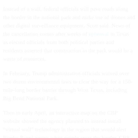
Instead of a wall, federal officials will pave roads along
the border in the national park and make use of drones and
other digital surveillance equipment, Scott said. News of
the cancellation comes after weeks of
upheaval
in Texas
as elected officials from both political parties and
residents asserted that construction in the park would be a
waste of resources.
In February, Trump administration officials waived over
two dozen environmental laws to clear the way for a 150-
mile-long border barrier through West Texas, including
Big Bend National Park.
Then in early April, an interactive map on the CBP
website showed the agency planned to instead install
“virtual wall” technology in the region that would alert
Border Patrol agents when people cross the border. CBP