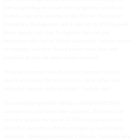
federal spending to sustain their programs, said Kevin
Guthrie, executive director of the Florida Division of
Emergency Management and a lead on the FEMA panel.
States should only hire firefighters they can pay
themselves after initial federal assistance, Guthrie said as
an example, and they should partner with faith and
nonprofit groups for initial debris removal.
“Federal assistance should only be reserved for truly
significant events that exceed state, local, tribal and
territorial capacity and capability,” Guthrie said.
The council proposed a radical overhaul of FEMA’s
assistance to individuals after disasters. Survivors can
currently qualify for any of 15 different categories of
individual assistance after an emergency, including for
child care, medical expenses or a funeral. Under the new