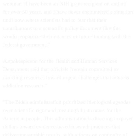
webinar. “I have been an NIH grant recipient on and off
for over 50 years, and I have never encountered a situation
until now where scientists had to fear that their
contributions to a scientific policy document like this
would jeopardize their chances of future funding with the
federal government.”
A spokesperson for the Health and Human Services
Department said that officials "remain committed to
directing resources toward urgent challenges that address
addiction research."
"The Biden administration prioritized ideological agendas
over scientific rigor and meaningful outcomes for the
American people. This administration is directing taxpayer
dollars toward evidence-based research practices that
deliver measurable results, with a focus on continuity of