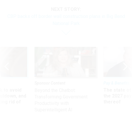
NEXT STORY:
CBP backs off border wall construction plans in Big Bend
National Park
Sponsor Content
Pay & Benefits
 to avoid
The state of
Beyond the Chatbot:
utdown, and
the 2027 pay 
Transforming Government
ing rid of
thereof
Productivity with
Superintelligent AI