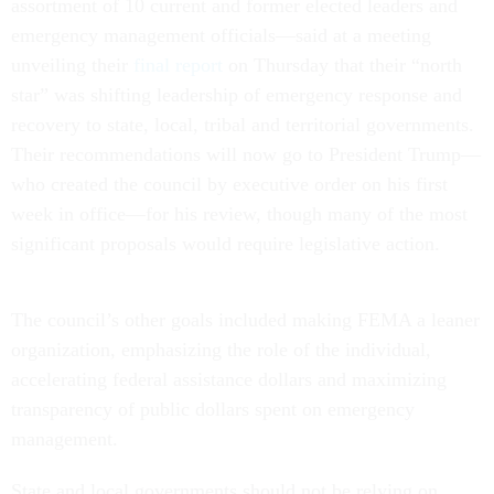
assortment of 10 current and former elected leaders and
emergency management officials—said at a meeting
unveiling their
final report
on Thursday that their “north
star” was shifting leadership of emergency response and
recovery to state, local, tribal and territorial governments.
Their recommendations will now go to President Trump—
who created the council by executive order on his first
week in office—for his review, though many of the most
significant proposals would require legislative action.
The council’s other goals included making FEMA a leaner
organization, emphasizing the role of the individual,
accelerating federal assistance dollars and maximizing
transparency of public dollars spent on emergency
management.
State and local governments should not be relying on