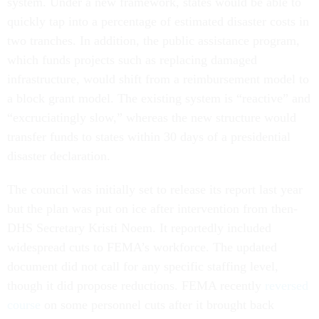
system. Under a new framework, states would be able to
quickly tap into a percentage of estimated disaster costs in
two tranches. In addition, the public assistance program,
which funds projects such as replacing damaged
infrastructure, would shift from a reimbursement model to
a block grant model. The existing system is “reactive” and
“excruciatingly slow,” whereas the new structure would
transfer funds to states within 30 days of a presidential
disaster declaration.
The council was initially set to release its report last year
but the plan was put on ice after intervention from then-
DHS Secretary Kristi Noem. It reportedly included
widespread cuts to FEMA’s workforce. The updated
document did not call for any specific staffing level,
though it did propose reductions. FEMA recently
reversed
course
on some personnel cuts after it brought back