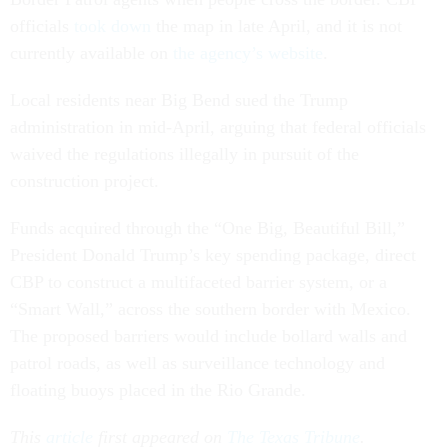
officials
took down
the map in late April, and it is not
currently available on
the agency’s website
.
Local residents near Big Bend sued the Trump
administration in mid-April, arguing that federal officials
waived the regulations illegally in pursuit of the
construction project.
Funds acquired through the “One Big, Beautiful Bill,”
President Donald Trump’s key spending package, direct
CBP to construct a multifaceted barrier system, or a
“Smart Wall,” across the southern border with Mexico.
The proposed barriers would include bollard walls and
patrol roads, as well as surveillance technology and
floating buoys placed in the Rio Grande.
This
article
first appeared on
The Texas Tribune
.