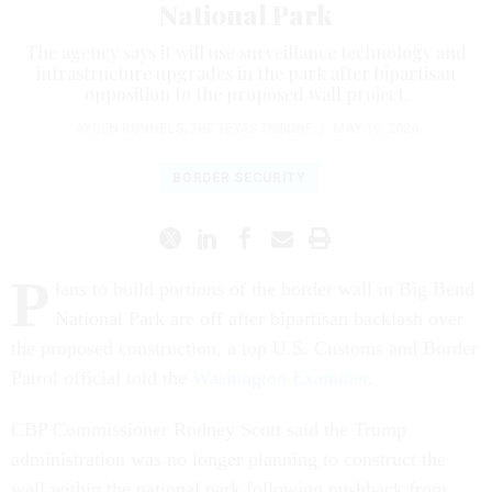
National Park
The agency says it will use surveillance technology and
infrastructure upgrades in the park after bipartisan
opposition to the proposed wall project.
AYDEN RUNNELS
,
THE TEXAS TRIBUNE
|
MAY 10, 2026
BORDER SECURITY
P
lans to build portions of the border wall in Big Bend
National Park are off after bipartisan backlash over
the proposed construction, a top U.S. Customs and Border
Patrol official told the
Washington Examiner
.
CBP Commissioner Rodney Scott said the Trump
administration was no longer planning to construct the
wall within the national park following pushback from