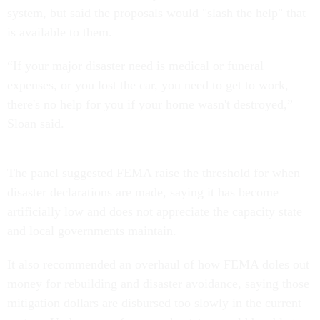
system, but said the proposals would "slash the help" that
is available to them.
“If your major disaster need is medical or funeral
expenses, or you lost the car, you need to get to work,
there's no help for you if your home wasn't destroyed,”
Sloan said.
The panel suggested FEMA raise the threshold for when
disaster declarations are made, saying it has become
artificially low and does not appreciate the capacity state
and local governments maintain.
It also recommended an overhaul of how FEMA doles out
money for rebuilding and disaster avoidance, saying those
mitigation dollars are disbursed too slowly in the current