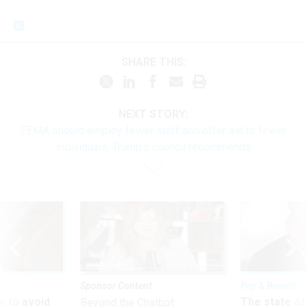
SHARE THIS:
NEXT STORY:
FEMA should employ fewer staff and offer aid to fewer
individuals, Trump’s council recommends
Sponsor Content
Pay & Benefits
 to avoid
The state of
Beyond the Chatbot: