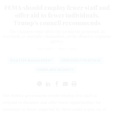
FEMA should employ fewer staff and
offer aid to fewer individuals,
Trump’s council recommends
The changes come after the president proposed an
overhaul, or outright elimination, of the disaster response
agency.
ERIC KATZ
|
MAY 7, 2026
DISASTER MANAGEMENT
EMERGENCY RESPONSE
HOMELAND SECURITY
The federal government would employ less staff to
respond to disasters and offer fewer opportunities for
assistance to those impacted by them under a new set of