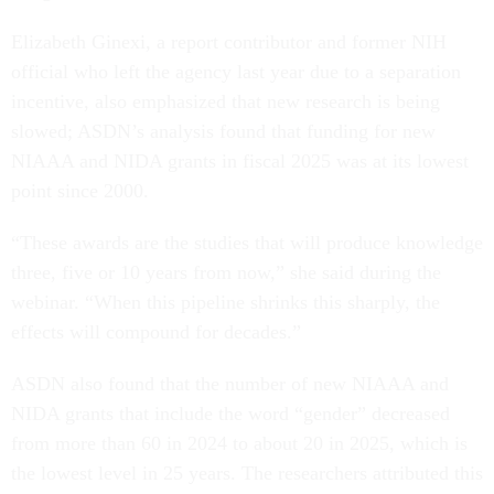
Elizabeth Ginexi, a report contributor and former NIH
official who left the agency last year due to a separation
incentive, also emphasized that new research is being
slowed; ASDN’s analysis found that funding for new
NIAAA and NIDA grants in fiscal 2025 was at its lowest
point since 2000.
“These awards are the studies that will produce knowledge
three, five or 10 years from now,” she said during the
webinar. “When this pipeline shrinks this sharply, the
effects will compound for decades.”
ASDN also found that the number of new NIAAA and
NIDA grants that include the word “gender” decreased
from more than 60 in 2024 to about 20 in 2025, which is
the lowest level in 25 years. The researchers attributed this