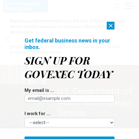
Watchdog puts new numbers on the size of DOGE, but many
×
details remain unknown as agencies refuse to turn over
information
Get federal business news in your
inbox.
[SPONSORED]
Here for the journey: How Elsevier helps funders
build research impact stories
SIGN UP FOR
GOVEXEC TODAY
My email is ...
I work for ...
The Health and Human Services Department oversees several agencies that
handle addiction issues.
KEVIN CARTER / GETTY IMAGES