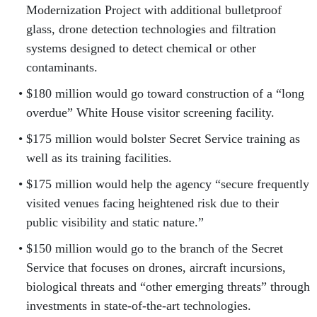
Modernization Project with additional bulletproof
glass, drone detection technologies and filtration
systems designed to detect chemical or other
contaminants.
$180 million would go toward construction of a “long
overdue” White House visitor screening facility.
$175 million would bolster Secret Service training as
well as its training facilities.
$175 million would help the agency “secure frequently
visited venues facing heightened risk due to their
public visibility and static nature.”
$150 million would go to the branch of the Secret
Service that focuses on drones, aircraft incursions,
biological threats and “other emerging threats” through
investments in state-of-the-art technologies.