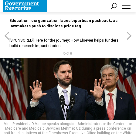
Education reorganization faces bipartisan pushback, as
lawmakers push to disclose price tag
[SPONSORED]
Here for the journey: How Elsevier helps funders
build research impact stories
Vice President JD Vance speaks alongside Administrator for the Centers for
Medicare and Medicaid Services Mehmet Oz during a press conference on
anti-fraud initiatives at the Eisenhower Executive Office building on the White