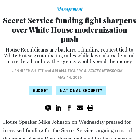
Management
Secret Service funding fight sharpens
over White House modernization
push
House Republicans are backing a funding request tied to
White House grounds upgrades while lawmakers demand
more detail on how the agency would spend the money.
JENNIFER SHUTT
and
ARIANA FIGUEROA
,
STATES NEWSROOM
|
MAY 14, 2026
BUDGET
NATIONAL SECURITY
House Speaker Mike Johnson on Wednesday pressed for
increased funding for the Secret Service, arguing most of
the money Senate Republicans included for the agency in