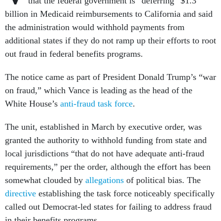
that the federal government is “deferring” $1.3
billion in Medicaid reimbursements to California and said
the administration would withhold payments from
additional states if they do not ramp up their efforts to root
out fraud in federal benefits programs.
The notice came as part of President Donald Trump’s “war
on fraud,” which Vance is leading as the head of the
White House’s
anti-fraud task force
.
The unit, established in March by executive order, was
granted the authority to withhold funding from state and
local jurisdictions “that do not have adequate anti-fraud
requirements,” per the order, although the effort has been
somewhat clouded by
allegations
of political bias. The
directive
establishing the task force noticeably specifically
called out Democrat-led states for failing to address fraud
in their benefits programs.