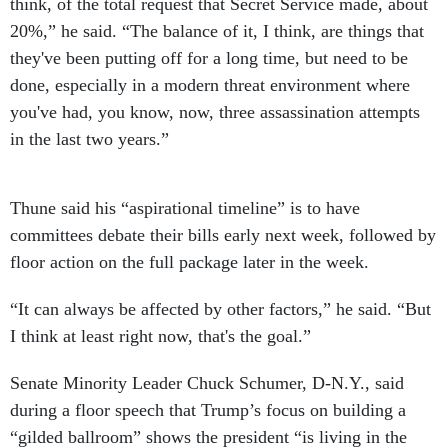
think, of the total request that Secret Service made, about
20%,” he said. “The balance of it, I think, are things that
they've been putting off for a long time, but need to be
done, especially in a modern threat environment where
you've had, you know, now, three assassination attempts
in the last two years.”
Thune said his “aspirational timeline” is to have
committees debate their bills early next week, followed by
floor action on the full package later in the week.
“It can always be affected by other factors,” he said. “But
I think at least right now, that's the goal.”
Senate Minority Leader Chuck Schumer, D-N.Y., said
during a floor speech that Trump’s focus on building a
“gilded ballroom” shows the president “is living in the