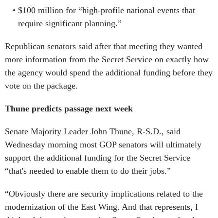
$100 million for “high-profile national events that
require significant planning.”
Republican senators said after that meeting they wanted
more information from the Secret Service on exactly how
the agency would spend the additional funding before they
vote on the package.
Thune predicts passage next week
Senate Majority Leader John Thune, R-S.D., said
Wednesday morning most GOP senators will ultimately
support the additional funding for the Secret Service
“that's needed to enable them to do their jobs.”
“Obviously there are security implications related to the
modernization of the East Wing. And that represents, I