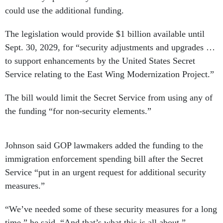
could use the additional funding.
The legislation would provide $1 billion available until
Sept. 30, 2029, for “security adjustments and upgrades …
to support enhancements by the United States Secret
Service relating to the East Wing Modernization Project.”
The bill would limit the Secret Service from using any of
the funding “for non-security elements.”
Johnson said GOP lawmakers added the funding to the
immigration enforcement spending bill after the Secret
Service “put in an urgent request for additional security
measures.”
“We’ve needed some of these security measures for a long
time,” he said. “And that’s what this is all about.”