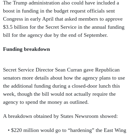
The Trump administration also could have included a
boost in funding in the budget request officials sent
Congress in early April that asked members to approve
$3.5 billion for the Secret Service in the annual funding
bill for the agency due by the end of September.
Funding breakdown
Secret Service Director Sean Curran gave Republican
senators more details about how the agency plans to use
the additional funding during a closed-door lunch this
week, though the bill would not actually require the
agency to spend the money as outlined.
A breakdown obtained by States Newsroom showed:
$220 million would go to “hardening” the East Wing