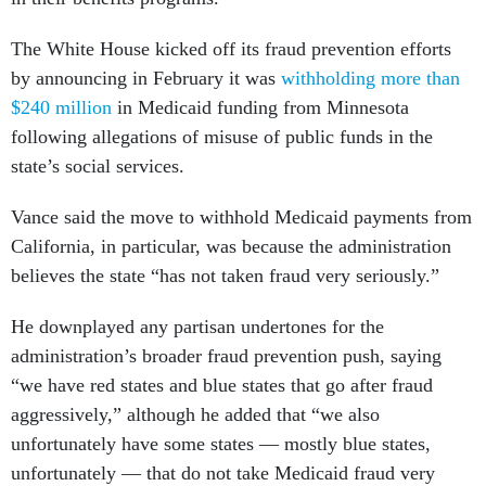
The White House kicked off its fraud prevention efforts
by announcing in February it was
withholding more than
$240 million
in Medicaid funding from Minnesota
following allegations of misuse of public funds in the
state’s social services.
Vance said the move to withhold Medicaid payments from
California, in particular, was because the administration
believes the state “has not taken fraud very seriously.”
He downplayed any partisan undertones for the
administration’s broader fraud prevention push, saying
“we have red states and blue states that go after fraud
aggressively,” although he added that “we also
unfortunately have some states — mostly blue states,
unfortunately ​​— that do not take Medicaid fraud very