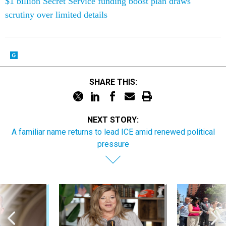
$1 billion Secret Service funding boost plan draws
scrutiny over limited details
SHARE THIS:
NEXT STORY:
A familiar name returns to lead ICE amid renewed political
pressure