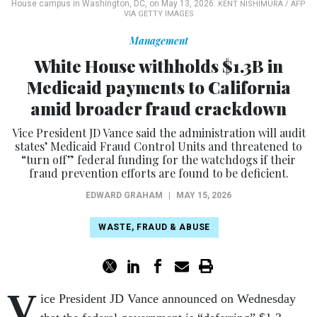
House campus in Washington, DC, on May 13, 2026.
KENT NISHIMURA / AFP
VIA GETTY IMAGES
Management
White House withholds $1.3B in
Medicaid payments to California
amid broader fraud crackdown
Vice President JD Vance said the administration will audit
states’ Medicaid Fraud Control Units and threatened to
“turn off” federal funding for the watchdogs if their
fraud prevention efforts are found to be deficient.
EDWARD GRAHAM
|
MAY 15, 2026
WASTE, FRAUD & ABUSE
V
ice President JD Vance announced on Wednesday