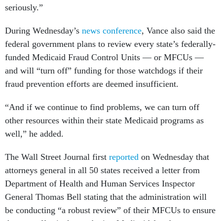
seriously.”
During Wednesday’s
news conference
, Vance also said the
federal government plans to review every state’s federally-
funded Medicaid Fraud Control Units — or MFCUs —
and will “turn off” funding for those watchdogs if their
fraud prevention efforts are deemed insufficient.
“And if we continue to find problems, we can turn off
other resources within their state Medicaid programs as
well,” he added.
The Wall Street Journal first
reported
on Wednesday that
attorneys general in all 50 states received a letter from
Department of Health and Human Services Inspector
General Thomas Bell stating that the administration will
be conducting “a robust review” of their MFCUs to ensure