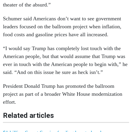
theater of the absurd.”
Schumer said Americans don’t want to see government
leaders focused on the ballroom project when inflation,
food costs and gasoline prices have all increased.
“I would say Trump has completely lost touch with the
American people, but that would assume that Trump was
ever in touch with the American people to begin with,” he
said. “And on this issue he sure as heck isn’t.”
President Donald Trump has promoted the ballroom
project as part of a broader White House modernization
effort.
Related articles