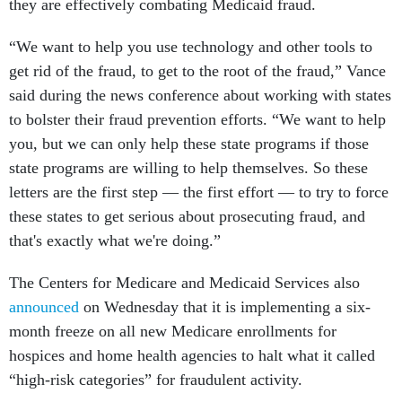
they are effectively combating Medicaid fraud.
“We want to help you use technology and other tools to
get rid of the fraud, to get to the root of the fraud,” Vance
said during the news conference about working with states
to bolster their fraud prevention efforts. “We want to help
you, but we can only help these state programs if those
state programs are willing to help themselves. So these
letters are the first step — the first effort — to try to force
these states to get serious about prosecuting fraud, and
that's exactly what we're doing.”
The Centers for Medicare and Medicaid Services also
announced
on Wednesday that it is implementing a six-
month freeze on all new Medicare enrollments for
hospices and home health agencies to halt what it called
“high-risk categories” for fraudulent activity.