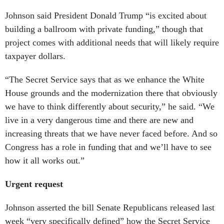
Johnson said President Donald Trump “is excited about
building a ballroom with private funding,” though that
project comes with additional needs that will likely require
taxpayer dollars.
“The Secret Service says that as we enhance the White
House grounds and the modernization there that obviously
we have to think differently about security,” he said. “We
live in a very dangerous time and there are new and
increasing threats that we have never faced before. And so
Congress has a role in funding that and we’ll have to see
how it all works out.”
Urgent request
Johnson asserted the bill Senate Republicans released last
week “very specifically defined” how the Secret Service