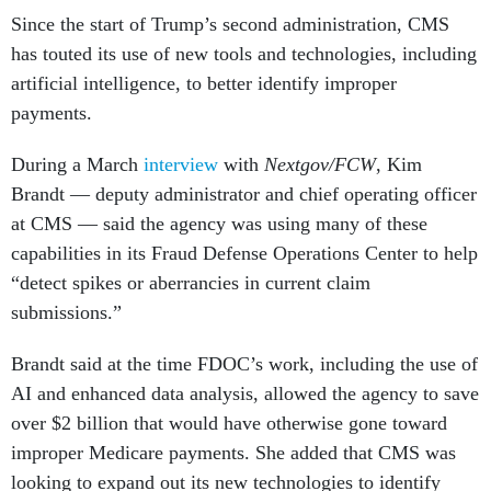
Since the start of Trump’s second administration, CMS
has touted its use of new tools and technologies, including
artificial intelligence, to better identify improper
payments.
During a March
interview
with
Nextgov/FCW
, Kim
Brandt — deputy administrator and chief operating officer
at CMS — said the agency was using many of these
capabilities in its Fraud Defense Operations Center to help
“detect spikes or aberrancies in current claim
submissions.”
Brandt said at the time FDOC’s work, including the use of
AI and enhanced data analysis, allowed the agency to save
over $2 billion that would have otherwise gone toward
improper Medicare payments. She added that CMS was
looking to expand out its new technologies to identify