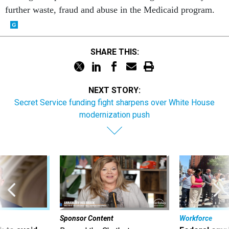
further waste, fraud and abuse in the Medicaid program.
SHARE THIS:
NEXT STORY:
Secret Service funding fight sharpens over White House
modernization push
Sponsor Content
Workforce