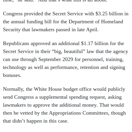
Congress provided the Secret Service with $3.25 billion in
the annual funding bill for the Department of Homeland
Security that lawmakers passed in late April.
Republicans approved an additional $1.17 billion for the
Secret Service in their “big, beautiful” law that the agency
can use through September 2029 for personnel, training,
technology as well as performance, retention and signing
bonuses.
Normally, the White House budget office would publicly
send Congress a supplemental spending request, asking
lawmakers to approve the additional money. That would
then be vetted by the Appropriations Committees, though
that didn’t happen in this case.