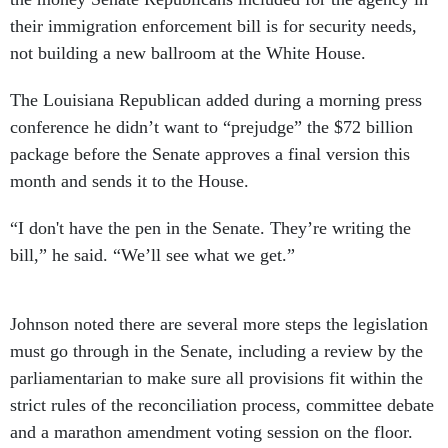
their immigration enforcement bill is for security needs,
not building a new ballroom at the White House.
The Louisiana Republican added during a morning press
conference he didn’t want to “prejudge” the $72 billion
package before the Senate approves a final version this
month and sends it to the House.
“I don't have the pen in the Senate. They’re writing the
bill,” he said. “We’ll see what we get.”
Johnson noted there are several more steps the legislation
must go through in the Senate, including a review by the
parliamentarian to make sure all provisions fit within the
strict rules of the reconciliation process, committee debate
and a marathon amendment voting session on the floor.