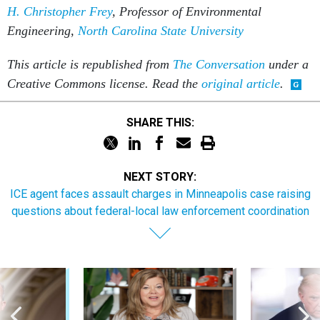
This article is republished from
The Conversation
under a
Creative Commons license. Read the
original article
.
SHARE THIS:
NEXT STORY:
ICE agent faces assault charges in Minneapolis case raising
questions about federal-local law enforcement coordination