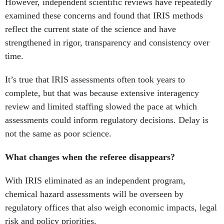
reflect the current state of the science and have
strengthened in rigor, transparency and consistency over
time.
It’s true that IRIS assessments often took years to
complete, but that was because extensive interagency
review and limited staffing slowed the pace at which
assessments could inform regulatory decisions. Delay is
not the same as poor science.
What changes when the referee disappears?
With IRIS eliminated as an independent program,
chemical hazard assessments will be overseen by
regulatory offices that also weigh economic impacts, legal
risk and policy priorities.
When scientific assessments are developed within offices