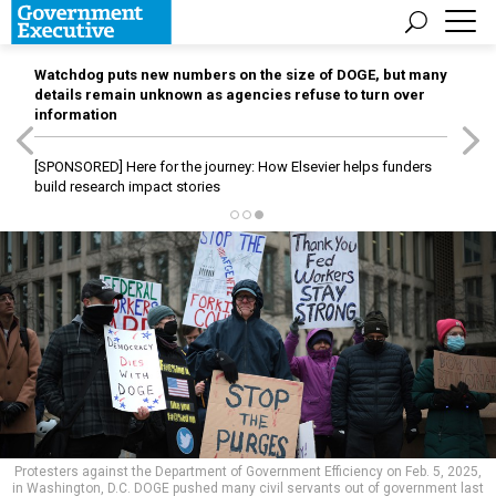
Watchdog puts new numbers on the size of DOGE, but many
details remain unknown as agencies refuse to turn over
information
[SPONSORED]
Here for the journey: How Elsevier helps funders
build research impact stories
Protesters against the Department of Government Efficiency on Feb. 5, 2025,
in Washington, D.C. DOGE pushed many civil servants out of government last