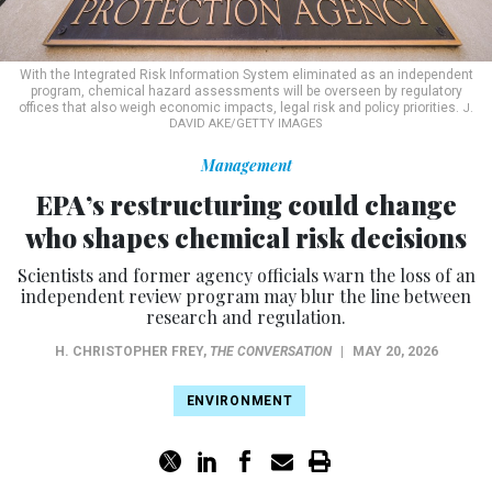
With the Integrated Risk Information System eliminated as an independent
program, chemical hazard assessments will be overseen by regulatory
offices that also weigh economic impacts, legal risk and policy priorities.
J.
DAVID AKE/GETTY IMAGES
Management
EPA’s restructuring could change
who shapes chemical risk decisions
Scientists and former agency officials warn the loss of an
independent review program may blur the line between
research and regulation.
H. CHRISTOPHER FREY
,
THE CONVERSATION
|
MAY 20, 2026
ENVIRONMENT
For decades, the Environmental Protection Agency has