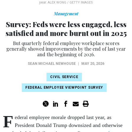
year.
ALEX WONG / GETTY IMAGES
Management
Survey: Feds were less engaged, less
satisfied and more burnt out in 2025
But quarterly federal employee workplace scores
generally showed improvements by the end of last year
and the beginning of 2026.
SEAN MICHAEL NEWHOUSE
|
MAY 20, 2026
CIVIL SERVICE
FEDERAL EMPLOYEE VIEWPOINT SURVEY
F
ederal employee morale dropped last year, as
President Donald Trump downsized and otherwise