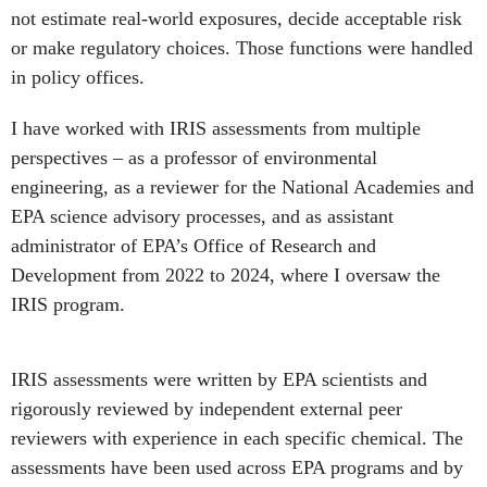
in policy offices.
I have worked with IRIS assessments from multiple
perspectives – as a professor of environmental
engineering, as a reviewer for the National Academies and
EPA science advisory processes, and as assistant
administrator of EPA’s Office of Research and
Development from 2022 to 2024, where I oversaw the
IRIS program.
IRIS assessments were written by EPA scientists and
rigorously reviewed by independent external peer
reviewers with experience in each specific chemical. The
assessments have been used across EPA programs and by
states, local governments and tribes, and internationally.
Industry representatives, environmental groups, other