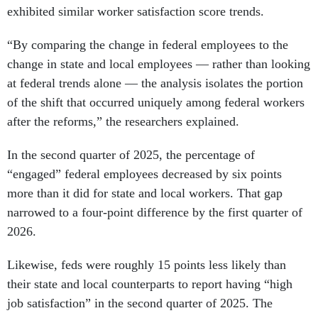
“By comparing the change in federal employees to the
change in state and local employees — rather than looking
at federal trends alone — the analysis isolates the portion
of the shift that occurred uniquely among federal workers
after the reforms,” the researchers explained.
In the second quarter of 2025, the percentage of
“engaged” federal employees decreased by six points
more than it did for state and local workers. That gap
narrowed to a four-point difference by the first quarter of
2026.
Likewise, feds were roughly 15 points less likely than
their state and local counterparts to report having “high
job satisfaction” in the second quarter of 2025. The
difference between the two groups never went below 10