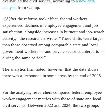
overhauled the civil service, according to
a new data
analysis
from Gallup.
“[A]fter the reforms took effect, federal workers
experienced declines in employee engagement and job
satisfaction, alongside increases in burnout and job-search
activity,” the researchers wrote. “These shifts were larger
than those observed among comparable state and local
government workers — and private sector counterparts —
during the same period.”
The analytics firm noted, however, that the data shows
there was a “rebound” in some areas by the end of 2025.
For the analysis, researchers compared federal employee
worker engagement metrics with those of state and local
civil servants. Between 2022 and 2024, the two groups
exhibited similar worker satisfaction score trends.