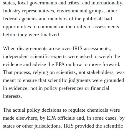
federal agencies and members of the public all had
opportunities to comment on the drafts of assessments
before they were finalized.
When disagreements arose over IRIS assessments,
independent scientific experts were asked to weigh the
evidence and advise the EPA on how to move forward.
That process, relying on scientists, not stakeholders, was
meant to ensure that scientific judgments were grounded
in evidence, not in policy preferences or financial
interests.
The actual policy decisions to regulate chemicals were
made elsewhere, by EPA officials and, in some cases, by
states or other jurisdictions. IRIS provided the scientific
foundation so those decisions could be informed by an
evidence-based understanding of chemical hazards.