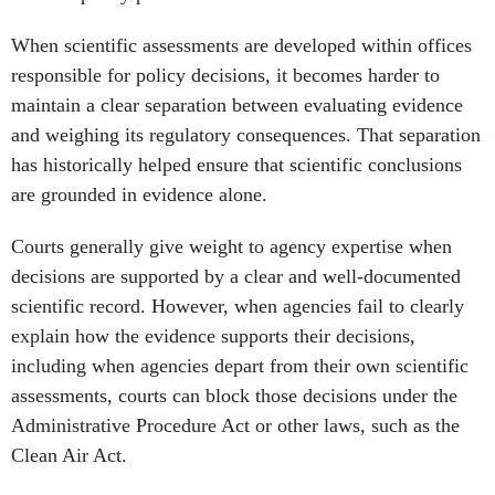
responsible for policy decisions, it becomes harder to
maintain a clear separation between evaluating evidence
and weighing its regulatory consequences. That separation
has historically helped ensure that scientific conclusions
are grounded in evidence alone.
Courts generally give weight to agency expertise when
decisions are supported by a clear and well-documented
scientific record. However, when agencies fail to clearly
explain how the evidence supports their decisions,
including when agencies depart from their own scientific
assessments, courts can block those decisions under the
Administrative Procedure Act or other laws, such as the
Clean Air Act.
The result can be prolonged litigation and delays in
developing or implementing regulations, with