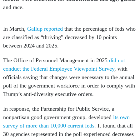
and race.
In March,
Gallup reported
that the percentage of feds who
are classified as “thriving” decreased by 10 points
between 2024 and 2025.
The Office of Personnel Management in 2025
did not
conduct the Federal Employee Viewpoint Survey
, with
officials saying that changes were necessary to the annual
poll of the government workforce in order to comply with
Trump’s anti-diversity executive orders.
In response, the Partnership for Public Service, a
nonpartisan good government group, developed
its own
survey of more than 10,000 current feds
. It found that all
30 agencies represented in the poll experienced decreases
from their 2024 FEVS scores; although, Partnership
officials acknowledged that the results are not directly