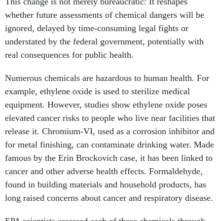
ignored, delayed by time-consuming legal fights or
understated by the federal government, potentially with
real consequences for public health.
Numerous chemicals are hazardous to human health. For
example, ethylene oxide is used to sterilize medical
equipment. However, studies show ethylene oxide poses
elevated cancer risks to people who live near facilities that
release it. Chromium-VI, used as a corrosion inhibitor and
for metal finishing, can contaminate drinking water. Made
famous by the Erin Brockovich case, it has been linked to
cancer and other adverse health effects. Formaldehyde,
found in building materials and household products, has
long raised concerns about cancer and respiratory disease.
EPA scientists assessed each of these chemicals through
the IRIS program. Now, the IRIS program itself, as well