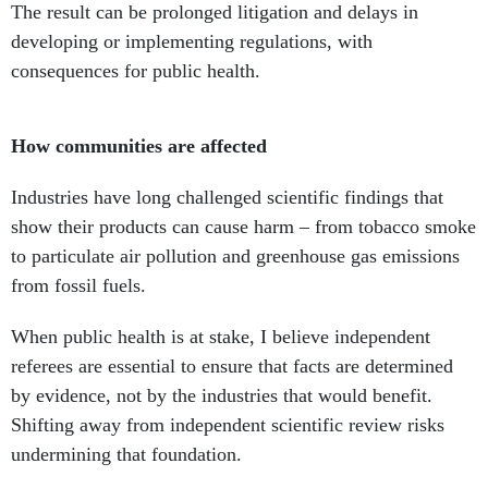
consequences for public health.
How communities are affected
Industries have long challenged scientific findings that
show their products can cause harm – from tobacco smoke
to particulate air pollution and greenhouse gas emissions
from fossil fuels.
When public health is at stake, I believe independent
referees are essential to ensure that facts are determined
by evidence, not by the industries that would benefit.
Shifting away from independent scientific review risks
undermining that foundation.
H. Christopher Frey
, Professor of Environmental
Engineering,
North Carolina State University