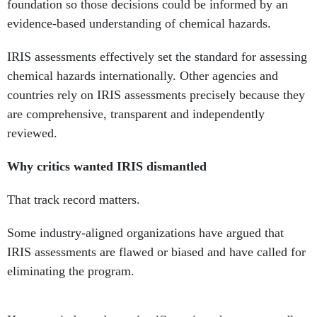
IRIS assessments effectively set the standard for assessing
chemical hazards internationally. Other agencies and
countries rely on IRIS assessments precisely because they
are comprehensive, transparent and independently
reviewed.
Why critics wanted IRIS dismantled
That track record matters.
Some industry-aligned organizations have argued that
IRIS assessments are flawed or biased and have called for
eliminating the program.
However, independent scientific reviews have repeatedly
examined these concerns and found that IRIS methods