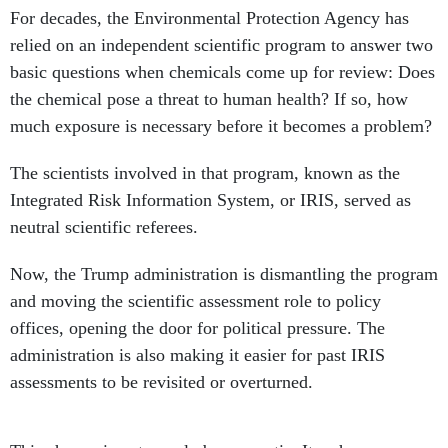
relied on an independent scientific program to answer two
basic questions when chemicals come up for review: Does
the chemical pose a threat to human health? If so, how
much exposure is necessary before it becomes a problem?
The scientists involved in that program, known as the
Integrated Risk Information System, or IRIS, served as
neutral scientific referees.
Now, the Trump administration is dismantling the program
and moving the scientific assessment role to policy
offices, opening the door for political pressure. The
administration is also making it easier for past IRIS
assessments to be revisited or overturned.
This change is not merely bureaucratic: It reshapes
whether future assessments of chemical dangers will be