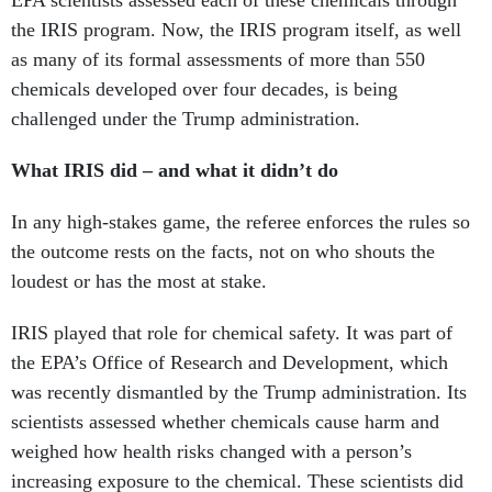
as many of its formal assessments of more than 550
chemicals developed over four decades, is being
challenged under the Trump administration.
What IRIS did – and what it didn’t do
In any high-stakes game, the referee enforces the rules so
the outcome rests on the facts, not on who shouts the
loudest or has the most at stake.
IRIS played that role for chemical safety. It was part of
the EPA’s Office of Research and Development, which
was recently dismantled by the Trump administration. Its
scientists assessed whether chemicals cause harm and
weighed how health risks changed with a person’s
increasing exposure to the chemical. These scientists did
not estimate real-world exposures, decide acceptable risk
or make regulatory choices. Those functions were handled