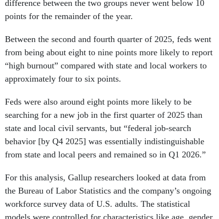
points for the remainder of the year.
Between the second and fourth quarter of 2025, feds went
from being about eight to nine points more likely to report
“high burnout” compared with state and local workers to
approximately four to six points.
Feds were also around eight points more likely to be
searching for a new job in the first quarter of 2025 than
state and local civil servants, but “federal job-search
behavior [by Q4 2025] was essentially indistinguishable
from state and local peers and remained so in Q1 2026.”
For this analysis, Gallup researchers looked at data from
the Bureau of Labor Statistics and the company’s ongoing
workforce survey data of U.S. adults. The statistical
models were controlled for characteristics like age, gender