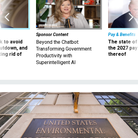
Sponsor Content
Pay & Benefits
 to avoid
The state of
Beyond the Chatbot:
utdown, and
the 2027 pay 
Transforming Government
ing rid of
thereof
Productivity with
Superintelligent AI