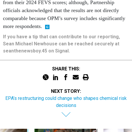
comparable because OPM’s survey includes significantly
more respondents.
If you have a tip that can contribute to our reporting,
Sean Michael Newhouse can be reached securely at
seanthenewsboy.45 on Signal.
SHARE THIS:
NEXT STORY:
EPA’s restructuring could change who shapes chemical risk
decisions