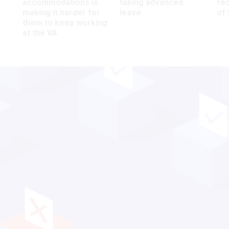
accommodations is
taking advanced
rec
making it harder for
leave
of 
them to keep working
at the VA