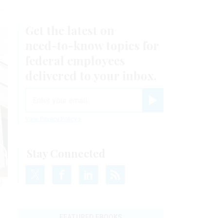
Get the latest on
need-to-know
topics for
federal employees
delivered to your inbox.
email
Register for Newsletter
View Privacy Policy
Stay Connected
d
FEATURED EBOOKS