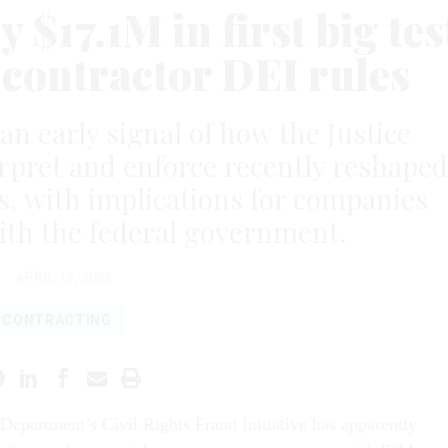
 $17.1M in first big tes
 contractor DEI rules
n early signal of how the Justice
rpret and enforce recently reshaped
, with implications for companies
ith the federal government.
APRIL 13, 2026
CONTRACTING
 Department’s Civil Rights Fraud Initiative has apparently