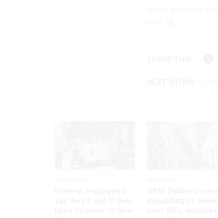
single principle: ha
on.”
SHARE THIS:
NEXT STORY:
Insid
Workforce
Workforce
Federal employees
OPM finalizes rule
say they’ll quit if they
expanding its powe
have to move to New
over RIFs, employ