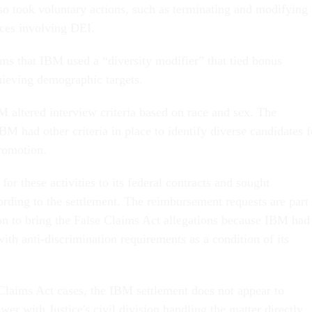
o took voluntary actions, such as terminating and modifying
ces involving DEI.
ms that IBM used a “diversity modifier” that tied bonus
ieving demographic targets.
M altered interview criteria based on race and sex. The
M had other criteria in place to identify diverse candidates f
promotion.
for these activities to its federal contracts and sought
rding to the settlement. The reimbursement requests are part
 on to bring the False Claims Act allegations because IBM had
ith anti-discrimination requirements as a condition of its
laims Act cases, the IBM settlement does not appear to
wer with Justice's civil division handling the matter directly.