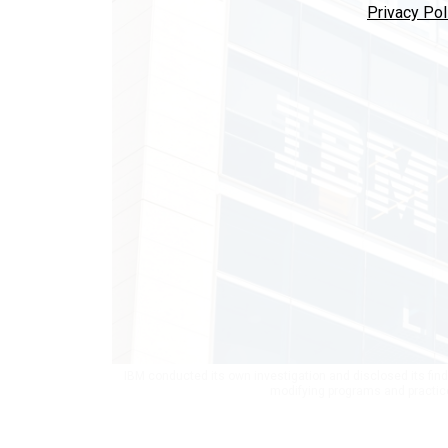
Privacy Pol
IBM conducted its own investigation and disclosed its find
modifying programs and practice