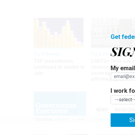
Get fede
SIG
Pay & Benefits
Pay & Benefits
TSP investments
LGBTQ+ feds sue t
continued to tumble in
restore FEHB
My email 
July
coverage of gende
affirming care
I work for
NEWS
MANAGE
Si
TRENDING
UNIONS
OPM
GOVERNMENT REORGAN