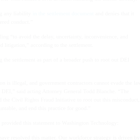
g any liability
in the settlement document
and denies that it
ered conduct.”
ling “to avoid the delay, uncertainty, inconvenience, and
d litigation,” according to the settlement.
ng the settlement as part of a broader push to root out DEI
ion is illegal, and government contractors cannot evade the la
s DEI,” said acting Attorney General Todd Blanche. “The
the Civil Rights Fraud Initiative to root out this misconduct,
ntable, and end this practice for good.”
rovided this statement to Washington Technology:
have resolved this matter. Our workforce strategy is driven by