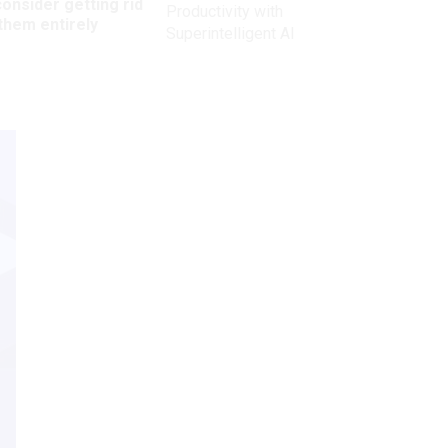
onsider getting rid
Productivity with
them entirely
Superintelligent AI
Get the latest on
need-to-know
topics for
federal employees
delivered to your inbox.
email
Register for Newsletter
View Privacy Policy