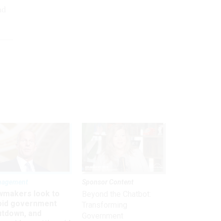
nd
nagement
Sponsor Content
wmakers look to
Beyond the Chatbot:
oid government
Transforming
utdown, and
Government