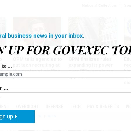
Notice at Collection
You
ral business news in your inbox.
N UP FOR GOVEXEC TO
Tech
Workforce
Ma
o
OPM tells agencies to
OPM finalizes rules
Ed
put tech recruiting at
expanding its power
re
is ...
r
the center of staffing
over RIFs, employee
bip
plans
appeals
as
dis
 ...
PODCASTS
EVENTS
MENT
OVERSIGHT
DEFENSE
TECH
PAY & BENEFITS
W
gn up
IZATION
TELEWORK
RIFS