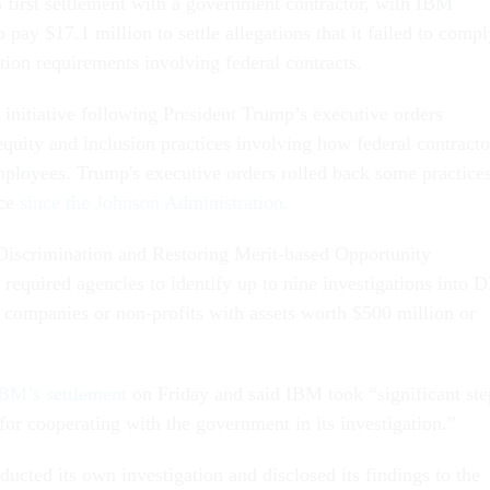
s first settlement with a government contractor, with IBM
o pay $17.1 million to settle allegations that it failed to comp
tion requirements involving federal contracts.
 initiative following President Trump’s executive orders
 equity and inclusion practices involving how federal contracto
ployees. Trump's executive orders rolled back some practice
ace
since the Johnson Administration.
Discrimination and Restoring Merit-based Opportunity
 required agencies to identify up to nine investigations into 
g companies or non-profits with assets worth $500 million or
BM’s settlement
on Friday and said IBM took “significant ste
t for cooperating with the government in its investigation.”
ucted its own investigation and disclosed its findings to the