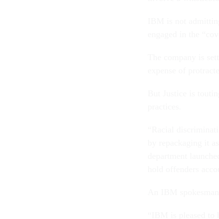
IBM is not admittin
engaged in the “cov
The company is sett
expense of protracte
But Justice is touti
practices.
“Racial discriminat
by repackaging it a
department launched 
hold offenders accou
An IBM spokesman p
“IBM is pleased to 