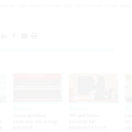
ving the right people with the right skills that our clients depe
e Trump’s overhaul of federal election security agencies
UPDATED
Workforce
Workforce
Ma
s
Some disabled
IRS and Social
La
r
veterans say losing
Security bar
av
ee
telework
employees from
sh