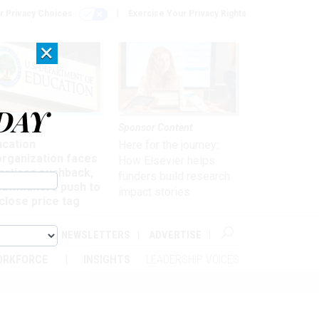
r Privacy Choices
Exercise Your Privacy Rights
×
DAY
nagement
Sponsor Content
ucation
Here for the journey:
organization faces
How Elsevier helps
artisan pushback,
funders build research
 lawmakers push to
impact stories
close price tag
ABOUT
NEWSLETTERS
ADVERTISE
ORKFORCE
INSIGHTS
LEADERSHIP VOICES