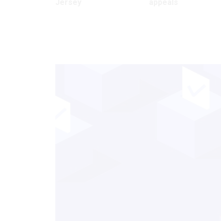
Jersey
appeals