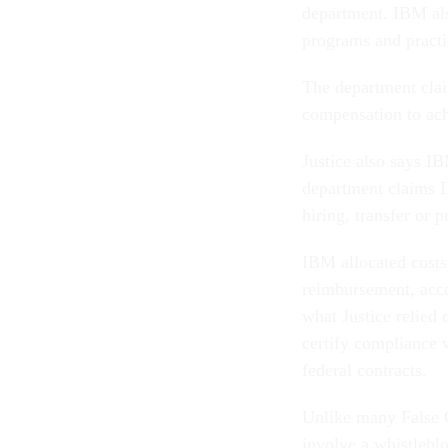
department. IBM als
programs and practi
The department clai
compensation to ach
Justice also says IB
department claims IB
hiring, transfer or 
IBM allocated costs 
reimbursement, acco
what Justice relied
certify compliance w
federal contracts.
Unlike many False C
involve a whistleblo