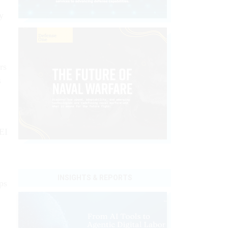
ly
rs
s
DEI
INSIGHTS & REPORTS
ps