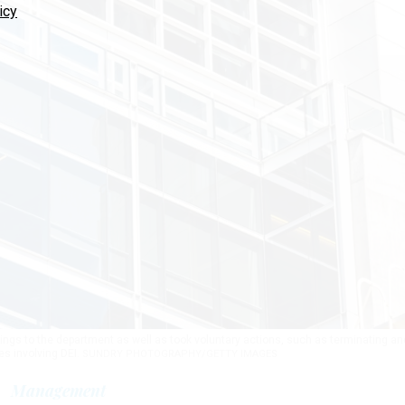
icy
ings to the department as well as took voluntary actions, such as terminating an
s involving DEI.
SUNDRY PHOTOGRAPHY/GETTY IMAGES
Management