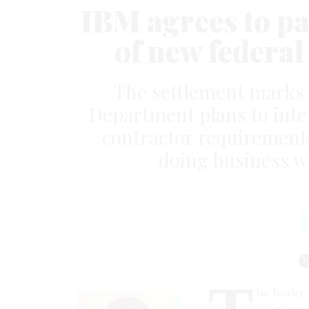
IBM agrees to pay
of new federal
The settlement marks a
Department plans to inte
contractor requirements
doing business w
he Justice