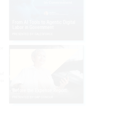
From AI Tools to Agentic Digital
Labor in Government
PRESENTED BY SALESFORCE
or
 of
 to
Before the Expense Report
PRESENTED BY SAP CONCUR