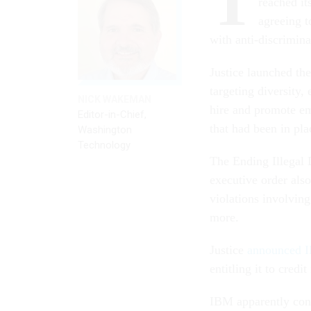
T
reached it
agreeing t
with anti-discrimina
Justice launched the
targeting diversity,
NICK WAKEMAN
hire and promote em
Editor-in-Chief,
that had been in pl
Washington
Technology
The Ending Illegal 
executive order also
violations involvin
more.
Justice
announced I
entitling it to credi
IBM apparently cond