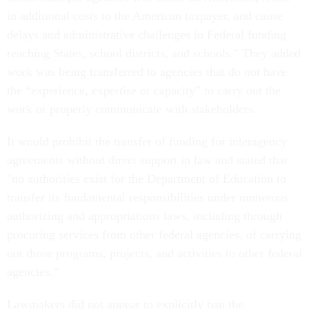
in additional costs to the American taxpayer, and cause
delays and administrative challenges in Federal funding
reaching States, school districts, and schools." They added
work was being transferred to agencies that do not have
the “experience, expertise or capacity” to carry out the
work or properly communicate with stakeholders.
It would prohibit the transfer of funding for interagency
agreements without direct support in law and stated that
"no authorities exist for the Department of Education to
transfer its fundamental responsibilities under numerous
authorizing and appropriations laws, including through
procuring services from other federal agencies, of carrying
out those programs, projects, and activities to other federal
agencies.”
Lawmakers did not appear to explicitly ban the