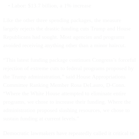
Labor: $13.7 billion, a 1% increase
Like the other three spending packages, the measure
largely rejects the drastic funding cuts Trump and House
Republicans had sought. Most agencies and programs
avoided receiving anything other than a minor haircut.
“This latest funding package continues Congress’s forceful
rejection of extreme cuts to federal programs proposed by
the Trump administration,” said House Appropriations
Committee Ranking Member Rosa DeLauro, D-Conn.
“Where the White House attempted to eliminate entire
programs, we chose to increase their funding. Where the
administration proposed slashing resources, we chose to
sustain funding at current levels.”
Democratic lawmakers have repeatedly called it critical to