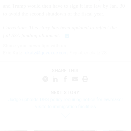
and Trump would then have to sign it into law by Jan. 30
to avoid the second shutdown of the fiscal year.
Correction: This story has been updated to reflect the
full SSA funding allotment.
Share
your
news tips
with us:
Eric Katz:
ekatz@govexec.com
, Signal: erickatz.28
SHARE THIS:
NEXT STORY:
Judge upholds DHS policy requiring notice for lawmaker
visits to immigration facilities