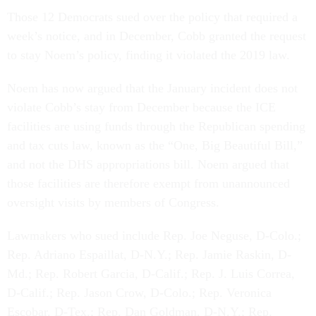
Those 12 Democrats sued over the policy that required a
week’s notice, and in December, Cobb granted the request
to stay Noem’s policy, finding it violated the 2019 law.
Noem has now argued that the January incident does not
violate Cobb’s stay from December because the ICE
facilities are using funds through the Republican spending
and tax cuts law, known as the “One, Big Beautiful Bill,”
and not the DHS appropriations bill. Noem argued that
those facilities are therefore exempt from unannounced
oversight visits by members of Congress.
Lawmakers who sued include Rep. Joe Neguse, D-Colo.;
Rep. Adriano Espaillat, D-N.Y.; Rep. Jamie Raskin, D-
Md.; Rep. Robert Garcia, D-Calif.; Rep. J. Luis Correa,
D-Calif.; Rep. Jason Crow, D-Colo.; Rep. Veronica
Escobar, D-Tex.; Rep. Dan Goldman, D-N.Y.; Rep.