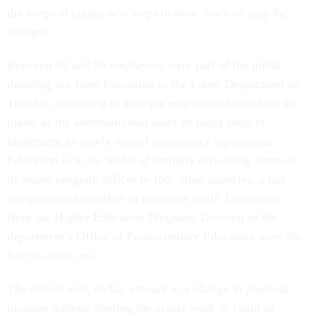
the verge of taking new steps to slow down or stop the
changes.
Between 40 and 50 employees were part of the initial
detailing out from Education to the Labor Department on
Tuesday, according to multiple employees briefed on the
plans, as the administration takes its latest steps to
implement its newly signed interagency agreements.
Education is in the midst of partially offloading some of
its major program offices to four other agencies, a key
component of its effort to eliminate itself. Employees
from the Higher Education Programs Division of the
department’s Office of Postsecondary Education were the
first to detail out.
The details will, so far, amount to a change in physical
location without altering the actual work or chain of