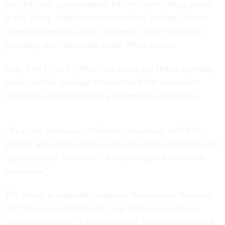
pass full-year appropriations bills to avoid ceding power
to the Trump administration in making funding choices.
Agencies operated under a full-year CR in fiscal 2025,
providing more flexibility to the White House.
Rep. Tom Cole, R-Okla., who chairs the House spending
panel, said the package demonstrated that lawmakers
could still work together to get important work done.
“At a time when many believed completing the FY26
process was out of reach, we’ve shown that challenges are
opportunities,” Cole said. “It’s time to get it across the
finish line.”
The House is expected to approve the measure this week.
The Senate would then take it up next week, when it
returns from recess. Lawmakers will have to pass the bill