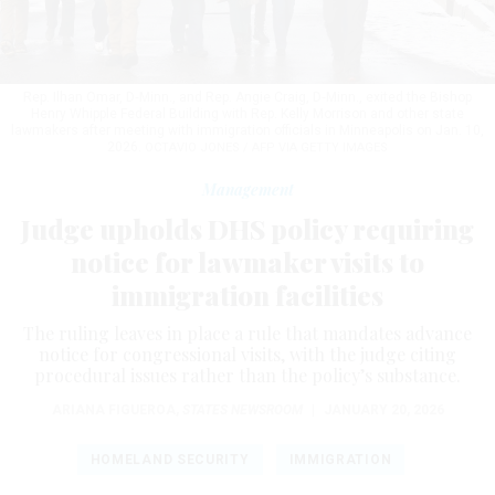
Rep. Ilhan Omar, D‑Minn., and Rep. Angie Craig, D‑Minn., exited the Bishop
Henry Whipple Federal Building with Rep. Kelly Morrison and other state
lawmakers after meeting with immigration officials in Minneapolis on Jan. 10,
2026.
OCTAVIO JONES / AFP VIA GETTY IMAGES
Management
Judge upholds DHS policy requiring
notice for lawmaker visits to
immigration facilities
The ruling leaves in place a rule that mandates advance
notice for congressional visits, with the judge citing
procedural issues rather than the policy’s substance.
ARIANA FIGUEROA
,
STATES NEWSROOM
|
JANUARY 20, 2026
HOMELAND SECURITY
IMMIGRATION