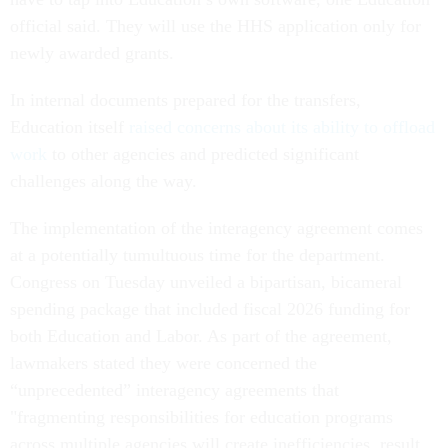
official said. They will use the HHS application only for
newly awarded grants.
In internal documents prepared for the transfers,
Education itself
raised concerns about its ability to offload
work
to other agencies and predicted significant
challenges along the way.
The implementation of the interagency agreement comes
at a potentially tumultuous time for the department.
Congress on Tuesday unveiled a bipartisan, bicameral
spending package that included fiscal 2026 funding for
both Education and Labor. As part of the agreement,
lawmakers stated they were concerned the
“unprecedented” interagency agreements that
"fragmenting responsibilities for education programs
across multiple agencies will create inefficiencies, result