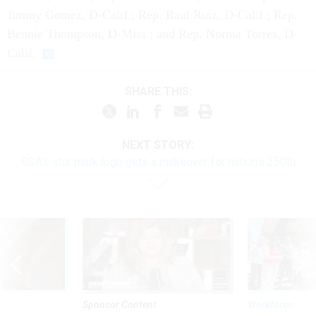
Jimmy Gomez, D-Calif.; Rep. Raul Ruiz, D-Calif.; Rep.
Bennie Thompson, D-Miss.; and Rep. Norma Torres, D-
Calif.
SHARE THIS:
NEXT STORY:
GSA’s star mark logo gets a makeover for nation’s 250th
Sponsor Content
Workforce