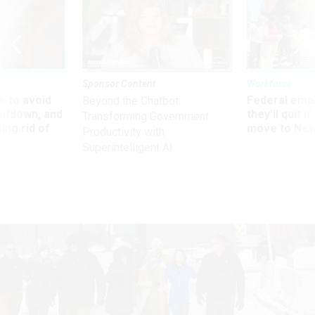
Sponsor Content
Workforce
 to avoid
Federal emp
Beyond the Chatbot:
utdown, and
they’ll quit i
Transforming Government
ing rid of
move to New
Productivity with
Superintelligent AI