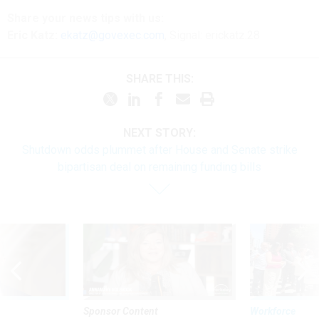
Share
your
news tips
with us:
Eric Katz:
ekatz@govexec.com
, Signal: erickatz.28
SHARE THIS:
NEXT STORY:
Shutdown odds plummet after House and Senate strike
bipartisan deal on remaining funding bills
Sponsor Content
Workforce