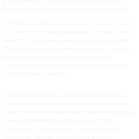
giving lawmakers 10 days to get the remaining bills to
President Trump’s desk before a shutdown would occur.
The Senate last week passed a
second “minibus” package
of spending bills
, sending the measure to Trump to clear
out half of the 12 annual must-pass appropriations bills.
The House has already passed a
third package
—funding
the departments of State and Treasury, and other
governmentwide oversight agencies—and the Senate is
expected to pass it next week.
Lawmakers on Tuesday unveiled the fourth and final
minibus, which would fund the departments of Defense,
Labor, Health and Human Services, Education, Homeland
Security, Transportation and Housing and Urban
Development. Those agencies, as well as State and
Treasury, are currently funded through a stopgap