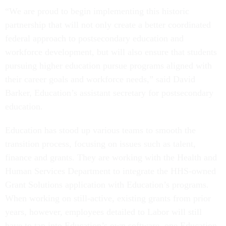
“We are proud to begin implementing this historic
partnership that will not only create a better coordinated
federal approach to postsecondary education and
workforce development, but will also ensure that students
pursuing higher education pursue programs aligned with
their career goals and workforce needs,” said David
Barker, Education’s assistant secretary for postsecondary
education.
Education has stood up various teams to smooth the
transition process, focusing on issues such as talent,
finance and grants. They are working with the Health and
Human Services Department to integrate the HHS-owned
Grant Solutions application with Education’s programs.
When working on still-active, existing grants from prior
years, however, employees detailed to Labor will still
have to tap into Education’s own software, one Education