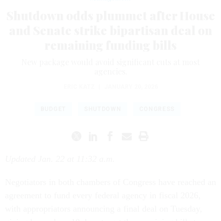
Shutdown odds plummet after House
and Senate strike bipartisan deal on
remaining funding bills
New package would avoid significant cuts at most
agencies.
ERIC KATZ
|
JANUARY 20, 2026
BUDGET
SHUTDOWN
CONGRESS
Updated Jan. 22 at 11:32 a.m.
Negotiators in both chambers of Congress have reached an
agreement to fund every federal agency in fiscal 2026,
with appropriators announcing a final deal on Tuesday,