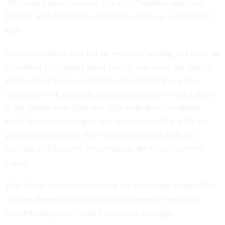
“Do your Education work at Labor,” another employee
familiar with the matter said of the message to impacted
staff.
Detailed workers will not be provided parking at Labor, so
Education has instead hired vans to run twice per day to
shuttle them between the Education building—where
employees will maintain their parking spots—and Labor’s.
If the shuttle time does not align with their scheduled
work hours, according to two workers familiar with the
plan, employees may have to spend part of their day
working at Education before taking the shuttle over to
Labor.
The Trump administration said the new setup would allow
the two departments to better work together toward a
coordinated postsecondary education strategy.