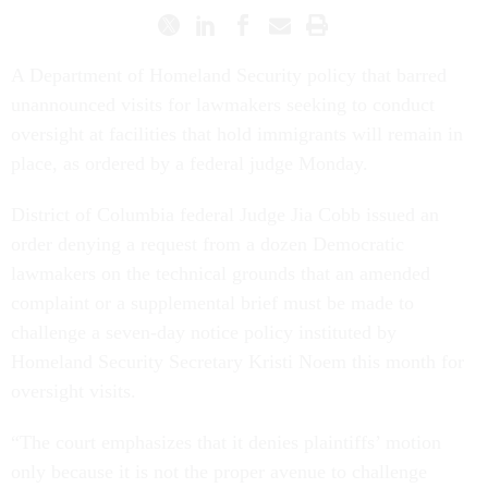
A Department of Homeland Security policy that barred
unannounced visits for lawmakers seeking to conduct
oversight at facilities that hold immigrants will remain in
place, as ordered by a federal judge Monday.
District of Columbia federal Judge Jia Cobb issued an
order denying a request from a dozen Democratic
lawmakers on the technical grounds that an amended
complaint or a supplemental brief must be made to
challenge a seven-day notice policy instituted by
Homeland Security Secretary Kristi Noem this month for
oversight visits.
“The court emphasizes that it denies plaintiffs’ motion
only because it is not the proper avenue to challenge