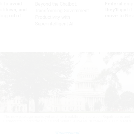
 to avoid
Federal emp
Beyond the Chatbot:
utdown, and
they’ll quit i
Transforming Government
ing rid of
move to New
Productivity with
Superintelligent AI
The new package marks yet another breakthrough between Republicans and
Democrats in both the House and Senate.
ANNA MONEYMAKER/GETTY IMAGES
Management