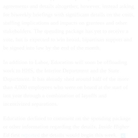
agreements and details altogether, however, instead asking
for biweekly briefings with significant details on the costs,
staffing implications and impacts on grantees and other
stakeholders. The spending package has yet to receive a
vote, but is expected to win broad, bipartisan support and
be signed into law by the end of the month.
In addition to Labor, Education will soon be offloading
work to HHS, the Interior Department and the State
Department. It has already shed around half of the more
than 4,000 employees who were on board at the start of
last year through a combination of layoffs and
incentivized separations.
Education declined to comment on the spending package
or other information regarding the details.
Inside Higher
Ed
first
reported
the details would begin this week.