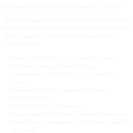
continuing resolution that is set to expire after Jan. 30.
The new package marks yet another breakthrough between
Republicans and Democrats in both the House and Senate.
The key agencies of the bill would be funded at the
following levels:
Defense: $838.7 billion, a less than 1% increase
HHS (not including the Food and Drug
Administration): $116.8 billion, a less than 1%
decrease
Education: $79 billion, essentially flat funded
HUD: $77.3 billion
DHS: $64.4 billion, a 1% decrease
Transportation: $25.1 billion, a less than 1% decrease
Social Security Administration: $15 billion, essentially
flat funded