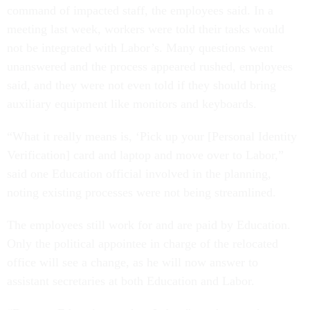
command of impacted staff, the employees said. In a
meeting last week, workers were told their tasks would
not be integrated with Labor’s. Many questions went
unanswered and the process appeared rushed, employees
said, and they were not even told if they should bring
auxiliary equipment like monitors and keyboards.
“What it really means is, ‘Pick up your [Personal Identity
Verification] card and laptop and move over to Labor,”
said one Education official involved in the planning,
noting existing processes were not being streamlined.
The employees still work for and are paid by Education.
Only the political appointee in charge of the relocated
office will see a change, as he will now answer to
assistant secretaries at both Education and Labor.