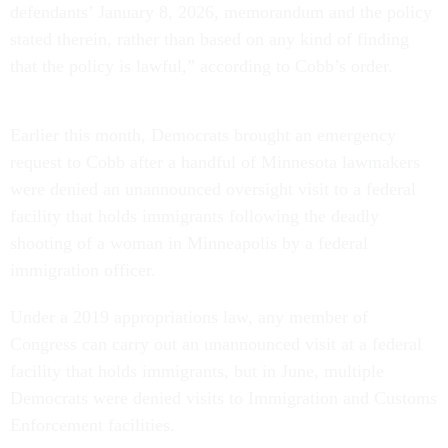
defendants’ January 8, 2026, memorandum and the policy
stated therein, rather than based on any kind of finding
that the policy is lawful,” according to Cobb’s order.
Earlier this month, Democrats brought an emergency
request to Cobb after a handful of Minnesota lawmakers
were denied an unannounced oversight visit to a federal
facility that holds immigrants following the deadly
shooting of a woman in Minneapolis by a federal
immigration officer.
Under a 2019 appropriations law, any member of
Congress can carry out an unannounced visit at a federal
facility that holds immigrants, but in June, multiple
Democrats were denied visits to Immigration and Customs
Enforcement facilities.