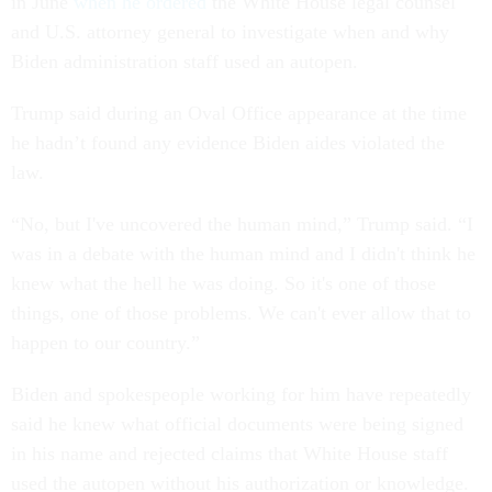
in June
when he ordered
the White House legal counsel
and U.S. attorney general to investigate when and why
Biden administration staff used an autopen.
Trump said during an Oval Office appearance at the time
he hadn’t found any evidence Biden aides violated the
law.
“No, but I've uncovered the human mind,” Trump said. “I
was in a debate with the human mind and I didn't think he
knew what the hell he was doing. So it's one of those
things, one of those problems. We can't ever allow that to
happen to our country.”
Biden and spokespeople working for him have repeatedly
said he knew what official documents were being signed
in his name and rejected claims that White House staff
used the autopen without his authorization or knowledge.