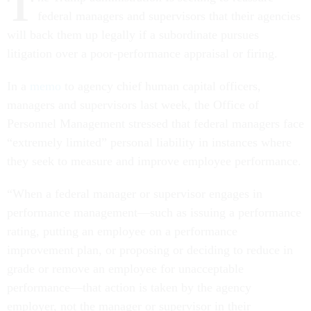
T
federal managers and supervisors that their agencies
will back them up legally if a subordinate pursues
litigation over a poor-performance appraisal or firing.
In a
memo
to agency chief human capital officers,
managers and supervisors last week, the Office of
Personnel Management stressed that federal managers face
“extremely limited” personal liability in instances where
they seek to measure and improve employee performance.
“When a federal manager or supervisor engages in
performance management—such as issuing a performance
rating, putting an employee on a performance
improvement plan, or proposing or deciding to reduce in
grade or remove an employee for unacceptable
performance—that action is taken by the agency
employer, not the manager or supervisor in their