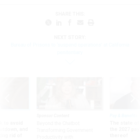
SHARE THIS:
NEXT STORY:
Bureau of Prisons to ‘suspend operations’ at California
penitentiary
Sponsor Content
Pay & Benefits
 to avoid
The state of
Beyond the Chatbot:
utdown, and
the 2027 pay 
Transforming Government
ing rid of
thereof
Productivity with