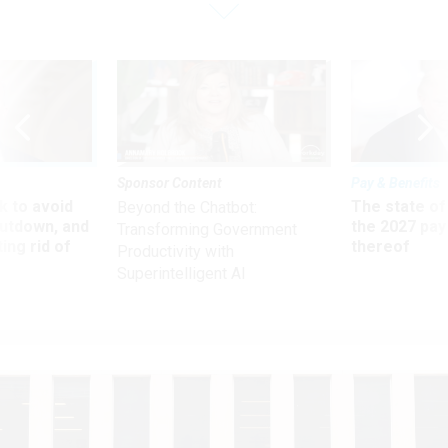
Sponsor Content
Pay & Benefits
 to avoid
The state of
Beyond the Chatbot:
utdown, and
the 2027 pay 
Transforming Government
ing rid of
thereof
Productivity with
Superintelligent AI