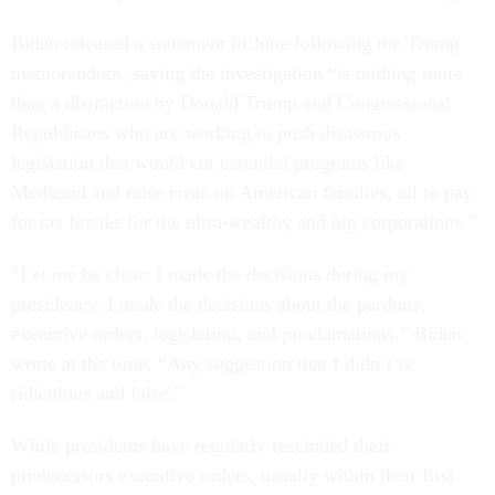
Biden released a statement in June following the Trump
memorandum, saying the investigation “is nothing more
than a distraction by Donald Trump and Congressional
Republicans who are working to push disastrous
legislation that would cut essential programs like
Medicaid and raise costs on American families, all to pay
for tax breaks for the ultra-wealthy and big corporations.”
“Let me be clear: I made the decisions during my
presidency. I made the decisions about the pardons,
executive orders, legislation, and proclamations,” Biden
wrote at the time. “Any suggestion that I didn’t is
ridiculous and false."
While presidents have regularly rescinded their
predecessors executive orders, usually within their first