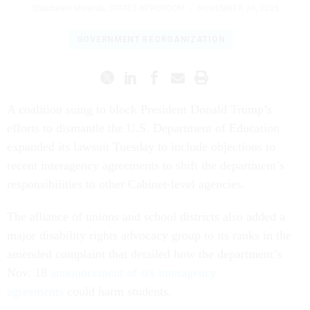
Shauneen Miranda
,
STATES NEWSROOM
|
NOVEMBER 26, 2025
GOVERNMENT REORGANIZATION
A coalition suing to block President Donald Trump’s
efforts to dismantle the U.S. Department of Education
expanded its lawsuit Tuesday to include objections to
recent interagency agreements to shift the department’s
responsibilities to other Cabinet-level agencies.
The alliance of unions and school districts also added a
major disability rights advocacy group to its ranks in the
amended complaint that detailed how the department’s
Nov. 18
announcement of six interagency
agreements
could harm students.