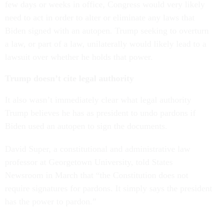
few days or weeks in office, Congress would very likely
need to act in order to alter or eliminate any laws that
Biden signed with an autopen. Trump seeking to overturn
a law, or part of a law, unilaterally would likely lead to a
lawsuit over whether he holds that power.
Trump doesn’t cite legal authority
It also wasn’t immediately clear what legal authority
Trump believes he has as president to undo pardons if
Biden used an autopen to sign the documents.
David Super, a constitutional and administrative law
professor at Georgetown University, told States
Newsroom in March that “the Constitution does not
require signatures for pardons. It simply says the president
has the power to pardon.”