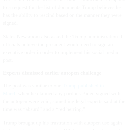
to a request for the list of documents Trump believes he
has the ability to rescind based on the manner they were
signed.
States Newsroom also asked the Trump administration if
officials believe the president would need to sign an
executive order in order to implement his social media
post.
Experts dismissed earlier autopen challenge
The post was similar to one
Trump published in
March
when he claimed any pardons Biden signed with
the autopen were void, something legal experts said at the
time was “absurd” and a “red herring.”
Trump brought up his frustration with autopen use again