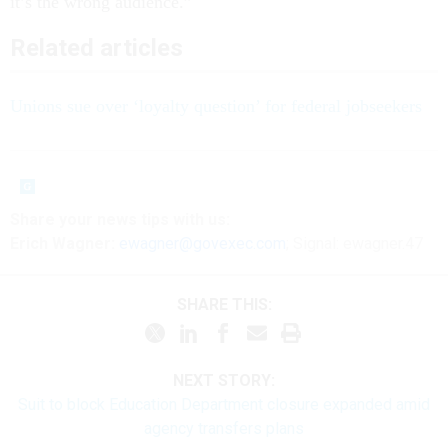
it’s the wrong audience.”
Related articles
Unions sue over ‘loyalty question’ for federal jobseekers
Share
your
news tips
with us:
Erich Wagner:
ewagner@govexec.com
; Signal: ewagner.47
SHARE THIS:
NEXT STORY:
Suit to block Education Department closure expanded amid
agency transfers plans