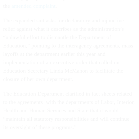
the
amended complaint
.
The expanded suit asks for declaratory and injunctive
relief against what it describes as the administration’s
“unlawful effort to dismantle the Department of
Education,” pointing to the interagency agreements, mass
layoffs at the department earlier this year and
implementation of an executive order that called on
Education Secretary Linda McMahon to facilitate the
closure of her own department.
The Education Department clarified in fact sheets related
to the agreements with the departments of Labor, Interior,
Health and Human Services and State that it would
“maintain all statutory responsibilities and will continue
its oversight of these programs.”