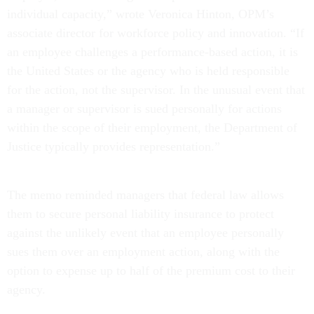
individual capacity,” wrote Veronica Hinton, OPM’s
associate director for workforce policy and innovation. “If
an employee challenges a performance-based action, it is
the United States or the agency who is held responsible
for the action, not the supervisor. In the unusual event that
a manager or supervisor is sued personally for actions
within the scope of their employment, the Department of
Justice typically provides representation.”
The memo reminded managers that federal law allows
them to secure personal liability insurance to protect
against the unlikely event that an employee personally
sues them over an employment action, along with the
option to expense up to half of the premium cost to their
agency.