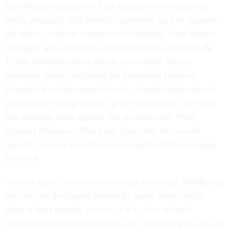
Dan Meyer, a partner at Tully Rinckey, a law firm that
works primarily with federal employees, said he suspects
the memo comes in response to “feedback” from federal
managers who are fearful of repercussions related to the
Trump administration’s efforts to overhaul federal
personnel policy, including the impending return of
Schedule F and the imposition of a forced distribution of
performance ratings across agency workforces. He noted
that although most appeals that go before the Merit
Systems Protection Board fail, those that do succeed
typically prompt an internal investigation of the manager
involved.
“As you know, not too many people win at the MSPB, but
the lore and the legend around the water cooler builds
when it does happen, so even if it’s a few isolated
instances over the last decade or so, everyone gets gun shy