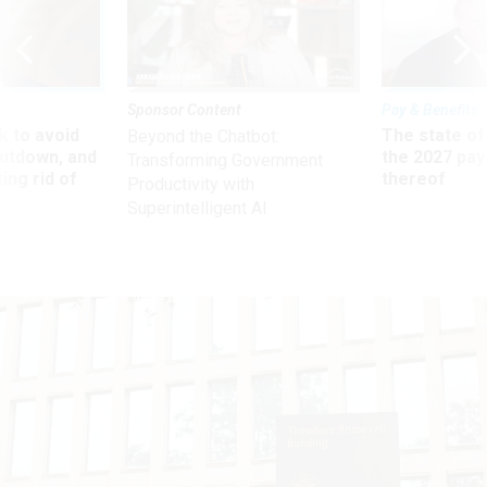
Sponsor Content
Pay & Benefits
 to avoid
The state of
Beyond the Chatbot:
utdown, and
the 2027 pay 
Transforming Government
ing rid of
thereof
Productivity with
Superintelligent AI