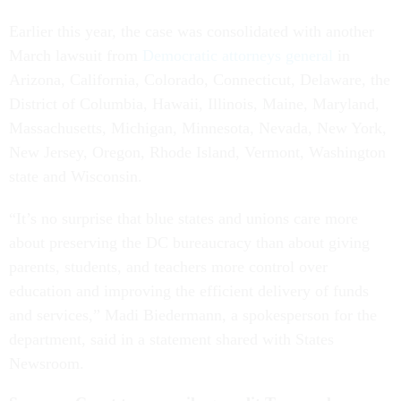
Earlier this year, the case was consolidated with another
March lawsuit from
Democratic attorneys general
in
Arizona, California, Colorado, Connecticut, Delaware, the
District of Columbia, Hawaii, Illinois, Maine, Maryland,
Massachusetts, Michigan, Minnesota, Nevada, New York,
New Jersey, Oregon, Rhode Island, Vermont, Washington
state and Wisconsin.
“It’s no surprise that blue states and unions care more
about preserving the DC bureaucracy than about giving
parents, students, and teachers more control over
education and improving the efficient delivery of funds
and services,” Madi Biedermann, a spokesperson for the
department, said in a statement shared with States
Newsroom.