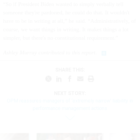
“So if President Biden wanted to simply verbally tell
someone they're pardoned, he could do that. It wouldn't
have to be in writing at all,” he said. “Administratively, of
course, we want things in writing. It makes things a lot
simpler, but there's no constitutional requirement.”
Ashley Murray contributed to this report.
SHARE THIS:
NEXT STORY:
OPM reassures managers of ‘extremely narrow’ liability in
performance management actions