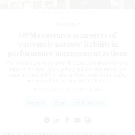
STR/NURPHOTO VIA GETTY IMAGES
Management
OPM reassures managers of
‘extremely narrow’ liability in
performance management actions
The federal government’s HR agency reminded federal
supervisors that they can be partially reimbursed for
insurance against lawsuits that may arise from taking
adverse actions against subordinates.
ERICH WAGNER
|
NOVEMBER 26, 2025
FIRINGS
OPM
CIVIL SERVICE
he Trump administration Is seeking to reassure