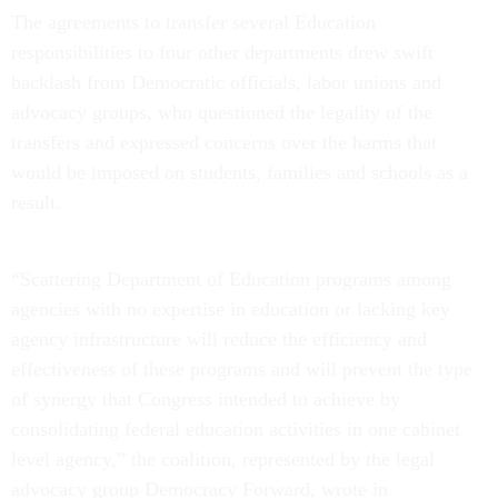
The agreements to transfer several Education
responsibilities to four other departments drew swift
backlash from Democratic officials, labor unions and
advocacy groups, who questioned the legality of the
transfers and expressed concerns over the harms that
would be imposed on students, families and schools as a
result.
“Scattering Department of Education programs among
agencies with no expertise in education or lacking key
agency infrastructure will reduce the efficiency and
effectiveness of these programs and will prevent the type
of synergy that Congress intended to achieve by
consolidating federal education activities in one cabinet
level agency,” the coalition, represented by the legal
advocacy group Democracy Forward, wrote in