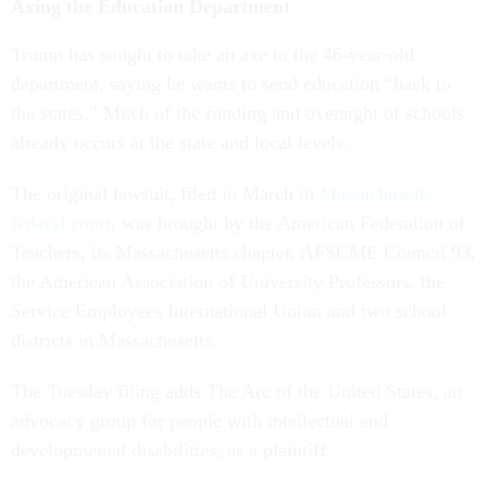
Axing the Education Department
Trump has sought to take an axe to the 46-year-old
department, saying he wants to send education “back to
the states.” Much of the funding and oversight of schools
already occurs at the state and local levels.
The original lawsuit, filed in March in
Massachusetts
federal court
, was brought by the American Federation of
Teachers, its Massachusetts chapter, AFSCME Council 93,
the American Association of University Professors, the
Service Employees International Union and two school
districts in Massachusetts.
The Tuesday filing adds The Arc of the United States, an
advocacy group for people with intellectual and
developmental disabilities, as a plaintiff.