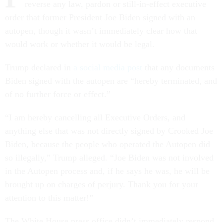
reverse any law, pardon or still-in-effect executive
order that former President Joe Biden signed with an
autopen, though it wasn’t immediately clear how that
would work or whether it would be legal.
Trump declared in
a social media post
that any documents
Biden signed with the autopen are “hereby terminated, and
of no further force or effect.”
“I am hereby cancelling all Executive Orders, and
anything else that was not directly signed by Crooked Joe
Biden, because the people who operated the Autopen did
so illegally,” Trump alleged. “Joe Biden was not involved
in the Autopen process and, if he says he was, he will be
brought up on charges of perjury. Thank you for your
attention to this matter!”
The White House press office didn’t immediately respond