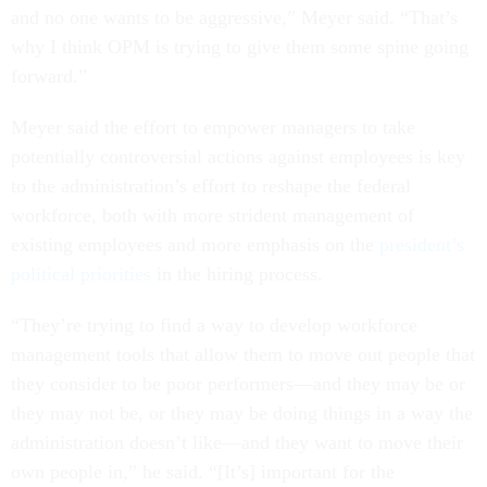
and no one wants to be aggressive,” Meyer said. “That’s
why I think OPM is trying to give them some spine going
forward.”
Meyer said the effort to empower managers to take
potentially controversial actions against employees is key
to the administration’s effort to reshape the federal
workforce, both with more strident management of
existing employees and more emphasis on the
president’s
political priorities
in the hiring process.
“They’re trying to find a way to develop workforce
management tools that allow them to move out people that
they consider to be poor performers—and they may be or
they may not be, or they may be doing things in a way the
administration doesn’t like—and they want to move their
own people in,” he said. “[It’s] important for the