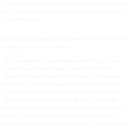
Viewpoint Survey for the past couple of decades that they
don’t believe managers are dealing with poor performers
in the workplace.”
That said, he suggested that the memo was directed at the
wrong group of federal workers.
“In my experience in government and talking to a lot of
executives and senior managers after I’ve retired, it’s
typically not them who are afraid to take a performance-
based action, but rather once they do and an employee
goes off and gets a union rep or a lawyer, it’s typically
agency lawyers that run scared,” he said. “It’s not the
manager who has the lax backbone, it’s typically agency
lawyers. The fact that [OPM Director Scott] Kupor is
sending a memo to the CHCO Council is a good thing, but