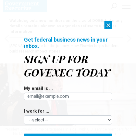
Watchdog puts new numbers on the size of DOGE, but many
×
details remain unknown as agencies refuse to turn over
information
Get federal business news in your
inbox.
[SPONSORED]
Here for the journey: How Elsevier helps funders
build research impact stories
SIGN UP FOR
GOVEXEC TODAY
My email is ...
I work for ...
President Donald Trump participates in a call with U.S. service members from
his Mar-a-Lago club on Thanksgiving Day in Palm Beach, Fla.
PETE