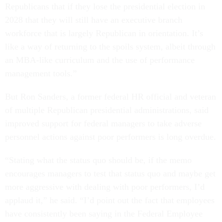
Republicans that if they lose the presidential election in
2028 that they will still have an executive branch
workforce that is largely Republican in orientation. It’s
like a way of returning to the spoils system, albeit through
an MBA-like curriculum and the use of performance
management tools.”
But Ron Sanders, a former federal HR official and veteran
of multiple Republican presidential administrations, said
improved support for federal managers to take adverse
personnel actions against poor performers is long overdue.
“Stating what the status quo should be, if the memo
encourages managers to test that status quo and maybe get
more aggressive with dealing with poor performers, I’d
applaud it,” he said. “I’d point out the fact that employees
have consistently been saying in the Federal Employee