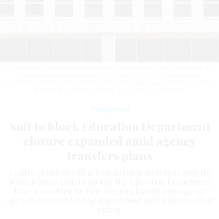
An expanded lawsuit asks for declaratory and injunctive relief against what it
describes as the administration’s “unlawful effort to dismantle the
Department of Education,” pointing to the interagency agreements and other
policies.
BILL CLARK / CQ-ROLL CALL, INC / GETTY IMAGES
Management
Suit to block Education Department
closure expanded amid agency
transfers plans
A cadre of unions and school districts seeking to stop the
White House's plan to shutter the Education Department
have now added to their ongoing lawsuit interagency
agreements transferring department operations to other
offices.