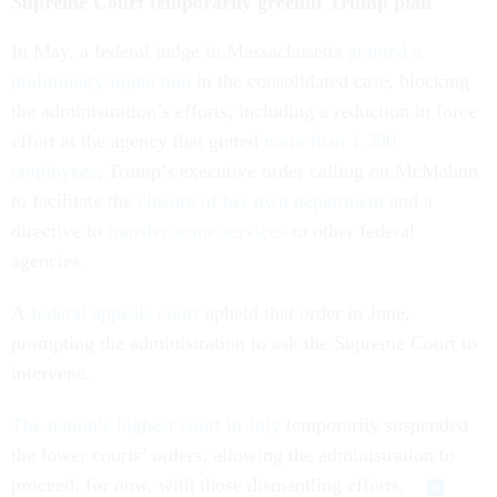
Supreme Court temporarily greenlit Trump plan
In May, a federal judge in Massachusetts
granted a
preliminary injunction
in the consolidated case, blocking
the administration’s efforts, including a reduction in force
effort at the agency that gutted
more than 1,300
employees
, Trump’s executive order calling on McMahon
to facilitate the
closure of her own department
and a
directive to
transfer some services
to other federal
agencies.
A
federal appeals court
upheld that order in June,
prompting the administration to ask the Supreme Court to
intervene.
The nation’s highest court in July
temporarily suspended
the lower courts’ orders, allowing the administration to
proceed, for now, with those dismantling efforts.