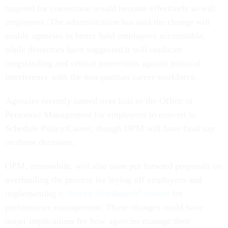
targeted for conversion would become effectively at-will
employees. The administration has said the change will
enable agencies to better hold employees accountable,
while detractors have suggested it will eradicate
longstanding and critical protections against political
interference with the non-partisan career workforce.
Agencies recently turned over lists to the Office of
Personnel Management for employees to convert to
Schedule Policy/Career, though OPM will have final say
on those decisions.
OPM, meanwhile, will also soon put forward proposals on
overhauling the process for laying off employees and
implementing
a “forced distribution” system
for
performance management. Those changes could have
major implications for how agencies manage their