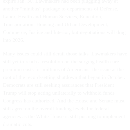
expire Jan. 30. Lawmakers had been plugging away at
another “minibus” package to departments of Defense,
Labor, Health and Human Services, Education,
Transportation, Housing and Urban Development,
Commerce, Justice and Interior, but negotiations will drag
into 2026.
Many issues could still derail those talks. Lawmakers have
still yet to reach a resolution on the surging health care
premium costs for millions of Americans, the issue at the
root of the record-setting shutdown that began in October.
Democrats are still seeking assurances that President
Trump will stop acting unilaterally to withhold funds
Congress has authorized. And the House and Senate must
still agree on the overall funding levels for federal
agencies as the White House is still pushing to implement
dramatic cuts.