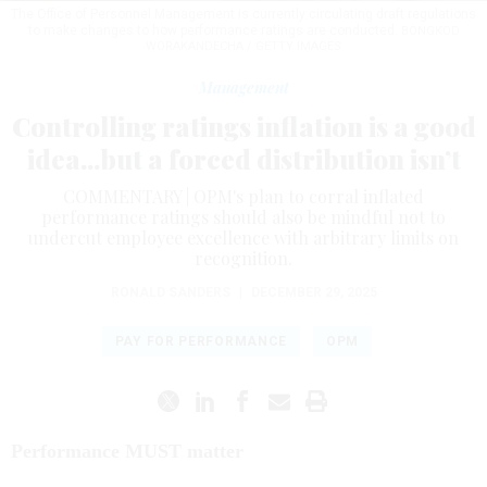
The Office of Personnel Management is currently circulating draft regulations
to make changes to how performance ratings are conducted.
BONGKOD
WORAKANDECHA / GETTY IMAGES
Management
Controlling ratings inflation is a good
idea...but a forced distribution isn’t
COMMENTARY | OPM's plan to corral inflated
performance ratings should also be mindful not to
undercut employee excellence with arbitrary limits on
recognition.
RONALD SANDERS
|
DECEMBER 29, 2025
PAY FOR PERFORMANCE
OPM
Performance MUST matter