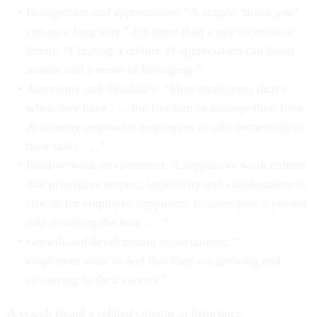
Recognition and appreciation: “A simple ‘thank you’
can go a long way.” It’s more than a pay increase or
bonus. “Creating a culture of appreciation can boost
morale and a sense of belonging.”
Autonomy and flexibility: “Most employees thrive
when they have . . . the freedom to manage their time.
Autonomy empowers employees to take ownership of
their tasks . . .”
Positive work environment: A supportive work culture
that prioritizes respect, inclusivity and collaboration is
crucial for employee happiness. Leaders play a pivotal
role in setting the tone . . .”
Growth and development opportunities: “ . . .
employees want to feel that they are growing and
advancing in their careers.”
A search found a related column in
Insurance