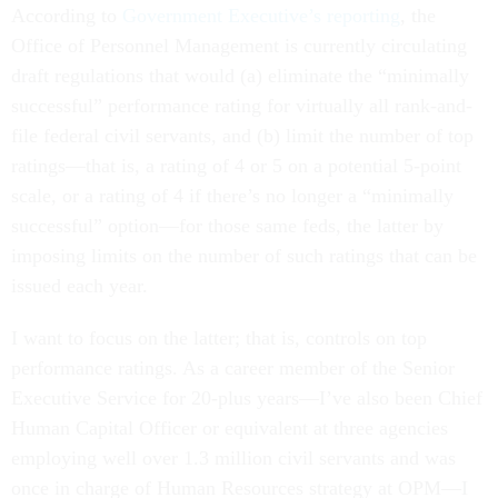
According to
Government Executive’s reporting
, the
Office of Personnel Management is currently circulating
draft regulations that would (a) eliminate the “minimally
successful” performance rating for virtually all rank-and-
file federal civil servants, and (b) limit the number of top
ratings—that is, a rating of 4 or 5 on a potential 5-point
scale, or a rating of 4 if there’s no longer a “minimally
successful” option—for those same feds, the latter by
imposing limits on the number of such ratings that can be
issued each year.
I want to focus on the latter; that is, controls on top
performance ratings. As a career member of the Senior
Executive Service for 20-plus years—I’ve also been Chief
Human Capital Officer or equivalent at three agencies
employing well over 1.3 million civil servants and was
once in charge of Human Resources strategy at OPM—I