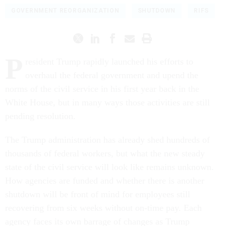
GOVERNMENT REORGANIZATION
SHUTDOWN
RIFS
P
resident Trump rapidly launched his efforts to
overhaul the federal government and upend the
norms of the civil service in his first year back in the
White House, but in many ways those activities are still
pending resolution.
The Trump administration has already shed hundreds of
thousands of federal workers, but what the new steady
state of the civil service will look like remains unknown.
How agencies are funded and whether there is another
shutdown will be front of mind for employees still
recovering from six weeks without on-time pay. Each
agency faces its own barrage of changes as Trump