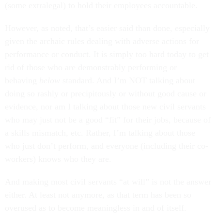
(some extralegal) to hold their employees accountable.
However, as noted, that’s easier said than done, especially
given the archaic rules dealing with adverse actions for
performance or conduct. It is simply too hard today to get
rid of those who are demonstrably performing or
behaving
below
standard. And I’m NOT talking about
doing so rashly or precipitously or without good cause or
evidence, nor am I talking about those new civil servants
who may just not be a good “fit” for their jobs, because of
a skills mismatch, etc. Rather, I’m talking about those
who just don’t perform, and everyone (including their co-
workers) knows who they are.
And making most civil servants “at will” is not the answer
either. At least not anymore, as that term has been so
overused as to become meaningless in and of itself.