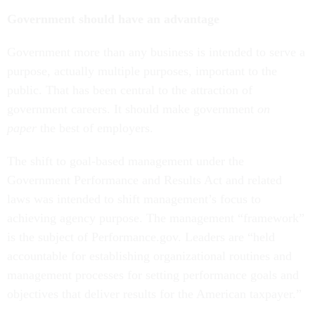
Government should have an advantage
Government more than any business is intended to serve a
purpose, actually multiple purposes, important to the
public. That has been central to the attraction of
government careers. It should make government
on
paper
the best of employers.
The shift to goal-based management under the
Government Performance and Results Act and related
laws was intended to shift management’s focus to
achieving agency purpose. The management “framework”
is the subject of Performance.gov. Leaders are “held
accountable for establishing organizational routines and
management processes for setting performance goals and
objectives that deliver results for the American taxpayer.”