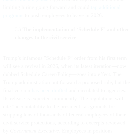
limiting hiring going forward and could
tap additional
programs
to push employees to leave in 2026.
3.)
The implementation of ‘Schedule F’ and other
changes to the civil service
Trump’s infamous "Schedule F” order from his first term
will see a revival in 2026, when its latest iteration—now
dubbed Schedule Career/Policy—goes into effect. The
Trump administration put forward a proposed rule, but the
final version
has been drafted
and circulated to agencies.
Its release is expected imminently. The regulations will
cite “accountability to the president” as grounds for
stripping tens of thousands of federal employees of their
civil service protections, according to excerpts reviewed
by
Government Executive
. Employees in positions