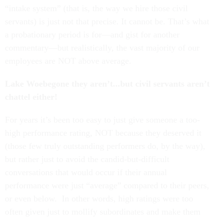
“intake system” (that is, the way we hire those civil
servants) is just not that precise. It cannot be. That’s what
a probationary period is for—and gist for another
commentary—but realistically, the vast majority of our
employees are NOT above average.
Lake Woebegone they aren’t...but civil servants aren’t
chattel either!
For years it’s been too easy to just give someone a too-
high performance rating, NOT because they deserved it
(those few truly outstanding performers do, by the way),
but rather just to avoid the candid-but-difficult
conversations that would occur if their annual
performance were just “average” compared to their peers,
or even below. In other words, high ratings were too
often given just to mollify subordinates and make them