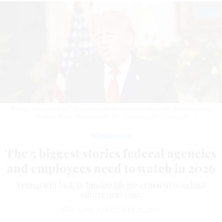
Trump is expected to follow through on initiatives he began in the opening
months of his second term.
DOUG MILLS/GETTY IMAGES
Management
The 5 biggest stories federal agencies
and employees need to watch in 2026
Trump will look to finalize his government overhaul
efforts next year.
ERIC KATZ
|
DECEMBER 30, 2025