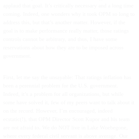
applaud that goal. It’s critically necessary and a long time
coming. Indeed, one wonders why it took OPM so long to
address this, but that’s another matter. However, if the
goal is to make performance really matter, those ratings
controls cannot be arbitrary, and thus, I have some
reservations about how they are to be imposed across
government.
First, let me say the unsayable: That ratings inflation has
been a perennial problem for the U.S. government.
Indeed, it’s a problem for all organizations, but while
some have solved it, few of my peers want to talk about it
on the record. However, I’m encouraged, indeed
ecstatic(!), that OPM Director Scott Kupor and his team
are not afraid to. We do NOT live in Lake Woebegone,
where every federal civil servant is above average. Our