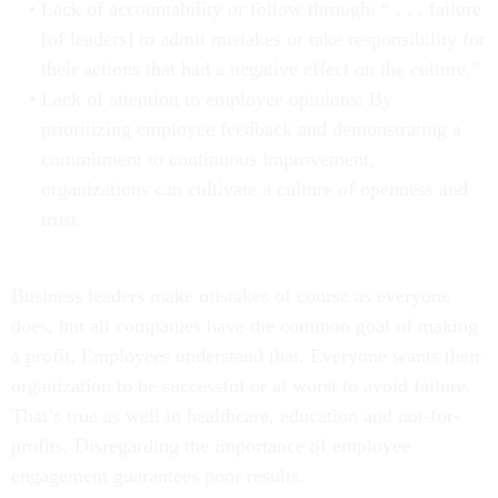
Lack of accountability or follow through: “ . . . failure
[of leaders] to admit mistakes or take responsibility for
their actions that had a negative effect on the culture.”
Lack of attention to employee opinions: By
prioritizing employee feedback and demonstrating a
commitment to continuous improvement,
organizations can cultivate a culture of openness and
trust.
Business leaders make mistakes of course as everyone
does, but all companies have the common goal of making
a profit. Employees understand that. Everyone wants their
organization to be successful or at worst to avoid failure.
That’s true as well in healthcare, education and not-for-
profits. Disregarding the importance of employee
engagement guarantees poor results.