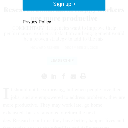
Sign up
Research confirms it: Happy workers
are more productive
Privacy Policy
COMMENTARY | If agencies want to improve their
performance, worker satisfaction and engagement would
be a proven strategy to add to the mix.
HOWARD RISHER
|
DECEMBER 31, 2025
LEADERSHIP
I
t should not be surprising, but when people love their
jobs, and are empowered to address problems, they are
more productive. They may work late, go home
exhausted, but are anxious to return the next
day. Research confirms they have better, happier lives and