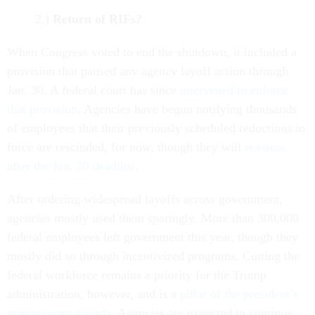
2.)
Return of RIFs?
When Congress voted to end the shutdown, it included a
provision that paused any agency layoff action through
Jan. 30. A federal court has since
intervened to enforce
that provision
. Agencies have begun notifying thousands
of employees that their previously scheduled reductions in
force are rescinded, for now, though they will
reassess
after the Jan. 30 deadline
.
After ordering widespread layoffs across government,
agencies mostly used them sparingly. More than 300,000
federal employees left government this year, though they
mostly did so through incentivized programs. Cutting the
federal workforce remains a priority for the Trump
administration, however, and is a
pillar of the president’s
management agenda
. Agencies are expected to continue