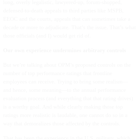
long, overly legalistic, lawyered-up, forum-shopped,
defensed-to-death appeals to third parties like MSPB,
EEOC and the courts, appeals that can sometimes take a
decade or more to adjudicate. That’s the issue. That’s what
those officials (and I) would get rid of.
Our own experience undermines arbitrary controls
But we’re talking about OPM’s proposed controls on the
number of top performance ratings that frontline
employees can receive. Trying to bring some realism—
and hence, some meaning—to the annual performance
evaluation process (and everything that that rating drives)
is a worthy goal. And while clearly making those top
ratings more realistic is laudable, one cannot do so in a
way that demoralizes those affected by the controls.
That has been the experience in the U.S. military, which