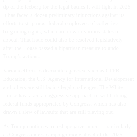
tip of the iceberg for the legal battles it will fight in 2026.
It has faced a dozen preliminary injunctions against its
efforts to strip most federal employees of collective
bargaining rights, which are now in various states of
appeal. That issue could also be resolved legislatively
after the House passed a bipartisan measure to undo
Trump’s actions.
Various efforts to dismantle agencies, such as CFPB,
Education, the U.S. Agency for International Development
and others are still facing legal challenges. The White
House has taken an aggressive approach in withholding
federal funds appropriated by Congress, which has also
drawn a slew of lawsuits that are still playing out.
As Trump continues to reshape government—particularly
as Congress enters campaign mode ahead of the 2026