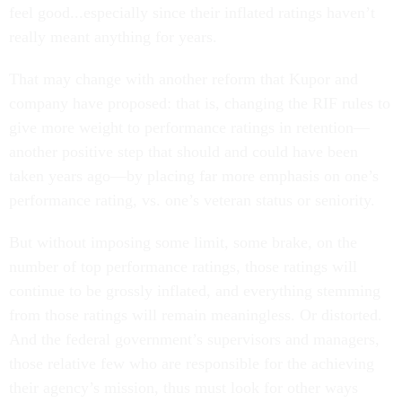
feel good...especially since their inflated ratings haven’t
really meant anything for years.
That may change with another reform that Kupor and
company have proposed: that is, changing the RIF rules to
give more weight to performance ratings in retention—
another positive step that should and could have been
taken years ago—by placing far more emphasis on one’s
performance rating, vs. one’s veteran status or seniority.
But without imposing some limit, some brake, on the
number of top performance ratings, those ratings will
continue to be grossly inflated, and everything stemming
from those ratings will remain meaningless. Or distorted.
And the federal government’s supervisors and managers,
those relative few who are responsible for the achieving
their agency’s mission, thus must look for other ways