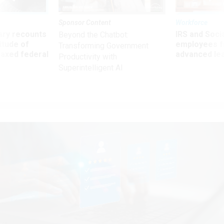
Sponsor Content
Workforce
ry recounts
IRS and Socia
Beyond the Chatbot:
titude of
employees f
Transforming Government
 axed federal
advanced l
Productivity with
Superintelligent AI