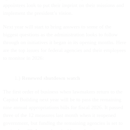
appointees look to put their imprint on their missions and
implement the president’s vision.
Next year will start to bring answers to some of the
biggest questions as the administration looks to follow
through on initiatives it began in its opening months. Here
are the top issues for federal agencies and their employees
to monitor in 2026:
1.)
Renewed shutdown watch
The first order of business when lawmakers return to the
Capitol Building next year will be to pass the remaining
nine annual appropriations bills for fiscal 2026. It passed
three of the 12 measures last month when it reopened
government, but funding the remaining agencies is set to