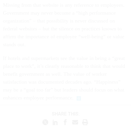
Missing from that website is any reference to employees.
Government may never become a “high performance
organization” – that possibility is never discussed on
federal websites – but the silence on practices known to
affirm the importance of employee “well-being” or value
stands out.
If hotels and supermarkets see the value in being a “great
place to work”, it’s clearly reasonable to think that would
benefit government as well. The value of worker
satisfaction was documented decades ago. “Happiness”
may be a “goal too far” but leaders should focus on what
enhances employee performance.
SHARE THIS: