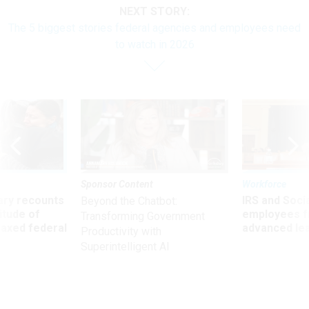
NEXT STORY:
The 5 biggest stories federal agencies and employees need
to watch in 2026
Sponsor Content
Workforce
ry recounts
IRS and Socia
Beyond the Chatbot:
titude of
employees f
Transforming Government
 axed federal
advanced l
Productivity with
Superintelligent AI