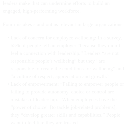
leaders make that can undermine efforts to build an
engaged, high-performing workforce.
Four mistakes stand out as relevant in large organizations:
Lack of concern for employee wellbeing: In a survey,
63% of people left an employer “because they didn’t
feel a connection with leadership.” Leaders “are not
responsible people’s wellbeing” but they “are
responsible to create the conditions for wellbeing” and
“a culture of respect, appreciation and growth.”
Lack of empowerment: “Failing to empower people or
failing to provide autonomy, choice or control are
mistakes of leadership.” When employees have the
“power of choice” [to tackle job-related problems],
they “develop greater skills and capabilities.” People
want to feel like they are trusted.