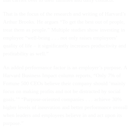
that carries over to their families and daily contacts.
That is the focus of the research and writing of Harvard’s
Arthur Brooks. He argues “To get the best out of people,
treat them as people.” Multiple studies show investing in
employee “well-being . . . not only raises employees’
quality of life – it significantly increases productivity and
profitability as well.”
An added performance factor is an employer’s purpose. A
Harvard Business Impact column reports, “Only 7% of
Fortune 500 CEOs believe their company should ‘mainly
focus on making profits and not be distracted by social
goals.’” “Purpose-oriented companies . . . achieve 30%
higher levels of innovation and better performance overall
when leaders and employees believe in and act upon its
purpose.”