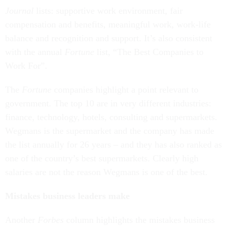
Journal
lists: supportive work environment, fair
compensation and benefits, meaningful work, work-life
balance and recognition and support. It’s also consistent
with the annual
Fortune
list, “The Best Companies to
Work For”.
The
Fortune
companies highlight a point relevant to
government. The top 10 are in very different industries:
finance, technology, hotels, consulting and supermarkets.
Wegmans is the supermarket and the company has made
the list annually for 26 years – and they has also ranked as
one of the country’s best supermarkets. Clearly high
salaries are not the reason Wegmans is one of the best.
Mistakes business leaders make
Another
Forbes
column highlights the mistakes business