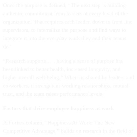
Once the purpose is defined, “The next step is building
authentic commitment from leaders at every level of the
organization. That requires each leader, down to front line
supervisors, to internalize the purpose and find ways to
integrate it into the everyday work they and their teams
do.”
“Research supports . . . having a sense of purpose has
been linked to better health, increased longevity, and
higher overall well-being.” When its shared by leaders and
co-workers, it strengthens working relationships, mutual
trust, and the team raises performance levels.
Factors that drive employee happiness at work
A
Forbes
column, “Happiness At Work: The New
Competitive Advantage,” builds on research in the field of