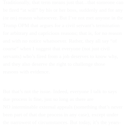
Traditionally, that term means just that...that someone can
be fired “at will” by his or her boss, suddenly and for any
(or no) reason whatsoever. But I’ve not met anyone in the
Trump OPM that argues for a civil servant’s termination
for arbitrary and capricious reasons; that is, for no reason
and with no notice whatsoever. Rather, they all say “of
course” when I suggest that everyone (not just civil
servants) who’s fired from a job deserves to know why,
and they also deserve the right to challenge those
reasons with evidence.
But that’s not the issue. Indeed, everyone I talk to says
due process is fine, just so long as there are
NO interminable external appeals (something that’s never
been part of that due process in any case), except under
the narrowest of circumstances. But today, it’s the years-