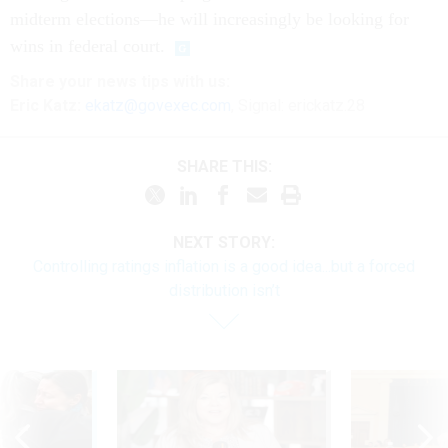
midterm elections—he will increasingly be looking for
wins in federal court.
Share
your
news tips
with us:
Eric Katz:
ekatz@govexec.com
, Signal: erickatz.28
SHARE THIS:
NEXT STORY:
Controlling ratings inflation is a good idea...but a forced
distribution isn’t