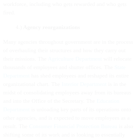
workforce, including who gets rewarded and who gets
fired.
4.)
Agency reorganizations
Many agencies throughout government are in the process
of overhauling their structures and how they carry out
their missions. The
Agriculture Department
will relocate
thousands of employees and shutter offices. The
State
Department
has shed employees and reshaped its entire
organizational chart. The
Interior Department
is in the
midst of consolidating employees away from its bureaus
and into the Office of the Secretary. The
Education
Department
is unloading key parts of its operations onto
other agencies, and is expected to move employees as a
result. The
Consumer Financial Protection Bureau
is also
shifting some of its work and is looking to essentially