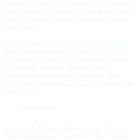
dismantle itself entirely. The Veterans Affairs Department
recently announced an overhaul of its health care network,
looking to slash regional offices but maintain its current
staffing levels.
All of the changes are expected to encounter
turbulence
.
Employees and stakeholders alike have
voiced concerns
over the process, even as they, in some cases, recognize
the opportunity for boosted efficiency. While the
administration has put forward broad outlines for the
changes, many of the details must still be ironed out in the
coming months.
5.)
Court battles
As mentioned, the Trump administration is still facing
pending litigation over its layoff efforts. That is just the