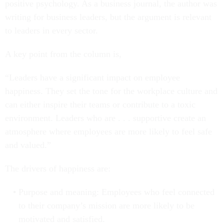
positive psychology. As a business journal, the author was
writing for business leaders, but the argument is relevant
to leaders in every sector.
A key point from the column is,
“Leaders have a significant impact on employee
happiness. They set the tone for the workplace culture and
can either inspire their teams or contribute to a toxic
environment. Leaders who are . . . supportive create an
atmosphere where employees are more likely to feel safe
and valued.”
The drivers of happiness are:
Purpose and meaning: Employees who feel connected
to their company’s mission are more likely to be
motivated and satisfied.